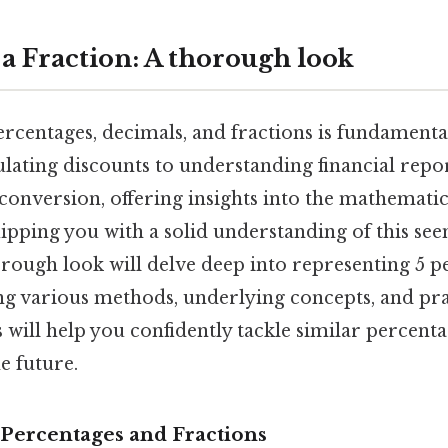
 a Fraction: A thorough look
rcentages, decimals, and fractions is fundamenta
culating discounts to understanding financial repo
onversion, offering insights into the mathematic
ipping you with a solid understanding of this se
rough look will delve deep into representing 5 pe
ing various methods, underlying concepts, and pra
s will help you confidently tackle similar percent
e future.
Percentages and Fractions