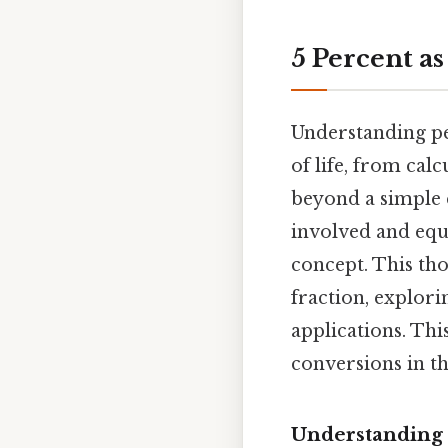
5 Percent as
Understanding pe
of life, from cal
beyond a simple c
involved and equ
concept. This tho
fraction, explor
applications. Thi
conversions in th
Understanding 