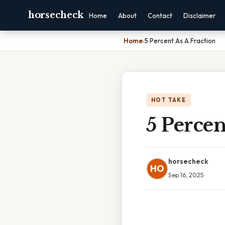
horsecheck
Home
About
Contact
Disclaimer
Home
›
5 Percent As A Fraction
HOT TAKE
5 Percen
horsecheck
HO
Sep 16, 2025