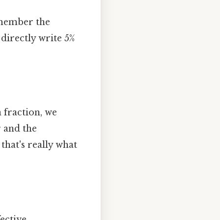
emember the
 directly write 5%
a fraction, we
 and the
that's really what
ective..