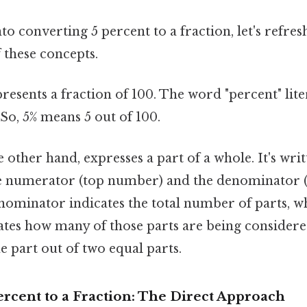
to converting 5 percent to a fraction, let's refres
 these concepts.
resents a fraction of 100. The word "percent" lite
. So, 5% means 5 out of 100.
e other hand, expresses a part of a whole. It's writ
e numerator (top number) and the denominator 
ominator indicates the total number of parts, wh
tes how many of those parts are being considere
e part out of two equal parts.
rcent to a Fraction: The Direct Approach