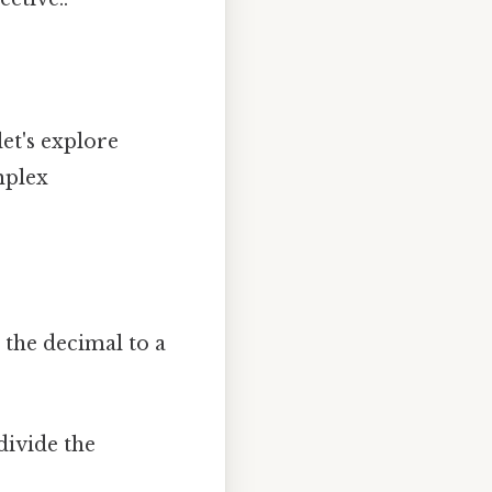
let's explore
mplex
 the decimal to a
divide the