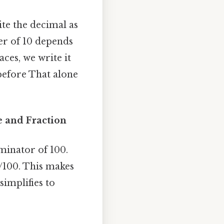
ite the decimal as
er of 10 depends
ces, we write it
 before That alone
 and Fraction
minator of 100.
/100. This makes
simplifies to