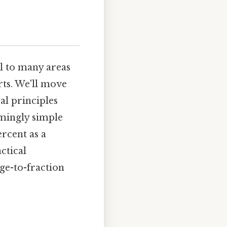
l to many areas
rts. We'll move
al principles
emingly simple
rcent as a
ctical
age-to-fraction