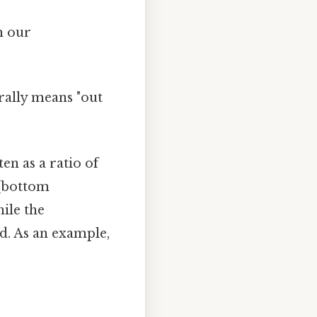
h our
rally means "out
ten as a ratio of
(bottom
ile the
d. As an example,