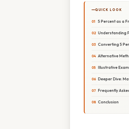
QUICK LOOK
5 Percent as a F
Understanding P
Converting 5 Per
Alternative Met
Illustrative Exa
Deeper Dive: Mat
Frequently Aske
Conclusion