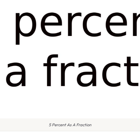
5 Percent As A Fraction