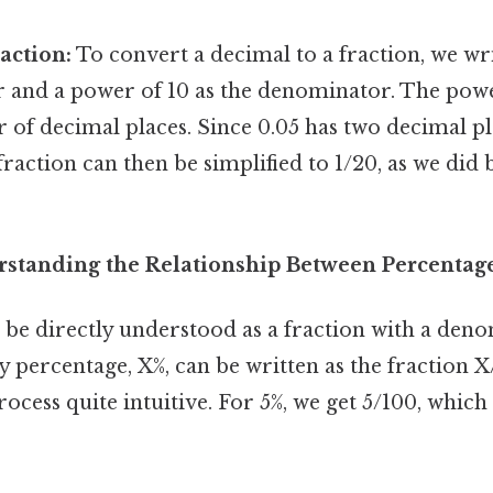
action:
To convert a decimal to a fraction, we wr
 and a power of 10 as the denominator. The pow
of decimal places. Since 0.05 has two decimal pla
 fraction can then be simplified to 1/20, as we did
standing the Relationship Between Percentage
 be directly understood as a fraction with a deno
 percentage, X%, can be written as the fraction X
ocess quite intuitive. For 5%, we get 5/100, which 