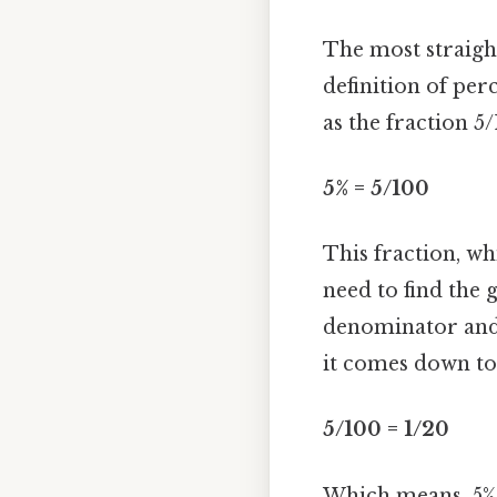
The most straigh
definition of per
as the fraction 5
5% = 5/100
This fraction, whi
need to find the
denominator and d
it comes down to
5/100 = 1/20
Which means, 5% 