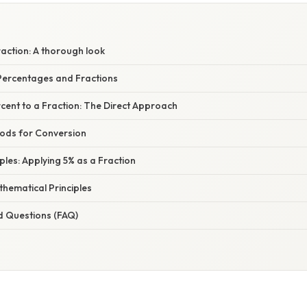
raction: A thorough look
ercentages and Fractions
cent to a Fraction: The Direct Approach
hods for Conversion
mples: Applying 5% as a Fraction
hematical Principles
d Questions (FAQ)