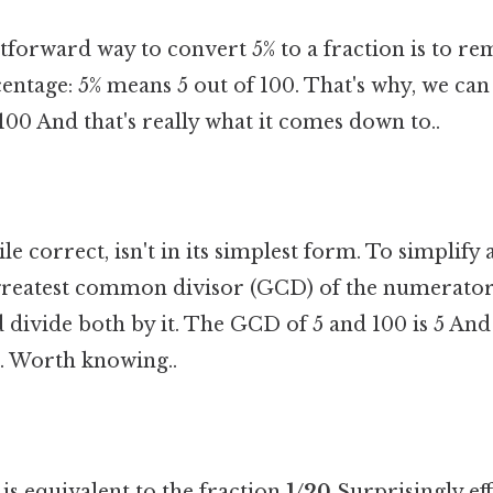
tforward way to convert 5% to a fraction is to r
centage: 5% means 5 out of 100. That's why, we can
/100 And that's really what it comes down to..
le correct, isn't in its simplest form. To simplify 
 greatest common divisor (GCD) of the numerator
ivide both by it. The GCD of 5 and 100 is 5 And 
. Worth knowing..
is equivalent to the fraction
1/20
Surprisingly eff