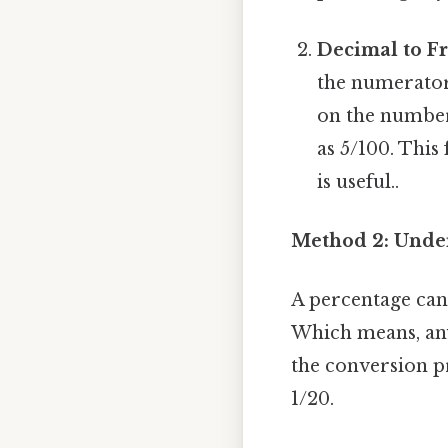
Decimal to Fr
the numerator
on the number 
as 5/100. This
is useful..
Method 2: Under
A percentage can
Which means, any
the conversion pr
1/20.