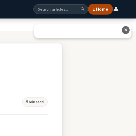
👤
⌂ Home
🔍
✕
5 min read