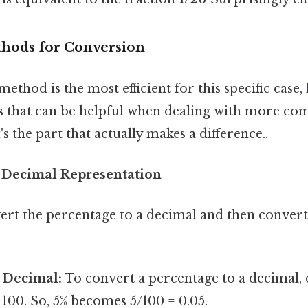
thods for Conversion
ethod is the most efficient for this specific case, 
 that can be helpful when dealing with more co
s the part that actually makes a difference..
 Decimal Representation
ert the percentage to a decimal and then convert
 Decimal:
To convert a percentage to a decimal, 
100. So, 5% becomes 5/100 = 0.05.