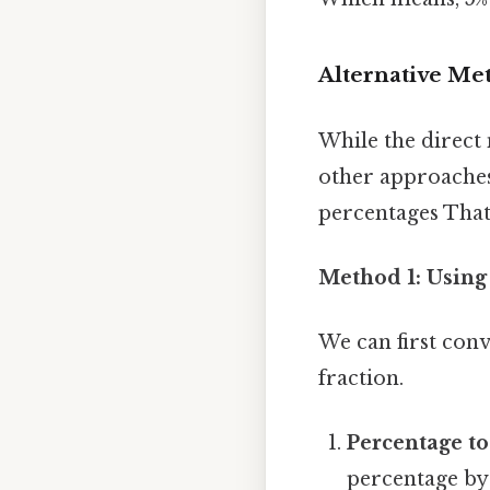
Alternative Me
While the direct m
other approaches
percentages That'
Method 1: Using
We can first conv
fraction.
Percentage to
percentage by 