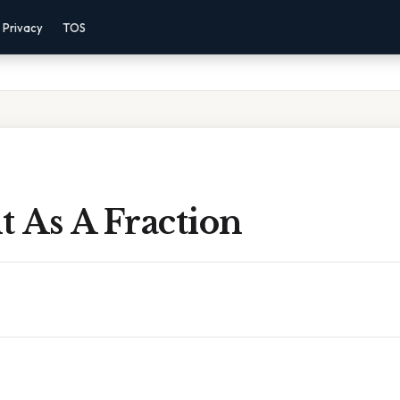
Privacy
TOS
t As A Fraction