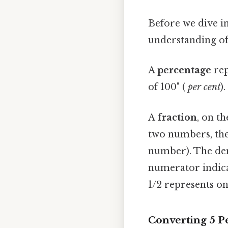
Before we dive in
understanding of
A
percentage
rep
of 100" (
per cent
)
A
fraction
, on th
two numbers, th
number). The den
numerator indica
1/2 represents on
Converting 5 Pe