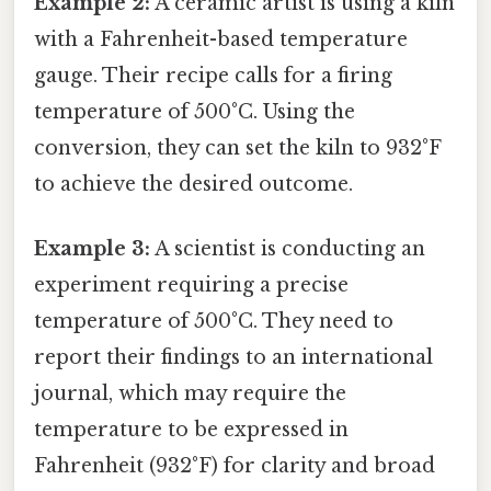
Example 2:
A ceramic artist is using a kiln
with a Fahrenheit-based temperature
gauge. Their recipe calls for a firing
temperature of 500°C. Using the
conversion, they can set the kiln to 932°F
to achieve the desired outcome.
Example 3:
A scientist is conducting an
experiment requiring a precise
temperature of 500°C. They need to
report their findings to an international
journal, which may require the
temperature to be expressed in
Fahrenheit (932°F) for clarity and broad