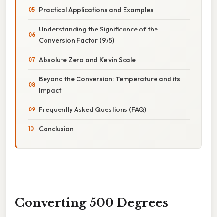
Practical Applications and Examples
Understanding the Significance of the
Conversion Factor (9/5)
Absolute Zero and Kelvin Scale
Beyond the Conversion: Temperature and its
Impact
Frequently Asked Questions (FAQ)
Conclusion
Converting 500 Degrees