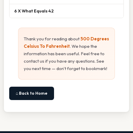
6 X What Equals 42
Thank you for reading about
500 Degrees
Celsius To Fahrenheit
. We hope the
information has been useful. Feel free to
contact us if you have any questions. See
you next time — don't forget to bookmark!
⌂ Back to Home