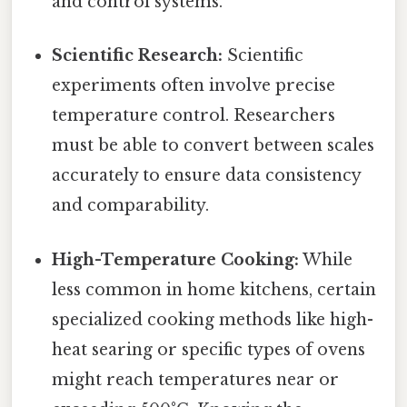
and control systems.
Scientific Research:
Scientific
experiments often involve precise
temperature control. Researchers
must be able to convert between scales
accurately to ensure data consistency
and comparability.
High-Temperature Cooking:
While
less common in home kitchens, certain
specialized cooking methods like high-
heat searing or specific types of ovens
might reach temperatures near or