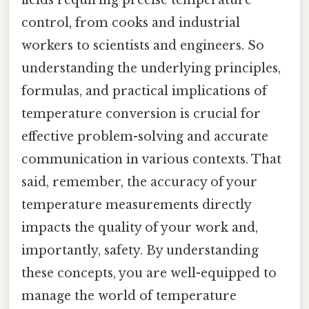
fields requiring precise temperature
control, from cooks and industrial
workers to scientists and engineers. So
understanding the underlying principles,
formulas, and practical implications of
temperature conversion is crucial for
effective problem-solving and accurate
communication in various contexts. That
said, remember, the accuracy of your
temperature measurements directly
impacts the quality of your work and,
importantly, safety. By understanding
these concepts, you are well-equipped to
manage the world of temperature