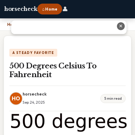
👤
horsecheck
⌂ Home
Home
›
500 Degrees Celsius To Fahrenheit
✕
A STEADY FAVORITE
500 Degrees Celsius To
Fahrenheit
horsecheck
HO
5 min read
Sep 24, 2025