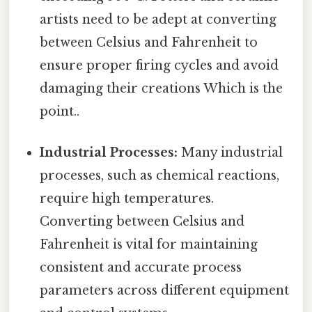
artists need to be adept at converting
between Celsius and Fahrenheit to
ensure proper firing cycles and avoid
damaging their creations Which is the
point..
Industrial Processes:
Many industrial
processes, such as chemical reactions,
require high temperatures.
Converting between Celsius and
Fahrenheit is vital for maintaining
consistent and accurate process
parameters across different equipment