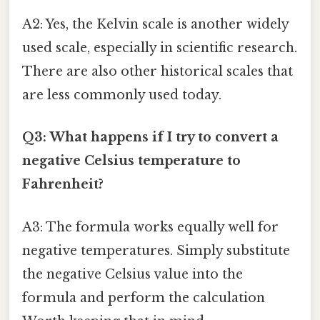
A2: Yes, the Kelvin scale is another widely
used scale, especially in scientific research.
There are also other historical scales that
are less commonly used today.
Q3: What happens if I try to convert a
negative Celsius temperature to
Fahrenheit?
A3: The formula works equally well for
negative temperatures. Simply substitute
the negative Celsius value into the
formula and perform the calculation