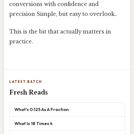
conversions with confidence and
precision Simple, but easy to overlook..
This is the bit that actually matters in
practice.
LATEST BATCH
Fresh Reads
What's 0.125 As A Fraction
What Is 18 Times 4