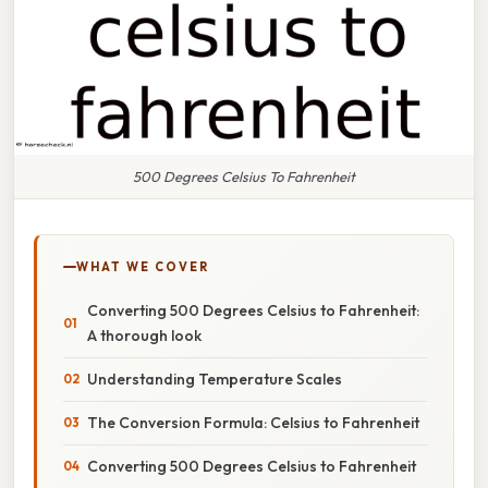
500 Degrees Celsius To Fahrenheit
WHAT WE COVER
Converting 500 Degrees Celsius to Fahrenheit:
A thorough look
Understanding Temperature Scales
The Conversion Formula: Celsius to Fahrenheit
Converting 500 Degrees Celsius to Fahrenheit