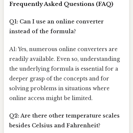
Frequently Asked Questions (FAQ)
Q1: Can I use an online converter
instead of the formula?
A1: Yes, numerous online converters are
readily available. Even so, understanding
the underlying formula is essential for a
deeper grasp of the concepts and for
solving problems in situations where
online access might be limited.
Q2: Are there other temperature scales
besides Celsius and Fahrenheit?