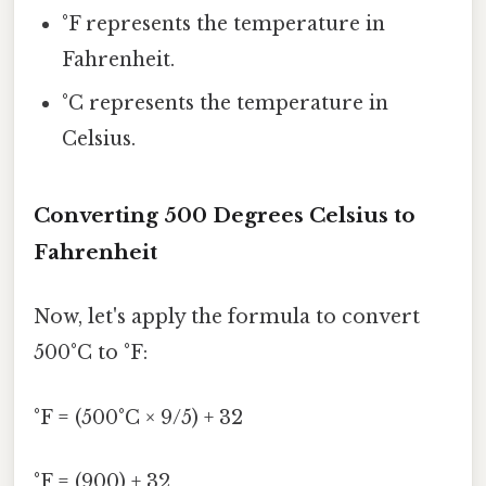
°F represents the temperature in
Fahrenheit.
°C represents the temperature in
Celsius.
Converting 500 Degrees Celsius to
Fahrenheit
Now, let's apply the formula to convert
500°C to °F:
°F = (500°C × 9/5) + 32
°F = (900) + 32