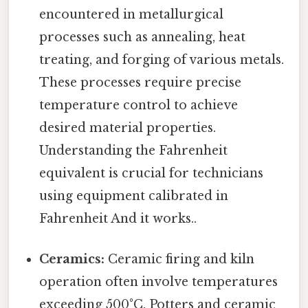
encountered in metallurgical
processes such as annealing, heat
treating, and forging of various metals.
These processes require precise
temperature control to achieve
desired material properties.
Understanding the Fahrenheit
equivalent is crucial for technicians
using equipment calibrated in
Fahrenheit And it works..
Ceramics:
Ceramic firing and kiln
operation often involve temperatures
exceeding 500°C. Potters and ceramic