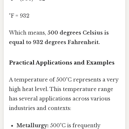
°F = 932
Which means,
500 degrees Celsius is
equal to 932 degrees Fahrenheit.
Practical Applications and Examples
A temperature of 500°C represents a very
high heat level. This temperature range
has several applications across various
industries and contexts:
Metallurgy:
500°C is frequently