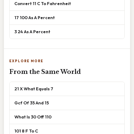
Convert 11 C To Fahrenheit
17 100 As A Percent
3 24 As A Percent
EXPLORE MORE
From the Same World
21 X What Equals 7
Gcf Of 35 And 15
What Is 30 Off 110
101 8 F To C