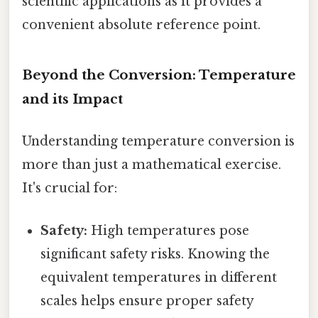
scientific applications as it provides a
convenient absolute reference point.
Beyond the Conversion: Temperature
and its Impact
Understanding temperature conversion is
more than just a mathematical exercise.
It's crucial for:
Safety:
High temperatures pose
significant safety risks. Knowing the
equivalent temperatures in different
scales helps ensure proper safety