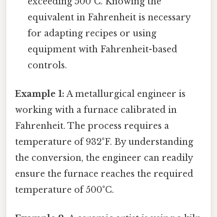
exceeding 500°C. Knowing the
equivalent in Fahrenheit is necessary
for adapting recipes or using
equipment with Fahrenheit-based
controls.
Example 1:
A metallurgical engineer is
working with a furnace calibrated in
Fahrenheit. The process requires a
temperature of 932°F. By understanding
the conversion, the engineer can readily
ensure the furnace reaches the required
temperature of 500°C.