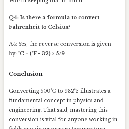
Worth keeping that in mind..
Q4: Is there a formula to convert
Fahrenheit to Celsius?
A4: Yes, the reverse conversion is given
by:
°C = (°F - 32) × 5/9
Conclusion
Converting 500°C to 932°F illustrates a
fundamental concept in physics and
engineering. That said, mastering this
conversion is vital for anyone working in