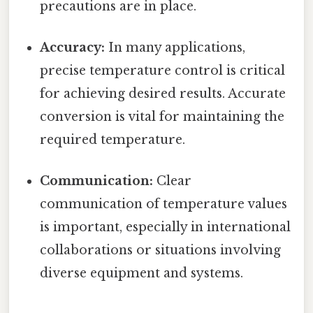
precautions are in place.
Accuracy:
In many applications,
precise temperature control is critical
for achieving desired results. Accurate
conversion is vital for maintaining the
required temperature.
Communication:
Clear
communication of temperature values
is important, especially in international
collaborations or situations involving
diverse equipment and systems.