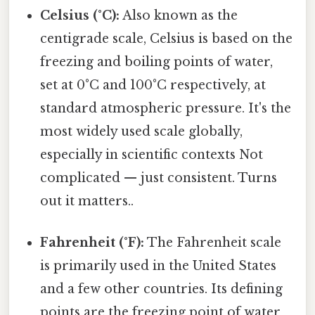
Celsius (°C):
Also known as the
centigrade scale, Celsius is based on the
freezing and boiling points of water,
set at 0°C and 100°C respectively, at
standard atmospheric pressure. It's the
most widely used scale globally,
especially in scientific contexts Not
complicated — just consistent. Turns
out it matters..
Fahrenheit (°F):
The Fahrenheit scale
is primarily used in the United States
and a few other countries. Its defining
points are the freezing point of water