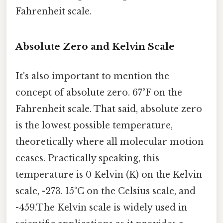
Fahrenheit scale.
Absolute Zero and Kelvin Scale
It's also important to mention the
concept of absolute zero. 67°F on the
Fahrenheit scale. That said, absolute zero
is the lowest possible temperature,
theoretically where all molecular motion
ceases. Practically speaking, this
temperature is 0 Kelvin (K) on the Kelvin
scale, -273. 15°C on the Celsius scale, and
-459.The Kelvin scale is widely used in