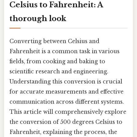
Celsius to Fahrenheit: A
thorough look
Converting between Celsius and
Fahrenheit is a common task in various
fields, from cooking and baking to
scientific research and engineering.
Understanding this conversion is crucial
for accurate measurements and effective
communication across different systems.
This article will comprehensively explore
the conversion of 500 degrees Celsius to
Fahrenheit, explaining the process, the