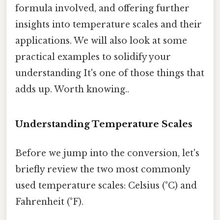
formula involved, and offering further
insights into temperature scales and their
applications. We will also look at some
practical examples to solidify your
understanding It's one of those things that
adds up. Worth knowing..
Understanding Temperature Scales
Before we jump into the conversion, let's
briefly review the two most commonly
used temperature scales: Celsius (°C) and
Fahrenheit (°F).