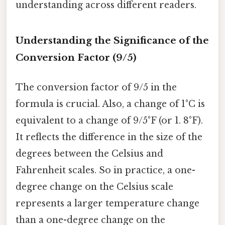
understanding across different readers.
Understanding the Significance of the
Conversion Factor (9/5)
The conversion factor of 9/5 in the
formula is crucial. Also, a change of 1°C is
equivalent to a change of 9/5°F (or 1. 8°F).
It reflects the difference in the size of the
degrees between the Celsius and
Fahrenheit scales. So in practice, a one-
degree change on the Celsius scale
represents a larger temperature change
than a one-degree change on the