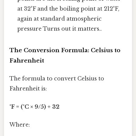
at 32°F and the boiling point at 212°F,
again at standard atmospheric
pressure Turns out it matters..
The Conversion Formula: Celsius to
Fahrenheit
The formula to convert Celsius to
Fahrenheit is:
°F = (°C × 9/5) + 32
Where: