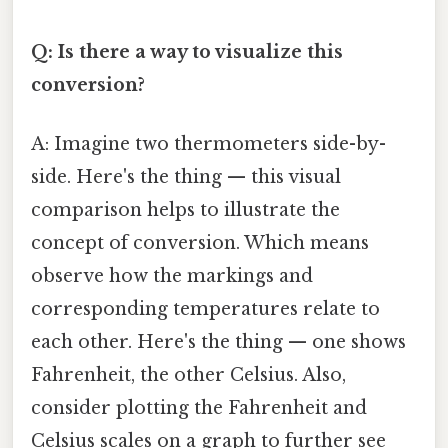
Q: Is there a way to visualize this
conversion?
A: Imagine two thermometers side-by-
side. Here's the thing — this visual
comparison helps to illustrate the
concept of conversion. Which means
observe how the markings and
corresponding temperatures relate to
each other. Here's the thing — one shows
Fahrenheit, the other Celsius. Also,
consider plotting the Fahrenheit and
Celsius scales on a graph to further see