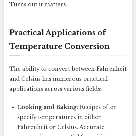
Turns out it matters..
Practical Applications of
Temperature Conversion
The ability to convert between Fahrenheit
and Celsius has numerous practical
applications across various fields:
Cooking and Baking:
Recipes often
specify temperatures in either
Fahrenheit or Celsius. Accurate