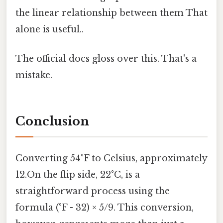
the linear relationship between them That
alone is useful..
The official docs gloss over this. That's a
mistake.
Conclusion
Converting 54°F to Celsius, approximately
12.On the flip side, 22°C, is a
straightforward process using the
formula (°F - 32) × 5/9. This conversion,