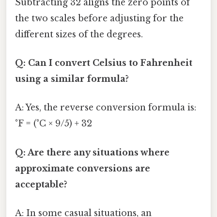
Subtracting 32 aligns the zero points of
the two scales before adjusting for the
different sizes of the degrees.
Q: Can I convert Celsius to Fahrenheit
using a similar formula?
A: Yes, the reverse conversion formula is:
°F = (°C × 9/5) + 32
Q: Are there any situations where
approximate conversions are
acceptable?
A: In some casual situations, an