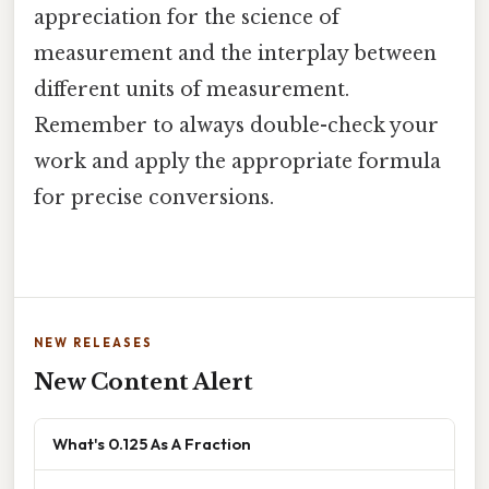
appreciation for the science of
measurement and the interplay between
different units of measurement.
Remember to always double-check your
work and apply the appropriate formula
for precise conversions.
NEW RELEASES
New Content Alert
What's 0.125 As A Fraction