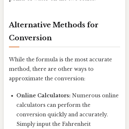
Alternative Methods for
Conversion
While the formula is the most accurate
method, there are other ways to
approximate the conversion:
Online Calculators:
Numerous online
calculators can perform the
conversion quickly and accurately.
Simply input the Fahrenheit