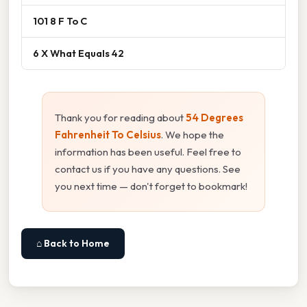
101 8 F To C
6 X What Equals 42
Thank you for reading about
54 Degrees
Fahrenheit To Celsius
. We hope the
information has been useful. Feel free to
contact us if you have any questions. See
you next time — don't forget to bookmark!
⌂ Back to Home