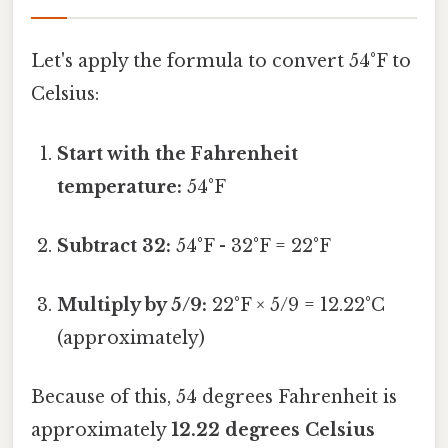
Let's apply the formula to convert 54°F to
Celsius:
Start with the Fahrenheit
temperature:
54°F
Subtract 32:
54°F - 32°F = 22°F
Multiply by 5/9:
22°F × 5/9 = 12.22°C
(approximately)
Because of this, 54 degrees Fahrenheit is
approximately
12.22 degrees Celsius