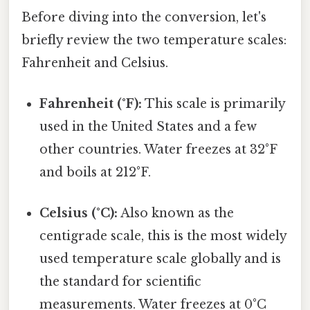
Before diving into the conversion, let's
briefly review the two temperature scales:
Fahrenheit and Celsius.
Fahrenheit (°F):
This scale is primarily
used in the United States and a few
other countries. Water freezes at 32°F
and boils at 212°F.
Celsius (°C):
Also known as the
centigrade scale, this is the most widely
used temperature scale globally and is
the standard for scientific
measurements. Water freezes at 0°C