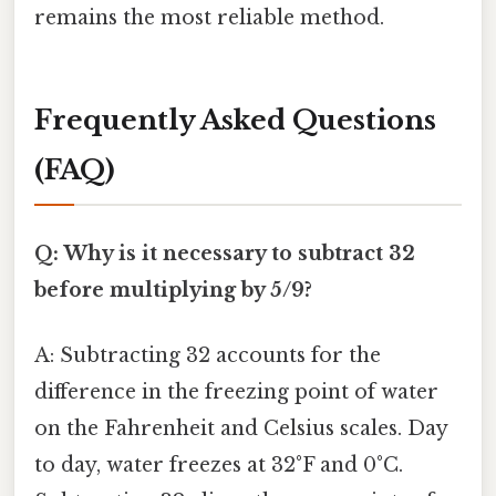
remains the most reliable method.
Frequently Asked Questions
(FAQ)
Q: Why is it necessary to subtract 32
before multiplying by 5/9?
A: Subtracting 32 accounts for the
difference in the freezing point of water
on the Fahrenheit and Celsius scales. Day
to day, water freezes at 32°F and 0°C.