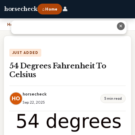
👤
horsecheck
⌂ Home
Home
›
54 Degrees Fahrenheit To Celsius
✕
JUST ADDED
54 Degrees Fahrenheit To
Celsius
horsecheck
HO
5 min read
Sep 22, 2025