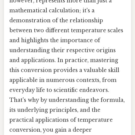
however, represents more than just a
mathematical calculation; it's a
demonstration of the relationship
between two different temperature scales
and highlights the importance of
understanding their respective origins
and applications. In practice, mastering
this conversion provides a valuable skill
applicable in numerous contexts, from
everyday life to scientific endeavors.
That's why by understanding the formula,
its underlying principles, and the
practical applications of temperature
conversion, you gain a deeper