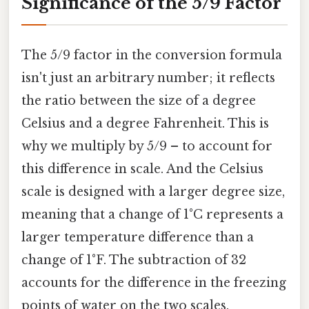
Significance of the 5/9 Factor
The 5/9 factor in the conversion formula
isn't just an arbitrary number; it reflects
the ratio between the size of a degree
Celsius and a degree Fahrenheit. This is
why we multiply by 5/9 – to account for
this difference in scale. And the Celsius
scale is designed with a larger degree size,
meaning that a change of 1°C represents a
larger temperature difference than a
change of 1°F. The subtraction of 32
accounts for the difference in the freezing
points of water on the two scales.