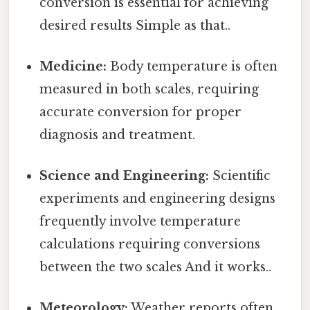
conversion is essential for achieving
desired results Simple as that..
Medicine:
Body temperature is often
measured in both scales, requiring
accurate conversion for proper
diagnosis and treatment.
Science and Engineering:
Scientific
experiments and engineering designs
frequently involve temperature
calculations requiring conversions
between the two scales And it works..
Meteorology:
Weather reports often