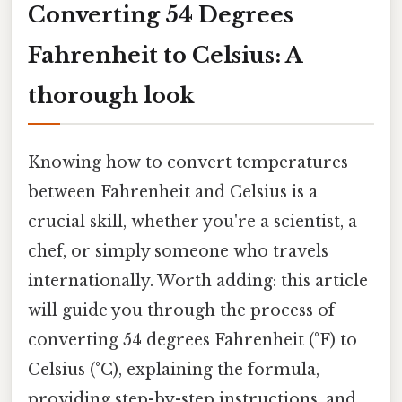
Converting 54 Degrees
Fahrenheit to Celsius: A
thorough look
Knowing how to convert temperatures
between Fahrenheit and Celsius is a
crucial skill, whether you're a scientist, a
chef, or simply someone who travels
internationally. Worth adding: this article
will guide you through the process of
converting 54 degrees Fahrenheit (°F) to
Celsius (°C), explaining the formula,
providing step-by-step instructions, and