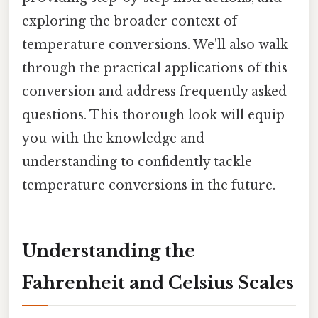
exploring the broader context of
temperature conversions. We'll also walk
through the practical applications of this
conversion and address frequently asked
questions. This thorough look will equip
you with the knowledge and
understanding to confidently tackle
temperature conversions in the future.
Understanding the
Fahrenheit and Celsius Scales