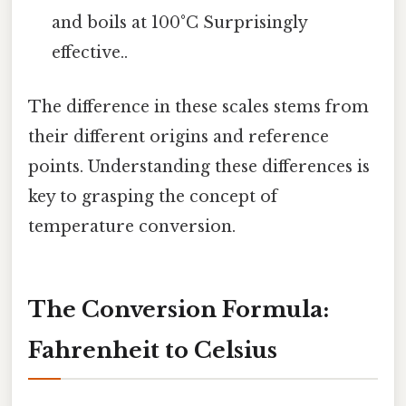
and boils at 100°C Surprisingly
effective..
The difference in these scales stems from
their different origins and reference
points. Understanding these differences is
key to grasping the concept of
temperature conversion.
The Conversion Formula:
Fahrenheit to Celsius