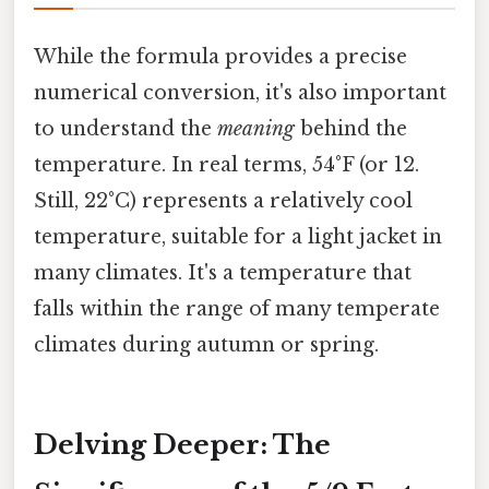
While the formula provides a precise
numerical conversion, it's also important
to understand the
meaning
behind the
temperature. In real terms, 54°F (or 12.
Still, 22°C) represents a relatively cool
temperature, suitable for a light jacket in
many climates. It's a temperature that
falls within the range of many temperate
climates during autumn or spring.
Delving Deeper: The