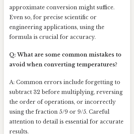
approximate conversion might suffice.
Even so, for precise scientific or
engineering applications, using the
formula is crucial for accuracy.
Q: What are some common mistakes to
avoid when converting temperatures?
A: Common errors include forgetting to
subtract 32 before multiplying, reversing
the order of operations, or incorrectly
using the fraction 5/9 or 9/5. Careful
attention to detail is essential for accurate
results.