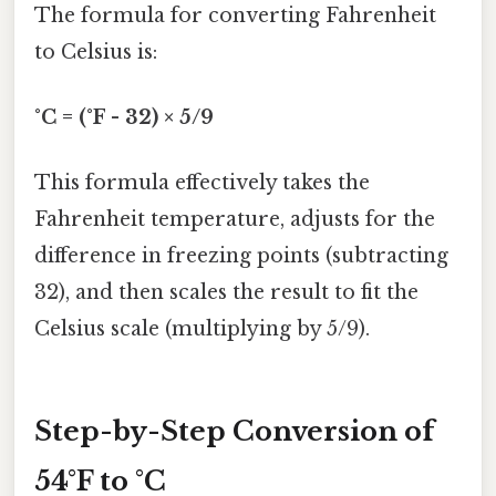
The formula for converting Fahrenheit
to Celsius is:
°C = (°F - 32) × 5/9
This formula effectively takes the
Fahrenheit temperature, adjusts for the
difference in freezing points (subtracting
32), and then scales the result to fit the
Celsius scale (multiplying by 5/9).
Step-by-Step Conversion of
54°F to °C