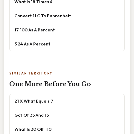
What Is 18 Times 4
Convert 11 C To Fahrenheit
17 100 As A Percent
3 24 As A Percent
SIMILAR TERRITORY
One More Before You Go
21 X What Equals 7
Gcf Of 35 And 15
What Is 30 Off 110