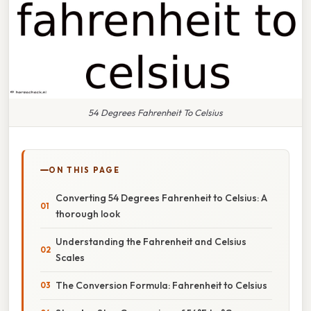
54 Degrees Fahrenheit To Celsius
ON THIS PAGE
Converting 54 Degrees Fahrenheit to Celsius: A
thorough look
Understanding the Fahrenheit and Celsius
Scales
The Conversion Formula: Fahrenheit to Celsius