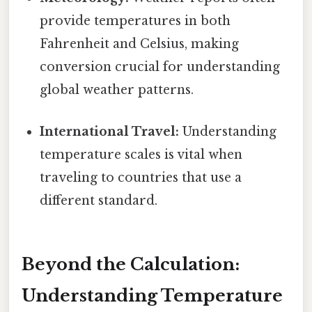
provide temperatures in both
Fahrenheit and Celsius, making
conversion crucial for understanding
global weather patterns.
International Travel:
Understanding
temperature scales is vital when
traveling to countries that use a
different standard.
Beyond the Calculation:
Understanding Temperature