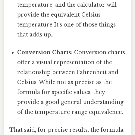
temperature, and the calculator will
provide the equivalent Celsius
temperature It's one of those things
that adds up..
Conversion Charts:
Conversion charts
offer a visual representation of the
relationship between Fahrenheit and
Celsius. While not as precise as the
formula for specific values, they
provide a good general understanding
of the temperature range equivalence.
That said, for precise results, the formula