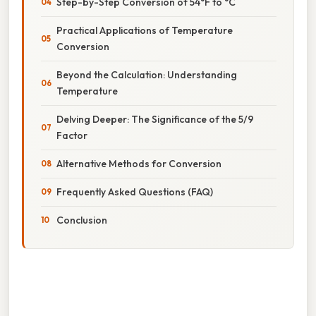
Step-by-Step Conversion of 54°F to °C
Practical Applications of Temperature
Conversion
Beyond the Calculation: Understanding
Temperature
Delving Deeper: The Significance of the 5/9
Factor
Alternative Methods for Conversion
Frequently Asked Questions (FAQ)
Conclusion