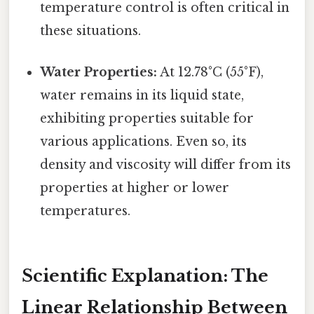
temperature control is often critical in
these situations.
Water Properties:
At 12.78°C (55°F),
water remains in its liquid state,
exhibiting properties suitable for
various applications. Even so, its
density and viscosity will differ from its
properties at higher or lower
temperatures.
Scientific Explanation: The
Linear Relationship Between