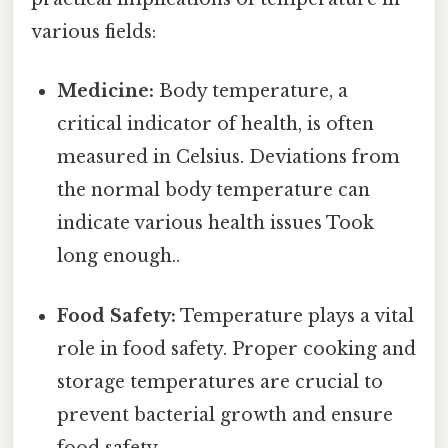
various fields:
Medicine:
Body temperature, a
critical indicator of health, is often
measured in Celsius. Deviations from
the normal body temperature can
indicate various health issues Took
long enough..
Food Safety:
Temperature plays a vital
role in food safety. Proper cooking and
storage temperatures are crucial to
prevent bacterial growth and ensure
food safety.