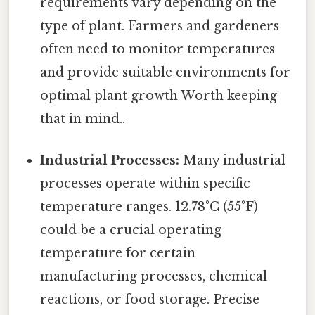
requirements vary depending on the
type of plant. Farmers and gardeners
often need to monitor temperatures
and provide suitable environments for
optimal plant growth Worth keeping
that in mind..
Industrial Processes:
Many industrial
processes operate within specific
temperature ranges. 12.78°C (55°F)
could be a crucial operating
temperature for certain
manufacturing processes, chemical
reactions, or food storage. Precise