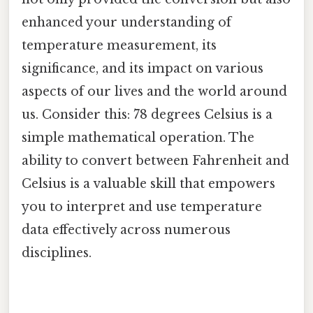
enhanced your understanding of
temperature measurement, its
significance, and its impact on various
aspects of our lives and the world around
us. Consider this: 78 degrees Celsius is a
simple mathematical operation. The
ability to convert between Fahrenheit and
Celsius is a valuable skill that empowers
you to interpret and use temperature
data effectively across numerous
disciplines.