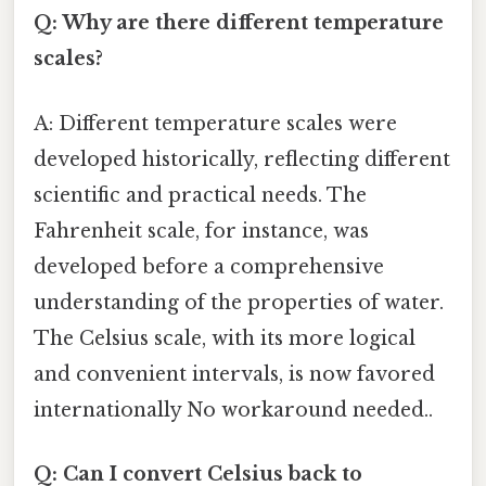
Q: Why are there different temperature
scales?
A: Different temperature scales were
developed historically, reflecting different
scientific and practical needs. The
Fahrenheit scale, for instance, was
developed before a comprehensive
understanding of the properties of water.
The Celsius scale, with its more logical
and convenient intervals, is now favored
internationally No workaround needed..
Q: Can I convert Celsius back to