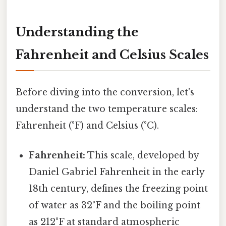
Understanding the
Fahrenheit and Celsius Scales
Before diving into the conversion, let's
understand the two temperature scales:
Fahrenheit (°F) and Celsius (°C).
Fahrenheit:
This scale, developed by
Daniel Gabriel Fahrenheit in the early
18th century, defines the freezing point
of water as 32°F and the boiling point
as 212°F at standard atmospheric