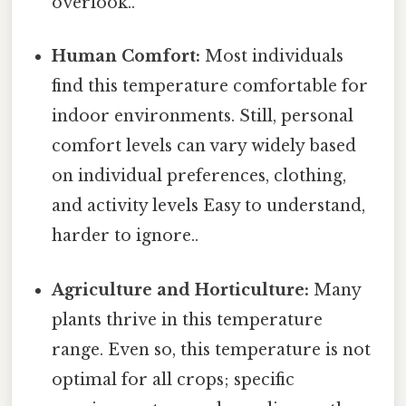
overlook..
Human Comfort:
Most individuals
find this temperature comfortable for
indoor environments. Still, personal
comfort levels can vary widely based
on individual preferences, clothing,
and activity levels Easy to understand,
harder to ignore..
Agriculture and Horticulture:
Many
plants thrive in this temperature
range. Even so, this temperature is not
optimal for all crops; specific