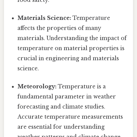
Materials Science:
Temperature
affects the properties of many
materials. Understanding the impact of
temperature on material properties is
crucial in engineering and materials
science.
Meteorology:
Temperature is a
fundamental parameter in weather
forecasting and climate studies.
Accurate temperature measurements
are essential for understanding