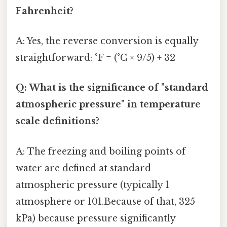
Fahrenheit?
A: Yes, the reverse conversion is equally
straightforward: °F = (°C × 9/5) + 32
Q: What is the significance of "standard
atmospheric pressure" in temperature
scale definitions?
A: The freezing and boiling points of
water are defined at standard
atmospheric pressure (typically 1
atmosphere or 101.Because of that, 325
kPa) because pressure significantly