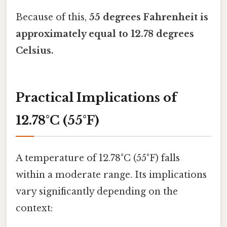
Because of this,
55 degrees Fahrenheit is
approximately equal to 12.78 degrees
Celsius.
Practical Implications of
12.78°C (55°F)
A temperature of 12.78°C (55°F) falls
within a moderate range. Its implications
vary significantly depending on the
context: