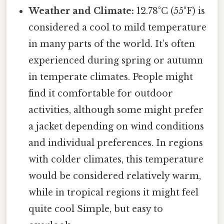
Weather and Climate:
12.78°C (55°F) is
considered a cool to mild temperature
in many parts of the world. It’s often
experienced during spring or autumn
in temperate climates. People might
find it comfortable for outdoor
activities, although some might prefer
a jacket depending on wind conditions
and individual preferences. In regions
with colder climates, this temperature
would be considered relatively warm,
while in tropical regions it might feel
quite cool Simple, but easy to