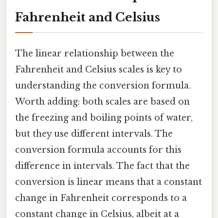
Fahrenheit and Celsius
The linear relationship between the
Fahrenheit and Celsius scales is key to
understanding the conversion formula.
Worth adding: both scales are based on
the freezing and boiling points of water,
but they use different intervals. The
conversion formula accounts for this
difference in intervals. The fact that the
conversion is linear means that a constant
change in Fahrenheit corresponds to a
constant change in Celsius, albeit at a