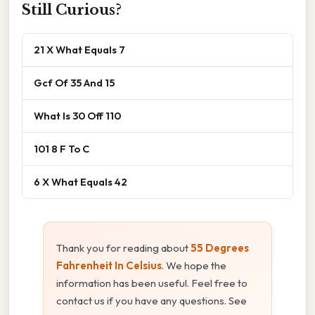
Still Curious?
21 X What Equals 7
Gcf Of 35 And 15
What Is 30 Off 110
101 8 F To C
6 X What Equals 42
Thank you for reading about
55 Degrees
Fahrenheit In Celsius
. We hope the
information has been useful. Feel free to
contact us if you have any questions. See