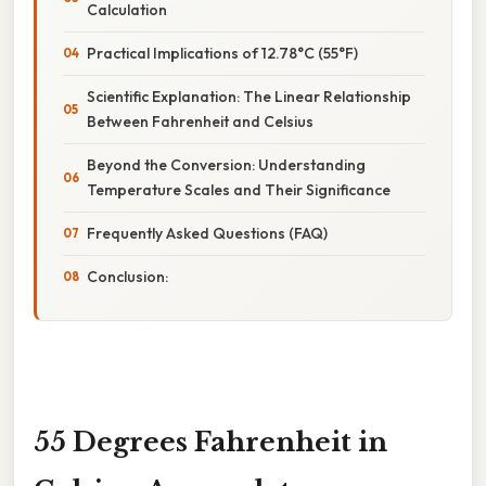
Calculation
Practical Implications of 12.78°C (55°F)
Scientific Explanation: The Linear Relationship
Between Fahrenheit and Celsius
Beyond the Conversion: Understanding
Temperature Scales and Their Significance
Frequently Asked Questions (FAQ)
Conclusion:
55 Degrees Fahrenheit in