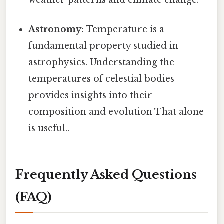
weather patterns and climate change.
Astronomy:
Temperature is a
fundamental property studied in
astrophysics. Understanding the
temperatures of celestial bodies
provides insights into their
composition and evolution That alone
is useful..
Frequently Asked Questions
(FAQ)