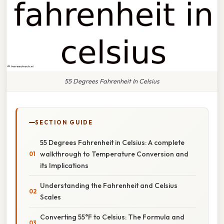
55 Degrees Fahrenheit In Celsius
SECTION GUIDE
55 Degrees Fahrenheit in Celsius: A complete
walkthrough to Temperature Conversion and
its Implications
Understanding the Fahrenheit and Celsius
Scales
Converting 55°F to Celsius: The Formula and