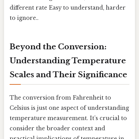
different rate Easy to understand, harder
to ignore..
Beyond the Conversion:
Understanding Temperature
Scales and Their Significance
The conversion from Fahrenheit to
Celsius is just one aspect of understanding
temperature measurement. It’s crucial to
consider the broader context and
practical implications of temperature in