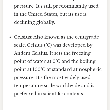
pressure. It's still predominantly used
in the United States, but its use is
declining globally.
Celsius:
Also known as the centigrade
scale, Celsius (°C) was developed by
Anders Celsius. It sets the freezing
point of water at 0°C and the boiling
point at 100°C at standard atmospheric
pressure. It's the most widely used
temperature scale worldwide and is
preferred in scientific contexts.