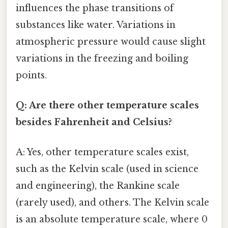
influences the phase transitions of
substances like water. Variations in
atmospheric pressure would cause slight
variations in the freezing and boiling
points.
Q: Are there other temperature scales
besides Fahrenheit and Celsius?
A: Yes, other temperature scales exist,
such as the Kelvin scale (used in science
and engineering), the Rankine scale
(rarely used), and others. The Kelvin scale
is an absolute temperature scale, where 0