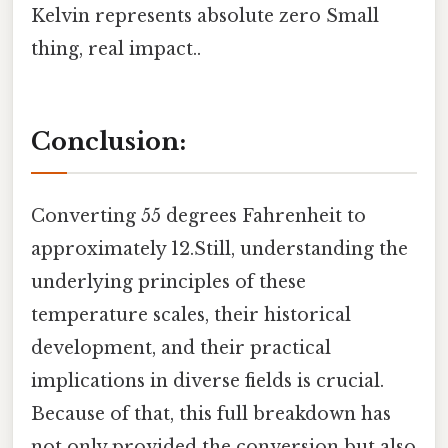
Kelvin represents absolute zero Small
thing, real impact..
Conclusion:
Converting 55 degrees Fahrenheit to
approximately 12.Still, understanding the
underlying principles of these
temperature scales, their historical
development, and their practical
implications in diverse fields is crucial.
Because of that, this full breakdown has
not only provided the conversion but also