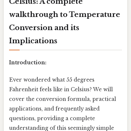
Celsius: A complete
walkthrough to Temperature
Conversion and its
Implications
Introduction:
Ever wondered what 55 degrees
Fahrenheit feels like in Celsius? We will
cover the conversion formula, practical
applications, and frequently asked
questions, providing a complete
understanding of this seemingly simple