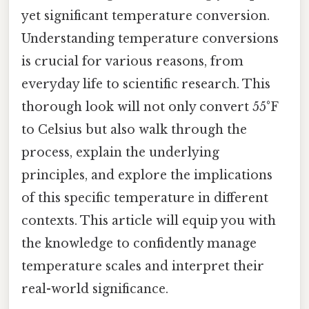
yet significant temperature conversion.
Understanding temperature conversions
is crucial for various reasons, from
everyday life to scientific research. This
thorough look will not only convert 55°F
to Celsius but also walk through the
process, explain the underlying
principles, and explore the implications
of this specific temperature in different
contexts. This article will equip you with
the knowledge to confidently manage
temperature scales and interpret their
real-world significance.