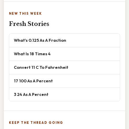
NEW THIS WEEK
Fresh Stories
What's 0.125 As A Fraction
What Is 18 Times 4
Convert 11 C To Fahrenheit
17 100 As A Percent
3 24 As A Percent
KEEP THE THREAD GOING