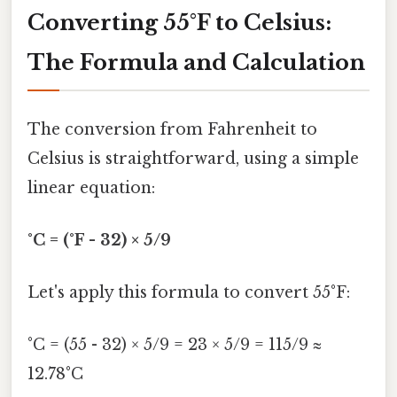
Converting 55°F to Celsius:
The Formula and Calculation
The conversion from Fahrenheit to
Celsius is straightforward, using a simple
linear equation:
°C = (°F - 32) × 5/9
Let's apply this formula to convert 55°F:
°C = (55 - 32) × 5/9 = 23 × 5/9 = 115/9 ≈
12.78°C