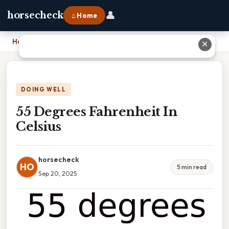
👤
horsecheck
⌂ Home
Home
›
55 Degrees Fahrenheit In Celsius
✕
DOING WELL
55 Degrees Fahrenheit In
Celsius
horsecheck
HO
5 min read
Sep 20, 2025