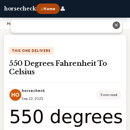
👤
horsecheck
⌂ Home
Home
›
550 Degrees Fahrenheit To Celsius
✕
THIS ONE DELIVERS
550 Degrees Fahrenheit To
Celsius
horsecheck
HO
5 min read
Sep 22, 2025