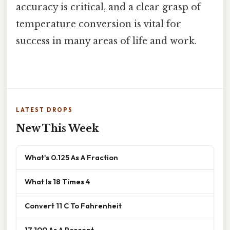
accuracy is critical, and a clear grasp of
temperature conversion is vital for
success in many areas of life and work.
LATEST DROPS
New This Week
What's 0.125 As A Fraction
What Is 18 Times 4
Convert 11 C To Fahrenheit
17 100 As A Percent