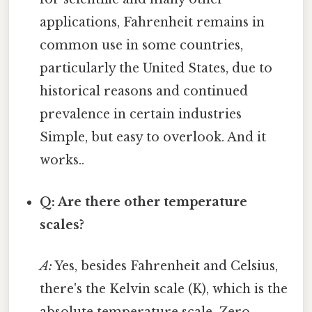
applications, Fahrenheit remains in
common use in some countries,
particularly the United States, due to
historical reasons and continued
prevalence in certain industries
Simple, but easy to overlook. And it
works..
Q: Are there other temperature
scales?
A:
Yes, besides Fahrenheit and Celsius,
there's the Kelvin scale (K), which is the
absolute temperature scale. Zero