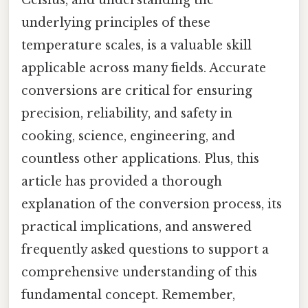
Celsius, and understanding the
underlying principles of these
temperature scales, is a valuable skill
applicable across many fields. Accurate
conversions are critical for ensuring
precision, reliability, and safety in
cooking, science, engineering, and
countless other applications. Plus, this
article has provided a thorough
explanation of the conversion process, its
practical implications, and answered
frequently asked questions to support a
comprehensive understanding of this
fundamental concept. Remember,