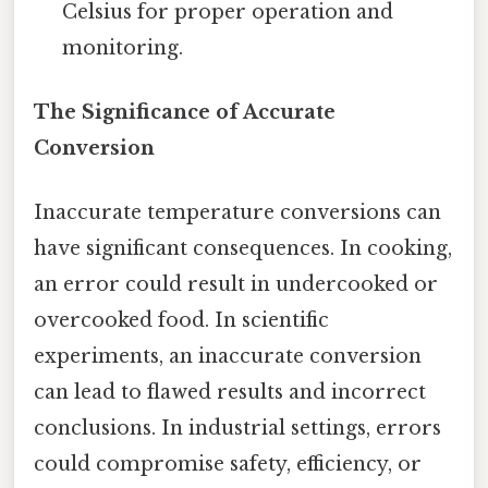
Celsius for proper operation and
monitoring.
The Significance of Accurate
Conversion
Inaccurate temperature conversions can
have significant consequences. In cooking,
an error could result in undercooked or
overcooked food. In scientific
experiments, an inaccurate conversion
can lead to flawed results and incorrect
conclusions. In industrial settings, errors
could compromise safety, efficiency, or