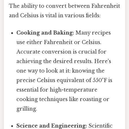
The ability to convert between Fahrenheit
and Celsius is vital in various fields:
Cooking and Baking:
Many recipes
use either Fahrenheit or Celsius.
Accurate conversion is crucial for
achieving the desired results. Here's
one way to look at it: knowing the
precise Celsius equivalent of 550°F is
essential for high-temperature
cooking techniques like roasting or
grilling.
Science and Engineering:
Scientific