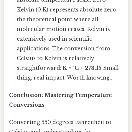
Kelvin (0 K) represents absolute zero,
the theoretical point where all
molecular motion ceases. Kelvin is
extensively used in scientific
applications. The conversion from
Celsius to Kelvin is relatively
straightforward:
K = °C + 273.15
Small
thing, real impact. Worth knowing..
Conclusion: Mastering Temperature
Conversions
Converting 550 degrees Fahrenheit to