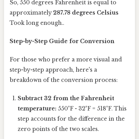
So, 550 degrees Fahrenheit is equal to
approximately
287.78 degrees Celsius
Took long enough..
Step-by-Step Guide for Conversion
For those who prefer a more visual and
step-by-step approach, here's a
breakdown of the conversion process:
Subtract 32 from the Fahrenheit
temperature:
550°F - 32°F = 518°F. This
step accounts for the difference in the
zero points of the two scales.