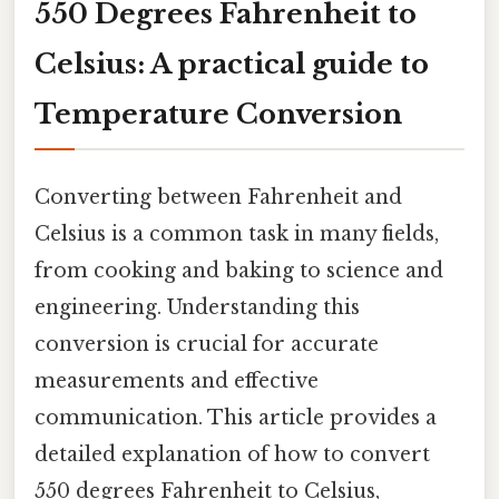
550 Degrees Fahrenheit to
Celsius: A practical guide to
Temperature Conversion
Converting between Fahrenheit and
Celsius is a common task in many fields,
from cooking and baking to science and
engineering. Understanding this
conversion is crucial for accurate
measurements and effective
communication. This article provides a
detailed explanation of how to convert
550 degrees Fahrenheit to Celsius,