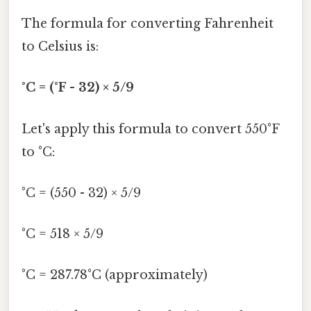
The formula for converting Fahrenheit
to Celsius is:
°C = (°F - 32) × 5/9
Let's apply this formula to convert 550°F
to °C:
°C = (550 - 32) × 5/9
°C = 518 × 5/9
°C = 287.78°C (approximately)