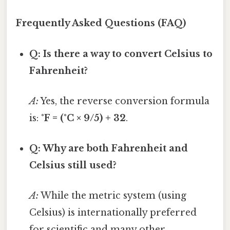
Frequently Asked Questions (FAQ)
Q: Is there a way to convert Celsius to
Fahrenheit?
A:
Yes, the reverse conversion formula
is:
°F = (°C × 9/5) + 32
.
Q: Why are both Fahrenheit and
Celsius still used?
A:
While the metric system (using
Celsius) is internationally preferred
for scientific and many other