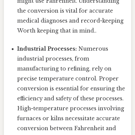
might use Fahrenheit. Understanding
the conversion is vital for accurate
medical diagnoses and record-keeping
Worth keeping that in mind..
Industrial Processes:
Numerous
industrial processes, from
manufacturing to refining, rely on
precise temperature control. Proper
conversion is essential for ensuring the
efficiency and safety of these processes.
High-temperature processes involving
furnaces or kilns necessitate accurate
conversion between Fahrenheit and