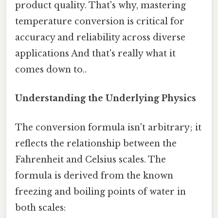
product quality. That's why, mastering
temperature conversion is critical for
accuracy and reliability across diverse
applications And that's really what it
comes down to..
Understanding the Underlying Physics
The conversion formula isn't arbitrary; it
reflects the relationship between the
Fahrenheit and Celsius scales. The
formula is derived from the known
freezing and boiling points of water in
both scales: