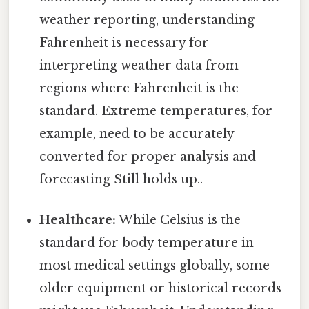
weather reporting, understanding
Fahrenheit is necessary for
interpreting weather data from
regions where Fahrenheit is the
standard. Extreme temperatures, for
example, need to be accurately
converted for proper analysis and
forecasting Still holds up..
Healthcare:
While Celsius is the
standard for body temperature in
most medical settings globally, some
older equipment or historical records