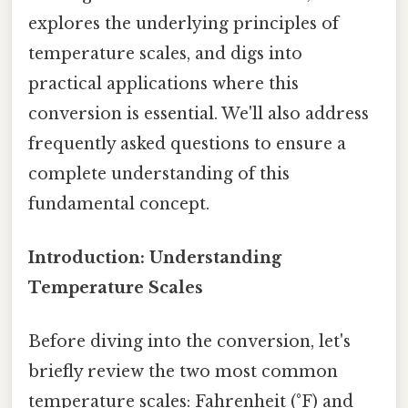
explores the underlying principles of
temperature scales, and digs into
practical applications where this
conversion is essential. We'll also address
frequently asked questions to ensure a
complete understanding of this
fundamental concept.
Introduction: Understanding
Temperature Scales
Before diving into the conversion, let's
briefly review the two most common
temperature scales: Fahrenheit (°F) and