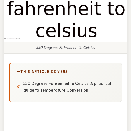
550 Degrees Fahrenheit To Celsius
THIS ARTICLE COVERS
550 Degrees Fahrenheit to Celsius: A practical
guide to Temperature Conversion