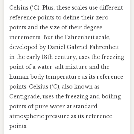
Celsius (°C). Plus, these scales use different
reference points to define their zero
points and the size of their degree
increments. But the Fahrenheit scale,
developed by Daniel Gabriel Fahrenheit
in the early 18th century, uses the freezing
point of a water-salt mixture and the
human body temperature as its reference
points. Celsius (°C), also known as
Centigrade, uses the freezing and boiling
points of pure water at standard
atmospheric pressure as its reference
points.