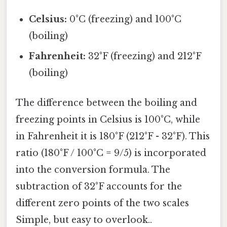
Celsius:
0°C (freezing) and 100°C
(boiling)
Fahrenheit:
32°F (freezing) and 212°F
(boiling)
The difference between the boiling and
freezing points in Celsius is 100°C, while
in Fahrenheit it is 180°F (212°F - 32°F). This
ratio (180°F / 100°C = 9/5) is incorporated
into the conversion formula. The
subtraction of 32°F accounts for the
different zero points of the two scales
Simple, but easy to overlook..