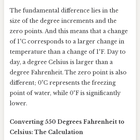
The fundamental difference lies in the
size of the degree increments and the
zero points. And this means that a change
of 1°C corresponds to a larger change in
temperature than a change of 1°F. Day to
day, a degree Celsius is larger than a
degree Fahrenheit. The zero point is also
different; 0°C represents the freezing
point of water, while 0°F is significantly
lower.
Converting 550 Degrees Fahrenheit to
Celsius: The Calculation