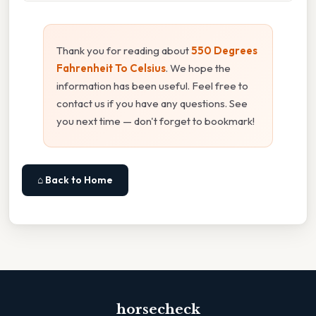
Thank you for reading about
550 Degrees
Fahrenheit To Celsius
. We hope the
information has been useful. Feel free to
contact us if you have any questions. See
you next time — don't forget to bookmark!
⌂ Back to Home
horsecheck