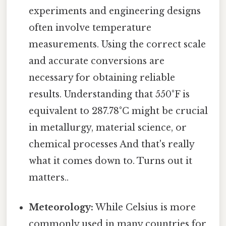
experiments and engineering designs
often involve temperature
measurements. Using the correct scale
and accurate conversions are
necessary for obtaining reliable
results. Understanding that 550°F is
equivalent to 287.78°C might be crucial
in metallurgy, material science, or
chemical processes And that's really
what it comes down to. Turns out it
matters..
Meteorology:
While Celsius is more
commonly used in many countries for