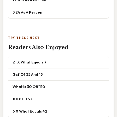
3 24 As A Percent
TRY THESE NEXT
Readers Also Enjoyed
21 X What Equals 7
Gcf Of 35 And 15
What Is 30 Off 110
101 8 F To C
6 X What Equals 42