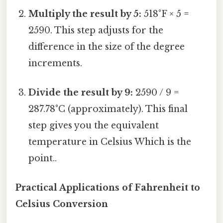
Multiply the result by 5:
518°F × 5 =
2590. This step adjusts for the
difference in the size of the degree
increments.
Divide the result by 9:
2590 / 9 =
287.78°C (approximately). This final
step gives you the equivalent
temperature in Celsius Which is the
point..
Practical Applications of Fahrenheit to
Celsius Conversion