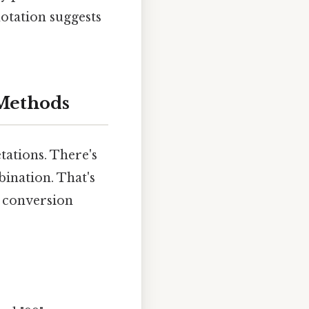
otation suggests
 Methods
tations. There's
ination. That's
g conversion