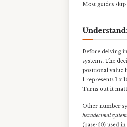
Most guides skip 
Understandi
Before delving in
systems. The deci
positional value 
1 represents 1 x 1
Turns out it matt
Other number sys
hexadecimal system
(base-60) used in