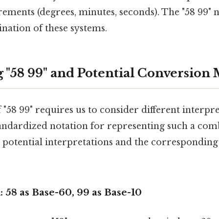
ements (degrees, minutes, seconds). The "58 99" n
nation of these systems.
g "58 99" and Potential Conversion
"58 99" requires us to consider different interpre
tandardized notation for representing such a comb
e potential interpretations and the correspondin
: 58 as Base-60, 99 as Base-10