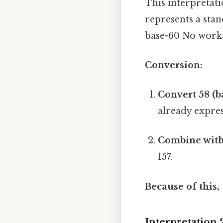
This interpretat
represents a stan
base-60 No work
Conversion:
Convert 58 (b
already expres
Combine with 
157.
Because of this,
Interpretation