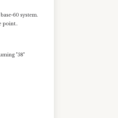
 base-60 system.
 point..
suming "58"