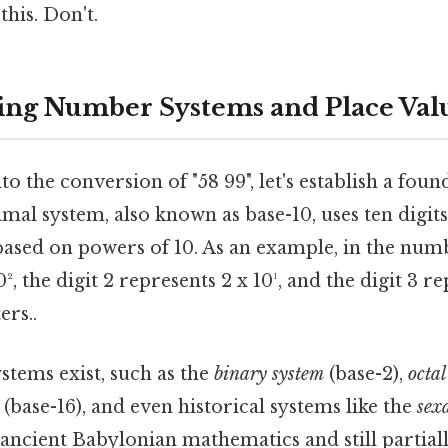
this. Don't.
ng Number Systems and Place Val
to the conversion of "58 99", let's establish a fo
mal system, also known as base-10, uses ten digits
based on powers of 10. As an example, in the numb
0², the digit 2 represents 2 x 10¹, and the digit 3 r
ers..
tems exist, such as the
binary system
(base-2),
octal
(base-16), and even historical systems like the
sex
 ancient Babylonian mathematics and still partial