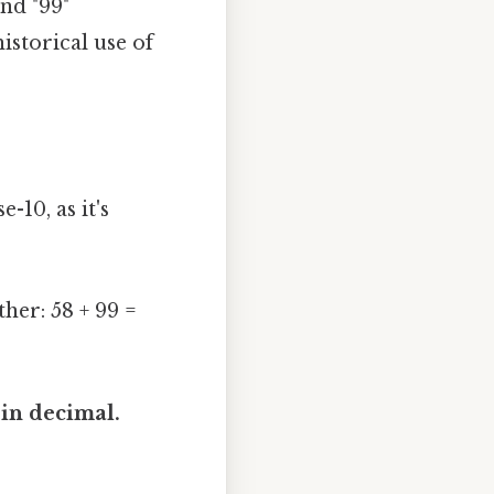
nd "99"
istorical use of
-10, as it's
her: 58 + 99 =
 in decimal.