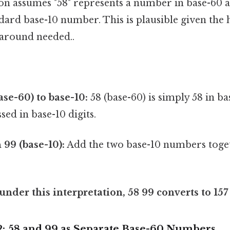
ion assumes "58" represents a number in base-60 a
dard base-10 number. This is plausible given the h
around needed..
ase-60) to base-10:
58 (base-60) is simply 58 in base
sed in base-10 digits.
99 (base-10):
Add the two base-10 numbers toget
 under this interpretation, 58 99 converts to 157
 2: 58 and 99 as Separate Base-60 Numbers