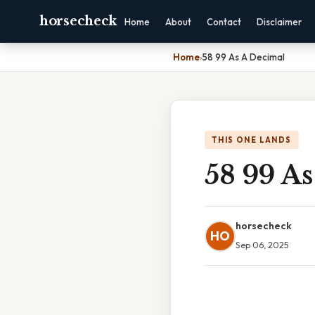
horsecheck
Home
About
Contact
Disclaimer
Home
›
58 99 As A Decimal
THIS ONE LANDS
58 99 A
horsecheck
HO
Sep 06, 2025