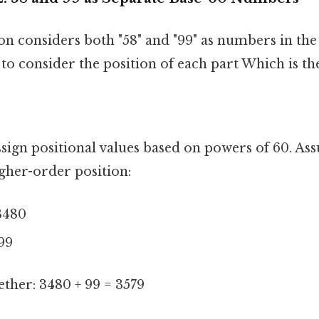
on considers both "58" and "99" as numbers in the
to consider the position of each part Which is the
sign positional values based on powers of 60. As
gher-order position:
3480
99
ther: 3480 + 99 = 3579