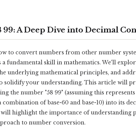
 99: A Deep Dive into Decimal Co
ow to convert numbers from other number syste
 a fundamental skill in mathematics. We'll explo
 the underlying mathematical principles, and addr
o solidify your understanding. This article will pr
ing the number "58 99" (assuming this represen
a combination of base-60 and base-10) into its de
 will highlight the importance of understanding p
pproach to number conversion.