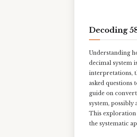
Decoding 58
Understanding h
decimal system is
interpretations,
asked questions t
guide on convert
system, possibly 
This exploration
the systematic a