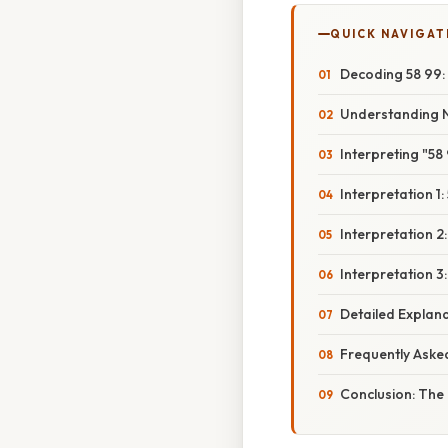
QUICK NAVIGAT
Decoding 58 99:
Understanding 
Interpreting "5
Interpretation 1
Interpretation 
Interpretation 3
Detailed Explan
Frequently Aske
Conclusion: The