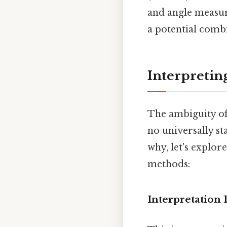
and angle measur
a potential combi
Interpretin
The ambiguity of 
no universally s
why, let's explor
methods:
Interpretation 1