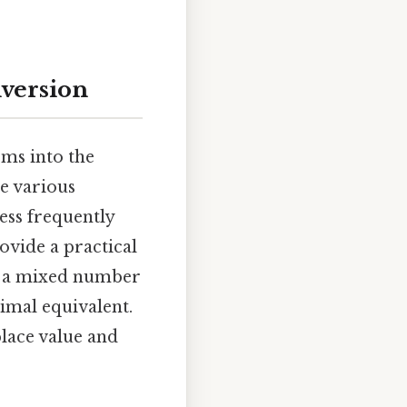
nversion
ms into the
re various
ess frequently
ovide a practical
ts a mixed number
cimal equivalent.
lace value and