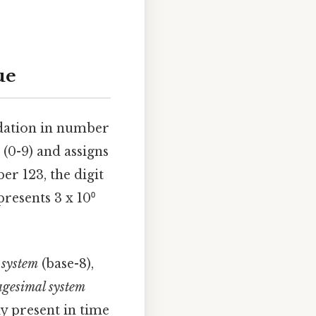
ue
undation in number
 (0-9) and assigns
er 123, the digit
epresents 3 x 10⁰
 system
(base-8),
agesimal system
ly present in time