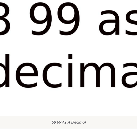
58 99 As A Decimal