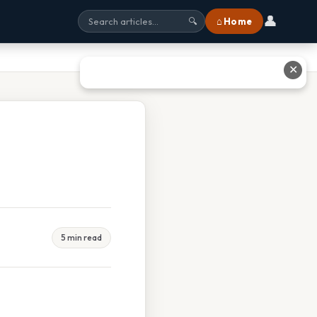
👤
⌂ Home
🔍
✕
5 min read