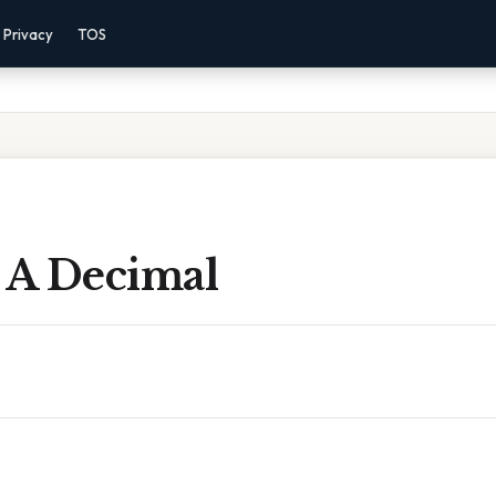
Privacy
TOS
s A Decimal