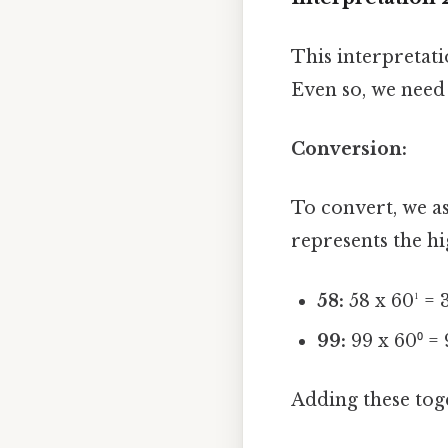
This interpretati
Even so, we need 
Conversion:
To convert, we as
represents the hi
58:
58 x 60¹ = 
99:
99 x 60⁰ = 
Adding these toge