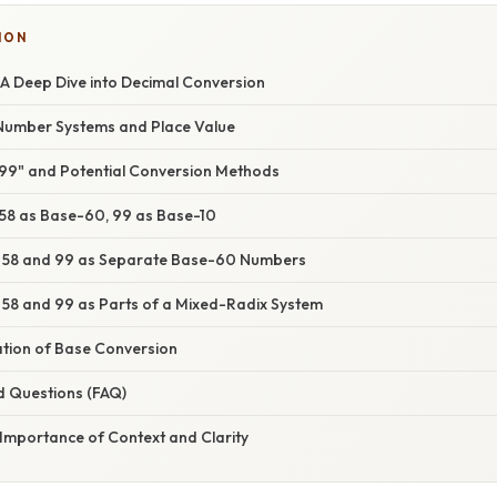
ION
 A Deep Dive into Decimal Conversion
Number Systems and Place Value
8 99" and Potential Conversion Methods
: 58 as Base-60, 99 as Base-10
2: 58 and 99 as Separate Base-60 Numbers
: 58 and 99 as Parts of a Mixed-Radix System
ation of Base Conversion
d Questions (FAQ)
 Importance of Context and Clarity