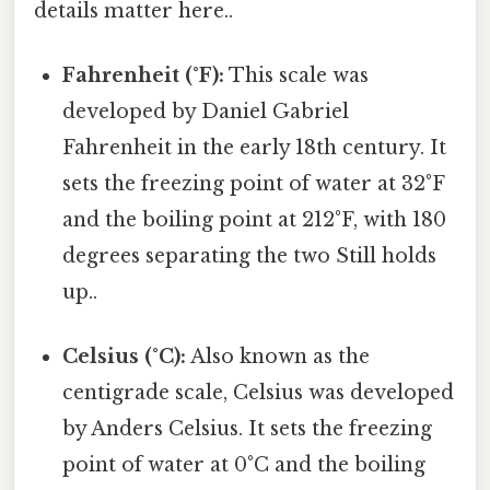
details matter here..
Fahrenheit (°F):
This scale was
developed by Daniel Gabriel
Fahrenheit in the early 18th century. It
sets the freezing point of water at 32°F
and the boiling point at 212°F, with 180
degrees separating the two Still holds
up..
Celsius (°C):
Also known as the
centigrade scale, Celsius was developed
by Anders Celsius. It sets the freezing
point of water at 0°C and the boiling