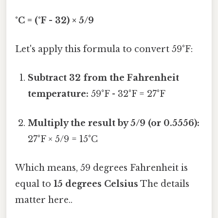
°C = (°F - 32) × 5/9
Let's apply this formula to convert 59°F:
Subtract 32 from the Fahrenheit
temperature:
59°F - 32°F = 27°F
Multiply the result by 5/9 (or 0.5556):
27°F × 5/9 = 15°C
Which means, 59 degrees Fahrenheit is
equal to
15 degrees Celsius
The details
matter here..