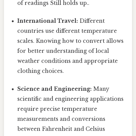
of readings Still holds up..
International Travel:
Different
countries use different temperature
scales. Knowing how to convert allows
for better understanding of local
weather conditions and appropriate
clothing choices.
Science and Engineering:
Many
scientific and engineering applications
require precise temperature
measurements and conversions
between Fahrenheit and Celsius