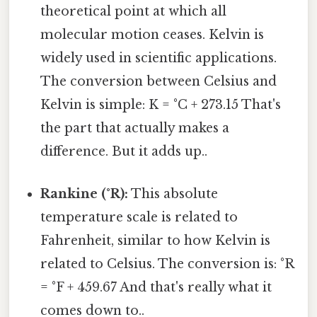
theoretical point at which all
molecular motion ceases. Kelvin is
widely used in scientific applications.
The conversion between Celsius and
Kelvin is simple: K = °C + 273.15 That's
the part that actually makes a
difference. But it adds up..
Rankine (°R):
This absolute
temperature scale is related to
Fahrenheit, similar to how Kelvin is
related to Celsius. The conversion is: °R
= °F + 459.67 And that's really what it
comes down to..