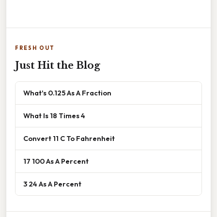
FRESH OUT
Just Hit the Blog
What's 0.125 As A Fraction
What Is 18 Times 4
Convert 11 C To Fahrenheit
17 100 As A Percent
3 24 As A Percent