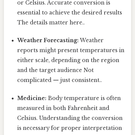
or Celsius. Accurate conversion is
essential to achieve the desired results
The details matter here..
Weather Forecasting:
Weather
reports might present temperatures in
either scale, depending on the region
and the target audience Not
complicated — just consistent..
Medicine:
Body temperature is often
measured in both Fahrenheit and
Celsius. Understanding the conversion
is necessary for proper interpretation