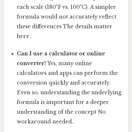
each scale (180°F vs. 100°C). A simpler
formula would not accurately reflect
these differences The details matter
here..
Can I use a calculator or online
converter?
Yes, many online
calculators and apps can perform the
conversion quickly and accurately.
Even so, understanding the underlying
formula is important for a deeper
understanding of the concept No
workaround needed..