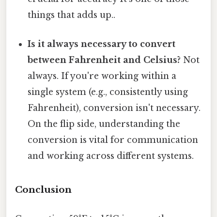
things that adds up..
Is it always necessary to convert
between Fahrenheit and Celsius?
Not
always. If you're working within a
single system (e.g., consistently using
Fahrenheit), conversion isn't necessary.
On the flip side, understanding the
conversion is vital for communication
and working across different systems.
Conclusion