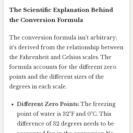
The Scientific Explanation Behind
the Conversion Formula
The conversion formula isn't arbitrary;
it's derived from the relationship between
the Fahrenheit and Celsius scales. The
formula accounts for the different zero
points and the different sizes of the
degrees in each scale.
Different Zero Points:
The freezing
point of water is 32°F and 0°C. This
difference of 32 degrees needs to be