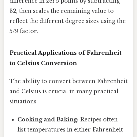
difference in zero points by subtracting
32, then scales the remaining value to
reflect the different degree sizes using the
5/9 factor.
Practical Applications of Fahrenheit
to Celsius Conversion
The ability to convert between Fahrenheit
and Celsius is crucial in many practical
situations:
Cooking and Baking:
Recipes often
list temperatures in either Fahrenheit