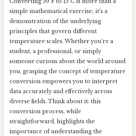
Converting 59°F to 15°C is more than a
simple mathematical exercise; it's a
demonstration of the underlying
principles that govern different
temperature scales. Whether you're a
student, a professional, or simply
someone curious about the world around
you, grasping the concept of temperature
conversion empowers you to interpret
data accurately and effectively across
diverse fields. Think about it: this
conversion process, while
straightforward, highlights the
importance of understanding the