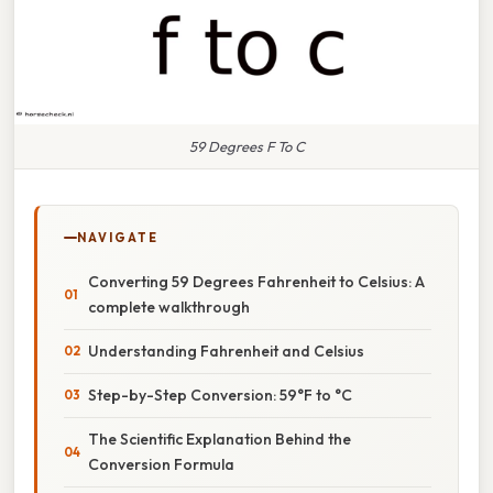
59 Degrees F To C
NAVIGATE
Converting 59 Degrees Fahrenheit to Celsius: A
complete walkthrough
Understanding Fahrenheit and Celsius
Step-by-Step Conversion: 59°F to °C
The Scientific Explanation Behind the
Conversion Formula