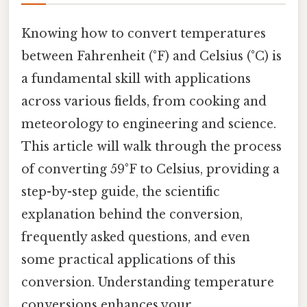
Knowing how to convert temperatures
between Fahrenheit (°F) and Celsius (°C) is
a fundamental skill with applications
across various fields, from cooking and
meteorology to engineering and science.
This article will walk through the process
of converting 59°F to Celsius, providing a
step-by-step guide, the scientific
explanation behind the conversion,
frequently asked questions, and even
some practical applications of this
conversion. Understanding temperature
conversions enhances your