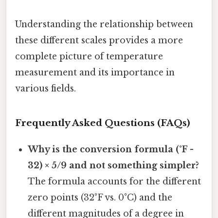
Understanding the relationship between
these different scales provides a more
complete picture of temperature
measurement and its importance in
various fields.
Frequently Asked Questions (FAQs)
Why is the conversion formula (°F -
32) × 5/9 and not something simpler?
The formula accounts for the different
zero points (32°F vs. 0°C) and the
different magnitudes of a degree in