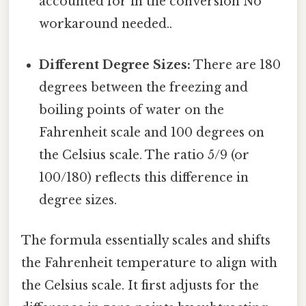
accounted for in the conversion No
workaround needed..
Different Degree Sizes:
There are 180
degrees between the freezing and
boiling points of water on the
Fahrenheit scale and 100 degrees on
the Celsius scale. The ratio 5/9 (or
100/180) reflects this difference in
degree sizes.
The formula essentially scales and shifts
the Fahrenheit temperature to align with
the Celsius scale. It first adjusts for the