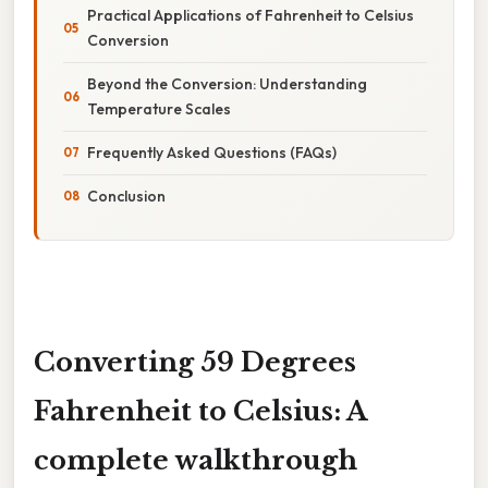
Practical Applications of Fahrenheit to Celsius
Conversion
Beyond the Conversion: Understanding
Temperature Scales
Frequently Asked Questions (FAQs)
Conclusion
Converting 59 Degrees
Fahrenheit to Celsius: A
complete walkthrough