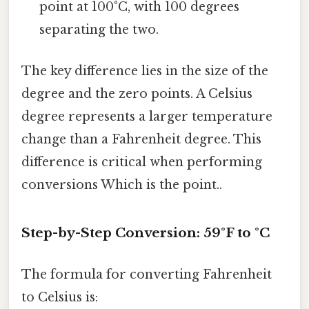
point at 100°C, with 100 degrees
separating the two.
The key difference lies in the size of the
degree and the zero points. A Celsius
degree represents a larger temperature
change than a Fahrenheit degree. This
difference is critical when performing
conversions Which is the point..
Step-by-Step Conversion: 59°F to °C
The formula for converting Fahrenheit
to Celsius is: