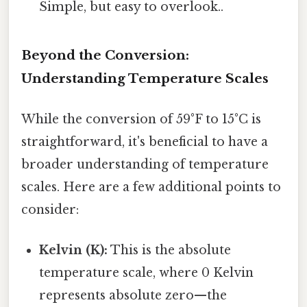
Simple, but easy to overlook..
Beyond the Conversion:
Understanding Temperature Scales
While the conversion of 59°F to 15°C is
straightforward, it's beneficial to have a
broader understanding of temperature
scales. Here are a few additional points to
consider:
Kelvin (K):
This is the absolute
temperature scale, where 0 Kelvin
represents absolute zero—the