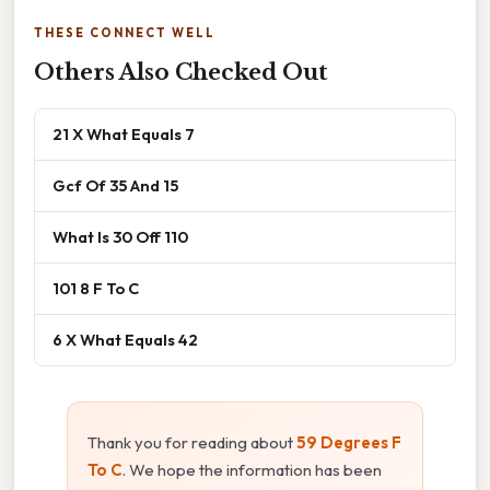
THESE CONNECT WELL
Others Also Checked Out
21 X What Equals 7
Gcf Of 35 And 15
What Is 30 Off 110
101 8 F To C
6 X What Equals 42
Thank you for reading about
59 Degrees F
To C
. We hope the information has been