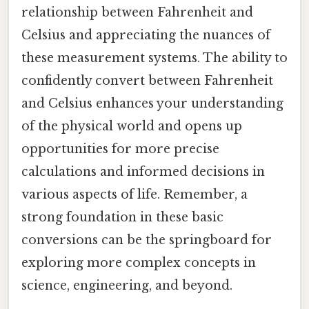
relationship between Fahrenheit and
Celsius and appreciating the nuances of
these measurement systems. The ability to
confidently convert between Fahrenheit
and Celsius enhances your understanding
of the physical world and opens up
opportunities for more precise
calculations and informed decisions in
various aspects of life. Remember, a
strong foundation in these basic
conversions can be the springboard for
exploring more complex concepts in
science, engineering, and beyond.