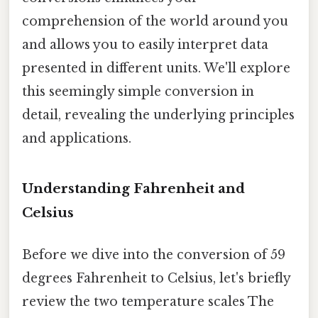
comprehension of the world around you
and allows you to easily interpret data
presented in different units. We'll explore
this seemingly simple conversion in
detail, revealing the underlying principles
and applications.
Understanding Fahrenheit and
Celsius
Before we dive into the conversion of 59
degrees Fahrenheit to Celsius, let's briefly
review the two temperature scales The