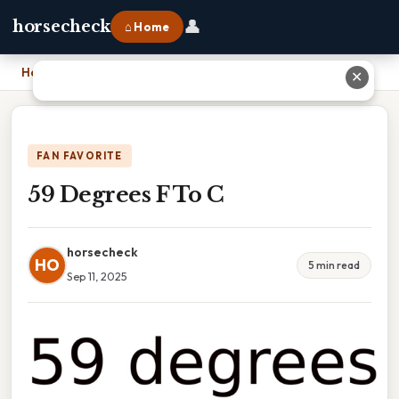
👤
horsecheck
⌂ Home
Home
›
59 Degrees F To C
✕
FAN FAVORITE
59 Degrees F To C
horsecheck
HO
5 min read
Sep 11, 2025