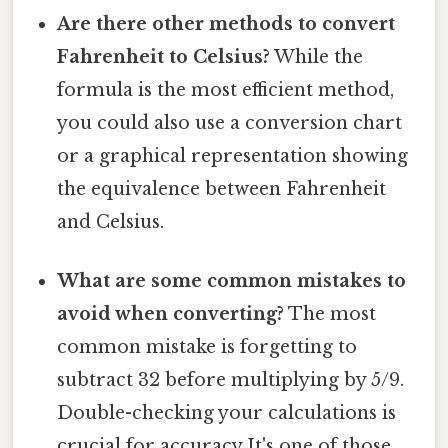
Are there other methods to convert
Fahrenheit to Celsius?
While the
formula is the most efficient method,
you could also use a conversion chart
or a graphical representation showing
the equivalence between Fahrenheit
and Celsius.
What are some common mistakes to
avoid when converting?
The most
common mistake is forgetting to
subtract 32 before multiplying by 5/9.
Double-checking your calculations is
crucial for accuracy It's one of those