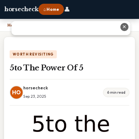
👤
horsecheck
⌂ Home
Home
›
5to The Power Of 5
✕
WORTH REVISITING
5to The Power Of 5
horsecheck
HO
6 min read
Sep 23, 2025