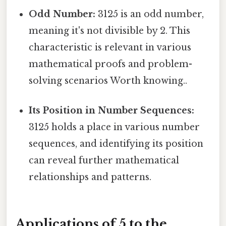
Odd Number:
3125 is an odd number,
meaning it's not divisible by 2. This
characteristic is relevant in various
mathematical proofs and problem-
solving scenarios Worth knowing..
Its Position in Number Sequences:
3125 holds a place in various number
sequences, and identifying its position
can reveal further mathematical
relationships and patterns.
Applications of 5 to the