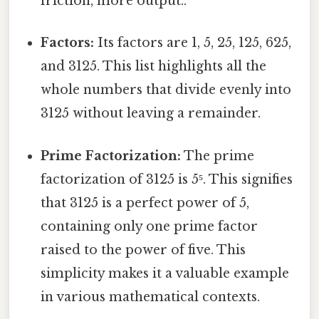
friction, more output..
Factors:
Its factors are 1, 5, 25, 125, 625,
and 3125. This list highlights all the
whole numbers that divide evenly into
3125 without leaving a remainder.
Prime Factorization:
The prime
factorization of 3125 is 5⁵. This signifies
that 3125 is a perfect power of 5,
containing only one prime factor
raised to the power of five. This
simplicity makes it a valuable example
in various mathematical contexts.