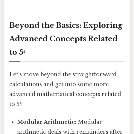
Beyond the Basics: Exploring
Advanced Concepts Related
to 5⁵
Let's move beyond the straightforward
calculations and get into some more
advanced mathematical concepts related
to 5⁵:
Modular Arithmetic:
Modular
arithmetic deals with remainders after