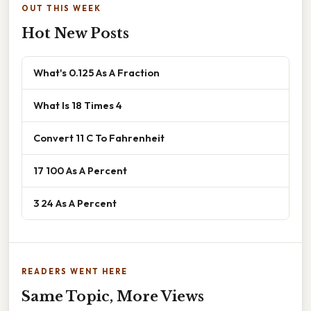
OUT THIS WEEK
Hot New Posts
What's 0.125 As A Fraction
What Is 18 Times 4
Convert 11 C To Fahrenheit
17 100 As A Percent
3 24 As A Percent
READERS WENT HERE
Same Topic, More Views