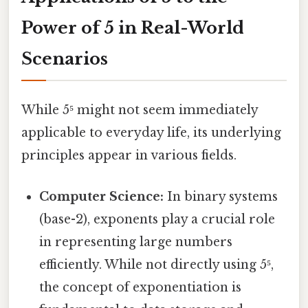
Power of 5 in Real-World
Scenarios
While 5⁵ might not seem immediately
applicable to everyday life, its underlying
principles appear in various fields.
Computer Science:
In binary systems
(base-2), exponents play a crucial role
in representing large numbers
efficiently. While not directly using 5⁵,
the concept of exponentiation is