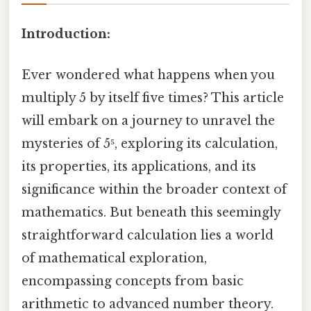
Introduction:
Ever wondered what happens when you
multiply 5 by itself five times? This article
will embark on a journey to unravel the
mysteries of 5⁵, exploring its calculation,
its properties, its applications, and its
significance within the broader context of
mathematics. But beneath this seemingly
straightforward calculation lies a world
of mathematical exploration,
encompassing concepts from basic
arithmetic to advanced number theory.