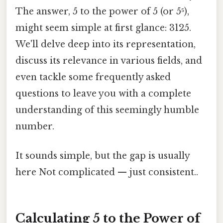
The answer, 5 to the power of 5 (or 5⁵),
might seem simple at first glance: 3125.
We'll delve deep into its representation,
discuss its relevance in various fields, and
even tackle some frequently asked
questions to leave you with a complete
understanding of this seemingly humble
number.
It sounds simple, but the gap is usually
here Not complicated — just consistent..
Calculating 5 to the Power of