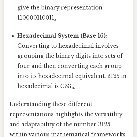
give the binary representation:
110000110011₂
Hexadecimal System (Base 16):
Converting to hexadecimal involves
grouping the binary digits into sets of
four and then converting each group
into its hexadecimal equivalent. 3125 in
hexadecimal is C33₁₆
Understanding these different
representations highlights the versatility
and adaptability of the number 3125
within various mathematical frameworks.