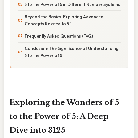
5 to the Power of 5 in Different Number Systems
Beyond the Basics: Exploring Advanced
Concepts Related to 5⁵
Frequently Asked Questions (FAQ)
Conclusion: The Significance of Understanding
5 to the Power of 5
Exploring the Wonders of 5
to the Power of 5: A Deep
Dive into 3125