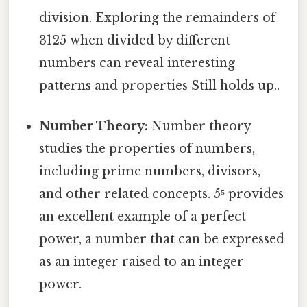
division. Exploring the remainders of
3125 when divided by different
numbers can reveal interesting
patterns and properties Still holds up..
Number Theory:
Number theory
studies the properties of numbers,
including prime numbers, divisors,
and other related concepts. 5⁵ provides
an excellent example of a perfect
power, a number that can be expressed
as an integer raised to an integer
power.