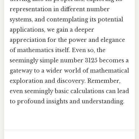
representation in different number
systems, and contemplating its potential
applications, we gain a deeper
appreciation for the power and elegance
of mathematics itself. Even so, the
seemingly simple number 3125 becomes a
gateway to a wider world of mathematical
exploration and discovery. Remember,
even seemingly basic calculations can lead
to profound insights and understanding.