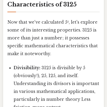
Characteristics of 3125
Now that we've calculated 5⁵, let's explore
some of its interesting properties. 3125 is
more than just a number; it possesses
specific mathematical characteristics that
make it noteworthy.
Divisibility:
3125 is divisible by 5
(obviously!), 25, 125, and itself.
Understanding its divisors is important
in various mathematical applications,
particularly in number theory Less