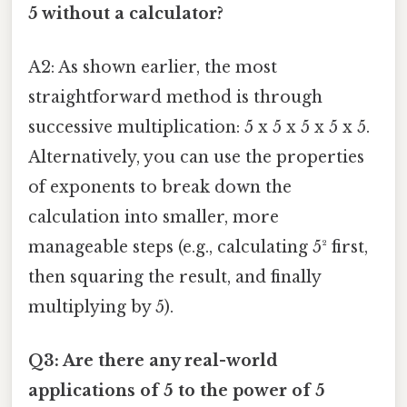
5 without a calculator?
A2: As shown earlier, the most
straightforward method is through
successive multiplication: 5 x 5 x 5 x 5 x 5.
Alternatively, you can use the properties
of exponents to break down the
calculation into smaller, more
manageable steps (e.g., calculating 5² first,
then squaring the result, and finally
multiplying by 5).
Q3: Are there any real-world
applications of 5 to the power of 5