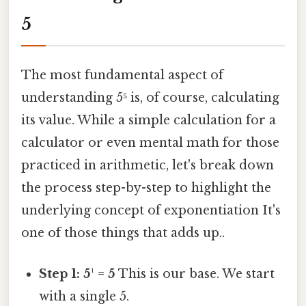
5
The most fundamental aspect of
understanding 5⁵ is, of course, calculating
its value. While a simple calculation for a
calculator or even mental math for those
practiced in arithmetic, let's break down
the process step-by-step to highlight the
underlying concept of exponentiation It's
one of those things that adds up..
Step 1: 5¹ = 5
This is our base. We start
with a single 5.