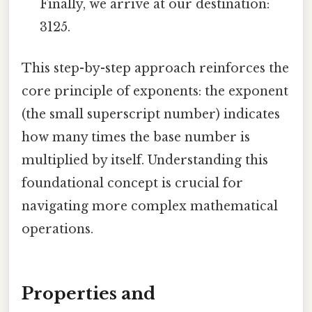
Finally, we arrive at our destination:
3125.
This step-by-step approach reinforces the
core principle of exponents: the exponent
(the small superscript number) indicates
how many times the base number is
multiplied by itself. Understanding this
foundational concept is crucial for
navigating more complex mathematical
operations.
Properties and