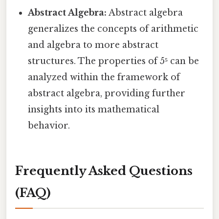
Abstract Algebra:
Abstract algebra
generalizes the concepts of arithmetic
and algebra to more abstract
structures. The properties of 5⁵ can be
analyzed within the framework of
abstract algebra, providing further
insights into its mathematical
behavior.
Frequently Asked Questions
(FAQ)