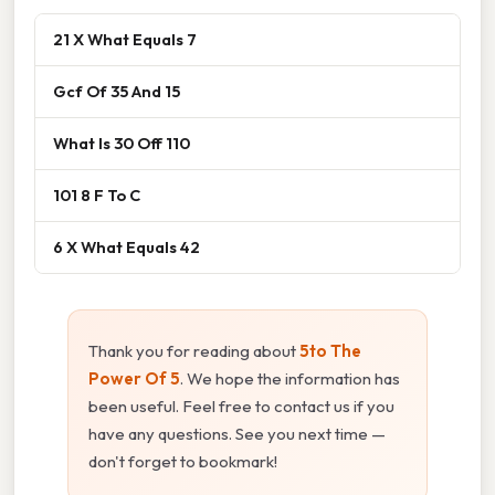
21 X What Equals 7
Gcf Of 35 And 15
What Is 30 Off 110
101 8 F To C
6 X What Equals 42
Thank you for reading about
5to The
Power Of 5
. We hope the information has
been useful. Feel free to contact us if you
have any questions. See you next time —
don't forget to bookmark!