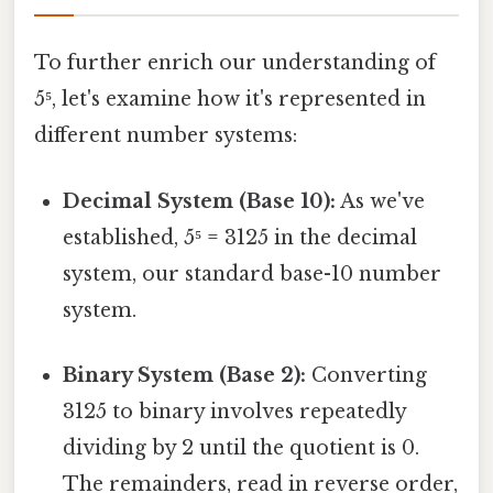
To further enrich our understanding of
5⁵, let's examine how it's represented in
different number systems:
Decimal System (Base 10):
As we've
established, 5⁵ = 3125 in the decimal
system, our standard base-10 number
system.
Binary System (Base 2):
Converting
3125 to binary involves repeatedly
dividing by 2 until the quotient is 0.
The remainders, read in reverse order,