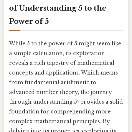
of Understanding 5 to the
Power of 5
While 5 to the power of 5 might seem like
a simple calculation, its exploration
reveals a rich tapestry of mathematical
concepts and applications. Which means
from fundamental arithmetic to
advanced number theory, the journey
through understanding 5⁵ provides a solid
foundation for comprehending more
complex mathematical principles. By
delving into its properties, exploring its