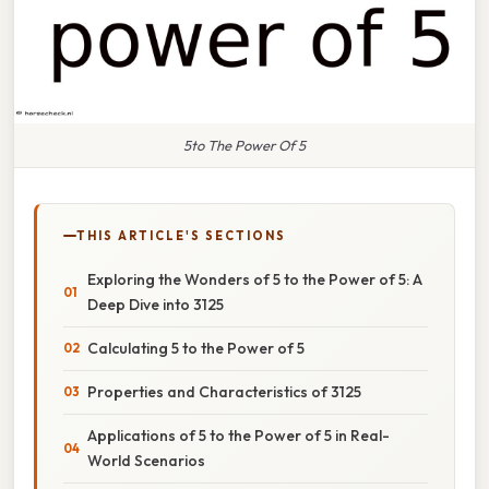
5to The Power Of 5
THIS ARTICLE'S SECTIONS
Exploring the Wonders of 5 to the Power of 5: A
Deep Dive into 3125
Calculating 5 to the Power of 5
Properties and Characteristics of 3125
Applications of 5 to the Power of 5 in Real-
World Scenarios