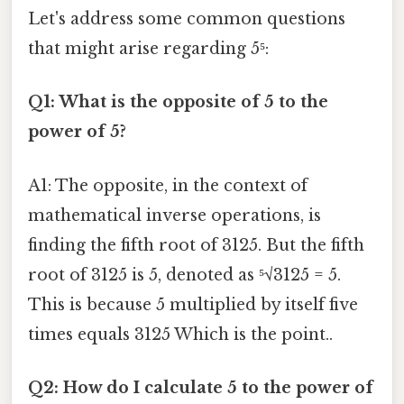
Let's address some common questions
that might arise regarding 5⁵:
Q1: What is the opposite of 5 to the
power of 5?
A1: The opposite, in the context of
mathematical inverse operations, is
finding the fifth root of 3125. But the fifth
root of 3125 is 5, denoted as ⁵√3125 = 5.
This is because 5 multiplied by itself five
times equals 3125 Which is the point..
Q2: How do I calculate 5 to the power of