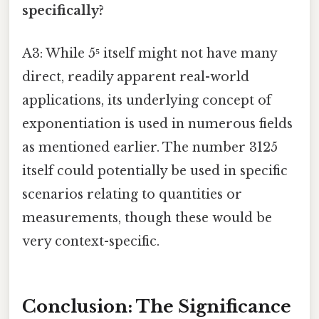
specifically?
A3: While 5⁵ itself might not have many
direct, readily apparent real-world
applications, its underlying concept of
exponentiation is used in numerous fields
as mentioned earlier. The number 3125
itself could potentially be used in specific
scenarios relating to quantities or
measurements, though these would be
very context-specific.
Conclusion: The Significance