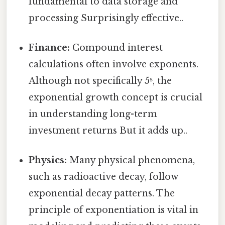
fundamental to data storage and
processing Surprisingly effective..
Finance:
Compound interest
calculations often involve exponents.
Although not specifically 5⁵, the
exponential growth concept is crucial
in understanding long-term
investment returns But it adds up..
Physics:
Many physical phenomena,
such as radioactive decay, follow
exponential decay patterns. The
principle of exponentiation is vital in