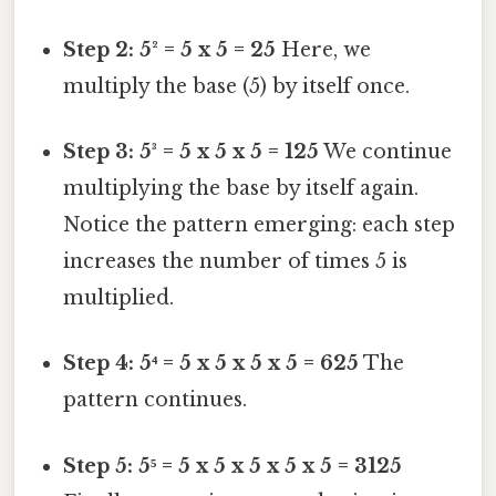
Step 2: 5² = 5 x 5 = 25
Here, we
multiply the base (5) by itself once.
Step 3: 5³ = 5 x 5 x 5 = 125
We continue
multiplying the base by itself again.
Notice the pattern emerging: each step
increases the number of times 5 is
multiplied.
Step 4: 5⁴ = 5 x 5 x 5 x 5 = 625
The
pattern continues.
Step 5: 5⁵ = 5 x 5 x 5 x 5 x 5 = 3125