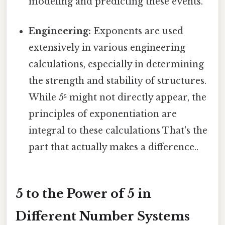
modeling and predicting these events.
Engineering:
Exponents are used
extensively in various engineering
calculations, especially in determining
the strength and stability of structures.
While 5⁵ might not directly appear, the
principles of exponentiation are
integral to these calculations That's the
part that actually makes a difference..
5 to the Power of 5 in
Different Number Systems