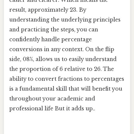
result, approximately 23. By
understanding the underlying principles
and practicing the steps, you can
confidently handle percentage
conversions in any context. On the flip
side, 08%, allows us to easily understand
the proportion of 6 relative to 26. The
ability to convert fractions to percentages
is a fundamental skill that will benefit you
throughout your academic and
professional life But it adds up..