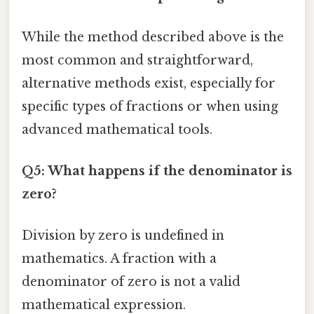
While the method described above is the
most common and straightforward,
alternative methods exist, especially for
specific types of fractions or when using
advanced mathematical tools.
Q5: What happens if the denominator is
zero?
Division by zero is undefined in
mathematics. A fraction with a
denominator of zero is not a valid
mathematical expression.