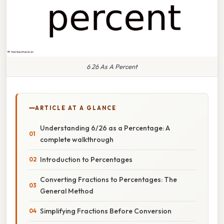
6 26 As A Percent
ARTICLE AT A GLANCE
Understanding 6/26 as a Percentage: A
complete walkthrough
Introduction to Percentages
Converting Fractions to Percentages: The
General Method
Simplifying Fractions Before Conversion