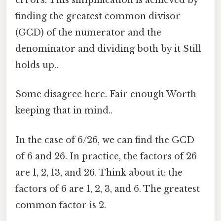
errors. This simplification is achieved by
finding the greatest common divisor
(GCD) of the numerator and the
denominator and dividing both by it Still
holds up..
Some disagree here. Fair enough Worth
keeping that in mind..
In the case of 6/26, we can find the GCD
of 6 and 26. In practice, the factors of 26
are 1, 2, 13, and 26. Think about it: the
factors of 6 are 1, 2, 3, and 6. The greatest
common factor is 2.