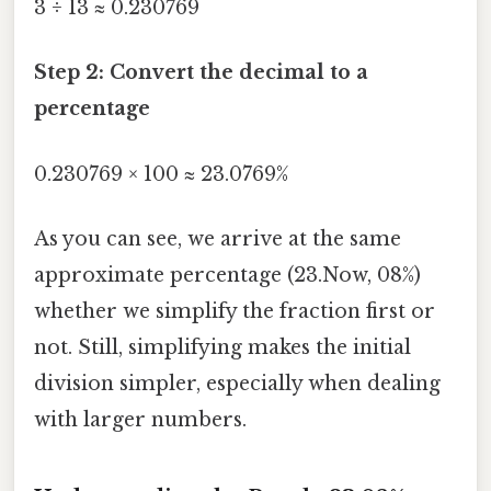
3 ÷ 13 ≈ 0.230769
Step 2: Convert the decimal to a
percentage
0.230769 × 100 ≈ 23.0769%
As you can see, we arrive at the same
approximate percentage (23.Now, 08%)
whether we simplify the fraction first or
not. Still, simplifying makes the initial
division simpler, especially when dealing
with larger numbers.