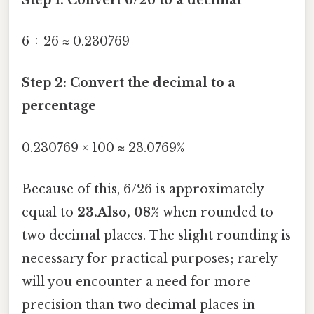
6 ÷ 26 ≈ 0.230769
Step 2: Convert the decimal to a
percentage
0.230769 × 100 ≈ 23.0769%
Because of this, 6/26 is approximately
equal to
23.Also, 08%
when rounded to
two decimal places. The slight rounding is
necessary for practical purposes; rarely
will you encounter a need for more
precision than two decimal places in