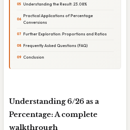
Understanding the Result: 23.08%
Practical Applications of Percentage
Conversions
Further Exploration: Proportions and Ratios
Frequently Asked Questions (FAQ)
Conclusion
Understanding 6/26 as a
Percentage: A complete
walkthrough