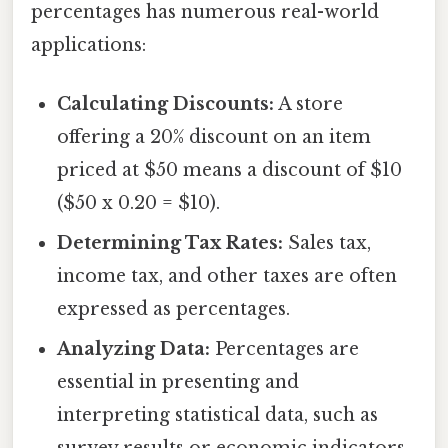
percentages has numerous real-world
applications:
Calculating Discounts:
A store
offering a 20% discount on an item
priced at $50 means a discount of $10
($50 x 0.20 = $10).
Determining Tax Rates:
Sales tax,
income tax, and other taxes are often
expressed as percentages.
Analyzing Data:
Percentages are
essential in presenting and
interpreting statistical data, such as