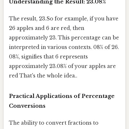
Understanding the Result: 23.08%
The result, 23.So for example, if you have
26 apples and 6 are red, then
approximately 23. This percentage can be
interpreted in various contexts. 08% of 26.
08%, signifies that 6 represents
approximately 23.08% of your apples are
red That's the whole idea..
Practical Applications of Percentage
Conversions
The ability to convert fractions to