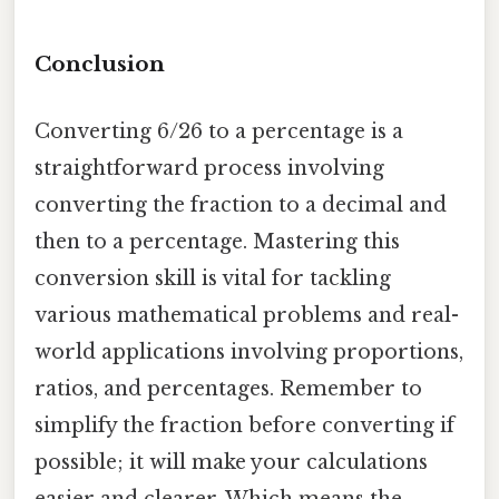
Conclusion
Converting 6/26 to a percentage is a
straightforward process involving
converting the fraction to a decimal and
then to a percentage. Mastering this
conversion skill is vital for tackling
various mathematical problems and real-
world applications involving proportions,
ratios, and percentages. Remember to
simplify the fraction before converting if
possible; it will make your calculations
easier and clearer. Which means the