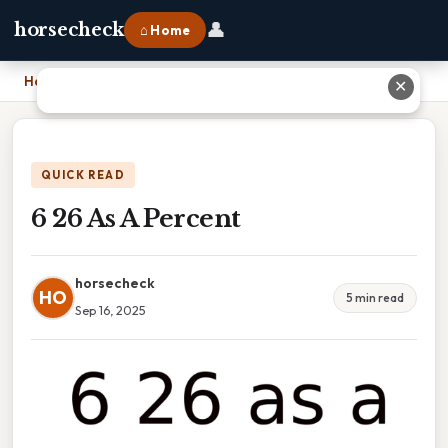
👤
horsecheck
⌂ Home
Home
›
6 26 As A Percent
✕
QUICK READ
6 26 As A Percent
horsecheck
HO
5 min read
Sep 16, 2025