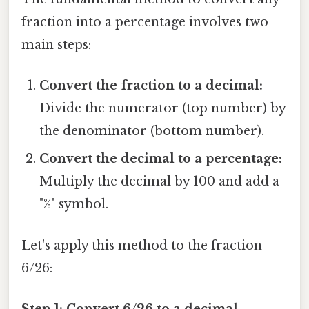
fraction into a percentage involves two
main steps:
Convert the fraction to a decimal:
Divide the numerator (top number) by
the denominator (bottom number).
Convert the decimal to a percentage:
Multiply the decimal by 100 and add a
"%" symbol.
Let's apply this method to the fraction
6/26:
Step 1: Convert 6/26 to a decimal