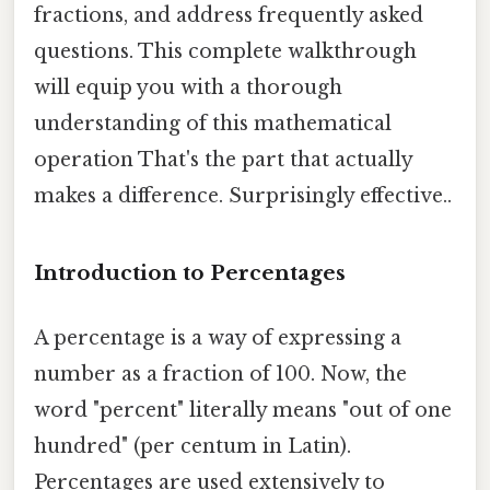
fractions, and address frequently asked
questions. This complete walkthrough
will equip you with a thorough
understanding of this mathematical
operation That's the part that actually
makes a difference. Surprisingly effective..
Introduction to Percentages
A percentage is a way of expressing a
number as a fraction of 100. Now, the
word "percent" literally means "out of one
hundred" (per centum in Latin).
Percentages are used extensively to