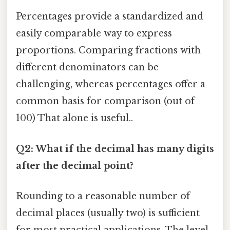
Percentages provide a standardized and
easily comparable way to express
proportions. Comparing fractions with
different denominators can be
challenging, whereas percentages offer a
common basis for comparison (out of
100) That alone is useful..
Q2: What if the decimal has many digits
after the decimal point?
Rounding to a reasonable number of
decimal places (usually two) is sufficient
for most practical applications. The level