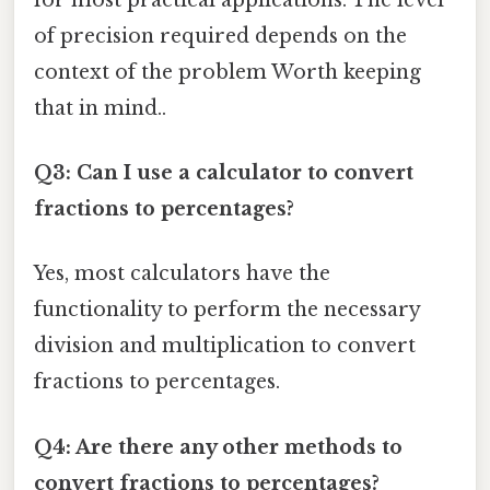
of precision required depends on the
context of the problem Worth keeping
that in mind..
Q3: Can I use a calculator to convert
fractions to percentages?
Yes, most calculators have the
functionality to perform the necessary
division and multiplication to convert
fractions to percentages.
Q4: Are there any other methods to
convert fractions to percentages?