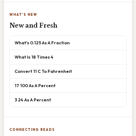
WHAT'S NEW
New and Fresh
What's 0.125 As A Fraction
What Is 18 Times 4
Convert 11 C To Fahrenheit
17 100 As A Percent
3 24 As A Percent
CONNECTING READS