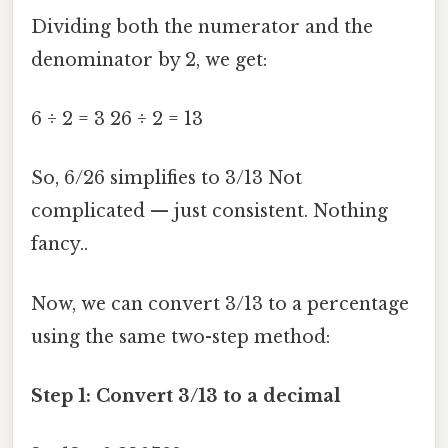
Dividing both the numerator and the
denominator by 2, we get:
6 ÷ 2 = 3 26 ÷ 2 = 13
So, 6/26 simplifies to 3/13 Not
complicated — just consistent. Nothing
fancy..
Now, we can convert 3/13 to a percentage
using the same two-step method:
Step 1: Convert 3/13 to a decimal