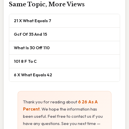
Same Topic, More Views
21 X What Equals 7
Gcf Of 35 And 15
What Is 30 Off 110
101 8 F To C
6 X What Equals 42
Thank you for reading about
6 26 As A
Percent
. We hope the information has
been useful. Feel free to contact us if you
have any questions. See you next time —