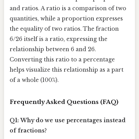
and ratios. A ratio is a comparison of two
quantities, while a proportion expresses
the equality of two ratios. The fraction
6/26 itself is a ratio, expressing the
relationship between 6 and 26.
Converting this ratio to a percentage
helps visualize this relationship as a part
of a whole (100%).
Frequently Asked Questions (FAQ)
Q1: Why do we use percentages instead
of fractions?