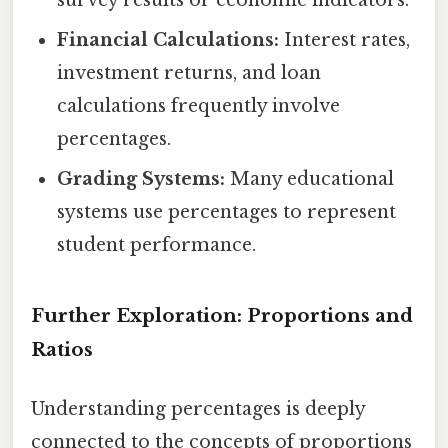
survey results or economic indicators.
Financial Calculations:
Interest rates,
investment returns, and loan
calculations frequently involve
percentages.
Grading Systems:
Many educational
systems use percentages to represent
student performance.
Further Exploration: Proportions and
Ratios
Understanding percentages is deeply
connected to the concepts of proportions