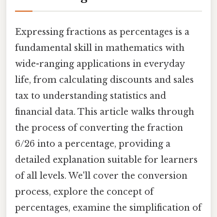
Expressing fractions as percentages is a
fundamental skill in mathematics with
wide-ranging applications in everyday
life, from calculating discounts and sales
tax to understanding statistics and
financial data. This article walks through
the process of converting the fraction
6/26 into a percentage, providing a
detailed explanation suitable for learners
of all levels. We'll cover the conversion
process, explore the concept of
percentages, examine the simplification of