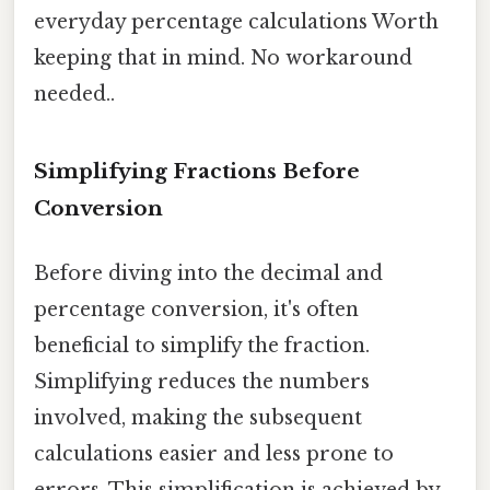
everyday percentage calculations Worth
keeping that in mind. No workaround
needed..
Simplifying Fractions Before
Conversion
Before diving into the decimal and
percentage conversion, it's often
beneficial to simplify the fraction.
Simplifying reduces the numbers
involved, making the subsequent
calculations easier and less prone to