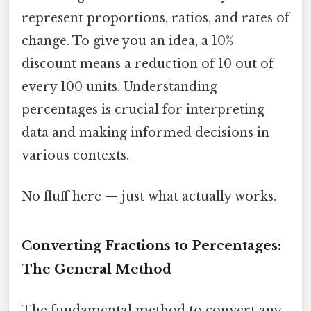
represent proportions, ratios, and rates of
change. To give you an idea, a 10%
discount means a reduction of 10 out of
every 100 units. Understanding
percentages is crucial for interpreting
data and making informed decisions in
various contexts.
No fluff here — just what actually works.
Converting Fractions to Percentages:
The General Method
The fundamental method to convert any