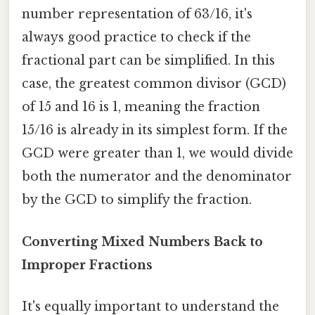
number representation of 63/16, it's
always good practice to check if the
fractional part can be simplified. In this
case, the greatest common divisor (GCD)
of 15 and 16 is 1, meaning the fraction
15/16 is already in its simplest form. If the
GCD were greater than 1, we would divide
both the numerator and the denominator
by the GCD to simplify the fraction.
Converting Mixed Numbers Back to
Improper Fractions
It's equally important to understand the