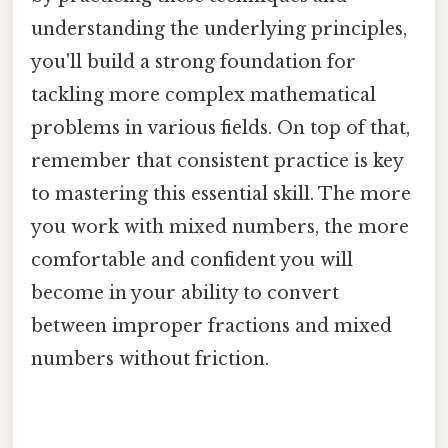
understanding the underlying principles,
you'll build a strong foundation for
tackling more complex mathematical
problems in various fields. On top of that,
remember that consistent practice is key
to mastering this essential skill. The more
you work with mixed numbers, the more
comfortable and confident you will
become in your ability to convert
between improper fractions and mixed
numbers without friction.