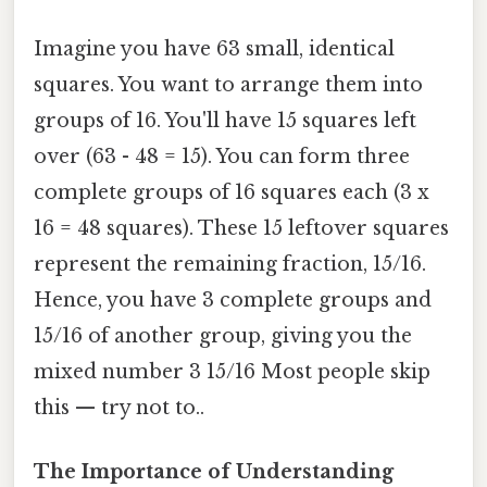
Imagine you have 63 small, identical
squares. You want to arrange them into
groups of 16. You'll have 15 squares left
over (63 - 48 = 15). You can form three
complete groups of 16 squares each (3 x
16 = 48 squares). These 15 leftover squares
represent the remaining fraction, 15/16.
Hence, you have 3 complete groups and
15/16 of another group, giving you the
mixed number 3 15/16 Most people skip
this — try not to..
The Importance of Understanding