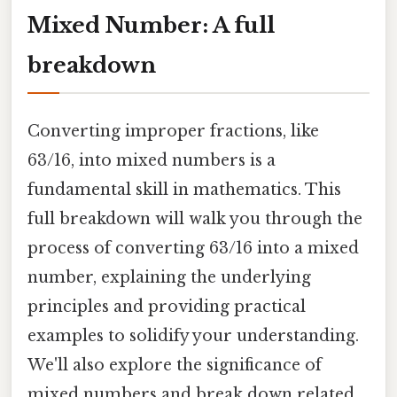
Mixed Number: A full
breakdown
Converting improper fractions, like
63/16, into mixed numbers is a
fundamental skill in mathematics. This
full breakdown will walk you through the
process of converting 63/16 into a mixed
number, explaining the underlying
principles and providing practical
examples to solidify your understanding.
We'll also explore the significance of
mixed numbers and break down related