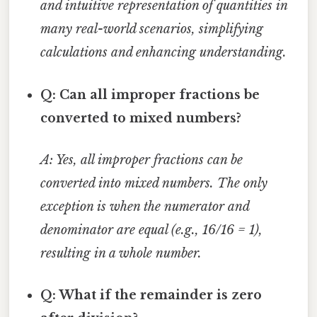
and intuitive representation of quantities in
many real-world scenarios, simplifying
calculations and enhancing understanding.
Q: Can all improper fractions be
converted to mixed numbers?
A: Yes, all improper fractions can be
converted into mixed numbers. The only
exception is when the numerator and
denominator are equal (e.g., 16/16 = 1),
resulting in a whole number.
Q: What if the remainder is zero