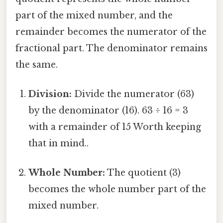
part of the mixed number, and the
remainder becomes the numerator of the
fractional part. The denominator remains
the same.
Division:
Divide the numerator (63)
by the denominator (16). 63 ÷ 16 = 3
with a remainder of 15 Worth keeping
that in mind..
Whole Number:
The quotient (3)
becomes the whole number part of the
mixed number.