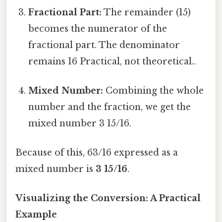
Fractional Part:
The remainder (15)
becomes the numerator of the
fractional part. The denominator
remains 16 Practical, not theoretical..
Mixed Number:
Combining the whole
number and the fraction, we get the
mixed number 3 15/16.
Because of this, 63/16 expressed as a
mixed number is
3 15/16
.
Visualizing the Conversion: A Practical
Example