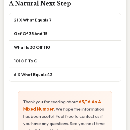
A Natural Next Step
21 X What Equals 7
Gcf Of 35 And 15
What Is 30 Off 110
101 8 F To C
6 X What Equals 42
Thank you for reading about
63/16 As A
Mixed Number
. We hope the information
has been useful. Feel free to contact us if
you have any questions. See you next time