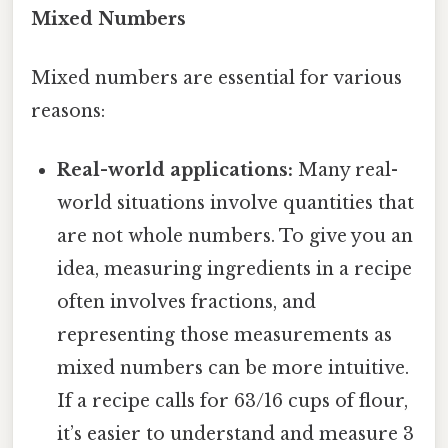
Mixed Numbers
Mixed numbers are essential for various
reasons:
Real-world applications:
Many real-
world situations involve quantities that
are not whole numbers. To give you an
idea, measuring ingredients in a recipe
often involves fractions, and
representing those measurements as
mixed numbers can be more intuitive.
If a recipe calls for 63/16 cups of flour,
it’s easier to understand and measure 3