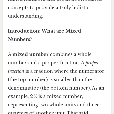
concepts to provide a truly holistic
understanding.
Introduction: What are Mixed
Numbers?
A
mixed number
combines a whole
number and a proper fraction. A
proper
fraction
is a fraction where the numerator
(the top number) is smaller than the
denominator (the bottom number). As an
example, 2 ¾ is a mixed number,
representing two whole units and three-
quarters of another unit. That said,