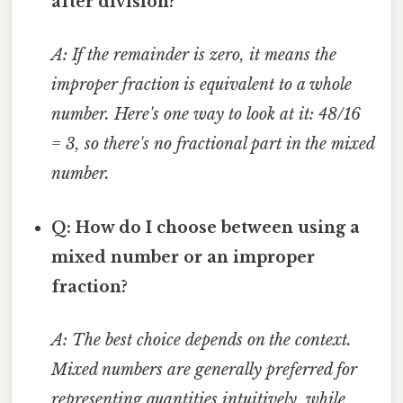
after division?
A: If the remainder is zero, it means the
improper fraction is equivalent to a whole
number. Here's one way to look at it: 48/16
= 3, so there's no fractional part in the mixed
number.
Q: How do I choose between using a
mixed number or an improper
fraction?
A: The best choice depends on the context.
Mixed numbers are generally preferred for
representing quantities intuitively, while