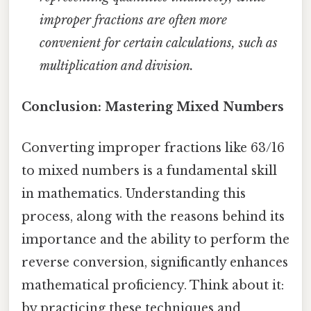
improper fractions are often more
convenient for certain calculations, such as
multiplication and division.
Conclusion: Mastering Mixed Numbers
Converting improper fractions like 63/16
to mixed numbers is a fundamental skill
in mathematics. Understanding this
process, along with the reasons behind its
importance and the ability to perform the
reverse conversion, significantly enhances
mathematical proficiency. Think about it:
by practicing these techniques and