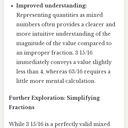
Improved understanding:
Representing quantities as mixed
numbers often provides a clearer and
more intuitive understanding of the
magnitude of the value compared to
an improper fraction. 3 15/16
immediately conveys a value slightly
less than 4, whereas 63/16 requires a
little more mental calculation.
Further Exploration: Simplifying
Fractions
While 3 15/16 is a perfectly valid mixed