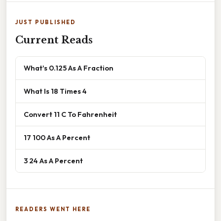
JUST PUBLISHED
Current Reads
What's 0.125 As A Fraction
What Is 18 Times 4
Convert 11 C To Fahrenheit
17 100 As A Percent
3 24 As A Percent
READERS WENT HERE