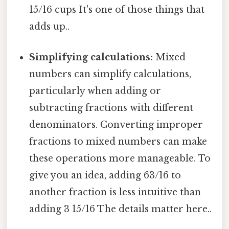
15/16 cups It's one of those things that
adds up..
Simplifying calculations:
Mixed
numbers can simplify calculations,
particularly when adding or
subtracting fractions with different
denominators. Converting improper
fractions to mixed numbers can make
these operations more manageable. To
give you an idea, adding 63/16 to
another fraction is less intuitive than
adding 3 15/16 The details matter here..