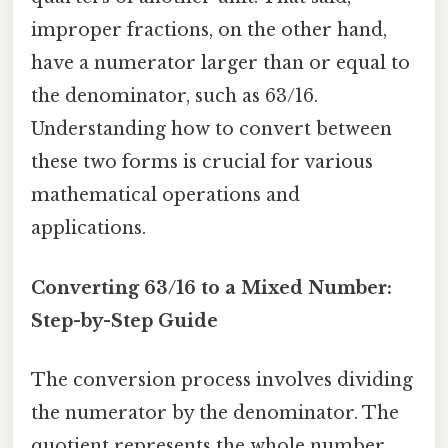
improper fractions, on the other hand,
have a numerator larger than or equal to
the denominator, such as 63/16.
Understanding how to convert between
these two forms is crucial for various
mathematical operations and
applications.
Converting 63/16 to a Mixed Number:
Step-by-Step Guide
The conversion process involves dividing
the numerator by the denominator. The
quotient represents the whole number