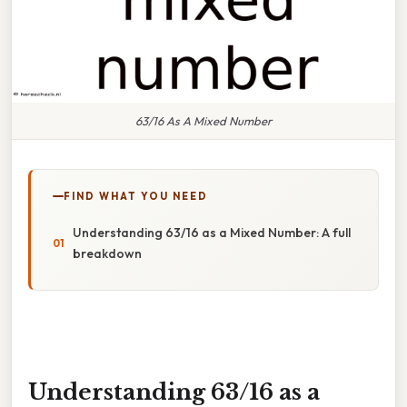
63/16 As A Mixed Number
FIND WHAT YOU NEED
Understanding 63/16 as a Mixed Number: A full
breakdown
Understanding 63/16 as a