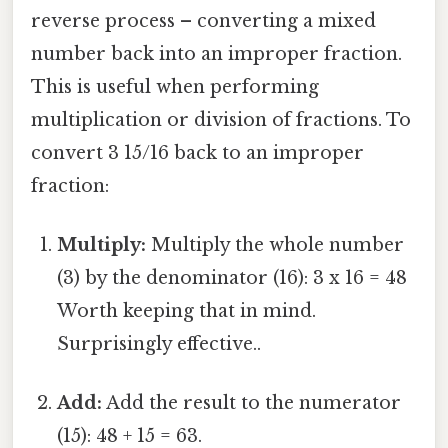
reverse process – converting a mixed
number back into an improper fraction.
This is useful when performing
multiplication or division of fractions. To
convert 3 15/16 back to an improper
fraction:
Multiply:
Multiply the whole number
(3) by the denominator (16): 3 x 16 = 48
Worth keeping that in mind.
Surprisingly effective..
Add:
Add the result to the numerator
(15): 48 + 15 = 63.