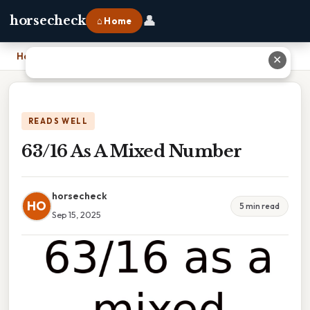
👤
horsecheck
⌂ Home
Home
›
63/16 As A Mixed Number
✕
READS WELL
63/16 As A Mixed Number
horsecheck
HO
5 min read
Sep 15, 2025