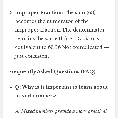
Improper Fraction:
The sum (63)
becomes the numerator of the
improper fraction. The denominator
remains the same (16). So, 3 15/16 is
equivalent to 63/16 Not complicated —
just consistent..
Frequently Asked Questions (FAQ)
Q: Why is it important to learn about
mixed numbers?
A: Mixed numbers provide a more practical