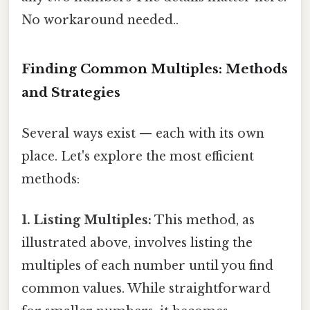
No workaround needed..
Finding Common Multiples: Methods
and Strategies
Several ways exist — each with its own
place. Let's explore the most efficient
methods:
1. Listing Multiples:
This method, as
illustrated above, involves listing the
multiples of each number until you find
common values. While straightforward