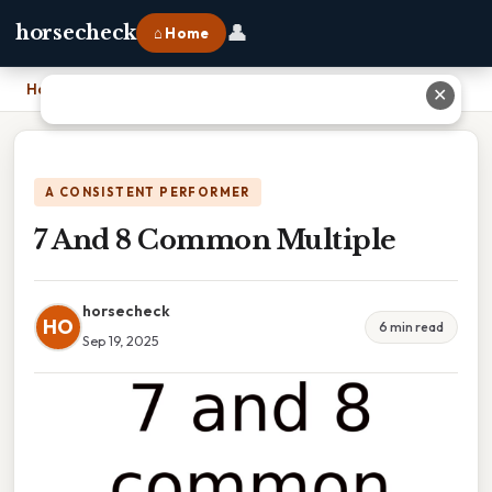
👤
horsecheck
⌂ Home
Home
›
7 And 8 Common Multiple
✕
A CONSISTENT PERFORMER
7 And 8 Common Multiple
horsecheck
HO
6 min read
Sep 19, 2025