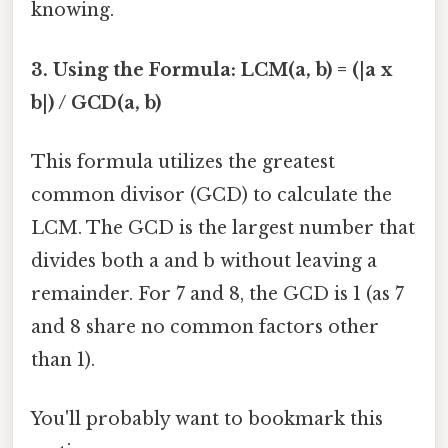
knowing.
3. Using the Formula: LCM(a, b) = (|a x
b|) / GCD(a, b)
This formula utilizes the greatest
common divisor (GCD) to calculate the
LCM. The GCD is the largest number that
divides both a and b without leaving a
remainder. For 7 and 8, the GCD is 1 (as 7
and 8 share no common factors other
than 1).
You'll probably want to bookmark this