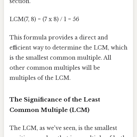
section.
LCM(7, 8) = (7 x 8) / 1 = 56
This formula provides a direct and
efficient way to determine the LCM, which
is the smallest common multiple. All
other common multiples will be
multiples of the LCM.
The Significance of the Least
Common Multiple (LCM)
The LCM, as we've seen, is the smallest