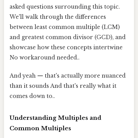
asked questions surrounding this topic.
We'll walk through the differences
between least common multiple (LCM)
and greatest common divisor (GCD), and
showcase how these concepts intertwine
No workaround needed..
And yeah — that's actually more nuanced
than it sounds And that's really what it
comes down to..
Understanding Multiples and
Common Multiples