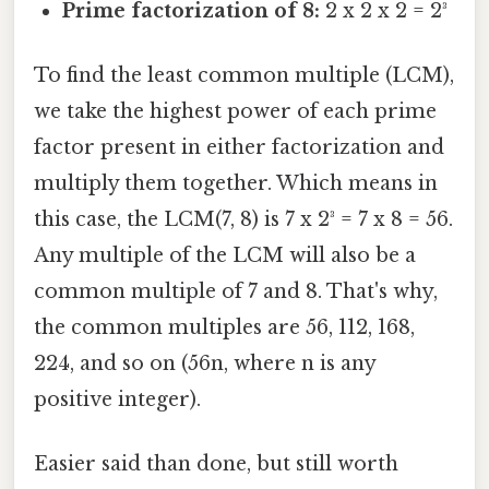
Prime factorization of 8:
2 x 2 x 2 = 2³
To find the least common multiple (LCM),
we take the highest power of each prime
factor present in either factorization and
multiply them together. Which means in
this case, the LCM(7, 8) is 7 x 2³ = 7 x 8 = 56.
Any multiple of the LCM will also be a
common multiple of 7 and 8. That's why,
the common multiples are 56, 112, 168,
224, and so on (56n, where n is any
positive integer).
Easier said than done, but still worth