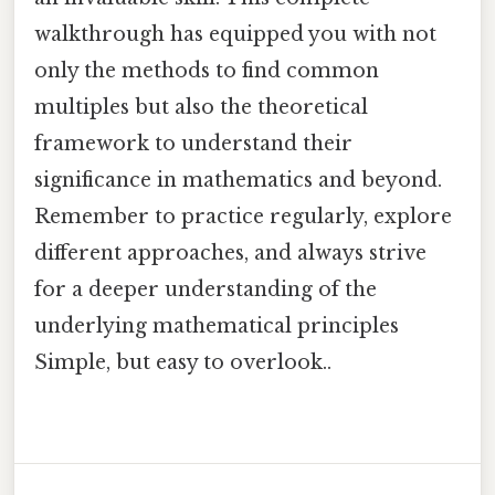
walkthrough has equipped you with not
only the methods to find common
multiples but also the theoretical
framework to understand their
significance in mathematics and beyond.
Remember to practice regularly, explore
different approaches, and always strive
for a deeper understanding of the
underlying mathematical principles
Simple, but easy to overlook..