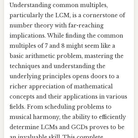
Understanding common multiples,
particularly the LCM, is a cornerstone of
number theory with far-reaching
implications. While finding the common
multiples of 7 and 8 might seem like a
basic arithmetic problem, mastering the
techniques and understanding the
underlying principles opens doors to a
richer appreciation of mathematical
concepts and their applications in various
fields. From scheduling problems to
musical harmony, the ability to efficiently
determine LCMs and GCDs proves to be
an invaluable skill. This complete