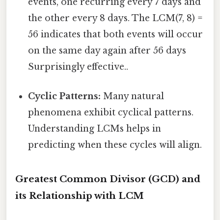
events, one recurring every 7 days and
the other every 8 days. The LCM(7, 8) =
56 indicates that both events will occur
on the same day again after 56 days
Surprisingly effective..
Cyclic Patterns:
Many natural
phenomena exhibit cyclical patterns.
Understanding LCMs helps in
predicting when these cycles will align.
Greatest Common Divisor (GCD) and
its Relationship with LCM