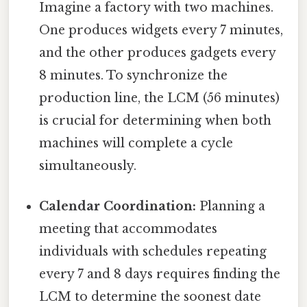
Imagine a factory with two machines.
One produces widgets every 7 minutes,
and the other produces gadgets every
8 minutes. To synchronize the
production line, the LCM (56 minutes)
is crucial for determining when both
machines will complete a cycle
simultaneously.
Calendar Coordination:
Planning a
meeting that accommodates
individuals with schedules repeating
every 7 and 8 days requires finding the
LCM to determine the soonest date