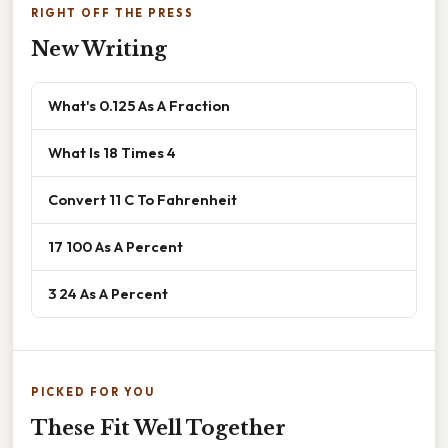
RIGHT OFF THE PRESS
New Writing
What's 0.125 As A Fraction
What Is 18 Times 4
Convert 11 C To Fahrenheit
17 100 As A Percent
3 24 As A Percent
PICKED FOR YOU
These Fit Well Together