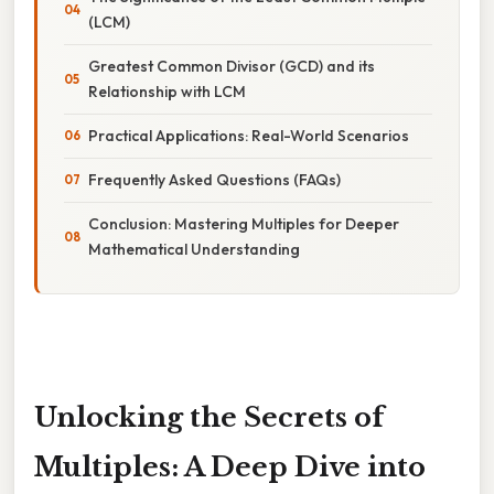
(LCM)
Greatest Common Divisor (GCD) and its
Relationship with LCM
Practical Applications: Real-World Scenarios
Frequently Asked Questions (FAQs)
Conclusion: Mastering Multiples for Deeper
Mathematical Understanding
Unlocking the Secrets of
Multiples: A Deep Dive into