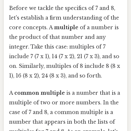
Before we tackle the specifics of 7 and 8,
let's establish a firm understanding of the
core concepts. A
multiple
of a number is
the product of that number and any
integer. Take this case: multiples of 7
include 7 (7 x 1), 14 (7 x 2), 21 (7 x 3), and so
on. Similarly, multiples of 8 include 8 (8 x
1), 16 (8 x 2), 24 (8 x 3), and so forth.
A
common multiple
is a number that is a
multiple of two or more numbers. In the
case of 7 and 8, a common multiple is a
number that appears in both the lists of