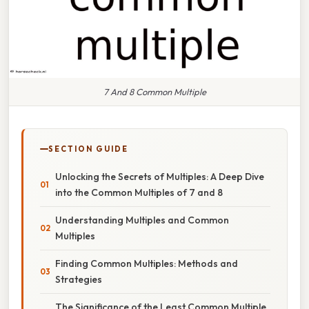
7 And 8 Common Multiple
SECTION GUIDE
Unlocking the Secrets of Multiples: A Deep Dive
into the Common Multiples of 7 and 8
Understanding Multiples and Common
Multiples
Finding Common Multiples: Methods and
Strategies
The Significance of the Least Common Multiple