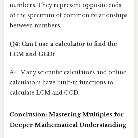
numbers. They represent opposite ends
of the spectrum of common relationships
between numbers.
Q4: Can I use a calculator to find the
LCM and GCD?
A4: Many scientific calculators and online
calculators have built-in functions to
calculate LCM and GCD.
Conclusion: Mastering Multiples for
Deeper Mathematical Understanding