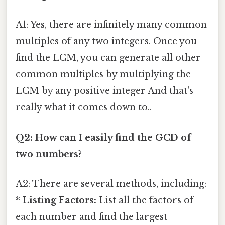
A1: Yes, there are infinitely many common
multiples of any two integers. Once you
find the LCM, you can generate all other
common multiples by multiplying the
LCM by any positive integer And that's
really what it comes down to..
Q2: How can I easily find the GCD of
two numbers?
A2: There are several methods, including:
*
Listing Factors:
List all the factors of
each number and find the largest