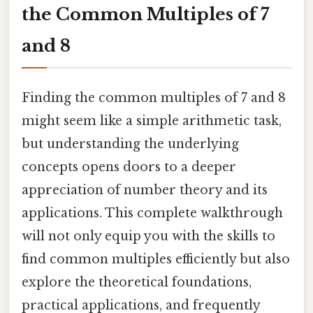
the Common Multiples of 7
and 8
Finding the common multiples of 7 and 8
might seem like a simple arithmetic task,
but understanding the underlying
concepts opens doors to a deeper
appreciation of number theory and its
applications. This complete walkthrough
will not only equip you with the skills to
find common multiples efficiently but also
explore the theoretical foundations,
practical applications, and frequently