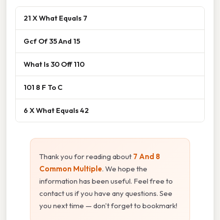
21 X What Equals 7
Gcf Of 35 And 15
What Is 30 Off 110
101 8 F To C
6 X What Equals 42
Thank you for reading about
7 And 8
Common Multiple
. We hope the
information has been useful. Feel free to
contact us if you have any questions. See
you next time — don't forget to bookmark!