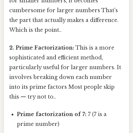
for smaller numbers, it becomes
cumbersome for larger numbers That's
the part that actually makes a difference.
Which is the point..
2. Prime Factorization:
This is a more
sophisticated and efficient method,
particularly useful for larger numbers. It
involves breaking down each number
into its prime factors Most people skip
this — try not to..
Prime factorization of 7:
7 (7 is a
prime number)