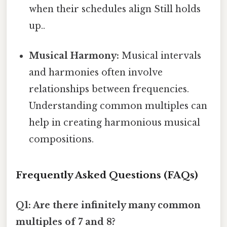
when their schedules align Still holds
up..
Musical Harmony:
Musical intervals
and harmonies often involve
relationships between frequencies.
Understanding common multiples can
help in creating harmonious musical
compositions.
Frequently Asked Questions (FAQs)
Q1: Are there infinitely many common
multiples of 7 and 8?