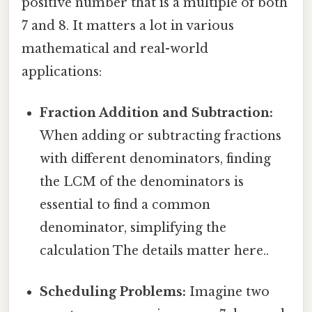
positive number that is a multiple of both
7 and 8. It matters a lot in various
mathematical and real-world
applications:
Fraction Addition and Subtraction:
When adding or subtracting fractions
with different denominators, finding
the LCM of the denominators is
essential to find a common
denominator, simplifying the
calculation The details matter here..
Scheduling Problems:
Imagine two