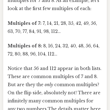
multiples for 7 and 8. As an example, let's
look at the first few multiples of each:
Multiples of 7:
7, 14, 21, 28, 35, 42, 49, 56,
63, 70, 77, 84, 91, 98, 112…
Multiples of 8:
8, 16, 24, 32, 40, 48, 56, 64,
72, 80, 88, 96, 104, 112…
Notice that 56 and 112 appear in both lists.
These are common multiples of 7 and 8.
But are they the
only
common multiples?
On the flip side, absolutely not! There are
infinitely many common multiples for
any two numbers The details matter here.