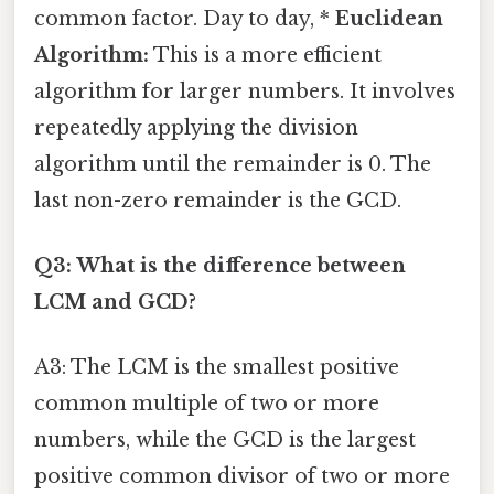
common factor. Day to day, *
Euclidean
Algorithm:
This is a more efficient
algorithm for larger numbers. It involves
repeatedly applying the division
algorithm until the remainder is 0. The
last non-zero remainder is the GCD.
Q3: What is the difference between
LCM and GCD?
A3: The LCM is the smallest positive
common multiple of two or more
numbers, while the GCD is the largest
positive common divisor of two or more