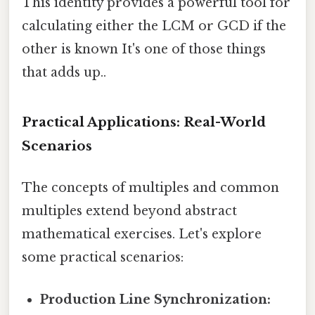
This identity provides a powerful tool for
calculating either the LCM or GCD if the
other is known It's one of those things
that adds up..
Practical Applications: Real-World
Scenarios
The concepts of multiples and common
multiples extend beyond abstract
mathematical exercises. Let's explore
some practical scenarios:
Production Line Synchronization: