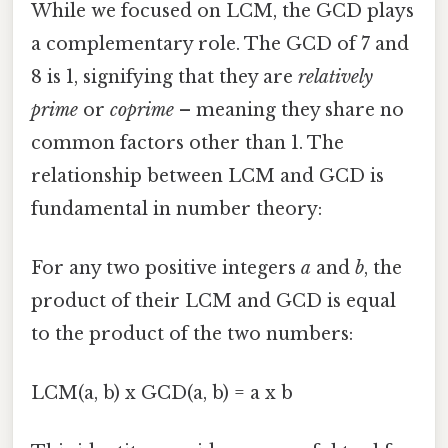
While we focused on LCM, the GCD plays
a complementary role. The GCD of 7 and
8 is 1, signifying that they are
relatively
prime
or
coprime
– meaning they share no
common factors other than 1. The
relationship between LCM and GCD is
fundamental in number theory:
For any two positive integers
a
and
b
, the
product of their LCM and GCD is equal
to the product of the two numbers:
LCM(a, b) x GCD(a, b) = a x b