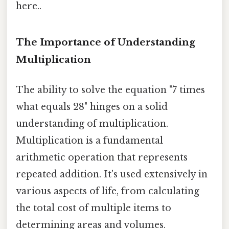
here..
The Importance of Understanding
Multiplication
The ability to solve the equation "7 times
what equals 28" hinges on a solid
understanding of multiplication.
Multiplication is a fundamental
arithmetic operation that represents
repeated addition. It's used extensively in
various aspects of life, from calculating
the total cost of multiple items to
determining areas and volumes.