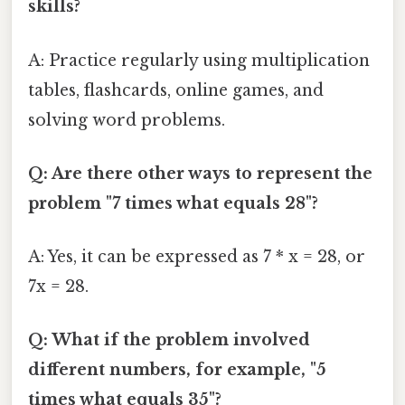
skills?
A: Practice regularly using multiplication
tables, flashcards, online games, and
solving word problems.
Q: Are there other ways to represent the
problem "7 times what equals 28"?
A: Yes, it can be expressed as 7 * x = 28, or
7x = 28.
Q: What if the problem involved
different numbers, for example, "5
times what equals 35"?