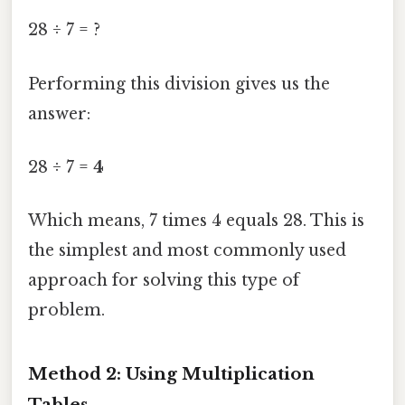
28 ÷ 7 = ?
Performing this division gives us the
answer:
28 ÷ 7 =
4
Which means, 7 times 4 equals 28. This is
the simplest and most commonly used
approach for solving this type of
problem.
Method 2: Using Multiplication
Tables