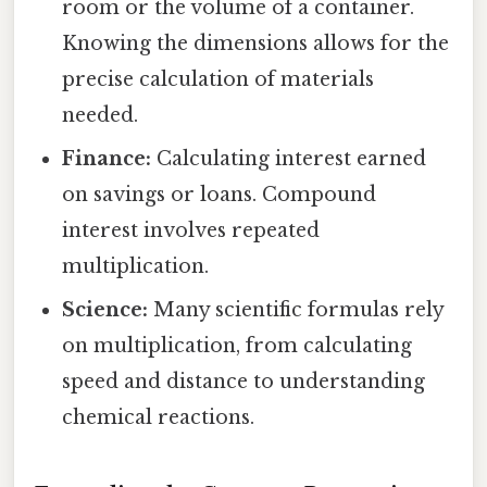
room or the volume of a container.
Knowing the dimensions allows for the
precise calculation of materials
needed.
Finance:
Calculating interest earned
on savings or loans. Compound
interest involves repeated
multiplication.
Science:
Many scientific formulas rely
on multiplication, from calculating
speed and distance to understanding
chemical reactions.