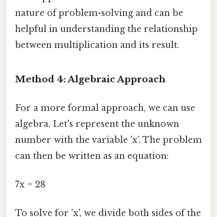
nature of problem-solving and can be
helpful in understanding the relationship
between multiplication and its result.
Method 4: Algebraic Approach
For a more formal approach, we can use
algebra. Let's represent the unknown
number with the variable 'x'. The problem
can then be written as an equation:
7x = 28
To solve for 'x', we divide both sides of the