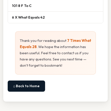
101 8 F To C
6 X What Equals 42
Thank you for reading about
7 Times What
Equals 28
. We hope the information has
been useful. Feel free to contact us if you
have any questions. See you next time —
don't forget to bookmark!
⌂ Back to Home