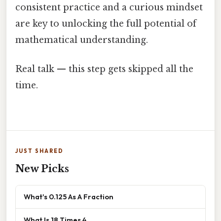
consistent practice and a curious mindset
are key to unlocking the full potential of
mathematical understanding.
Real talk — this step gets skipped all the
time.
JUST SHARED
New Picks
What's 0.125 As A Fraction
What Is 18 Times 4