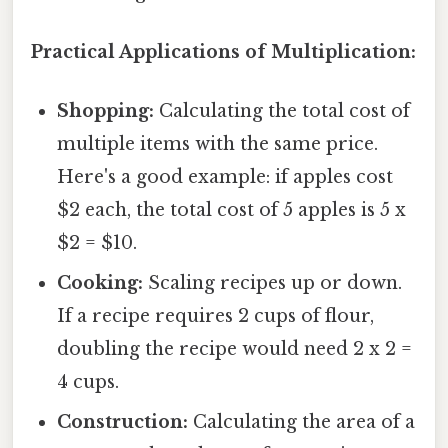
Practical Applications of Multiplication:
Shopping:
Calculating the total cost of
multiple items with the same price.
Here's a good example: if apples cost
$2 each, the total cost of 5 apples is 5 x
$2 = $10.
Cooking:
Scaling recipes up or down.
If a recipe requires 2 cups of flour,
doubling the recipe would need 2 x 2 =
4 cups.
Construction:
Calculating the area of a