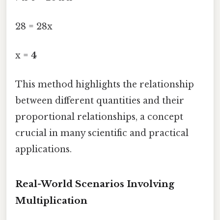
28 = 28x
x =
4
This method highlights the relationship
between different quantities and their
proportional relationships, a concept
crucial in many scientific and practical
applications.
Real-World Scenarios Involving
Multiplication