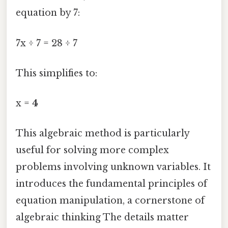
equation by 7:
7x ÷ 7 = 28 ÷ 7
This simplifies to:
x =
4
This algebraic method is particularly
useful for solving more complex
problems involving unknown variables. It
introduces the fundamental principles of
equation manipulation, a cornerstone of
algebraic thinking The details matter