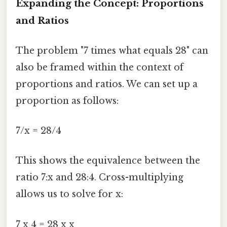
Expanding the Concept: Proportions
and Ratios
The problem "7 times what equals 28" can
also be framed within the context of
proportions and ratios. We can set up a
proportion as follows:
7/x = 28/4
This shows the equivalence between the
ratio 7:x and 28:4. Cross-multiplying
allows us to solve for x:
7 x 4 = 28 x x