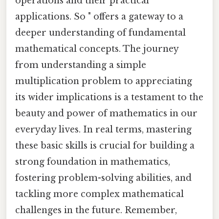
operations and their practical
applications. So " offers a gateway to a
deeper understanding of fundamental
mathematical concepts. The journey
from understanding a simple
multiplication problem to appreciating
its wider implications is a testament to the
beauty and power of mathematics in our
everyday lives. In real terms, mastering
these basic skills is crucial for building a
strong foundation in mathematics,
fostering problem-solving abilities, and
tackling more complex mathematical
challenges in the future. Remember,