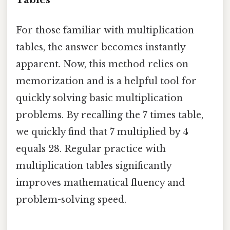
For those familiar with multiplication
tables, the answer becomes instantly
apparent. Now, this method relies on
memorization and is a helpful tool for
quickly solving basic multiplication
problems. By recalling the 7 times table,
we quickly find that 7 multiplied by 4
equals 28. Regular practice with
multiplication tables significantly
improves mathematical fluency and
problem-solving speed.