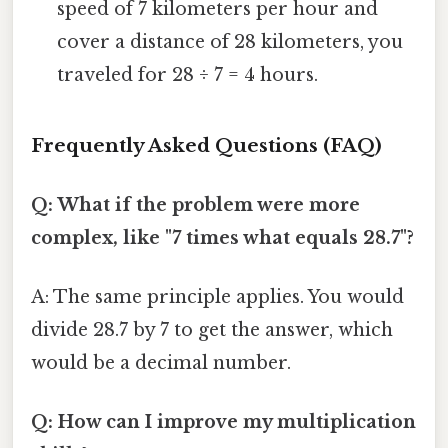
speed of 7 kilometers per hour and
cover a distance of 28 kilometers, you
traveled for 28 ÷ 7 = 4 hours.
Frequently Asked Questions (FAQ)
Q: What if the problem were more
complex, like "7 times what equals 28.7"?
A: The same principle applies. You would
divide 28.7 by 7 to get the answer, which
would be a decimal number.
Q: How can I improve my multiplication