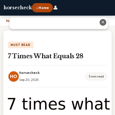
👤
horsecheck
⌂ Home
Home
›
7 Times What Equals 28
✕
MUST READ
7 Times What Equals 28
horsecheck
HO
5 min read
Sep 20, 2025