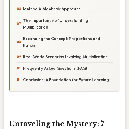
Method 4: Algebraic Approach
The Importance of Understanding
Multiplication
Expanding the Concept: Proportions and
Ratios
Real-World Scenarios Involving Multiplication
Frequently Asked Questions (FAQ)
Conclusion: A Foundation for Future Learning
Unraveling the Mystery: 7