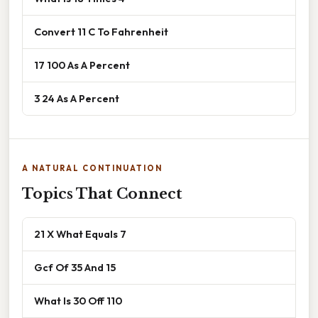
Convert 11 C To Fahrenheit
17 100 As A Percent
3 24 As A Percent
A NATURAL CONTINUATION
Topics That Connect
21 X What Equals 7
Gcf Of 35 And 15
What Is 30 Off 110