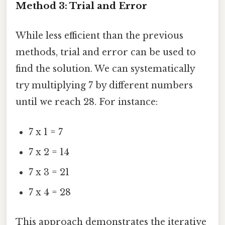
Method 3: Trial and Error
While less efficient than the previous
methods, trial and error can be used to
find the solution. We can systematically
try multiplying 7 by different numbers
until we reach 28. For instance:
7 x 1 = 7
7 x 2 = 14
7 x 3 = 21
7 x 4 = 28
This approach demonstrates the iterative