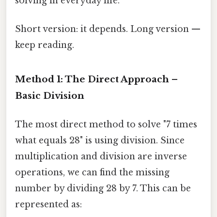
solving in everyday life.
Short version: it depends. Long version —
keep reading.
Method 1: The Direct Approach –
Basic Division
The most direct method to solve "7 times
what equals 28" is using division. Since
multiplication and division are inverse
operations, we can find the missing
number by dividing 28 by 7. This can be
represented as: