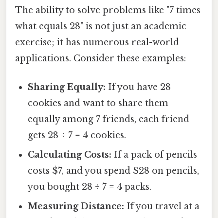
The ability to solve problems like "7 times
what equals 28" is not just an academic
exercise; it has numerous real-world
applications. Consider these examples:
Sharing Equally:
If you have 28
cookies and want to share them
equally among 7 friends, each friend
gets 28 ÷ 7 = 4 cookies.
Calculating Costs:
If a pack of pencils
costs $7, and you spend $28 on pencils,
you bought 28 ÷ 7 = 4 packs.
Measuring Distance:
If you travel at a