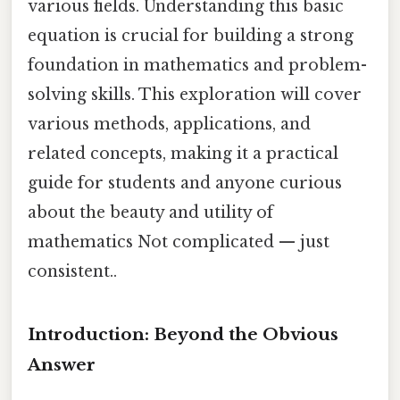
various fields. Understanding this basic
equation is crucial for building a strong
foundation in mathematics and problem-
solving skills. This exploration will cover
various methods, applications, and
related concepts, making it a practical
guide for students and anyone curious
about the beauty and utility of
mathematics Not complicated — just
consistent..
Introduction: Beyond the Obvious
Answer