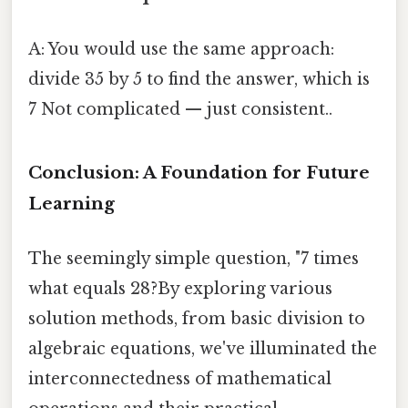
A: You would use the same approach:
divide 35 by 5 to find the answer, which is
7 Not complicated — just consistent..
Conclusion: A Foundation for Future
Learning
The seemingly simple question, "7 times
what equals 28?By exploring various
solution methods, from basic division to
algebraic equations, we've illuminated the
interconnectedness of mathematical