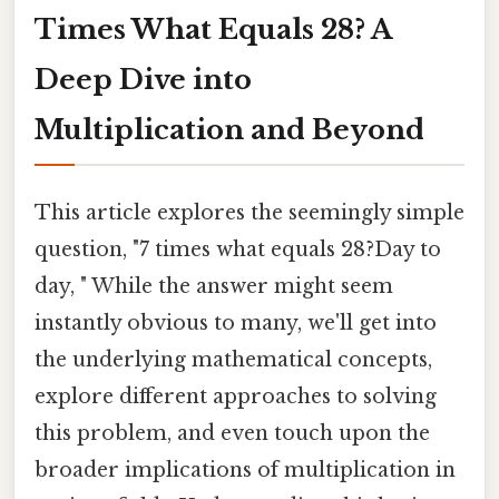
Times What Equals 28? A
Deep Dive into
Multiplication and Beyond
This article explores the seemingly simple
question, "7 times what equals 28?Day to
day, " While the answer might seem
instantly obvious to many, we'll get into
the underlying mathematical concepts,
explore different approaches to solving
this problem, and even touch upon the
broader implications of multiplication in