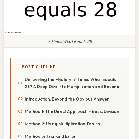
7 Times What Equals 28
POST OUTLINE
Unraveling the Mystery: 7 Times What Equals
28? A Deep Dive into Multiplication and Beyond
Introduction: Beyond the Obvious Answer
Method 1: The Direct Approach – Basic Division
Method 2: Using Multiplication Tables
Method 3: Trial and Error