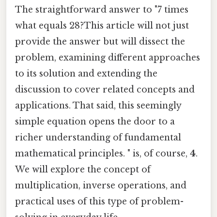
The straightforward answer to "7 times
what equals 28?This article will not just
provide the answer but will dissect the
problem, examining different approaches
to its solution and extending the
discussion to cover related concepts and
applications. That said, this seemingly
simple equation opens the door to a
richer understanding of fundamental
mathematical principles. " is, of course,
4
.
We will explore the concept of
multiplication, inverse operations, and
practical uses of this type of problem-