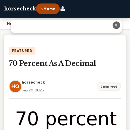
👤
horsecheck
⌂ Home
Home
›
70 Percent As A Decimal
✕
FEATURED
70 Percent As A Decimal
horsecheck
HO
5 min read
Sep 20, 2025