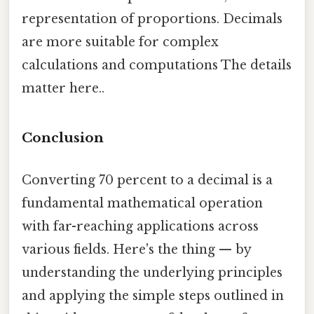
representation of proportions. Decimals
are more suitable for complex
calculations and computations The details
matter here..
Conclusion
Converting 70 percent to a decimal is a
fundamental mathematical operation
with far-reaching applications across
various fields. Here's the thing — by
understanding the underlying principles
and applying the simple steps outlined in