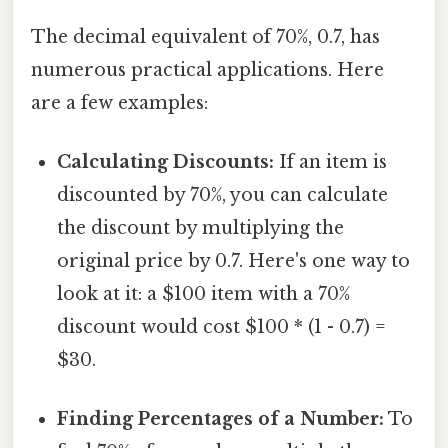
The decimal equivalent of 70%, 0.7, has
numerous practical applications. Here
are a few examples:
Calculating Discounts:
If an item is
discounted by 70%, you can calculate
the discount by multiplying the
original price by 0.7. Here's one way to
look at it: a $100 item with a 70%
discount would cost $100 * (1 - 0.7) =
$30.
Finding Percentages of a Number:
To