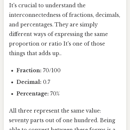
It's crucial to understand the
interconnectedness of fractions, decimals,
and percentages. They are simply
different ways of expressing the same
proportion or ratio It's one of those
things that adds up..
Fraction:
70/100
Decimal:
0.7
Percentage:
70%
All three represent the same value:
seventy parts out of one hundred. Being