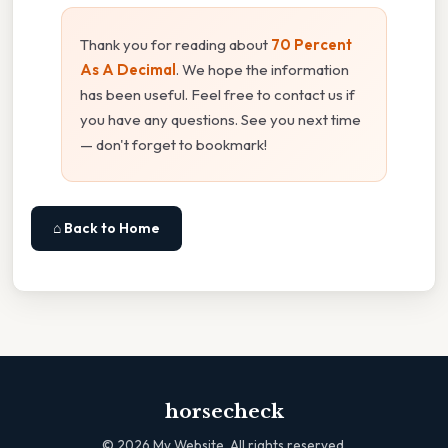
Thank you for reading about
70 Percent
As A Decimal
. We hope the information
has been useful. Feel free to contact us if
you have any questions. See you next time
— don't forget to bookmark!
⌂ Back to Home
horsecheck
©
2026
My Website. All rights reserved.