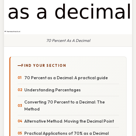
70 Percent As A Decimal
FIND YOUR SECTION
70 Percent as a Decimal: A practical guide
Understanding Percentages
Converting 70 Percent to a Decimal: The
Method
Alternative Method: Moving the Decimal Point
Practical Applications of 70% as a Decimal