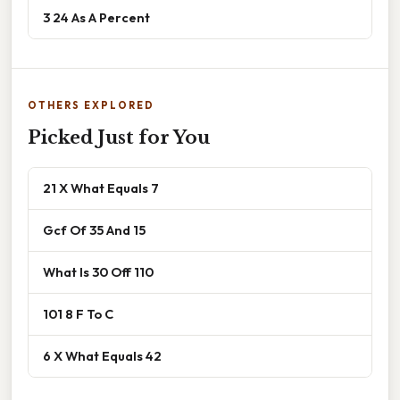
3 24 As A Percent
OTHERS EXPLORED
Picked Just for You
21 X What Equals 7
Gcf Of 35 And 15
What Is 30 Off 110
101 8 F To C
6 X What Equals 42