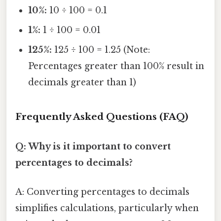
10%:
10 ÷ 100 = 0.1
1%:
1 ÷ 100 = 0.01
125%:
125 ÷ 100 = 1.25 (Note:
Percentages greater than 100% result in
decimals greater than 1)
Frequently Asked Questions (FAQ)
Q: Why is it important to convert
percentages to decimals?
A: Converting percentages to decimals
simplifies calculations, particularly when