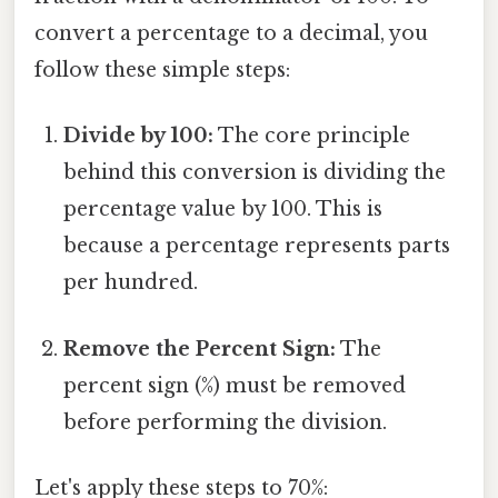
convert a percentage to a decimal, you
follow these simple steps:
Divide by 100:
The core principle
behind this conversion is dividing the
percentage value by 100. This is
because a percentage represents parts
per hundred.
Remove the Percent Sign:
The
percent sign (%) must be removed
before performing the division.
Let's apply these steps to 70%: