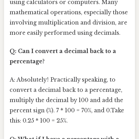
using calculators or computers. Many
mathematical operations, especially those
involving multiplication and division, are
more easily performed using decimals.
Q: Can I convert a decimal back to a
percentage?
A: Absolutely! Practically speaking, to
convert a decimal back to a percentage,
multiply the decimal by 100 and add the
percent sign (%). 7 * 100 = 70%, and 0.Take
this: 0.25 * 100 = 25%.