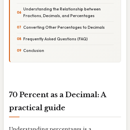
Understanding the Relationship between
Fractions, Decimals, and Percentages
Converting Other Percentages to Decimals
Frequently Asked Questions (FAQ)
Conclusion
70 Percent as a Decimal: A
practical guide
Understanding percentages is a