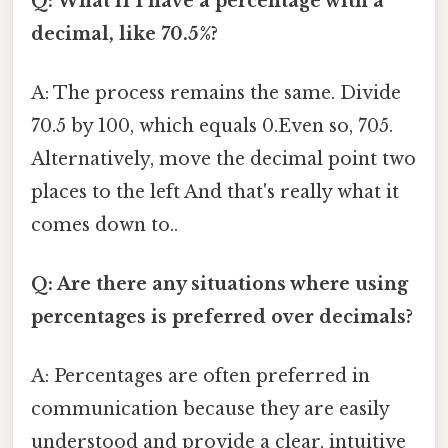
Q: What if I have a percentage with a
decimal, like 70.5%?
A: The process remains the same. Divide
70.5 by 100, which equals 0.Even so, 705.
Alternatively, move the decimal point two
places to the left And that's really what it
comes down to..
Q: Are there any situations where using
percentages is preferred over decimals?
A: Percentages are often preferred in
communication because they are easily
understood and provide a clear, intuitive