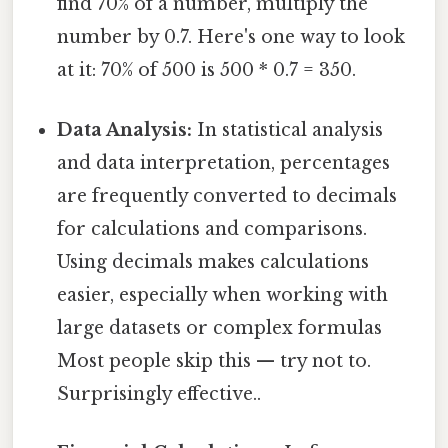
find 70% of a number, multiply the
number by 0.7. Here's one way to look
at it: 70% of 500 is 500 * 0.7 = 350.
Data Analysis:
In statistical analysis
and data interpretation, percentages
are frequently converted to decimals
for calculations and comparisons.
Using decimals makes calculations
easier, especially when working with
large datasets or complex formulas
Most people skip this — try not to.
Surprisingly effective..