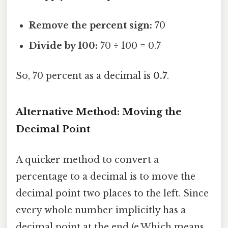
Remove the percent sign:
70
Divide by 100:
70 ÷ 100 = 0.7
So, 70 percent as a decimal is
0.7
.
Alternative Method: Moving the
Decimal Point
A quicker method to convert a
percentage to a decimal is to move the
decimal point two places to the left. Since
every whole number implicitly has a
decimal point at the end (e.Which means