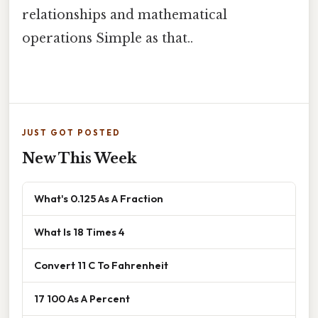
relationships and mathematical
operations Simple as that..
JUST GOT POSTED
New This Week
What's 0.125 As A Fraction
What Is 18 Times 4
Convert 11 C To Fahrenheit
17 100 As A Percent