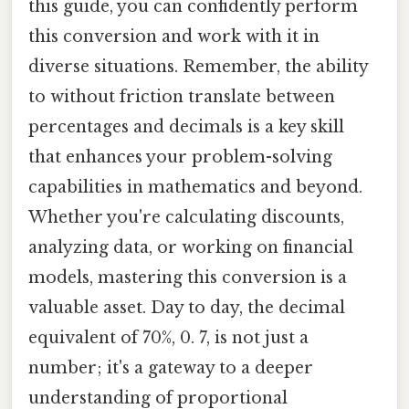
this guide, you can confidently perform
this conversion and work with it in
diverse situations. Remember, the ability
to without friction translate between
percentages and decimals is a key skill
that enhances your problem-solving
capabilities in mathematics and beyond.
Whether you're calculating discounts,
analyzing data, or working on financial
models, mastering this conversion is a
valuable asset. Day to day, the decimal
equivalent of 70%, 0. 7, is not just a
number; it's a gateway to a deeper
understanding of proportional