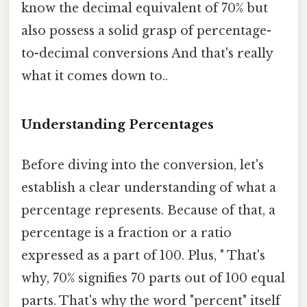
know the decimal equivalent of 70% but
also possess a solid grasp of percentage-
to-decimal conversions And that's really
what it comes down to..
Understanding Percentages
Before diving into the conversion, let's
establish a clear understanding of what a
percentage represents. Because of that, a
percentage is a fraction or a ratio
expressed as a part of 100. Plus, " That's
why, 70% signifies 70 parts out of 100 equal
parts. That's why the word "percent" itself