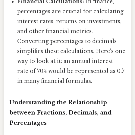
Financial Calculations:
In finance,
percentages are crucial for calculating
interest rates, returns on investments,
and other financial metrics.
Converting percentages to decimals
simplifies these calculations. Here's one
way to look at it: an annual interest
rate of 70% would be represented as 0.7
in many financial formulas.
Understanding the Relationship
between Fractions, Decimals, and
Percentages