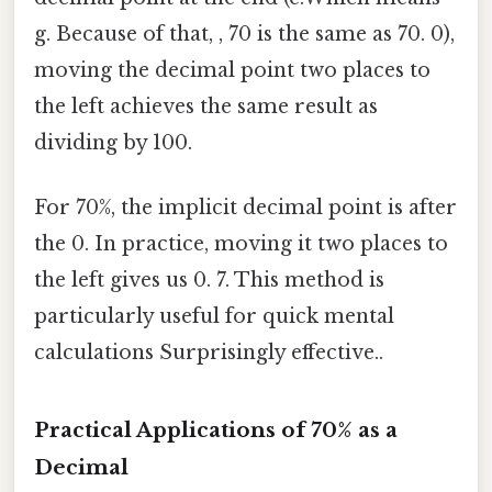
g. Because of that, , 70 is the same as 70. 0),
moving the decimal point two places to
the left achieves the same result as
dividing by 100.
For 70%, the implicit decimal point is after
the 0. In practice, moving it two places to
the left gives us 0. 7. This method is
particularly useful for quick mental
calculations Surprisingly effective..
Practical Applications of 70% as a
Decimal