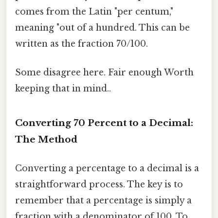
comes from the Latin "per centum,"
meaning "out of a hundred. This can be
written as the fraction 70/100.
Some disagree here. Fair enough Worth
keeping that in mind..
Converting 70 Percent to a Decimal:
The Method
Converting a percentage to a decimal is a
straightforward process. The key is to
remember that a percentage is simply a
fraction with a denominator of 100. To