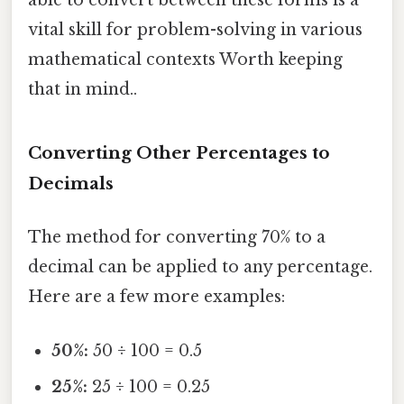
able to convert between these forms is a
vital skill for problem-solving in various
mathematical contexts Worth keeping
that in mind..
Converting Other Percentages to
Decimals
The method for converting 70% to a
decimal can be applied to any percentage.
Here are a few more examples:
50%:
50 ÷ 100 = 0.5
25%:
25 ÷ 100 = 0.25