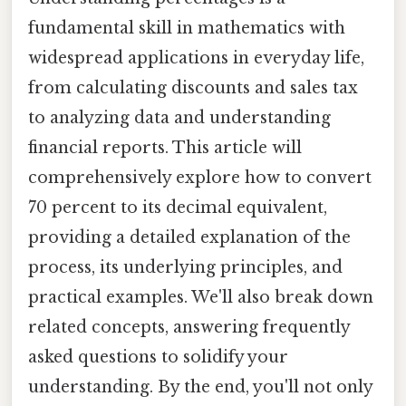
fundamental skill in mathematics with
widespread applications in everyday life,
from calculating discounts and sales tax
to analyzing data and understanding
financial reports. This article will
comprehensively explore how to convert
70 percent to its decimal equivalent,
providing a detailed explanation of the
process, its underlying principles, and
practical examples. We'll also break down
related concepts, answering frequently
asked questions to solidify your
understanding. By the end, you'll not only