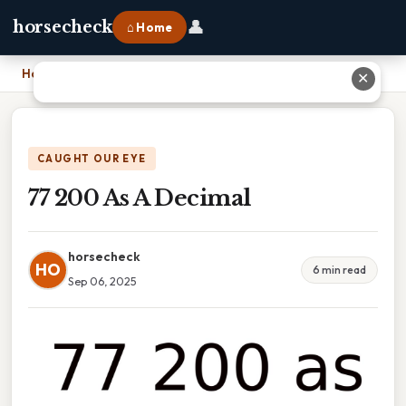
👤
horsecheck
⌂ Home
Home
›
77 200 As A Decimal
✕
CAUGHT OUR EYE
77 200 As A Decimal
horsecheck
HO
6 min read
Sep 06, 2025