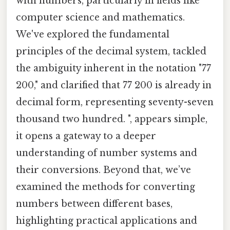
with numbers, particularly in fields like
computer science and mathematics.
We've explored the fundamental
principles of the decimal system, tackled
the ambiguity inherent in the notation "77
200," and clarified that 77 200 is already in
decimal form, representing seventy-seven
thousand two hundred. ", appears simple,
it opens a gateway to a deeper
understanding of number systems and
their conversions. Beyond that, we’ve
examined the methods for converting
numbers between different bases,
highlighting practical applications and