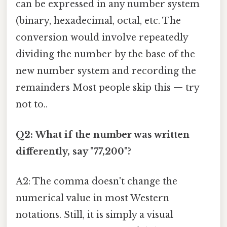
can be expressed in any number system
(binary, hexadecimal, octal, etc. The
conversion would involve repeatedly
dividing the number by the base of the
new number system and recording the
remainders Most people skip this — try
not to..
Q2: What if the number was written
differently, say "77,200"?
A2: The comma doesn't change the
numerical value in most Western
notations. Still, it is simply a visual