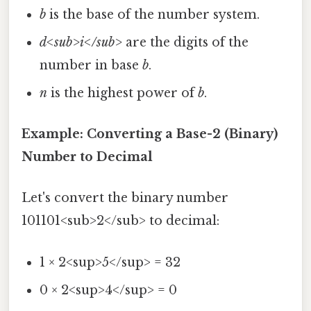
b
is the base of the number system.
d<sub>i</sub>
are the digits of the
number in base
b
.
n
is the highest power of
b
.
Example: Converting a Base-2 (Binary)
Number to Decimal
Let's convert the binary number
101101<sub>2</sub> to decimal:
1 × 2<sup>5</sup> = 32
0 × 2<sup>4</sup> = 0