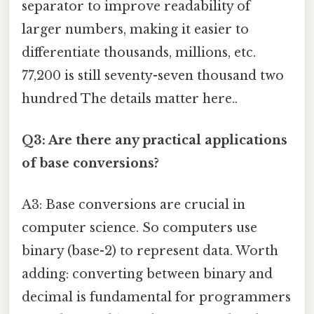
separator to improve readability of
larger numbers, making it easier to
differentiate thousands, millions, etc.
77,200 is still seventy-seven thousand two
hundred The details matter here..
Q3: Are there any practical applications
of base conversions?
A3: Base conversions are crucial in
computer science. So computers use
binary (base-2) to represent data. Worth
adding: converting between binary and
decimal is fundamental for programmers