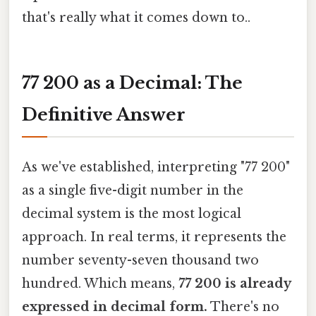
that's really what it comes down to..
77 200 as a Decimal: The
Definitive Answer
As we've established, interpreting "77 200"
as a single five-digit number in the
decimal system is the most logical
approach. In real terms, it represents the
number seventy-seven thousand two
hundred. Which means,
77 200 is already
expressed in decimal form.
There's no