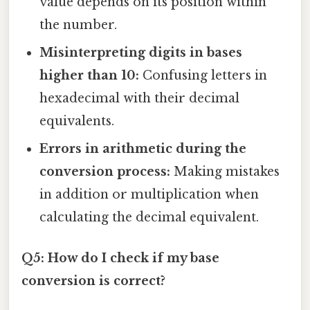
value depends on its position within
the number.
Misinterpreting digits in bases
higher than 10:
Confusing letters in
hexadecimal with their decimal
equivalents.
Errors in arithmetic during the
conversion process:
Making mistakes
in addition or multiplication when
calculating the decimal equivalent.
Q5: How do I check if my base
conversion is correct?