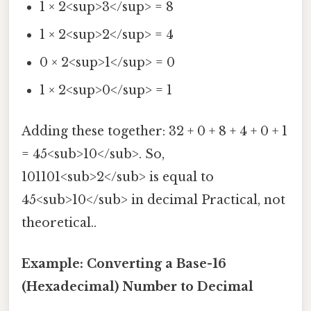
1 × 2<sup>3</sup> = 8
1 × 2<sup>2</sup> = 4
0 × 2<sup>1</sup> = 0
1 × 2<sup>0</sup> = 1
Adding these together: 32 + 0 + 8 + 4 + 0 + 1
= 45<sub>10</sub>. So,
101101<sub>2</sub> is equal to
45<sub>10</sub> in decimal Practical, not
theoretical..
Example: Converting a Base-16
(Hexadecimal) Number to Decimal