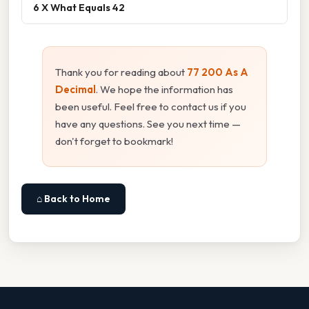
6 X What Equals 42
Thank you for reading about
77 200 As A
Decimal
. We hope the information has
been useful. Feel free to contact us if you
have any questions. See you next time —
don't forget to bookmark!
⌂ Back to Home