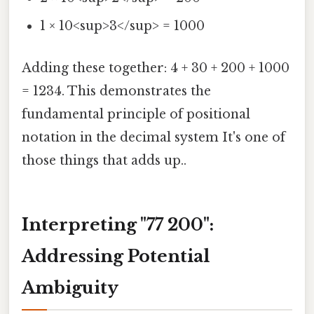
1 × 10<sup>3</sup> = 1000
Adding these together: 4 + 30 + 200 + 1000
= 1234. This demonstrates the
fundamental principle of positional
notation in the decimal system It's one of
those things that adds up..
Interpreting "77 200":
Addressing Potential
Ambiguity