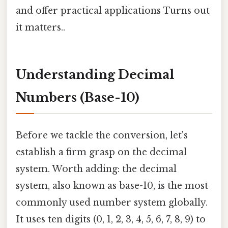
and offer practical applications Turns out
it matters..
Understanding Decimal
Numbers (Base-10)
Before we tackle the conversion, let's
establish a firm grasp on the decimal
system. Worth adding: the decimal
system, also known as base-10, is the most
commonly used number system globally.
It uses ten digits (0, 1, 2, 3, 4, 5, 6, 7, 8, 9) to