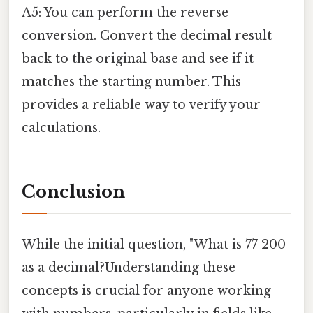
A5: You can perform the reverse
conversion. Convert the decimal result
back to the original base and see if it
matches the starting number. This
provides a reliable way to verify your
calculations.
Conclusion
While the initial question, "What is 77 200
as a decimal?Understanding these
concepts is crucial for anyone working