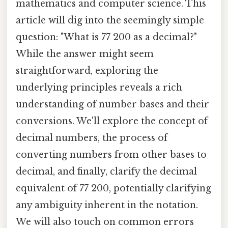
mathematics and computer science. This
article will dig into the seemingly simple
question: "What is 77 200 as a decimal?"
While the answer might seem
straightforward, exploring the
underlying principles reveals a rich
understanding of number bases and their
conversions. We'll explore the concept of
decimal numbers, the process of
converting numbers from other bases to
decimal, and finally, clarify the decimal
equivalent of 77 200, potentially clarifying
any ambiguity inherent in the notation.
We will also touch on common errors