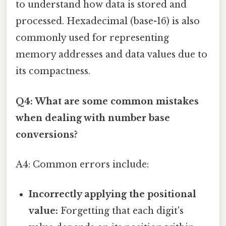
to understand how data is stored and
processed. Hexadecimal (base-16) is also
commonly used for representing
memory addresses and data values due to
its compactness.
Q4: What are some common mistakes
when dealing with number base
conversions?
A4: Common errors include:
Incorrectly applying the positional
value:
Forgetting that each digit's