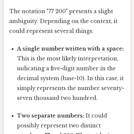
The notation "77 200" presents a slight
ambiguity. Depending on the context, it
could represent several things:
A single number written with a space:
This is the most likely interpretation,
indicating a five-digit number in the
decimal system (base-10). In this case, it
simply represents the number seventy-
seven thousand two hundred.
Two separate numbers:
It could
possibly represent two distinct