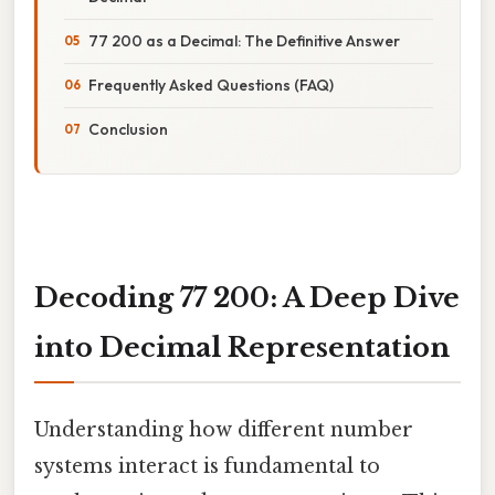
77 200 as a Decimal: The Definitive Answer
Frequently Asked Questions (FAQ)
Conclusion
Decoding 77 200: A Deep Dive
into Decimal Representation
Understanding how different number
systems interact is fundamental to