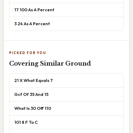
17 100 As A Percent
3 24 As A Percent
PICKED FOR YOU
Covering Similar Ground
21 X What Equals 7
Gcf Of 35 And 15
What Is 30 Off 110
101 8 F To C