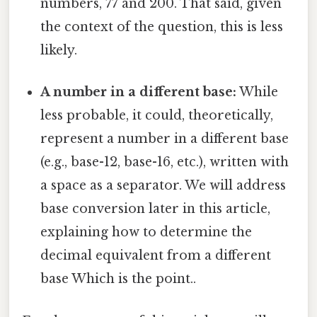
numbers, 77 and 200. That said, given
the context of the question, this is less
likely.
A number in a different base:
While
less probable, it could, theoretically,
represent a number in a different base
(e.g., base-12, base-16, etc.), written with
a space as a separator. We will address
base conversion later in this article,
explaining how to determine the
decimal equivalent from a different
base Which is the point..