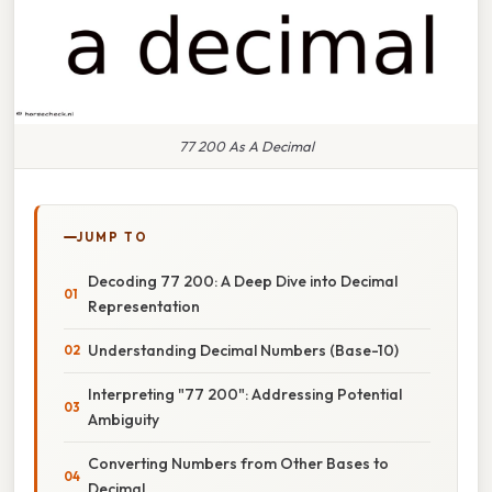
77 200 As A Decimal
JUMP TO
Decoding 77 200: A Deep Dive into Decimal
Representation
Understanding Decimal Numbers (Base-10)
Interpreting "77 200": Addressing Potential
Ambiguity
Converting Numbers from Other Bases to
Decimal