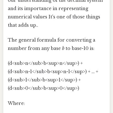
our understanding of the decimal system
and its importance in representing
numerical values It's one of those things
that adds up..
The general formula for converting a
number from any base
b
to base-10 is:
(d<sub>n</sub>b<sup>n</sup>) +
(d<sub>n-1</sub>b<sup>n-1</sup>) + ... +
(d<sub>1</sub>b<sup>1</sup>) +
(d<sub>0</sub>b<sup>0</sup>)
Where: