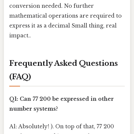
conversion needed. No further
mathematical operations are required to
express it as a decimal Small thing, real
impact..
Frequently Asked Questions
(FAQ)
Q1: Can 77 200 be expressed in other
number systems?
A1: Absolutely! ). On top of that, 77 200