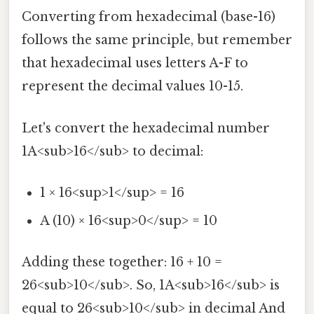
Converting from hexadecimal (base-16)
follows the same principle, but remember
that hexadecimal uses letters A-F to
represent the decimal values 10-15.
Let's convert the hexadecimal number
1A<sub>16</sub> to decimal:
1 × 16<sup>1</sup> = 16
A (10) × 16<sup>0</sup> = 10
Adding these together: 16 + 10 =
26<sub>10</sub>. So, 1A<sub>16</sub> is
equal to 26<sub>10</sub> in decimal And