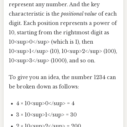
represent any number. And the key
characteristic is the
positional value
of each
digit. Each position represents a power of
10, starting from the rightmost digit as
10<sup>0</sup> (which is 1), then
10<sup>1</sup> (10), 10<sup>2</sup> (100),
10<sup>3</sup> (1000), and so on.
To give you an idea, the number 1234 can
be broken down as follows:
4 × 10<sup>0</sup> = 4
3 × 10<sup>1</sup> = 30
2 × 10<sup>2</sup> = 200