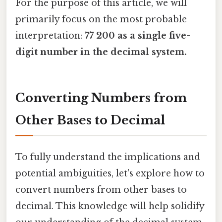
For the purpose of this article, we will
primarily focus on the most probable
interpretation:
77 200 as a single five-
digit number in the decimal system.
Converting Numbers from
Other Bases to Decimal
To fully understand the implications and
potential ambiguities, let's explore how to
convert numbers from other bases to
decimal. This knowledge will help solidify