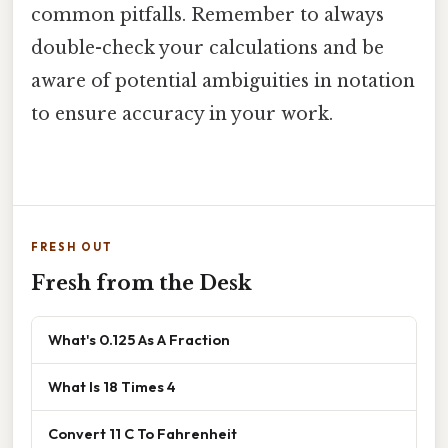
common pitfalls. Remember to always
double-check your calculations and be
aware of potential ambiguities in notation
to ensure accuracy in your work.
FRESH OUT
Fresh from the Desk
What's 0.125 As A Fraction
What Is 18 Times 4
Convert 11 C To Fahrenheit