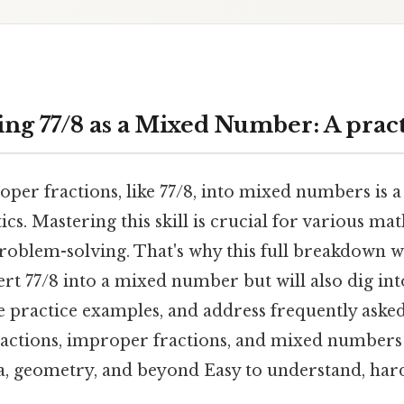
ng 77/8 as a Mixed Number: A pract
per fractions, like 77/8, into mixed numbers is 
ics. Mastering this skill is crucial for various ma
roblem-solving. That's why this full breakdown w
rt 77/8 into a mixed number but will also dig in
e practice examples, and address frequently asked
actions, improper fractions, and mixed numbers i
a, geometry, and beyond Easy to understand, hard