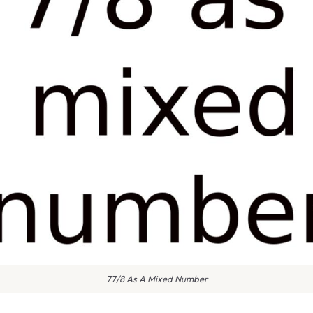
77/8 As A Mixed Number