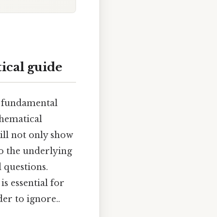
ical guide
a fundamental
thematical
ill not only show
to the underlying
 questions.
s essential for
er to ignore..