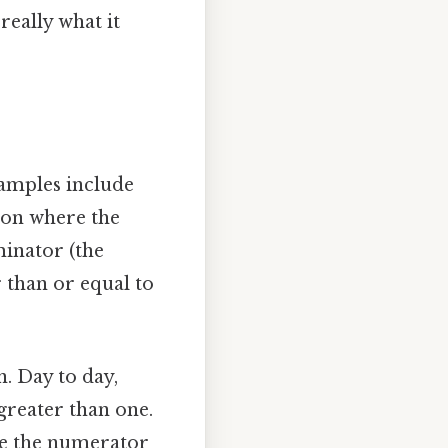
really what it
xamples include
tion where the
minator (the
 than or equal to
. Day to day,
greater than one.
ere the numerator