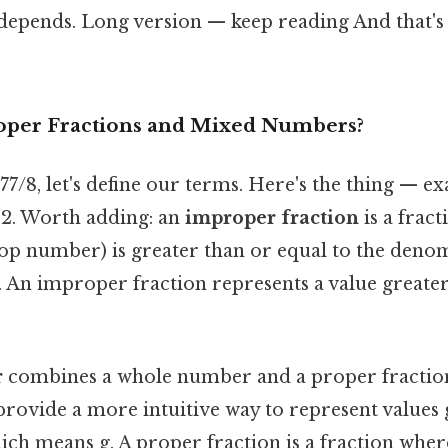
 depends. Long version — keep reading And that's 
oper Fractions and Mixed Numbers?
77/8, let's define our terms. Here's the thing — e
/12. Worth adding: an
improper fraction
is a frac
op number) is greater than or equal to the deno
An improper fraction represents a value greater
r
combines a whole number and a proper fraction
ovide a more intuitive way to represent values 
 Which means g. A proper fraction is a fraction wh