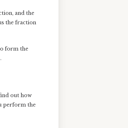
tion, and the
s the fraction
o form the
8
.
 find out how
ou perform the