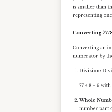
is smaller than 
representing one
Converting 77/
Converting an im
numerator by the
Division:
Divi
77 ÷ 8 = 9 wit
Whole Numbe
number part of