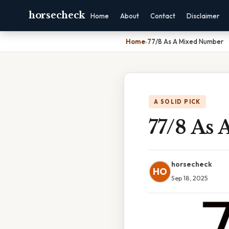
horsecheck
Home
About
Contact
Disclaimer
Home
›
77/8 As A Mixed Number
A SOLID PICK
77/8 As
horsecheck
HO
Sep 18, 2025