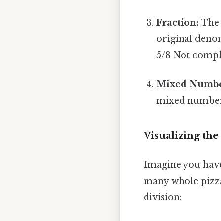
Fraction:
The 
original denom
5/8 Not compli
Mixed Numbe
mixed number.
Visualizing th
Imagine you have 
many whole pizza
division: