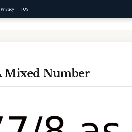
Privacy
TOS
 A Mixed Number