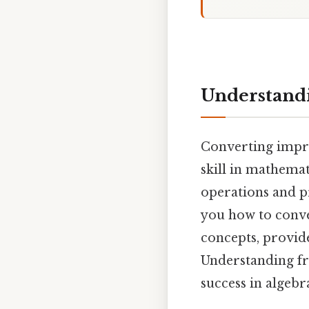
Understandi
Converting impro
skill in mathemat
operations and p
you how to conve
concepts, provid
Understanding fr
success in algebr