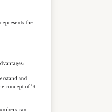
 represents the
dvantages:
derstand and
he concept of "9
numbers can