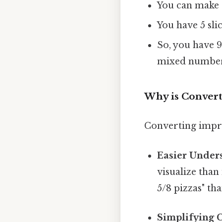
You can make 9
You have 5 slic
So, you have 9
mixed number
Why is Convert
Converting impro
Easier Under
visualize than
5/8 pizzas" tha
Simplifying C