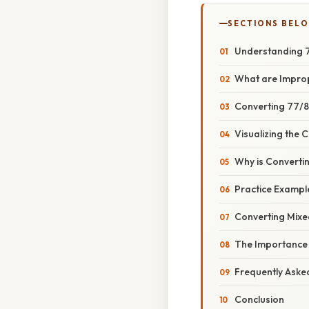
SECTIONS BEL
Understanding 7
What are Impro
Converting 77/8
Visualizing the 
Why is Converti
Practice Exampl
Converting Mixe
The Importance o
Frequently Aske
Conclusion