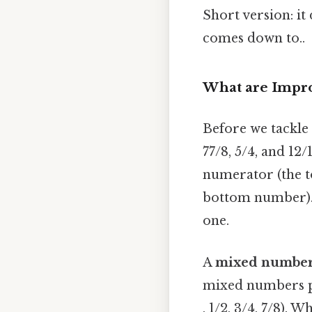
Short version: it
comes down to..
What are Impr
Before we tackle 
77/8, 5/4, and 12
numerator (the t
bottom number). 
one.
A
mixed numbe
mixed numbers pr
, 1/2, 3/4, 7/8).