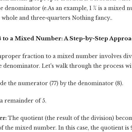
the denominator (e.As an example, 1 ¾ is a mixed
 whole and three-quarters Nothing fancy..
8 to a Mixed Number: A Step-by-Step Appro
proper fraction to a mixed number involves div
 denominator. Let's walk through the process wit
de the numerator (77) by the denominator (8).
h a remainder of 5.
r:
The quotient (the result of the division) beco
 the mixed number. In this case, the quotient is 