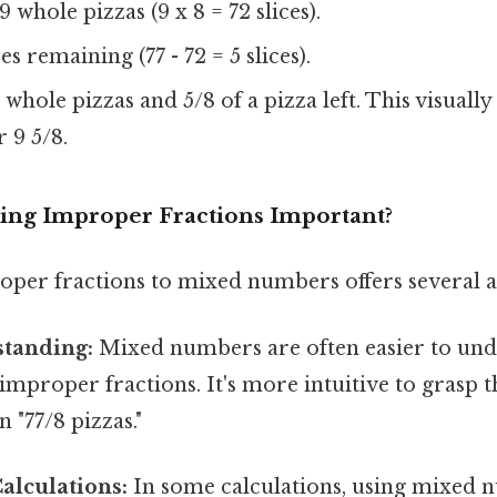
 whole pizzas (9 x 8 = 72 slices).
es remaining (77 - 72 = 5 slices).
 whole pizzas and 5/8 of a pizza left. This visually
 9 5/8.
ing Improper Fractions Important?
per fractions to mixed numbers offers several a
standing:
Mixed numbers are often easier to un
 improper fractions. It's more intuitive to grasp t
n "77/8 pizzas."
alculations:
In some calculations, using mixed 