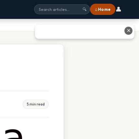
👤
⌂ Home
🔍
✕
5 min read