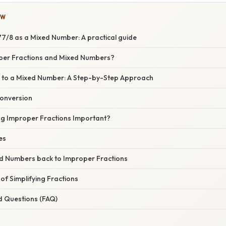
OW
7/8 as a Mixed Number: A practical guide
per Fractions and Mixed Numbers?
 to a Mixed Number: A Step-by-Step Approach
Conversion
ng Improper Fractions Important?
es
d Numbers back to Improper Fractions
f Simplifying Fractions
d Questions (FAQ)