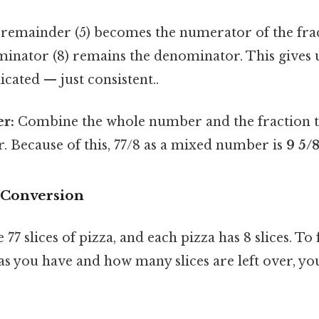
remainder (5) becomes the numerator of the frac
inator (8) remains the denominator. This gives u
cated — just consistent..
r:
Combine the whole number and the fraction t
 Because of this, 77/8 as a mixed number is
9 5/
e Conversion
77 slices of pizza, and each pizza has 8 slices. To
s you have and how many slices are left over, y