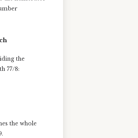
 number
ach
iding the
h 77/8:
mes the whole
9.