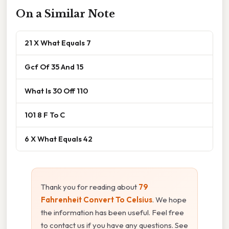
On a Similar Note
21 X What Equals 7
Gcf Of 35 And 15
What Is 30 Off 110
101 8 F To C
6 X What Equals 42
Thank you for reading about
79
Fahrenheit Convert To Celsius
. We hope
the information has been useful. Feel free
to contact us if you have any questions. See