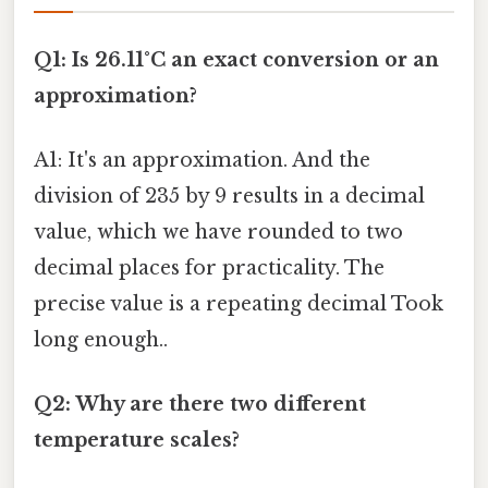
Q1: Is 26.11°C an exact conversion or an
approximation?
A1: It's an approximation. And the
division of 235 by 9 results in a decimal
value, which we have rounded to two
decimal places for practicality. The
precise value is a repeating decimal Took
long enough..
Q2: Why are there two different
temperature scales?