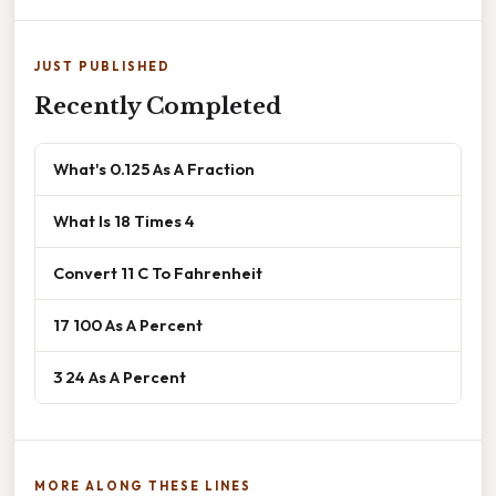
JUST PUBLISHED
Recently Completed
What's 0.125 As A Fraction
What Is 18 Times 4
Convert 11 C To Fahrenheit
17 100 As A Percent
3 24 As A Percent
MORE ALONG THESE LINES