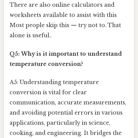
There are also online calculators and
worksheets available to assist with this
Most people skip this — try not to. That
alone is useful..
Q5: Why is it important to understand
temperature conversion?
A5: Understanding temperature
conversion is vital for clear
communication, accurate measurements,
and avoiding potential errors in various
applications, particularly in science,
cooking, and engineering. It bridges the