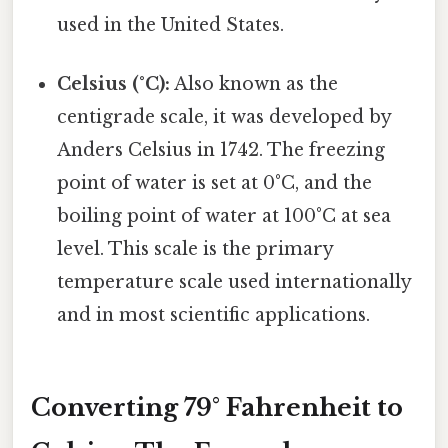
used in the United States.
Celsius (°C):
Also known as the
centigrade scale, it was developed by
Anders Celsius in 1742. The freezing
point of water is set at 0°C, and the
boiling point of water at 100°C at sea
level. This scale is the primary
temperature scale used internationally
and in most scientific applications.
Converting 79° Fahrenheit to