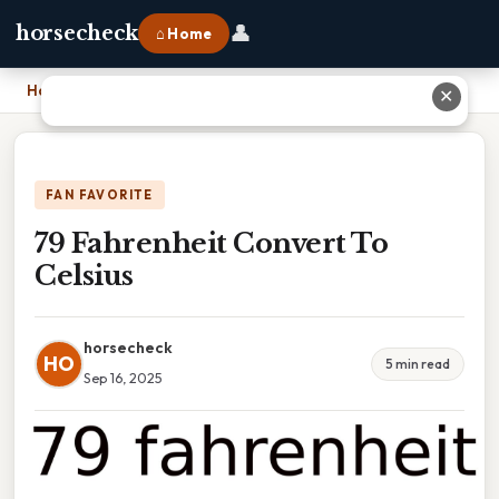
👤
horsecheck
⌂ Home
Home
›
79 Fahrenheit Convert To Celsius
✕
FAN FAVORITE
79 Fahrenheit Convert To
Celsius
horsecheck
HO
5 min read
Sep 16, 2025