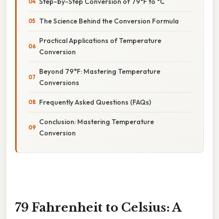
Step-by-Step Conversion of 79°F to °C
The Science Behind the Conversion Formula
Practical Applications of Temperature
Conversion
Beyond 79°F: Mastering Temperature
Conversions
Frequently Asked Questions (FAQs)
Conclusion: Mastering Temperature
Conversion
79 Fahrenheit to Celsius: A