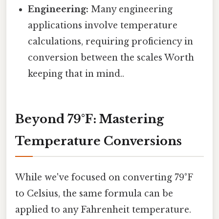
Engineering:
Many engineering
applications involve temperature
calculations, requiring proficiency in
conversion between the scales Worth
keeping that in mind..
Beyond 79°F: Mastering
Temperature Conversions
While we've focused on converting 79°F
to Celsius, the same formula can be
applied to any Fahrenheit temperature.