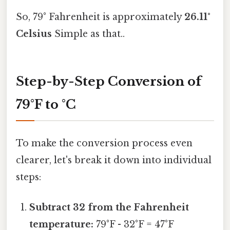
So, 79° Fahrenheit is approximately
26.11°
Celsius
Simple as that..
Step-by-Step Conversion of
79°F to °C
To make the conversion process even
clearer, let's break it down into individual
steps:
Subtract 32 from the Fahrenheit
temperature:
79°F - 32°F = 47°F