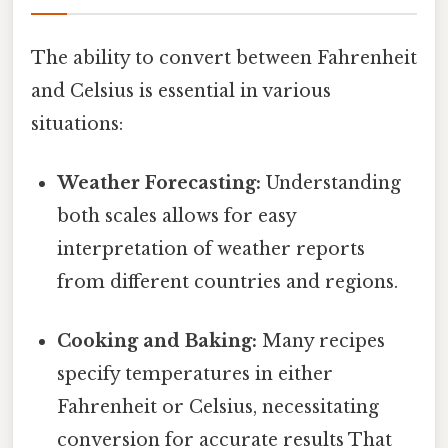
The ability to convert between Fahrenheit
and Celsius is essential in various
situations:
Weather Forecasting:
Understanding
both scales allows for easy
interpretation of weather reports
from different countries and regions.
Cooking and Baking:
Many recipes
specify temperatures in either
Fahrenheit or Celsius, necessitating
conversion for accurate results That