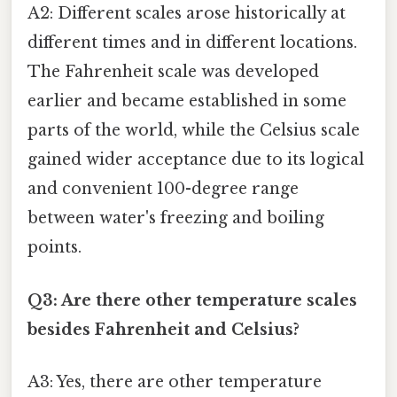
A2: Different scales arose historically at
different times and in different locations.
The Fahrenheit scale was developed
earlier and became established in some
parts of the world, while the Celsius scale
gained wider acceptance due to its logical
and convenient 100-degree range
between water's freezing and boiling
points.
Q3: Are there other temperature scales
besides Fahrenheit and Celsius?
A3: Yes, there are other temperature