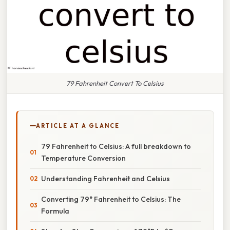
79 Fahrenheit Convert To Celsius
ARTICLE AT A GLANCE
79 Fahrenheit to Celsius: A full breakdown to
Temperature Conversion
Understanding Fahrenheit and Celsius
Converting 79° Fahrenheit to Celsius: The
Formula