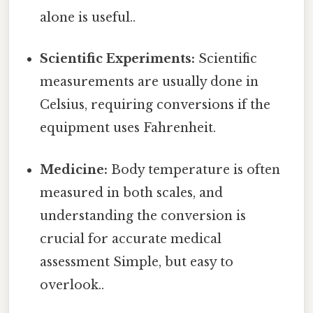
alone is useful..
Scientific Experiments:
Scientific
measurements are usually done in
Celsius, requiring conversions if the
equipment uses Fahrenheit.
Medicine:
Body temperature is often
measured in both scales, and
understanding the conversion is
crucial for accurate medical
assessment Simple, but easy to
overlook..