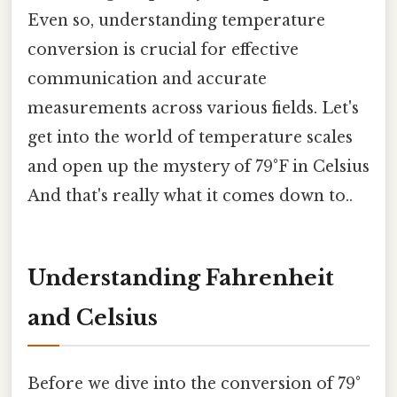
Even so, understanding temperature
conversion is crucial for effective
communication and accurate
measurements across various fields. Let's
get into the world of temperature scales
and open up the mystery of 79°F in Celsius
And that's really what it comes down to..
Understanding Fahrenheit
and Celsius
Before we dive into the conversion of 79°