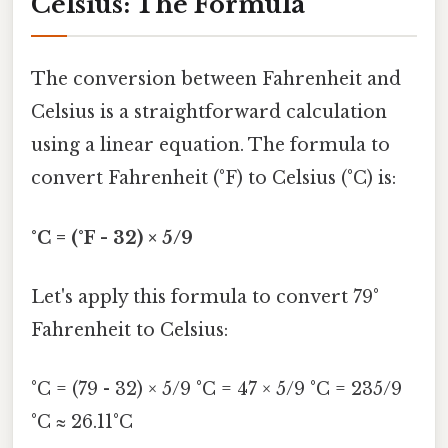
Celsius: The Formula
The conversion between Fahrenheit and
Celsius is a straightforward calculation
using a linear equation. The formula to
convert Fahrenheit (°F) to Celsius (°C) is:
°C = (°F - 32) × 5/9
Let's apply this formula to convert 79°
Fahrenheit to Celsius:
°C = (79 - 32) × 5/9 °C = 47 × 5/9 °C = 235/9
°C ≈ 26.11°C