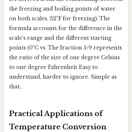
the freezing and boiling points of water
on both scales. 32°F for freezing). The
formula accounts for the difference in the
scale's range and the different starting
points (0°C vs. The fraction 5/9 represents
the ratio of the size of one degree Celsius
to one degree Fahrenheit Easy to
understand, harder to ignore. Simple as
that..
Practical Applications of
Temperature Conversion