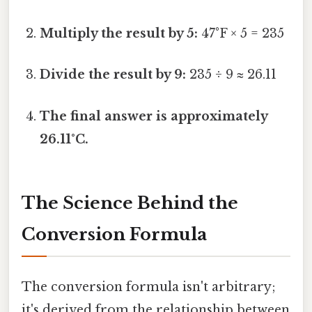
Multiply the result by 5:
47°F × 5 = 235
Divide the result by 9:
235 ÷ 9 ≈ 26.11
The final answer is approximately
26.11°C.
The Science Behind the
Conversion Formula
The conversion formula isn't arbitrary;
it's derived from the relationship between