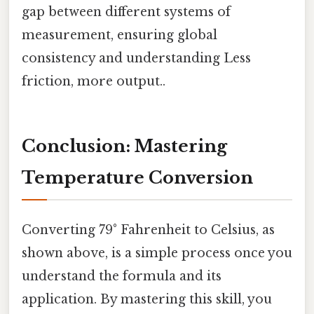
gap between different systems of
measurement, ensuring global
consistency and understanding Less
friction, more output..
Conclusion: Mastering
Temperature Conversion
Converting 79° Fahrenheit to Celsius, as
shown above, is a simple process once you
understand the formula and its
application. By mastering this skill, you