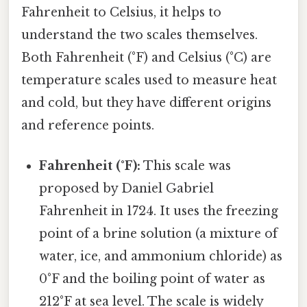
Fahrenheit to Celsius, it helps to
understand the two scales themselves.
Both Fahrenheit (°F) and Celsius (°C) are
temperature scales used to measure heat
and cold, but they have different origins
and reference points.
Fahrenheit (°F):
This scale was
proposed by Daniel Gabriel
Fahrenheit in 1724. It uses the freezing
point of a brine solution (a mixture of
water, ice, and ammonium chloride) as
0°F and the boiling point of water as
212°F at sea level. The scale is widely