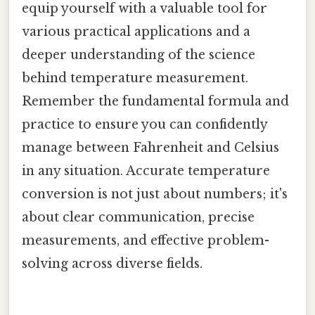
equip yourself with a valuable tool for
various practical applications and a
deeper understanding of the science
behind temperature measurement.
Remember the fundamental formula and
practice to ensure you can confidently
manage between Fahrenheit and Celsius
in any situation. Accurate temperature
conversion is not just about numbers; it's
about clear communication, precise
measurements, and effective problem-
solving across diverse fields.