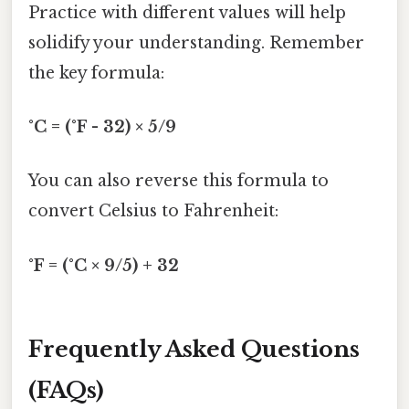
Practice with different values will help
solidify your understanding. Remember
the key formula:
°C = (°F - 32) × 5/9
You can also reverse this formula to
convert Celsius to Fahrenheit:
°F = (°C × 9/5) + 32
Frequently Asked Questions
(FAQs)