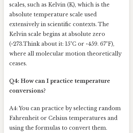
scales, such as Kelvin (K), which is the
absolute temperature scale used
extensively in scientific contexts. The
Kelvin scale begins at absolute zero
(-273.Think about it: 15°C or -459. 67°F),
where all molecular motion theoretically
ceases.
Q4: How can I practice temperature
conversions?
A4: You can practice by selecting random
Fahrenheit or Celsius temperatures and
using the formulas to convert them.