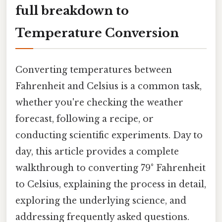
full breakdown to
Temperature Conversion
Converting temperatures between
Fahrenheit and Celsius is a common task,
whether you're checking the weather
forecast, following a recipe, or
conducting scientific experiments. Day to
day, this article provides a complete
walkthrough to converting 79° Fahrenheit
to Celsius, explaining the process in detail,
exploring the underlying science, and
addressing frequently asked questions.