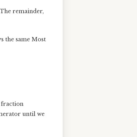
The remainder,
ys the same Most
 fraction
merator until we