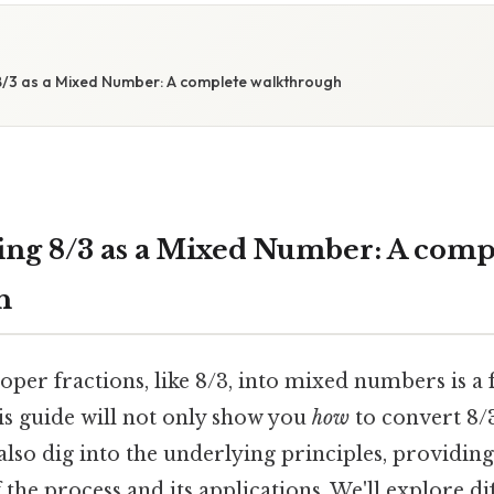
/3 as a Mixed Number: A complete walkthrough
ng 8/3 as a Mixed Number: A comp
h
per fractions, like 8/3, into mixed numbers is a 
is guide will not only show you
how
to convert 8/
also dig into the underlying principles, providin
the process and its applications. We'll explore d