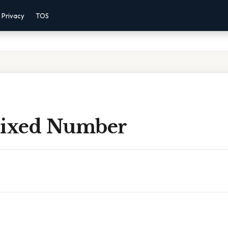
Privacy
TOS
Mixed Number