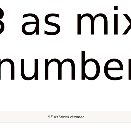
8 3 As Mixed Number