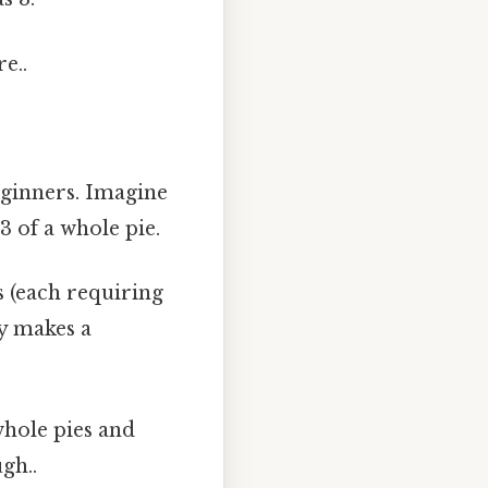
e..
beginners. Imagine
3 of a whole pie.
 (each requiring
ly makes a
whole pies and
gh..