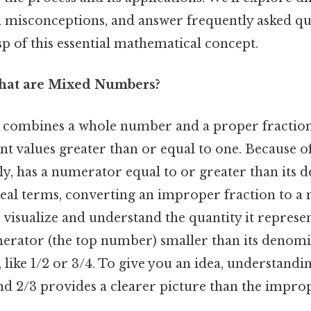
isconceptions, and answer frequently asked qu
sp of this essential mathematical concept.
What are Mixed Numbers?
combines a whole number and a proper fractio
nt values greater than or equal to one. Because of
ly, has a numerator equal to or greater than its
n real terms, converting an improper fraction to
o visualize and understand the quantity it represe
erator (the top number) smaller than its denomi
ike 1/2 or 3/4. To give you an idea, understanding
nd 2/3 provides a clearer picture than the impro