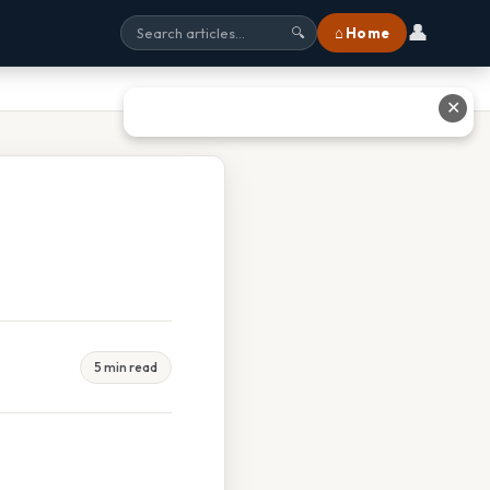
👤
⌂ Home
🔍
✕
5 min read