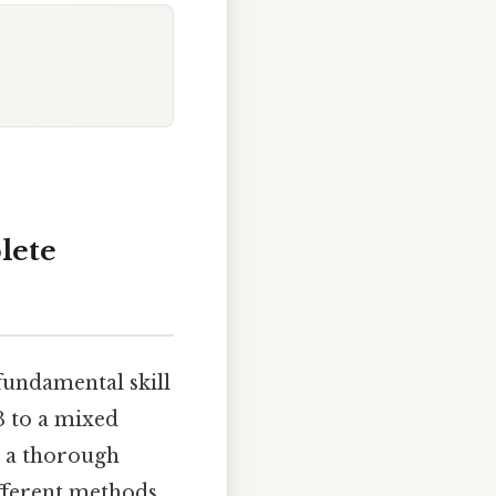
lete
fundamental skill
3 to a mixed
g a thorough
ifferent methods,