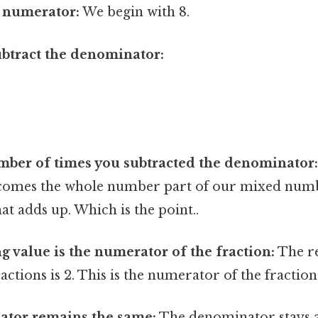
e numerator:
We begin with 8.
btract the denominator:
mber of times you subtracted the denominator
ecomes the whole number part of our mixed numbe
hat adds up. Which is the point..
 value is the numerator of the fraction:
The r
actions is 2. This is the numerator of the fraction
tor remains the same:
The denominator stays a