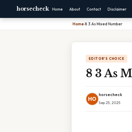
horsecheck
Home
About
Contact
Disclaimer
Home
›
8 3 As Mixed Number
EDITOR'S CHOICE
8 3 As 
horsecheck
HO
Sep 25, 2025