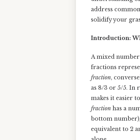
address common m
solidify your gra
Introduction: 
A mixed number 
fractions represe
fraction
, converse
as 8/3 or 5/5. I
makes it easier t
fraction
has a num
bottom number), l
equivalent to 2 a
alone.