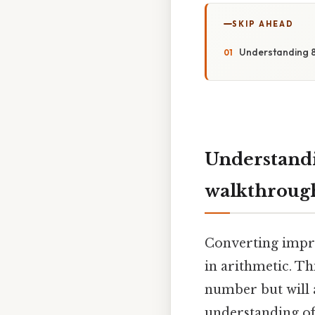
SKIP AHEAD
Understanding 8
Understandi
walkthroug
Converting impro
in arithmetic. Th
number but will 
understanding of 