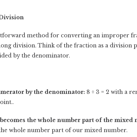
Division
tforward method for converting an improper fra
ong division. Think of the fraction as a division 
ided by the denominator.
:
umerator by the denominator:
8 ÷ 3 = 2 with a r
oint..
 becomes the whole number part of the mixed
is the whole number part of our mixed number.