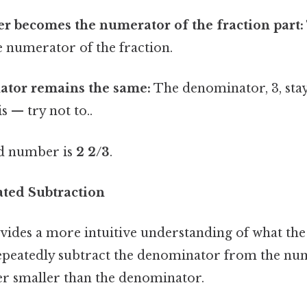
r becomes the numerator of the fraction part:
e numerator of the fraction.
tor remains the same:
The denominator, 3, sta
s — try not to..
ed number is
2 2/3
.
ted Subtraction
ides a more intuitive understanding of what the
epeatedly subtract the denominator from the nu
r smaller than the denominator.