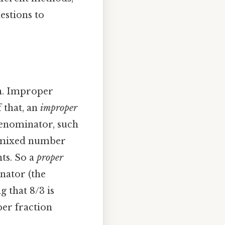
estions to
n. Improper
 that, an
improper
 denominator, such
 a mixed number
nts. So a
proper
nator (the
 that 8/3 is
per fraction