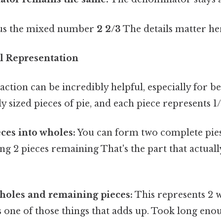
s us the mixed number
2 2/3
The details matter her
l Representation
raction can be incredibly helpful, especially for 
y sized pieces of pie, and each piece represents 1/
ces into wholes:
You can form two complete pies
ving 2 pieces remaining That's the part that actual
holes and remaining pieces:
This represents 2 
t's one of those things that adds up. Took long enou