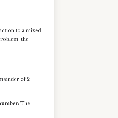
ction to a mixed
problem: the
emainder of 2
 number:
The