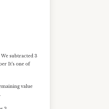
:
We subtracted 3
r It's one of
emaining value
.
s 3.