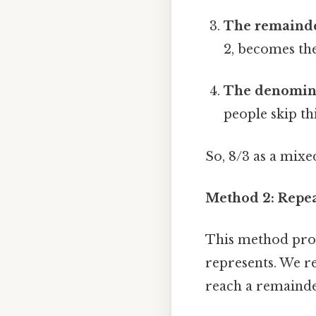
The remainde
2, becomes th
The denomina
people skip thi
So, 8/3 as a mix
Method 2: Repea
This method prov
represents. We r
reach a remainde