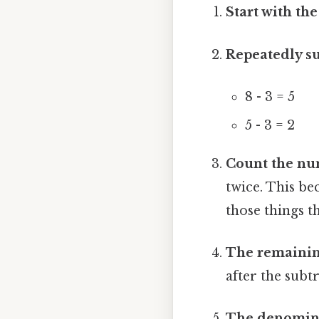
Start with th
Repeatedly su
8 - 3 = 5
5 - 3 = 2
Count the nu
twice. This b
those things t
The remaining
after the subtr
The denomina