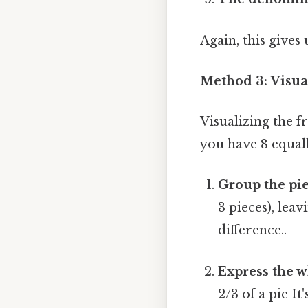
Again, this give
Method 3: Visua
Visualizing the f
you have 8 equall
Group the pie
3 pieces), lea
difference..
Express the w
2/3 of a pie I