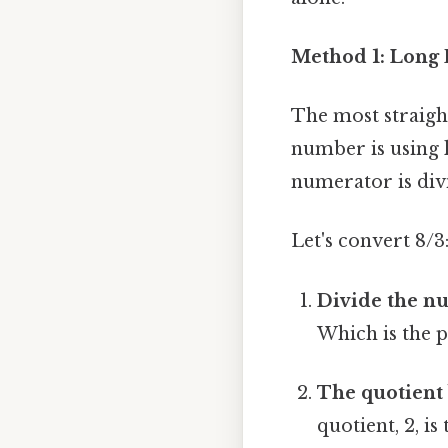
Method 1: Long 
The most straigh
number is using l
numerator is div
Let's convert 8/3
Divide the n
Which is the p
The quotient
quotient, 2, 