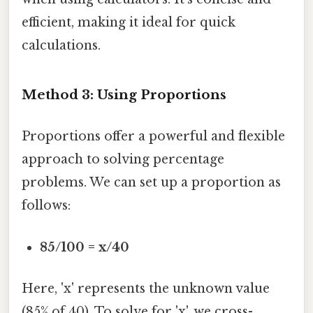
efficient, making it ideal for quick
calculations.
Method 3: Using Proportions
Proportions offer a powerful and flexible
approach to solving percentage
problems. We can set up a proportion as
follows:
85/100 = x/40
Here, 'x' represents the unknown value
(85% of 40). To solve for 'x', we cross-