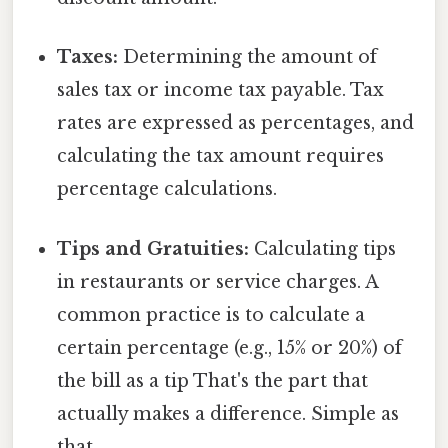
Taxes:
Determining the amount of
sales tax or income tax payable. Tax
rates are expressed as percentages, and
calculating the tax amount requires
percentage calculations.
Tips and Gratuities:
Calculating tips
in restaurants or service charges. A
common practice is to calculate a
certain percentage (e.g., 15% or 20%) of
the bill as a tip That's the part that
actually makes a difference. Simple as
that..