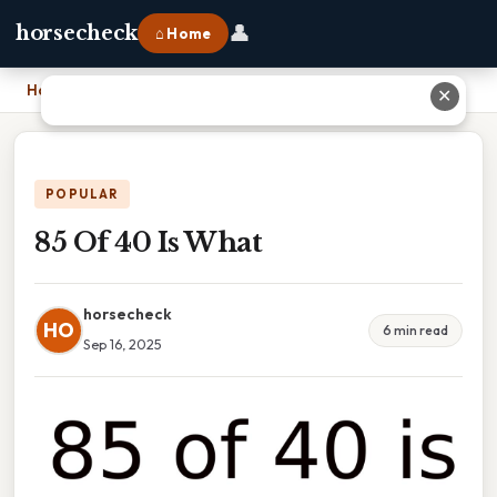
👤
horsecheck
⌂ Home
Home
›
85 Of 40 Is What
✕
POPULAR
85 Of 40 Is What
horsecheck
HO
6 min read
Sep 16, 2025