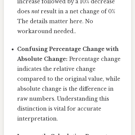
increase followed by a 10% decrease
does
not
result in a net change of 0%
The details matter here. No
workaround needed..
Confusing Percentage Change with
Absolute Change:
Percentage change
indicates the relative change
compared to the original value, while
absolute change is the difference in
raw numbers. Understanding this
distinction is vital for accurate
interpretation.