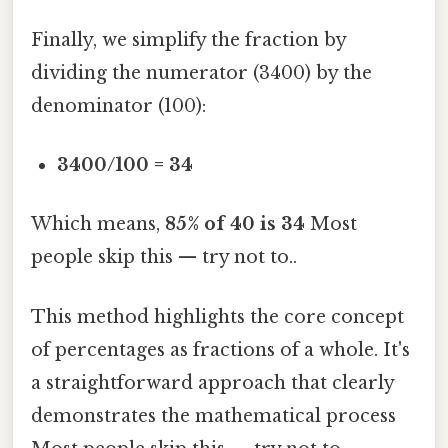
Finally, we simplify the fraction by
dividing the numerator (3400) by the
denominator (100):
3400/100 = 34
Which means,
85% of 40 is 34
Most
people skip this — try not to..
This method highlights the core concept
of percentages as fractions of a whole. It's
a straightforward approach that clearly
demonstrates the mathematical process