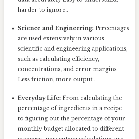
harder to ignore..
Science and Engineering:
Percentages
are used extensively in various
scientific and engineering applications,
such as calculating efficiency,
concentrations, and error margins
Less friction, more output..
Everyday Life:
From calculating the
percentage of ingredients in a recipe
to figuring out the percentage of your
monthly budget allocated to different
expenses, percentage calculations are