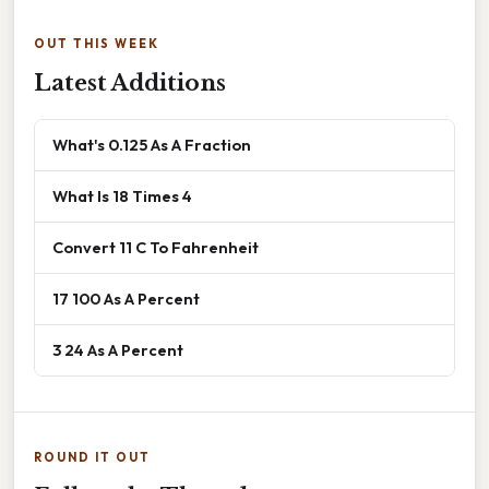
OUT THIS WEEK
Latest Additions
What's 0.125 As A Fraction
What Is 18 Times 4
Convert 11 C To Fahrenheit
17 100 As A Percent
3 24 As A Percent
ROUND IT OUT