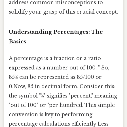
address common misconceptions to
solidify your grasp of this crucial concept.
Understanding Percentages: The
Basics
A percentage is a fraction or a ratio
expressed as a number out of 100. " So,
85% can be represented as 85/100 or
0.Now, 85 in decimal form. Consider this:
the symbol "%" signifies "percent," meaning
"out of 100" or "per hundred. This simple
conversion is key to performing
percentage calculations efficiently Less