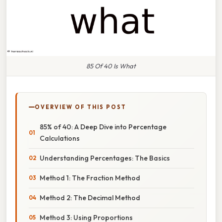
85 Of 40 Is What
OVERVIEW OF THIS POST
85% of 40: A Deep Dive into Percentage
Calculations
Understanding Percentages: The Basics
Method 1: The Fraction Method
Method 2: The Decimal Method
Method 3: Using Proportions