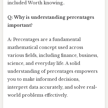
included Worth knowing..
Q: Why is understanding percentages
important?
A: Percentages are a fundamental
mathematical concept used across
various fields, including finance, business,
science, and everyday life. A solid
understanding of percentages empowers
you to make informed decisions,
interpret data accurately, and solve real-
world problems effectively.