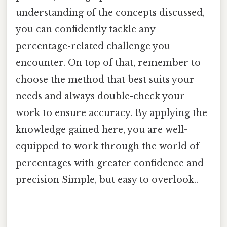
understanding of the concepts discussed,
you can confidently tackle any
percentage-related challenge you
encounter. On top of that, remember to
choose the method that best suits your
needs and always double-check your
work to ensure accuracy. By applying the
knowledge gained here, you are well-
equipped to work through the world of
percentages with greater confidence and
precision Simple, but easy to overlook..