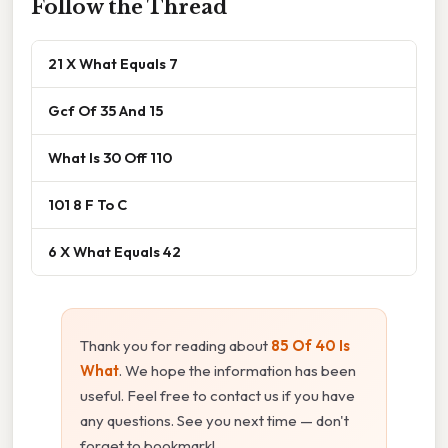
Follow the Thread
21 X What Equals 7
Gcf Of 35 And 15
What Is 30 Off 110
101 8 F To C
6 X What Equals 42
Thank you for reading about
85 Of 40 Is
What
. We hope the information has been
useful. Feel free to contact us if you have
any questions. See you next time — don't
forget to bookmark!