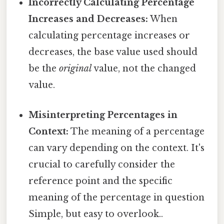
Incorrectly Calculating Percentage
Increases and Decreases:
When
calculating percentage increases or
decreases, the base value used should
be the
original
value, not the changed
value.
Misinterpreting Percentages in
Context:
The meaning of a percentage
can vary depending on the context. It's
crucial to carefully consider the
reference point and the specific
meaning of the percentage in question
Simple, but easy to overlook..