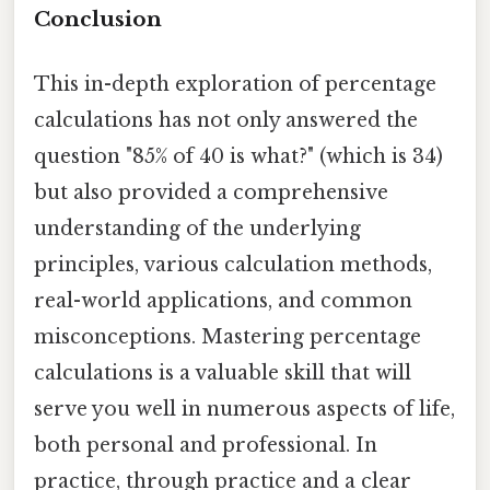
Conclusion
This in-depth exploration of percentage
calculations has not only answered the
question "85% of 40 is what?" (which is 34)
but also provided a comprehensive
understanding of the underlying
principles, various calculation methods,
real-world applications, and common
misconceptions. Mastering percentage
calculations is a valuable skill that will
serve you well in numerous aspects of life,
both personal and professional. In
practice, through practice and a clear