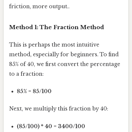
friction, more output..
Method 1: The Fraction Method
This is perhaps the most intuitive
method, especially for beginners. To find
85% of 40, we first convert the percentage
to a fraction:
85% = 85/100
Next, we multiply this fraction by 40:
(85/100) * 40 = 3400/100