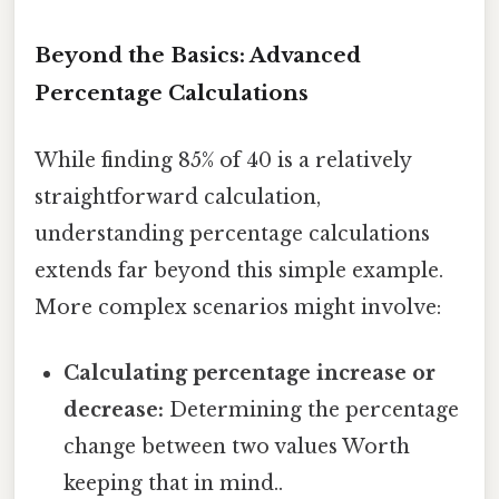
Beyond the Basics: Advanced
Percentage Calculations
While finding 85% of 40 is a relatively
straightforward calculation,
understanding percentage calculations
extends far beyond this simple example.
More complex scenarios might involve:
Calculating percentage increase or
decrease:
Determining the percentage
change between two values Worth
keeping that in mind..