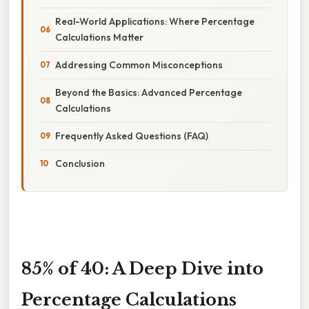
Real-World Applications: Where Percentage
Calculations Matter
Addressing Common Misconceptions
Beyond the Basics: Advanced Percentage
Calculations
Frequently Asked Questions (FAQ)
Conclusion
85% of 40: A Deep Dive into
Percentage Calculations