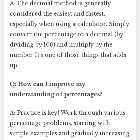
A: The decimal method is generally
considered the easiest and fastest,
especially when using a calculator. Simply
convert the percentage to a decimal (by
dividing by 100) and multiply by the
number It's one of those things that adds
up..
Q: How can I improve my
understanding of percentages?
A: Practice is key! Work through various
percentage problems, starting with
simple examples and gradually increasing