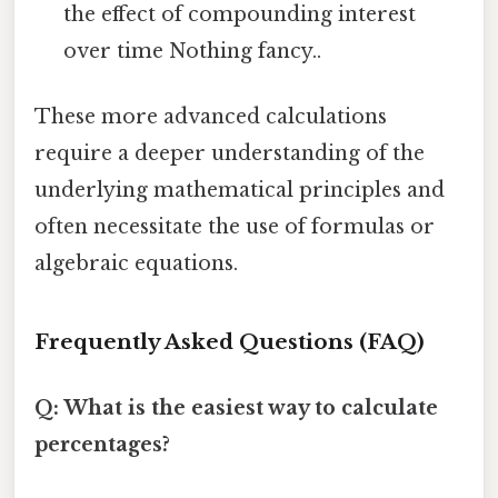
the effect of compounding interest
over time Nothing fancy..
These more advanced calculations
require a deeper understanding of the
underlying mathematical principles and
often necessitate the use of formulas or
algebraic equations.
Frequently Asked Questions (FAQ)
Q: What is the easiest way to calculate
percentages?