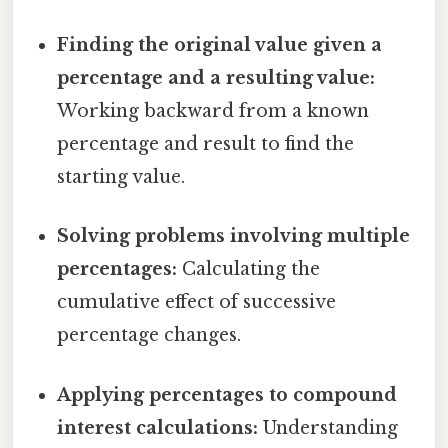
Finding the original value given a
percentage and a resulting value:
Working backward from a known
percentage and result to find the
starting value.
Solving problems involving multiple
percentages:
Calculating the
cumulative effect of successive
percentage changes.
Applying percentages to compound
interest calculations:
Understanding