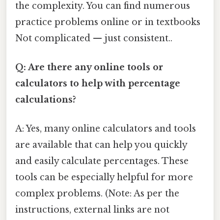
the complexity. You can find numerous
practice problems online or in textbooks
Not complicated — just consistent..
Q: Are there any online tools or
calculators to help with percentage
calculations?
A: Yes, many online calculators and tools
are available that can help you quickly
and easily calculate percentages. These
tools can be especially helpful for more
complex problems. (Note: As per the
instructions, external links are not