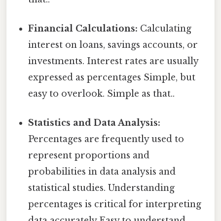
Financial Calculations:
Calculating
interest on loans, savings accounts, or
investments. Interest rates are usually
expressed as percentages Simple, but
easy to overlook. Simple as that..
Statistics and Data Analysis:
Percentages are frequently used to
represent proportions and
probabilities in data analysis and
statistical studies. Understanding
percentages is critical for interpreting
data accurately Easy to understand,