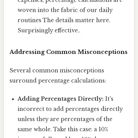
woven into the fabric of our daily
routines The details matter here.
Surprisingly effective..
Addressing Common Misconceptions
Several common misconceptions
surround percentage calculations:
Adding Percentages Directly:
It's
incorrect to add percentages directly
unless they are percentages of the
same whole. Take this case: a 10%