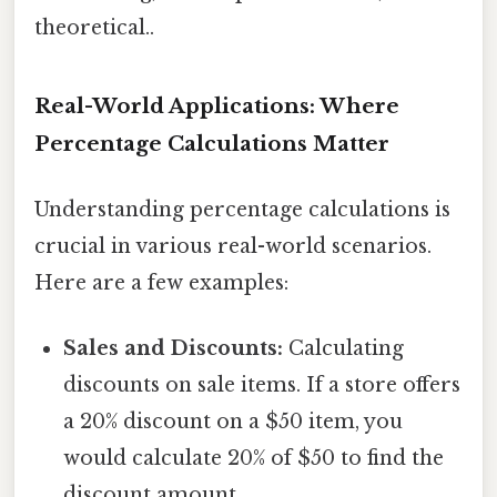
theoretical..
Real-World Applications: Where
Percentage Calculations Matter
Understanding percentage calculations is
crucial in various real-world scenarios.
Here are a few examples:
Sales and Discounts:
Calculating
discounts on sale items. If a store offers
a 20% discount on a $50 item, you
would calculate 20% of $50 to find the
discount amount.