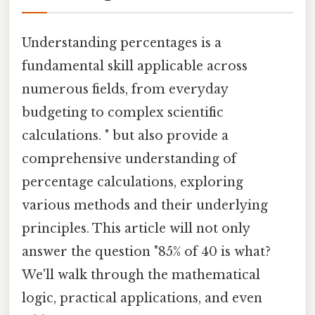
Understanding percentages is a
fundamental skill applicable across
numerous fields, from everyday
budgeting to complex scientific
calculations. " but also provide a
comprehensive understanding of
percentage calculations, exploring
various methods and their underlying
principles. This article will not only
answer the question "85% of 40 is what?
We'll walk through the mathematical
logic, practical applications, and even