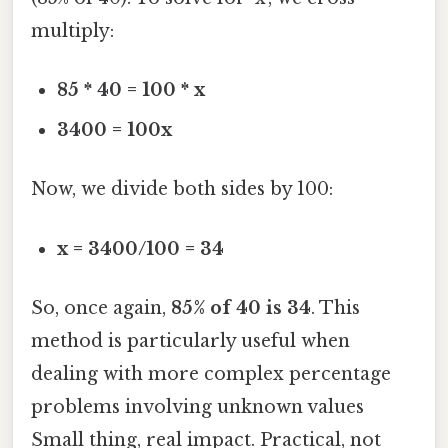
multiply:
85 * 40 = 100 * x
3400 = 100x
Now, we divide both sides by 100:
x = 3400/100 = 34
So, once again,
85% of 40 is 34
. This
method is particularly useful when
dealing with more complex percentage
problems involving unknown values
Small thing, real impact. Practical, not