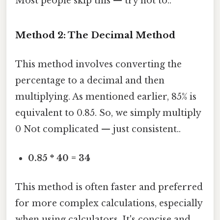
Most people skip this — try not to..
Method 2: The Decimal Method
This method involves converting the
percentage to a decimal and then
multiplying. As mentioned earlier, 85% is
equivalent to 0.85. So, we simply multiply
0 Not complicated — just consistent..
0.85 * 40 = 34
This method is often faster and preferred
for more complex calculations, especially
when using calculators. It's concise and