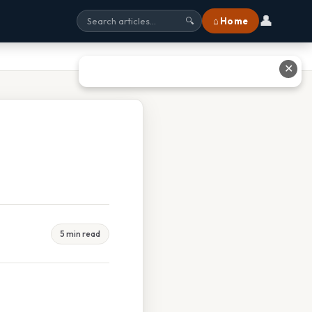
👤
⌂ Home
🔍
✕
5 min read