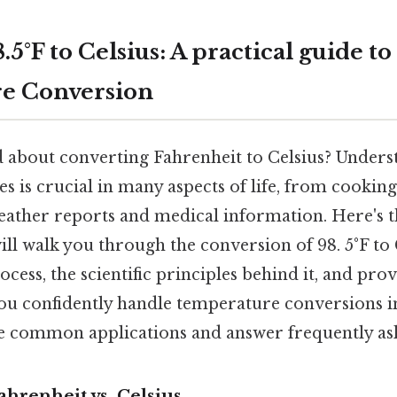
5°F to Celsius: A practical guide to
e Conversion
 about converting Fahrenheit to Celsius? Unders
s is crucial in many aspects of life, from cookin
ather reports and medical information. Here's t
ll walk you through the conversion of 98. 5°F to 
ocess, the scientific principles behind it, and pro
you confidently handle temperature conversions in
re common applications and answer frequently as
ahrenheit vs. Celsius