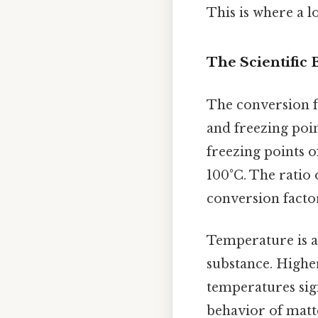
This is where a l
The Scientific
The conversion f
and freezing poin
freezing points of
100°C. The ratio 
conversion factor
Temperature is a 
substance. Highe
temperatures sig
behavior of mat