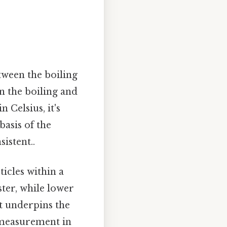
tween the boiling
n the boiling and
n Celsius, it's
basis of the
istent..
icles within a
ter, while lower
t underpins the
 measurement in