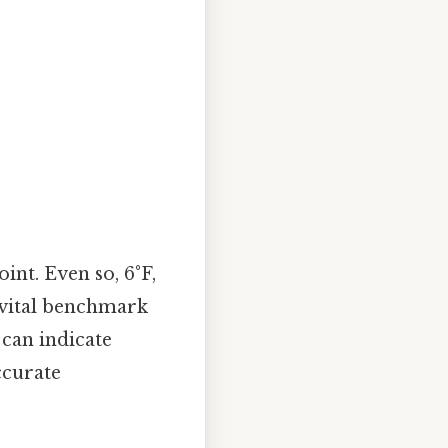
int. Even so, 6°F,
 vital benchmark
 can indicate
ccurate