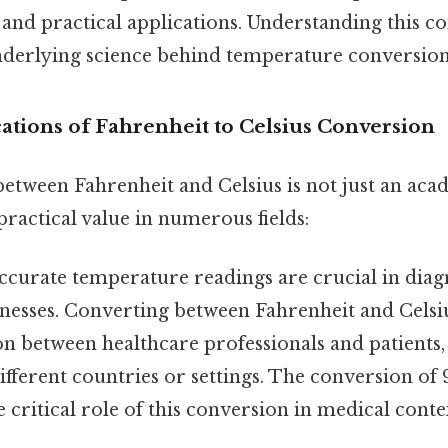
c and practical applications. Understanding this c
nderlying science behind temperature conversion 
cations of Fahrenheit to Celsius Conversion
tween Fahrenheit and Celsius is not just an acad
 practical value in numerous fields:
curate temperature readings are crucial in dia
lnesses. Converting between Fahrenheit and Celsi
 between healthcare professionals and patients, 
different countries or settings. The conversion of 
e critical role of this conversion in medical cont