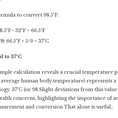
formula to convert 98.5°F:
8.5°F - 32°F = 66.5°F
/9:
66.5°F × 5/9 = 37°C
al to 37°C
.
mple calculation reveals a crucial temperature po
he average human body temperature) represents a
gy. 37°C (or 98.Slight deviations from this value
health concerns, highlighting the importance of a
urement and conversion That alone is useful..