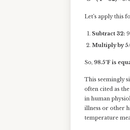
Let's apply this 
Subtract 32:
9
Multiply by 5
So,
98.5°F is equ
This seemingly si
often cited as t
in human physiolo
illness or other 
temperature meas