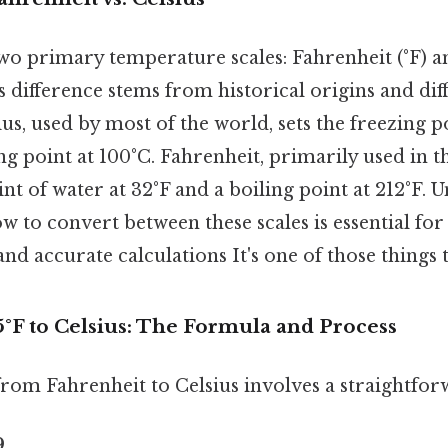
o primary temperature scales: Fahrenheit (°F) and
difference stems from historical origins and diffe
us, used by most of the world, sets the freezing p
ng point at 100°C. Fahrenheit, primarily used in th
int of water at 32°F and a boiling point at 212°F.
w to convert between these scales is essential for
 accurate calculations It's one of those things t
°F to Celsius: The Formula and Process
rom Fahrenheit to Celsius involves a straightfo
9