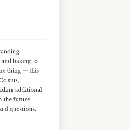
tanding
g and baking to
he thing — this
Celsius,
viding additional
 the future.
ked questions.