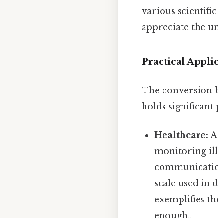
various scientifi
appreciate the u
Practical Appli
The conversion be
holds significant
Healthcare:
Ac
monitoring il
communication
scale used in 
exemplifies th
enough..