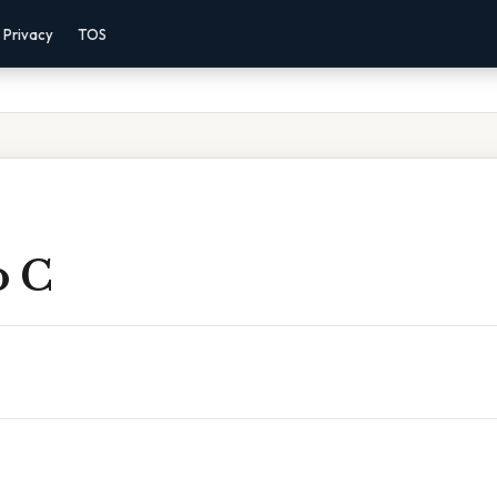
Privacy
TOS
o C