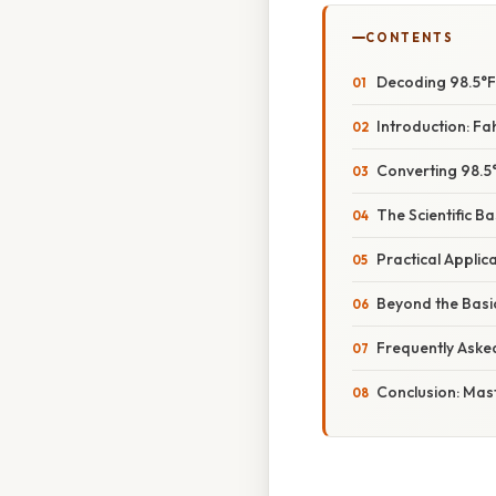
CONTENTS
Decoding 98.5°F 
Introduction: Fah
Converting 98.5
The Scientific B
Practical Applic
Beyond the Basi
Frequently Aske
Conclusion: Mas