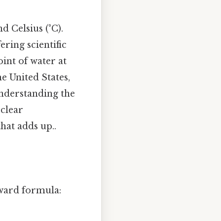
 Celsius (°C).
ring scientific
oint of water at
e United States,
 Understanding the
 clear
hat adds up..
rward formula: