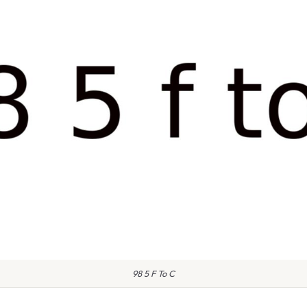
98 5 F To C