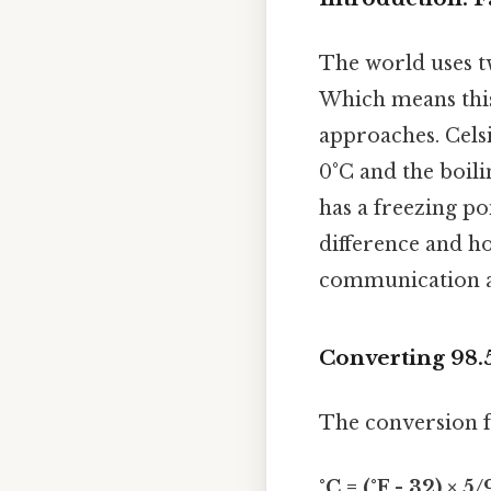
The world uses tw
Which means this 
approaches. Celsi
0°C and the boili
has a freezing po
difference and ho
communication and
Converting 98.5
The conversion f
°C = (°F - 32) × 5/