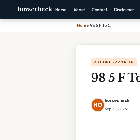
horsecheck
Home
About
Contact
Disclaimer
Home
›
98 5 F To C
A QUIET FAVORITE
98 5 F T
horsecheck
HO
Sep 21, 2025