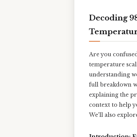
Decoding 98.
Temperatur
Are you confused
temperature scale
understanding we
full breakdown wi
explaining the pr
context to help 
We'll also explo
Introduction: F