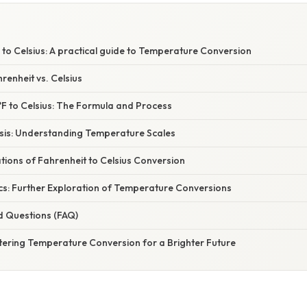
to Celsius: A practical guide to Temperature Conversion
renheit vs. Celsius
°F to Celsius: The Formula and Process
asis: Understanding Temperature Scales
ations of Fahrenheit to Celsius Conversion
cs: Further Exploration of Temperature Conversions
d Questions (FAQ)
tering Temperature Conversion for a Brighter Future