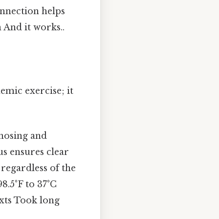
onnection helps
And it works..
emic exercise; it
gnosing and
us ensures clear
regardless of the
98.5°F to 37°C
exts Took long