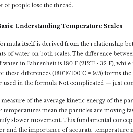
ot of people lose the thread.
 Basis: Understanding Temperature Scales
ormula itself is derived from the relationship be
ts of water on both scales. The difference betwee
 water in Fahrenheit is 180°F (212°F - 32°F), while i
of these differences (180°F/100°C = 9/5) forms the 
 used in the formula Not complicated — just cons
measure of the average kinetic energy of the part
r temperatures mean the particles are moving fas
nify slower movement. This fundamental concep
ter and the importance of accurate temperature