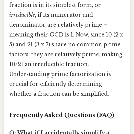
fraction is in its simplest form, or
irreducible
, if its numerator and
denominator are relatively prime –
meaning their GCD is 1. Now, since 10 (2 x
5) and 21 (3 x 7) share no common prime
factors, they are relatively prime, making
10/21 an irreducible fraction.
Understanding prime factorization is
crucial for efficiently determining
whether a fraction can be simplified.
Frequently Asked Questions (FAQ)
Q: What if I accidentally simplify a