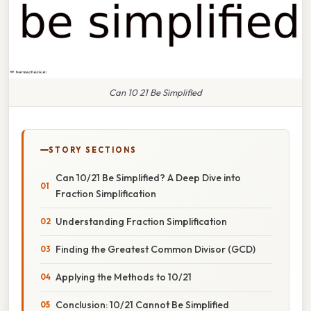
Can 10 21 Be Simplified
STORY SECTIONS
Can 10/21 Be Simplified? A Deep Dive into
Fraction Simplification
Understanding Fraction Simplification
Finding the Greatest Common Divisor (GCD)
Applying the Methods to 10/21
Conclusion: 10/21 Cannot Be Simplified