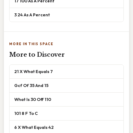
17 100 As A Percent
3 24 As A Percent
MORE IN THIS SPACE
More to Discover
21 X What Equals 7
Gcf Of 35 And 15
What Is 30 Off 110
101 8 F To C
6 X What Equals 42