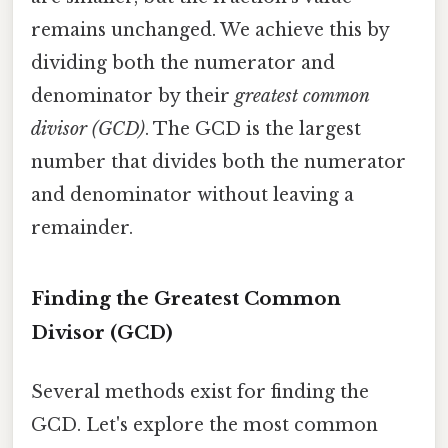
remains unchanged. We achieve this by
dividing both the numerator and
denominator by their
greatest common
divisor (GCD)
. The GCD is the largest
number that divides both the numerator
and denominator without leaving a
remainder.
Finding the Greatest Common
Divisor (GCD)
Several methods exist for finding the
GCD. Let's explore the most common