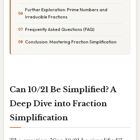
Further Exploration: Prime Numbers and
Irreducible Fractions
Frequently Asked Questions (FAQ)
Conclusion: Mastering Fraction Simplification
Can 10/21 Be Simplified? A
Deep Dive into Fraction
Simplification