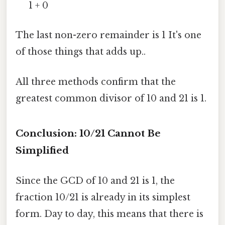
1 + 0
The last non-zero remainder is 1 It's one
of those things that adds up..
All three methods confirm that the
greatest common divisor of 10 and 21 is 1.
Conclusion: 10/21 Cannot Be
Simplified
Since the GCD of 10 and 21 is 1, the
fraction 10/21 is already in its simplest
form. Day to day, this means that there is