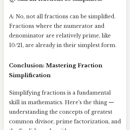
A: No, not all fractions can be simplified.
Fractions where the numerator and
denominator are relatively prime, like
10/21, are already in their simplest form.
Conclusion: Mastering Fraction
Simplification
Simplifying fractions is a fundamental
skill in mathematics. Here's the thing —
understanding the concepts of greatest
common divisor, prime factorization, and