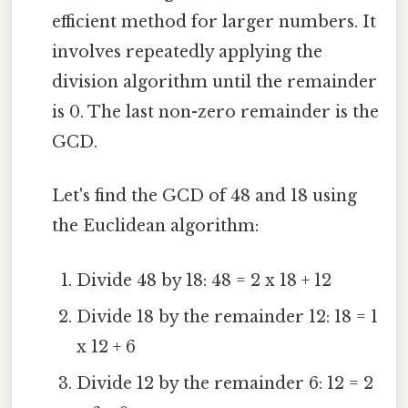
efficient method for larger numbers. It
involves repeatedly applying the
division algorithm until the remainder
is 0. The last non-zero remainder is the
GCD.
Let's find the GCD of 48 and 18 using
the Euclidean algorithm:
Divide 48 by 18: 48 = 2 x 18 + 12
Divide 18 by the remainder 12: 18 = 1
x 12 + 6
Divide 12 by the remainder 6: 12 = 2