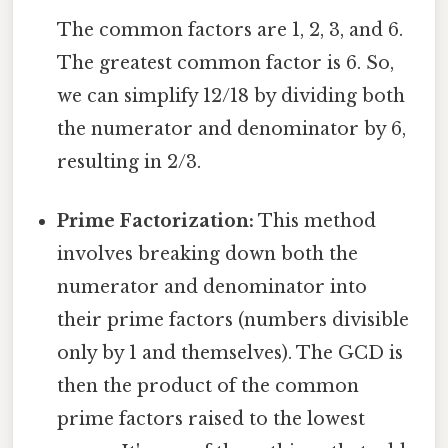
The common factors are 1, 2, 3, and 6.
The greatest common factor is 6. So,
we can simplify 12/18 by dividing both
the numerator and denominator by 6,
resulting in 2/3.
Prime Factorization:
This method
involves breaking down both the
numerator and denominator into
their prime factors (numbers divisible
only by 1 and themselves). The GCD is
then the product of the common
prime factors raised to the lowest