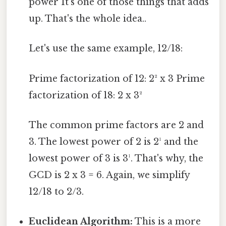
power It's one of those things that adds
up. That's the whole idea..
Let's use the same example, 12/18:
Prime factorization of 12: 2² x 3 Prime
factorization of 18: 2 x 3²
The common prime factors are 2 and
3. The lowest power of 2 is 2¹ and the
lowest power of 3 is 3¹. That's why, the
GCD is 2 x 3 = 6. Again, we simplify
12/18 to 2/3.
Euclidean Algorithm:
This is a more