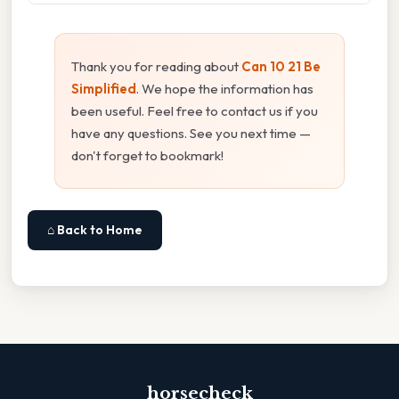
Thank you for reading about
Can 10 21 Be
Simplified
. We hope the information has
been useful. Feel free to contact us if you
have any questions. See you next time —
don't forget to bookmark!
⌂ Back to Home
horsecheck