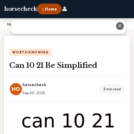
👤
horsecheck
⌂ Home
Home
›
Can 10 21 Be Simplified
✕
WORTH KNOWING
Can 10 21 Be Simplified
horsecheck
HO
5 min read
Sep 20, 2025