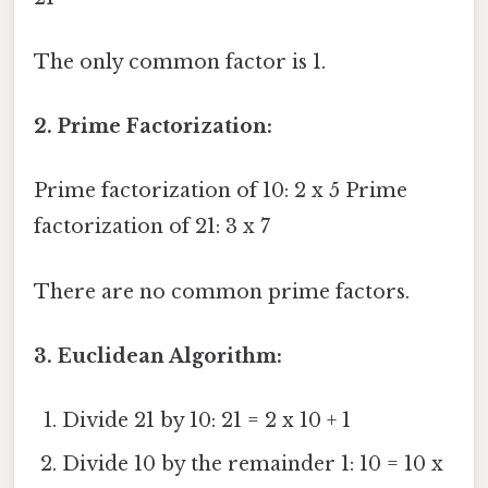
The only common factor is 1.
2. Prime Factorization:
Prime factorization of 10: 2 x 5 Prime
factorization of 21: 3 x 7
There are no common prime factors.
3. Euclidean Algorithm:
Divide 21 by 10: 21 = 2 x 10 + 1
Divide 10 by the remainder 1: 10 = 10 x