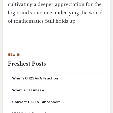
cultivating a deeper appreciation for the
logic and structure underlying the world
of mathematics Still holds up..
NEW IN
Freshest Posts
What's 0.125 As A Fraction
What Is 18 Times 4
Convert 11 C To Fahrenheit