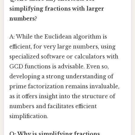
simplifying fractions with larger
numbers?
A: While the Euclidean algorithm is
efficient, for very large numbers, using
specialized software or calculators with
GCD functions is advisable. Even so,
developing a strong understanding of
prime factorization remains invaluable,
as it offers insight into the structure of
numbers and facilitates efficient
simplification.
Q: Why is simplifying fractions