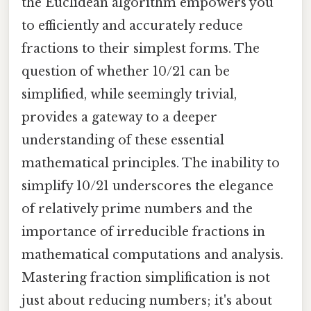
the Euclidean algorithm empowers you
to efficiently and accurately reduce
fractions to their simplest forms. The
question of whether 10/21 can be
simplified, while seemingly trivial,
provides a gateway to a deeper
understanding of these essential
mathematical principles. The inability to
simplify 10/21 underscores the elegance
of relatively prime numbers and the
importance of irreducible fractions in
mathematical computations and analysis.
Mastering fraction simplification is not
just about reducing numbers; it's about