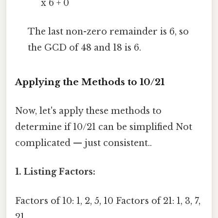
x 6 + 0
The last non-zero remainder is 6, so
the GCD of 48 and 18 is 6.
Applying the Methods to 10/21
Now, let's apply these methods to
determine if 10/21 can be simplified Not
complicated — just consistent..
1. Listing Factors:
Factors of 10: 1, 2, 5, 10 Factors of 21: 1, 3, 7,
21