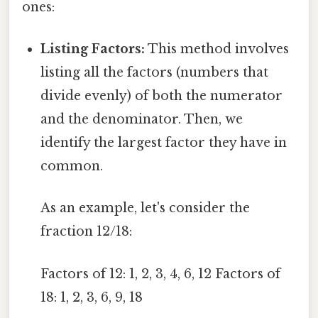
ones:
Listing Factors:
This method involves
listing all the factors (numbers that
divide evenly) of both the numerator
and the denominator. Then, we
identify the largest factor they have in
common.
As an example, let's consider the
fraction 12/18:
Factors of 12: 1, 2, 3, 4, 6, 12 Factors of
18: 1, 2, 3, 6, 9, 18