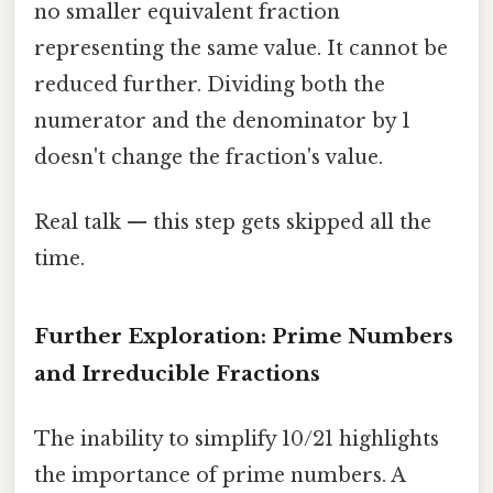
no smaller equivalent fraction
representing the same value. It cannot be
reduced further. Dividing both the
numerator and the denominator by 1
doesn't change the fraction's value.
Real talk — this step gets skipped all the
time.
Further Exploration: Prime Numbers
and Irreducible Fractions
The inability to simplify 10/21 highlights
the importance of prime numbers. A