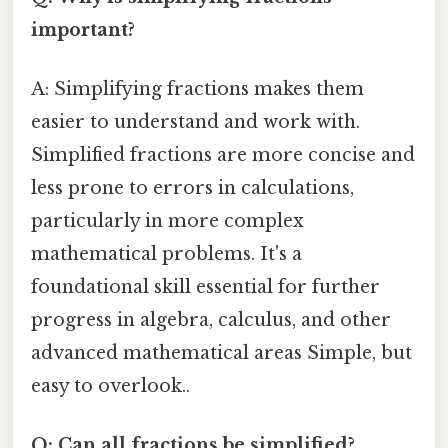
important?
A: Simplifying fractions makes them
easier to understand and work with.
Simplified fractions are more concise and
less prone to errors in calculations,
particularly in more complex
mathematical problems. It's a
foundational skill essential for further
progress in algebra, calculus, and other
advanced mathematical areas Simple, but
easy to overlook..
Q: Can all fractions be simplified?