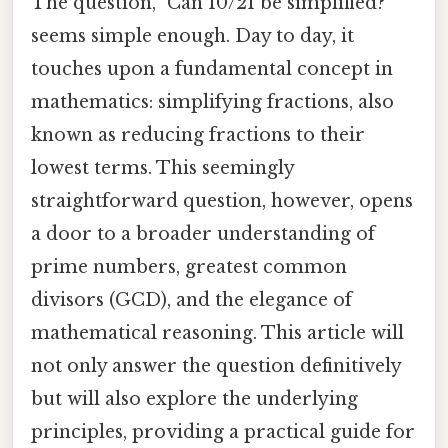
The question, "Can 10/21 be simplified?"
seems simple enough. Day to day, it
touches upon a fundamental concept in
mathematics: simplifying fractions, also
known as reducing fractions to their
lowest terms. This seemingly
straightforward question, however, opens
a door to a broader understanding of
prime numbers, greatest common
divisors (GCD), and the elegance of
mathematical reasoning. This article will
not only answer the question definitively
but will also explore the underlying
principles, providing a practical guide for