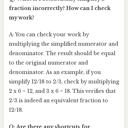
fraction incorrectly? How can I check
my work?
A: You can check your work by
multiplying the simplified numerator and
denominator. The result should be equal
to the original numerator and
denominator. As an example, if you
simplify 12/18 to 2/3, check by multiplying
2 x 6 = 12, and 3 x 6 = 18. This verifies that
2/3 is indeed an equivalent fraction to
12/18.
Q: Are there any shortcuts for