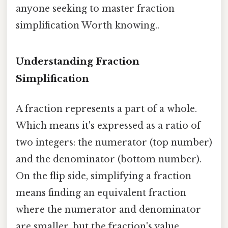
anyone seeking to master fraction
simplification Worth knowing..
Understanding Fraction
Simplification
A fraction represents a part of a whole.
Which means it's expressed as a ratio of
two integers: the numerator (top number)
and the denominator (bottom number).
On the flip side, simplifying a fraction
means finding an equivalent fraction
where the numerator and denominator
are smaller, but the fraction's value