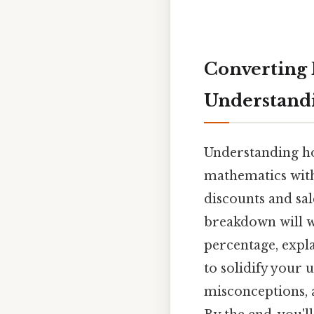
Converting F
Understandi
Understanding how
mathematics with
discounts and sal
breakdown will w
percentage, expl
to solidify your
misconceptions, 