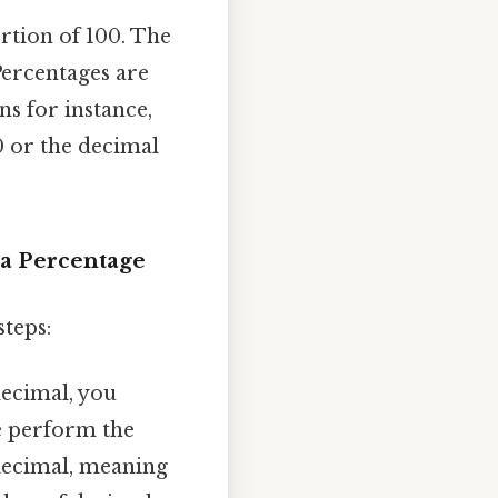
ortion of 100. The
Percentages are
s for instance,
0 or the decimal
 a Percentage
steps:
decimal, you
e perform the
g decimal, meaning