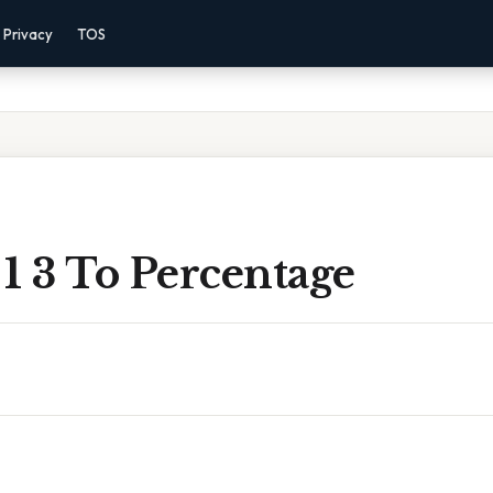
Privacy
TOS
1 3 To Percentage