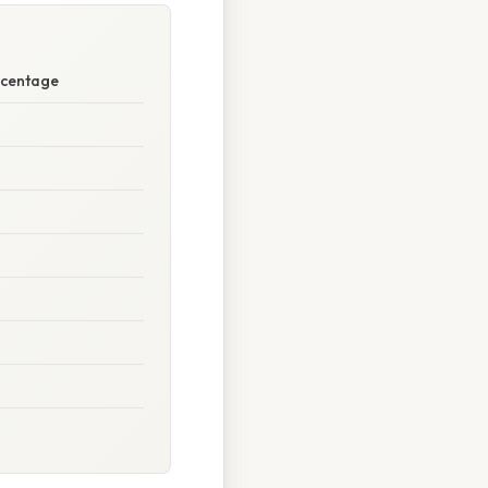
ercentage