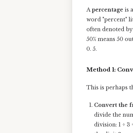
A
percentage
is 
word "percent" li
often denoted by
50% means 50 out 
0. 5.
Method 1: Conve
This is perhaps t
Convert the f
divide the num
division: 1 ÷ 3