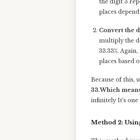
the digit 3 re
places dependi
Convert the d
multiply the d
33.33%. Again
places based o
Because of this, 
33.Which mean
infinitely It's on
Method 2: Usin