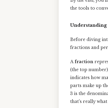
By the end, you'l
the tools to conv
Understanding 
Before diving int
fractions and per
A
fraction
repres
(the top number)
indicates how ma
parts make up the
3 is the denomina
that's really wha