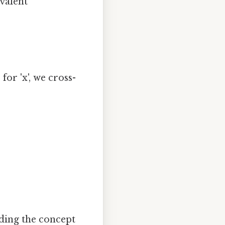
valent
for 'x', we cross-
ding the concept