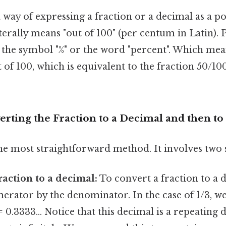
a way of expressing a fraction or a decimal as a p
terally means "out of 100" (per centum in Latin). 
 the symbol "%" or the word "percent". Which mean
of 100, which is equivalent to the fraction 50/10
rting the Fraction to a Decimal and then to
he most straightforward method. It involves two 
raction to a decimal:
To convert a fraction to a 
erator by the denominator. In the case of 1/3, w
 = 0.3333... Notice that this decimal is a repeatin