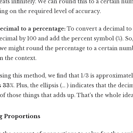
peats infinitely. We can round this to a certain n
ng on the required level of accuracy.
ecimal to a percentage:
To convert a decimal to 
ecimal by 100 and add the percent symbol (%). So, 
, we might round the percentage to a certain num
n the context.
using this method, we find that 1/3 is approximate
s 33%
. Plus, the ellipsis (... ) indicates that the de
e of those things that adds up. That's the whole idea
g Proportions