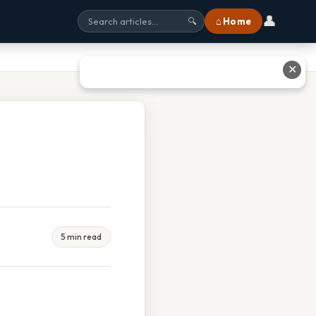
👤
⌂ Home
🔍
✕
5 min read