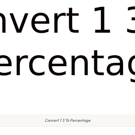
Convert 1 3 To Percentage