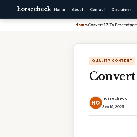
horsecheck
Home
About
Contact
Disclaimer
Home
›
Convert 1 3 To Percentage
QUALITY CONTENT
Convert 
horsecheck
HO
Sep 16, 2025