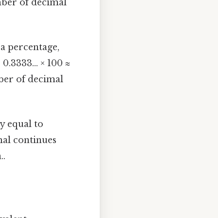
umber of decimal
a percentage,
0.3333... × 100 ≈
ber of decimal
ly equal to
cimal continues
..