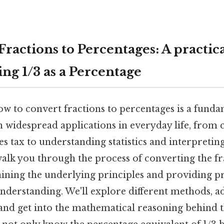
ractions to Percentages: A practica
ng 1/3 as a Percentage
 to convert fractions to percentages is a fundam
 widespread applications in everyday life, from c
es tax to understanding statistics and interpreting
alk you through the process of converting the fra
aining the underlying principles and providing p
 understanding. We'll explore different methods,
and get into the mathematical reasoning behind 