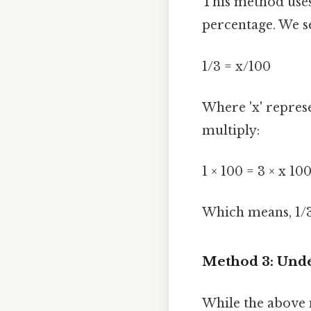
This method uses
percentage. We s
1/3 = x/100
Where 'x' represe
multiply:
1 × 100 = 3 × x 10
Which means, 1/
Method 3: Unde
While the above 