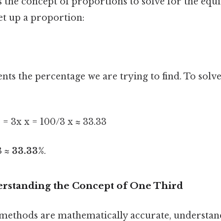
 the concept of proportions to solve for the equi
et up a proportion:
nts the percentage we are trying to find. To solve 
0 = 3x x = 100/3 x ≈ 33.33
3 ≈
33.33%
.
rstanding the Concept of One Third
methods are mathematically accurate, understan