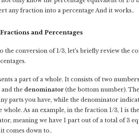
l not only know the percentage equivalent of 1/3 b
ert any fraction into a percentage And it works..
Fractions and Percentages
o the conversion of 1/3, let's briefly review the c
centages.
ents a part of a whole. It consists of two numbers
 and the
denominator
(the bottom number). Th
ny parts you have, while the denominator indic
 whole. As an example, in the fraction 1/3, 1 is 
tor, meaning we have 1 part out of a total of 3 e
t it comes down to..