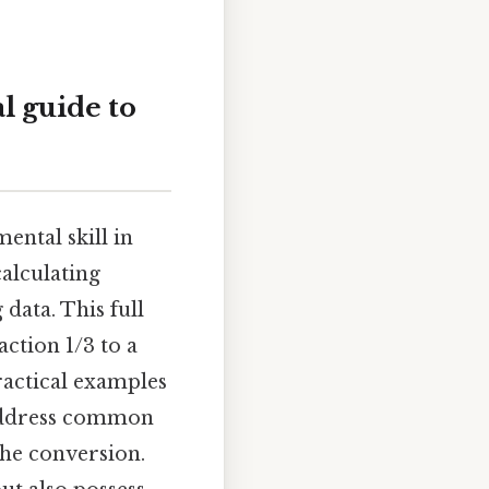
l guide to
ental skill in
alculating
 data. This full
ction 1/3 to a
ractical examples
 address common
the conversion.