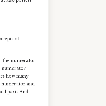
ut also possess
oncepts of
: the
numerator
e numerator
ates how many
the numerator and
qual parts And