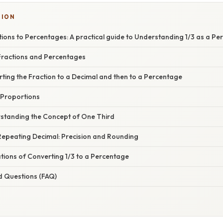
TION
ions to Percentages: A practical guide to Understanding 1/3 as a P
ractions and Percentages
ting the Fraction to a Decimal and then to a Percentage
 Proportions
standing the Concept of One Third
Repeating Decimal: Precision and Rounding
ations of Converting 1/3 to a Percentage
d Questions (FAQ)