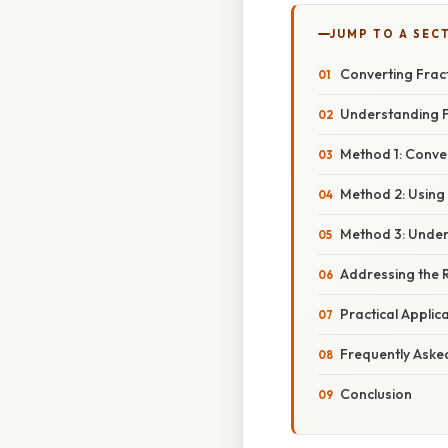
JUMP TO A SEC
Converting Fract
Understanding F
Method 1: Conver
Method 2: Using
Method 3: Under
Addressing the 
Practical Applic
Frequently Aske
Conclusion