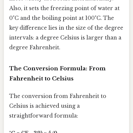
Also, it sets the freezing point of water at
0°C and the boiling point at 100°C. The
key difference lies in the size of the degree
intervals: a degree Celsius is larger than a
degree Fahrenheit.
The Conversion Formula: From
Fahrenheit to Celsius
The conversion from Fahrenheit to
Celsius is achieved using a
straightforward formula: