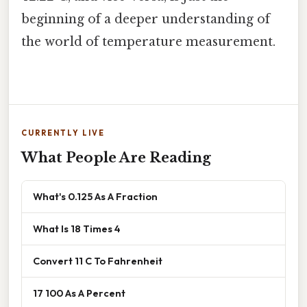
beginning of a deeper understanding of
the world of temperature measurement.
CURRENTLY LIVE
What People Are Reading
What's 0.125 As A Fraction
What Is 18 Times 4
Convert 11 C To Fahrenheit
17 100 As A Percent