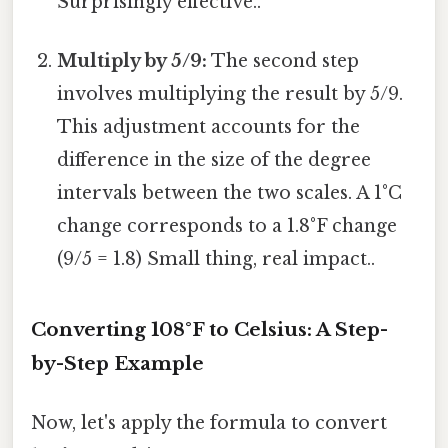
Surprisingly effective..
Multiply by 5/9:
The second step
involves multiplying the result by 5/9.
This adjustment accounts for the
difference in the size of the degree
intervals between the two scales. A 1°C
change corresponds to a 1.8°F change
(9/5 = 1.8) Small thing, real impact..
Converting 108°F to Celsius: A Step-
by-Step Example
Now, let's apply the formula to convert