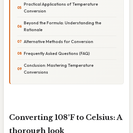
Practical Applications of Temperature
Conversion
Beyond the Formula: Understanding the
Rationale
Alternative Methods for Conversion
Frequently Asked Questions (FAQ)
Conclusion: Mastering Temperature
Conversions
Converting 108°F to Celsius: A
thorough look