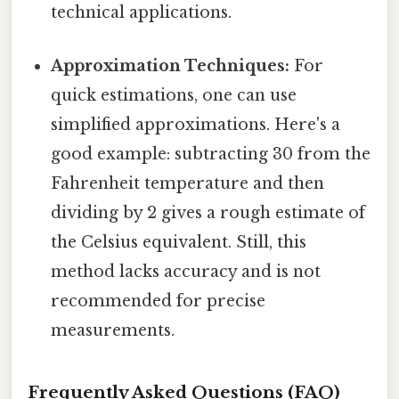
technical applications.
Approximation Techniques:
For
quick estimations, one can use
simplified approximations. Here's a
good example: subtracting 30 from the
Fahrenheit temperature and then
dividing by 2 gives a rough estimate of
the Celsius equivalent. Still, this
method lacks accuracy and is not
recommended for precise
measurements.
Frequently Asked Questions (FAQ)