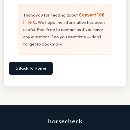
Thank you for reading about
Convert 108
F To C
. We hope the information has been
useful. Feel free to contact us if you have
any questions. See you next time — don't
forget to bookmark!
⌂ Back to Home
horsecheck