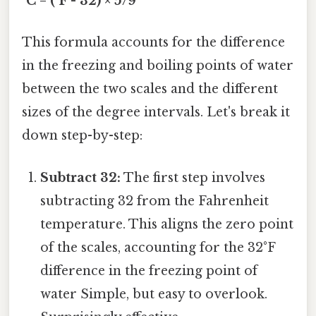
°C = (°F - 32) × 5/9
This formula accounts for the difference
in the freezing and boiling points of water
between the two scales and the different
sizes of the degree intervals. Let's break it
down step-by-step:
Subtract 32:
The first step involves
subtracting 32 from the Fahrenheit
temperature. This aligns the zero point
of the scales, accounting for the 32°F
difference in the freezing point of
water Simple, but easy to overlook.