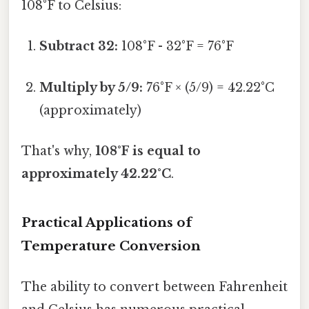
108°F to Celsius:
Subtract 32:
108°F - 32°F = 76°F
Multiply by 5/9:
76°F × (5/9) = 42.22°C
(approximately)
That's why,
108°F is equal to
approximately 42.22°C
.
Practical Applications of
Temperature Conversion
The ability to convert between Fahrenheit