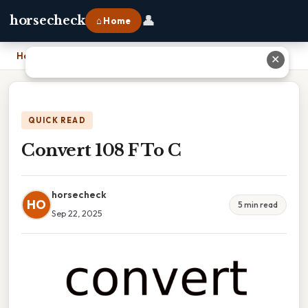
👤
horsecheck
⌂ Home
Home
›
Convert 108 F To C
✕
QUICK READ
Convert 108 F To C
horsecheck
HO
5 min read
Sep 22, 2025