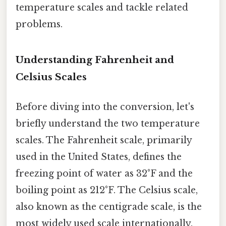
temperature scales and tackle related
problems.
Understanding Fahrenheit and
Celsius Scales
Before diving into the conversion, let's
briefly understand the two temperature
scales. The Fahrenheit scale, primarily
used in the United States, defines the
freezing point of water as 32°F and the
boiling point as 212°F. The Celsius scale,
also known as the centigrade scale, is the
most widely used scale internationally.