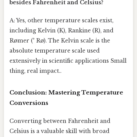
besides Fahrenheit and Celsius?
A: Yes, other temperature scales exist,
including Kelvin (K), Rankine (R), and
Rømer (° Rø). The Kelvin scale is the
absolute temperature scale used
extensively in scientific applications Small
thing, real impact..
Conclusion: Mastering Temperature
Conversions
Converting between Fahrenheit and
Celsius is a valuable skill with broad