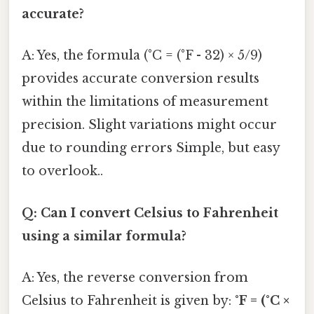
accurate?
A: Yes, the formula (°C = (°F - 32) × 5/9)
provides accurate conversion results
within the limitations of measurement
precision. Slight variations might occur
due to rounding errors Simple, but easy
to overlook..
Q: Can I convert Celsius to Fahrenheit
using a similar formula?
A: Yes, the reverse conversion from
Celsius to Fahrenheit is given by:
°F = (°C ×