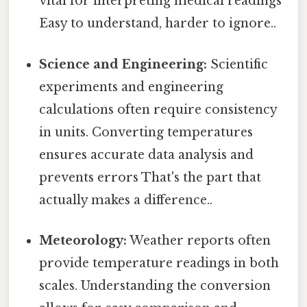
vital for interpreting medical readings
Easy to understand, harder to ignore..
Science and Engineering:
Scientific
experiments and engineering
calculations often require consistency
in units. Converting temperatures
ensures accurate data analysis and
prevents errors That's the part that
actually makes a difference..
Meteorology:
Weather reports often
provide temperature readings in both
scales. Understanding the conversion