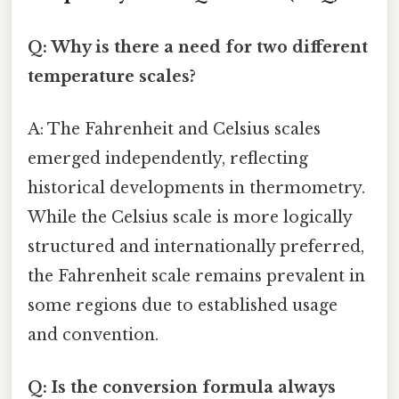
Q: Why is there a need for two different
temperature scales?
A: The Fahrenheit and Celsius scales
emerged independently, reflecting
historical developments in thermometry.
While the Celsius scale is more logically
structured and internationally preferred,
the Fahrenheit scale remains prevalent in
some regions due to established usage
and convention.
Q: Is the conversion formula always