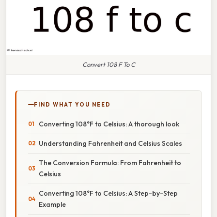
Convert 108 F To C
FIND WHAT YOU NEED
Converting 108°F to Celsius: A thorough look
Understanding Fahrenheit and Celsius Scales
The Conversion Formula: From Fahrenheit to
Celsius
Converting 108°F to Celsius: A Step-by-Step
Example