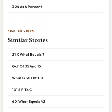
3 24 As A Percent
SIMILAR VIBES
Similar Stories
21 X What Equals 7
Gcf Of 35 And 15
What Is 30 Off 110
101 8 F To C
6 X What Equals 42