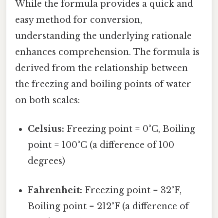
While the formula provides a quick and
easy method for conversion,
understanding the underlying rationale
enhances comprehension. The formula is
derived from the relationship between
the freezing and boiling points of water
on both scales:
Celsius:
Freezing point = 0°C, Boiling
point = 100°C (a difference of 100
degrees)
Fahrenheit:
Freezing point = 32°F,
Boiling point = 212°F (a difference of