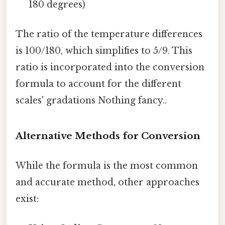
180 degrees)
The ratio of the temperature differences
is 100/180, which simplifies to 5/9. This
ratio is incorporated into the conversion
formula to account for the different
scales' gradations Nothing fancy..
Alternative Methods for Conversion
While the formula is the most common
and accurate method, other approaches
exist: