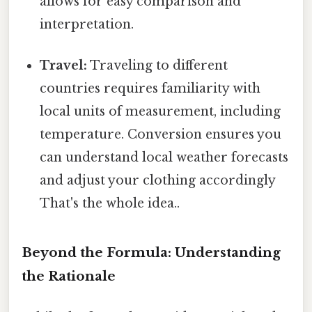
allows for easy comparison and
interpretation.
Travel:
Traveling to different
countries requires familiarity with
local units of measurement, including
temperature. Conversion ensures you
can understand local weather forecasts
and adjust your clothing accordingly
That's the whole idea..
Beyond the Formula: Understanding
the Rationale