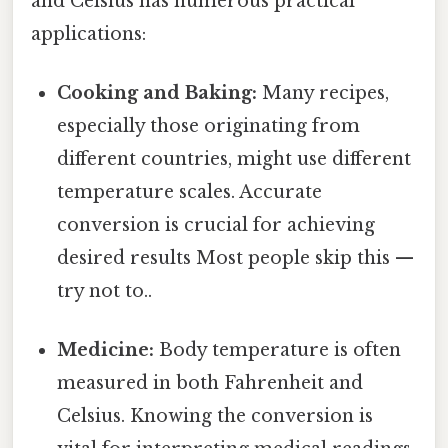
and Celsius has numerous practical
applications:
Cooking and Baking:
Many recipes,
especially those originating from
different countries, might use different
temperature scales. Accurate
conversion is crucial for achieving
desired results Most people skip this —
try not to..
Medicine:
Body temperature is often
measured in both Fahrenheit and
Celsius. Knowing the conversion is