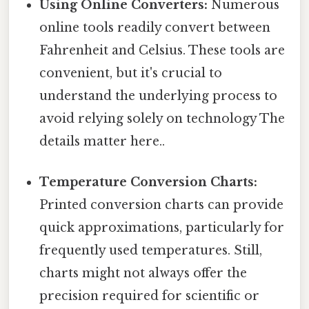
Using Online Converters:
Numerous
online tools readily convert between
Fahrenheit and Celsius. These tools are
convenient, but it's crucial to
understand the underlying process to
avoid relying solely on technology The
details matter here..
Temperature Conversion Charts:
Printed conversion charts can provide
quick approximations, particularly for
frequently used temperatures. Still,
charts might not always offer the
precision required for scientific or