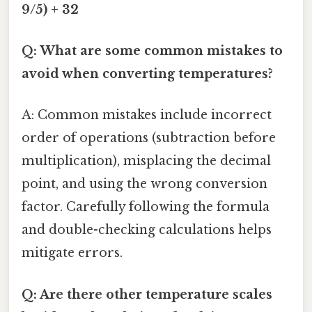
9/5) + 32
Q: What are some common mistakes to
avoid when converting temperatures?
A: Common mistakes include incorrect
order of operations (subtraction before
multiplication), misplacing the decimal
point, and using the wrong conversion
factor. Carefully following the formula
and double-checking calculations helps
mitigate errors.
Q: Are there other temperature scales