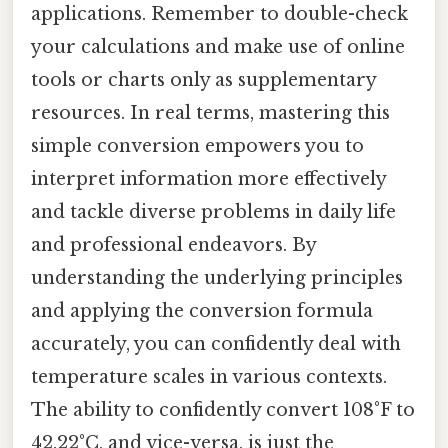
applications. Remember to double-check
your calculations and make use of online
tools or charts only as supplementary
resources. In real terms, mastering this
simple conversion empowers you to
interpret information more effectively
and tackle diverse problems in daily life
and professional endeavors. By
understanding the underlying principles
and applying the conversion formula
accurately, you can confidently deal with
temperature scales in various contexts.
The ability to confidently convert 108°F to
42.22°C, and vice-versa, is just the