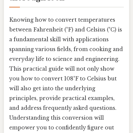
Knowing how to convert temperatures
between Fahrenheit (°F) and Celsius (°C) is
a fundamental skill with applications
spanning various fields, from cooking and
everyday life to science and engineering.
This practical guide will not only show
you how to convert 108°F to Celsius but
will also get into the underlying
principles, provide practical examples,
and address frequently asked questions.
Understanding this conversion will
empower you to confidently figure out