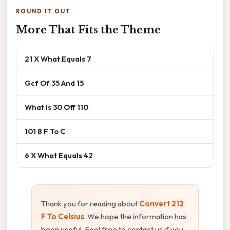
ROUND IT OUT
More That Fits the Theme
21 X What Equals 7
Gcf Of 35 And 15
What Is 30 Off 110
101 8 F To C
6 X What Equals 42
Thank you for reading about
Convert 212
F To Celsius
. We hope the information has
been useful. Feel free to contact us if you