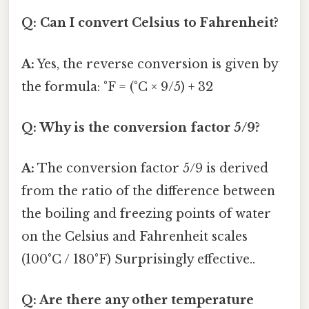
Q: Can I convert Celsius to Fahrenheit?
A:
Yes, the reverse conversion is given by
the formula: °F = (°C × 9/5) + 32
Q: Why is the conversion factor 5/9?
A:
The conversion factor 5/9 is derived
from the ratio of the difference between
the boiling and freezing points of water
on the Celsius and Fahrenheit scales
(100°C / 180°F) Surprisingly effective..
Q: Are there any other temperature