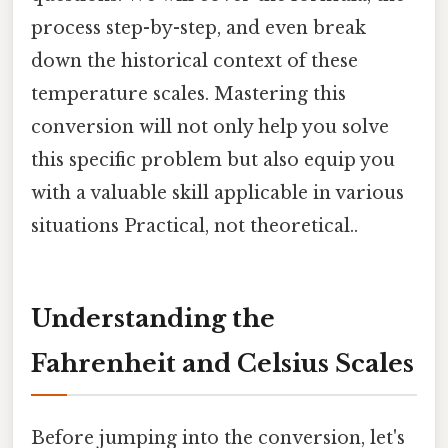
process step-by-step, and even break
down the historical context of these
temperature scales. Mastering this
conversion will not only help you solve
this specific problem but also equip you
with a valuable skill applicable in various
situations Practical, not theoretical..
Understanding the
Fahrenheit and Celsius Scales
Before jumping into the conversion, let's