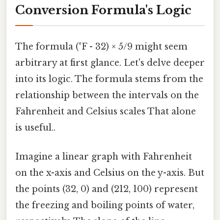
Conversion Formula's Logic
The formula (°F - 32) × 5/9 might seem
arbitrary at first glance. Let's delve deeper
into its logic. The formula stems from the
relationship between the intervals on the
Fahrenheit and Celsius scales That alone
is useful..
Imagine a linear graph with Fahrenheit
on the x-axis and Celsius on the y-axis. But
the points (32, 0) and (212, 100) represent
the freezing and boiling points of water,