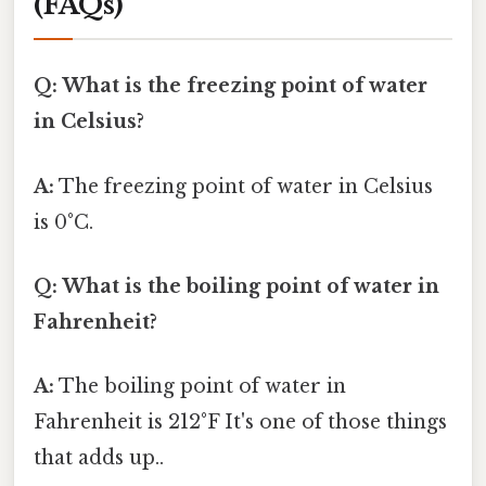
(FAQs)
Q: What is the freezing point of water
in Celsius?
A:
The freezing point of water in Celsius
is 0°C.
Q: What is the boiling point of water in
Fahrenheit?
A:
The boiling point of water in
Fahrenheit is 212°F It's one of those things
that adds up..