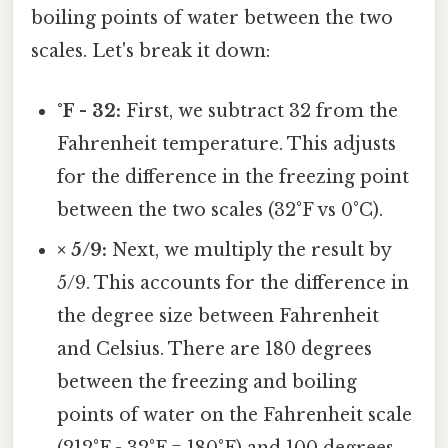
boiling points of water between the two
scales. Let's break it down:
°F - 32:
First, we subtract 32 from the
Fahrenheit temperature. This adjusts
for the difference in the freezing point
between the two scales (32°F vs 0°C).
× 5/9:
Next, we multiply the result by
5/9. This accounts for the difference in
the degree size between Fahrenheit
and Celsius. There are 180 degrees
between the freezing and boiling
points of water on the Fahrenheit scale
(212°F - 32°F = 180°F) and 100 degrees