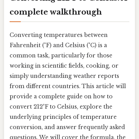
complete walkthrough
Converting temperatures between
Fahrenheit (°F) and Celsius (°C) is a
common task, particularly for those
working in scientific fields, cooking, or
simply understanding weather reports
from different countries. This article will
provide a complete guide on how to
convert 212°F to Celsius, explore the
underlying principles of temperature
conversion, and answer frequently asked
questions. We will cover the formula, the