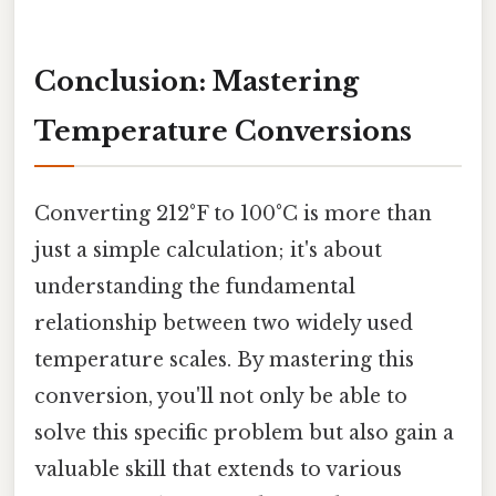
Conclusion: Mastering
Temperature Conversions
Converting 212°F to 100°C is more than
just a simple calculation; it's about
understanding the fundamental
relationship between two widely used
temperature scales. By mastering this
conversion, you'll not only be able to
solve this specific problem but also gain a
valuable skill that extends to various