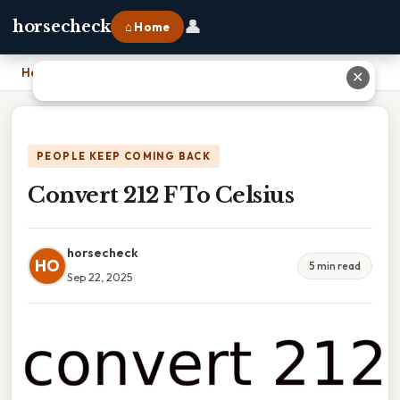
👤
horsecheck
⌂ Home
Home
›
Convert 212 F To Celsius
✕
PEOPLE KEEP COMING BACK
Convert 212 F To Celsius
horsecheck
HO
5 min read
Sep 22, 2025