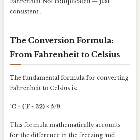
Fahrenheit Not complicated — just
consistent..
The Conversion Formula:
From Fahrenheit to Celsius
The fundamental formula for converting
Fahrenheit to Celsius is:
°C = (°F - 32) × 5/9
This formula mathematically accounts
for the difference in the freezing and