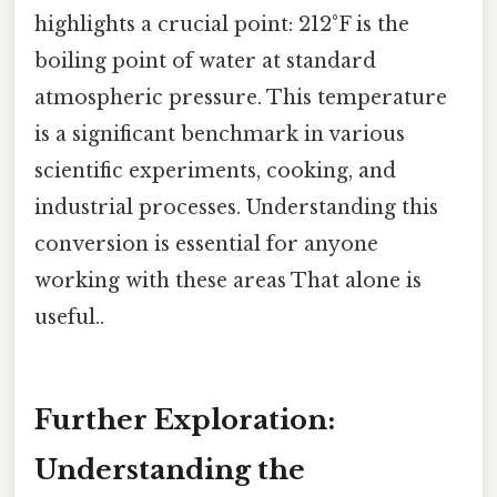
highlights a crucial point: 212°F is the
boiling point of water at standard
atmospheric pressure. This temperature
is a significant benchmark in various
scientific experiments, cooking, and
industrial processes. Understanding this
conversion is essential for anyone
working with these areas That alone is
useful..
Further Exploration:
Understanding the