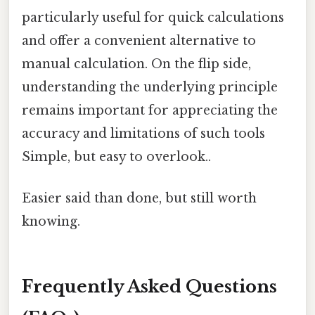
particularly useful for quick calculations
and offer a convenient alternative to
manual calculation. On the flip side,
understanding the underlying principle
remains important for appreciating the
accuracy and limitations of such tools
Simple, but easy to overlook..
Easier said than done, but still worth
knowing.
Frequently Asked Questions