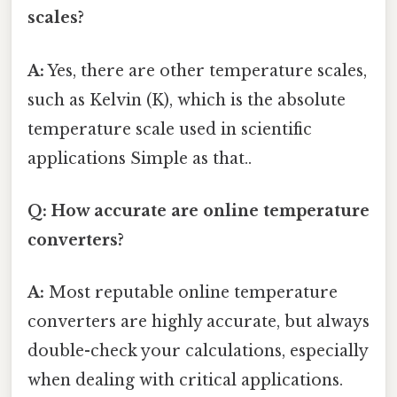
scales?
A:
Yes, there are other temperature scales,
such as Kelvin (K), which is the absolute
temperature scale used in scientific
applications Simple as that..
Q: How accurate are online temperature
converters?
A:
Most reputable online temperature
converters are highly accurate, but always
double-check your calculations, especially
when dealing with critical applications.