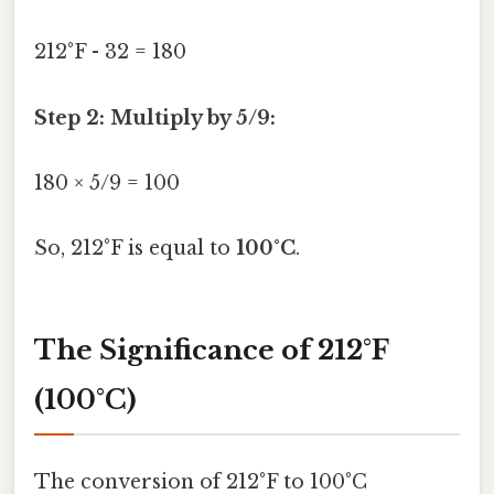
212°F - 32 = 180
Step 2: Multiply by 5/9:
180 × 5/9 = 100
So, 212°F is equal to
100°C
.
The Significance of 212°F
(100°C)
The conversion of 212°F to 100°C