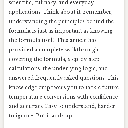
scientific, culinary, and everyday
applications. Think about it: remember,
understanding the principles behind the
formula is just as important as knowing
the formula itself. This article has
provided a complete walkthrough
covering the formula, step-by-step
calculations, the underlying logic, and
answered frequently asked questions. This
knowledge empowers you to tackle future
temperature conversions with confidence
and accuracy Easy to understand, harder
to ignore. But it adds up..