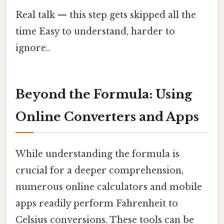
Real talk — this step gets skipped all the
time Easy to understand, harder to
ignore..
Beyond the Formula: Using
Online Converters and Apps
While understanding the formula is
crucial for a deeper comprehension,
numerous online calculators and mobile
apps readily perform Fahrenheit to
Celsius conversions. These tools can be