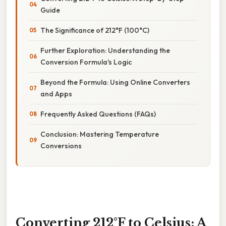
Guide
The Significance of 212°F (100°C)
Further Exploration: Understanding the
Conversion Formula's Logic
Beyond the Formula: Using Online Converters
and Apps
Frequently Asked Questions (FAQs)
Conclusion: Mastering Temperature
Conversions
Converting 212°F to Celsius: A