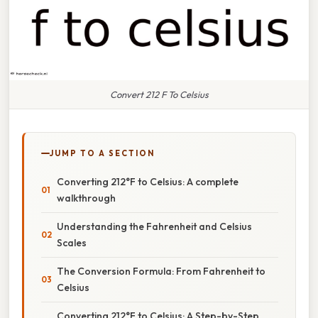
Convert 212 F To Celsius
JUMP TO A SECTION
Converting 212°F to Celsius: A complete
walkthrough
Understanding the Fahrenheit and Celsius
Scales
The Conversion Formula: From Fahrenheit to
Celsius
Converting 212°F to Celsius: A Step-by-Step