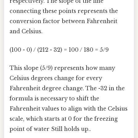
respectively. The slope of the line
connecting these points represents the
conversion factor between Fahrenheit
and Celsius.
(100 - 0) / (212 - 32) = 100 / 180 = 5/9
This slope (5/9) represents how many
Celsius degrees change for every
Fahrenheit degree change. The -32 in the
formula is necessary to shift the
Fahrenheit values to align with the Celsius
scale, which starts at 0 for the freezing
point of water Still holds up..