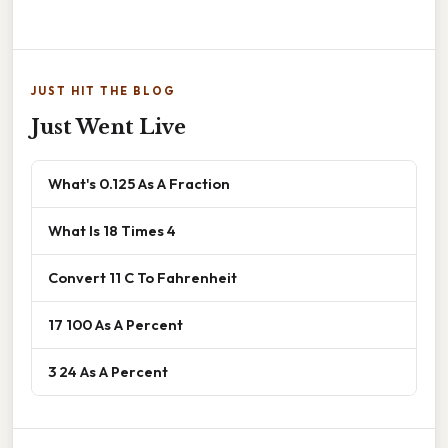
JUST HIT THE BLOG
Just Went Live
What's 0.125 As A Fraction
What Is 18 Times 4
Convert 11 C To Fahrenheit
17 100 As A Percent
3 24 As A Percent