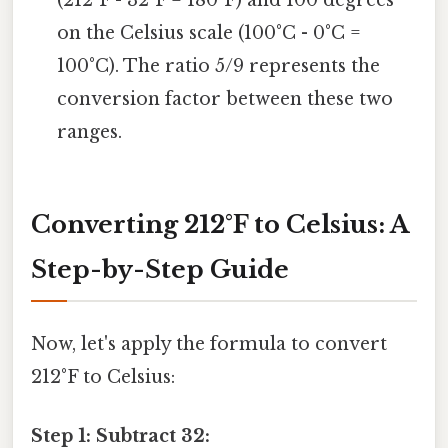
on the Celsius scale (100°C - 0°C =
100°C). The ratio 5/9 represents the
conversion factor between these two
ranges.
Converting 212°F to Celsius: A
Step-by-Step Guide
Now, let's apply the formula to convert
212°F to Celsius:
Step 1: Subtract 32: