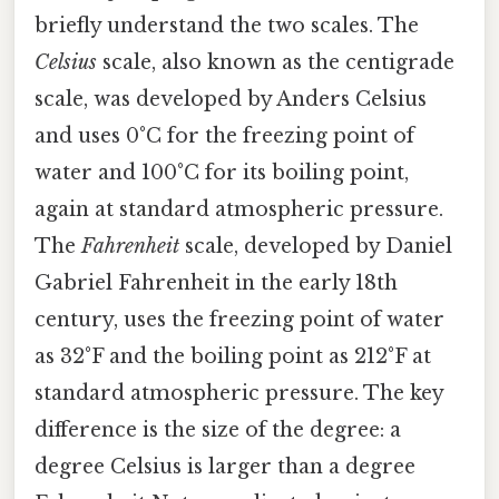
briefly understand the two scales. The
Celsius
scale, also known as the centigrade
scale, was developed by Anders Celsius
and uses 0°C for the freezing point of
water and 100°C for its boiling point,
again at standard atmospheric pressure.
The
Fahrenheit
scale, developed by Daniel
Gabriel Fahrenheit in the early 18th
century, uses the freezing point of water
as 32°F and the boiling point as 212°F at
standard atmospheric pressure. The key
difference is the size of the degree: a
degree Celsius is larger than a degree