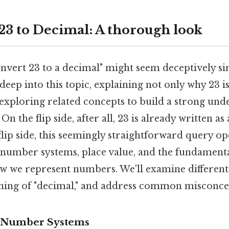
23 to Decimal: A thorough look
nvert 23 to a decimal" might seem deceptively sim
 deep into this topic, explaining not only why 23 i
 exploring related concepts to build a strong und
 the flip side, after all, 23 is already written as
lip side, this seemingly straightforward query o
 number systems, place value, and the fundament
w we represent numbers. We'll examine differen
ning of "decimal," and address common misconce
 Number Systems