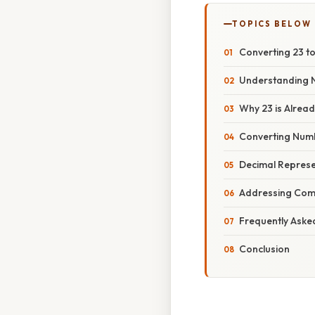
TOPICS BELOW
Converting 23 to
Understanding 
Why 23 is Alrea
Converting Numb
Decimal Represen
Addressing Com
Frequently Aske
Conclusion