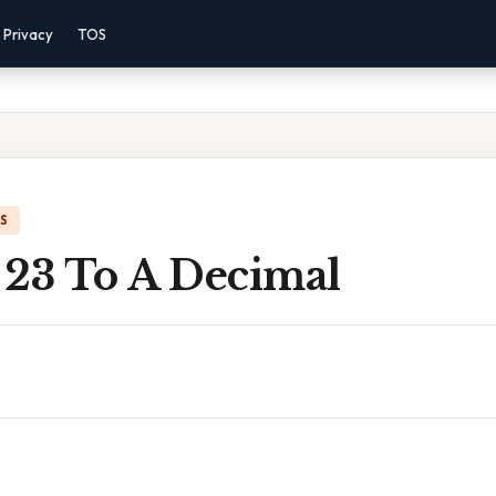
Privacy
TOS
IS
 23 To A Decimal