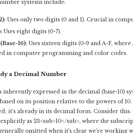
umber systems include:
2):
Uses only two digits (0 and 1). Crucial in comp
:
Uses eight digits (0-7).
(Base-16):
Uses sixteen digits (0-9 and A-F, where A
ed in computer programming and color codes.
ady a Decimal Number
inherently expressed in the decimal (base-10) sy
e based on its position relative to the powers of 10
; it's already in its decimal form. Consider this: t
 explicitly as 23<sub>10</sub>, where the subscrip
 is generally omitted when it's clear we're working 