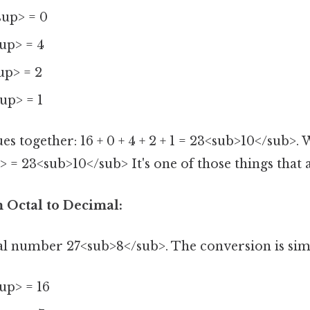
sup> = 0
up> = 4
up> = 2
up> = 1
es together: 16 + 0 + 4 + 2 + 1 = 23<sub>10</sub>.
 = 23<sub>10</sub> It's one of those things that a
 Octal to Decimal:
al number 27<sub>8</sub>. The conversion is simi
up> = 16