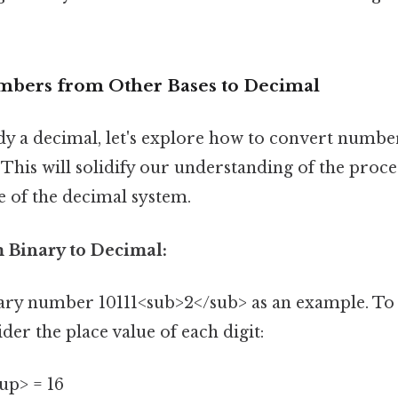
mbers from Other Bases to Decimal
ady a decimal, let's explore how to convert numb
 This will solidify our understanding of the proce
e of the decimal system.
 Binary to Decimal:
nary number 10111<sub>2</sub> as an example. To 
der the place value of each digit:
up> = 16