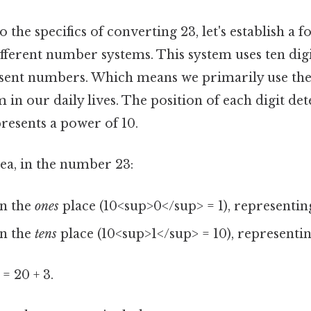
o the specifics of converting 23, let's establish a 
erent number systems. This system uses ten digits (
epresent numbers. Which means we primarily use th
n our daily lives. The position of each digit det
resents a power of 10.
ea, in the number 23:
in the
ones
place (10<sup>0</sup> = 1), representing 
in the
tens
place (10<sup>1</sup> = 10), representin
= 20 + 3.