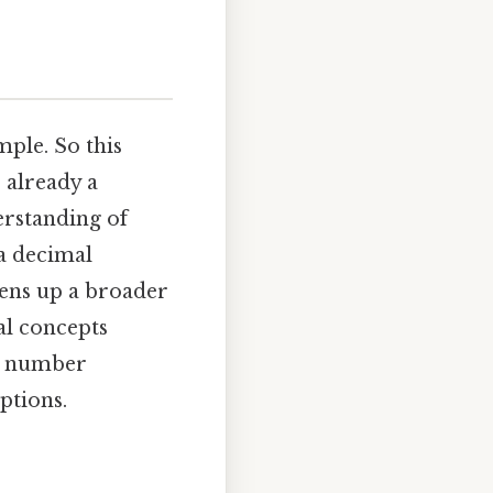
ple. So this
s already a
erstanding of
 a decimal
pens up a broader
al concepts
t number
ptions.