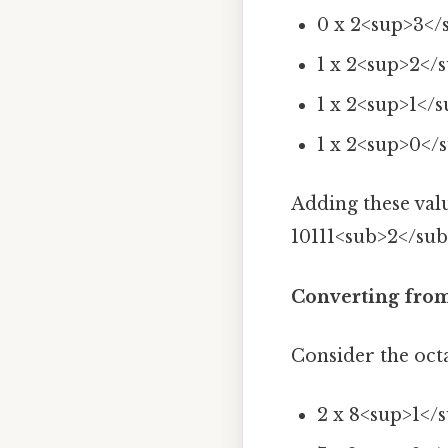
0 x 2<sup>3</
1 x 2<sup>2</s
1 x 2<sup>1</s
1 x 2<sup>0</s
Adding these valu
10111<sub>2</sub>
Converting from
Consider the oct
2 x 8<sup>1</s