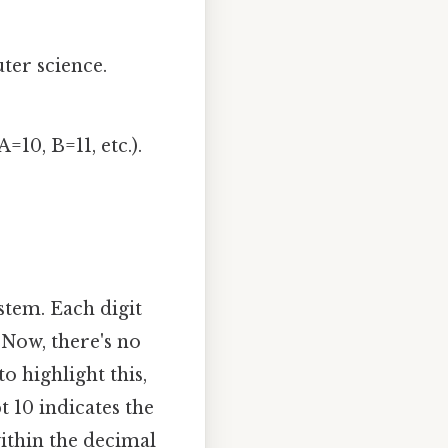
uter science.
=10, B=11, etc.).
stem. Each digit
. Now, there's no
o highlight this,
t 10 indicates the
within the decimal