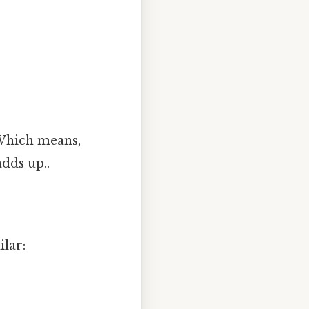
 Which means,
dds up..
lar: