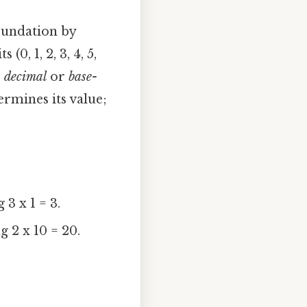
foundation by
0, 1, 2, 3, 4, 5,
e
decimal
or
base-
ermines its value;
3 x 1 = 3.
g 2 x 10 = 20.