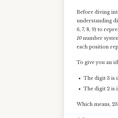
Before diving int
understanding diff
6, 7, 8, 9) to r
10
number system i
each position rep
To give you an id
The digit 3 is 
The digit 2 is 
Which means, 23 