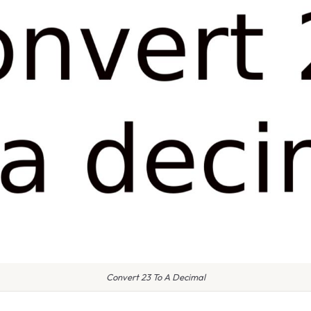
Convert 23 To A Decimal