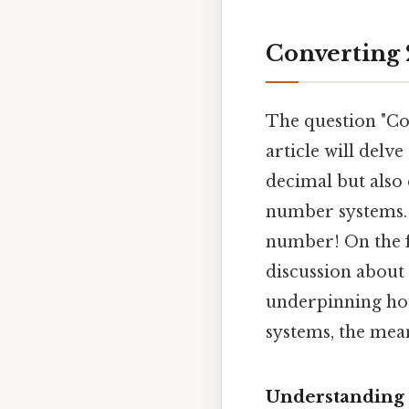
Converting 
The question "Co
article will delve
decimal but also
number systems. On
number! On the f
discussion about
underpinning ho
systems, the mea
Understanding