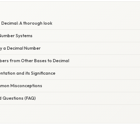
 Decimal: A thorough look
Number Systems
dy a Decimal Number
ers from Other Bases to Decimal
tation and its Significance
mon Misconceptions
d Questions (FAQ)