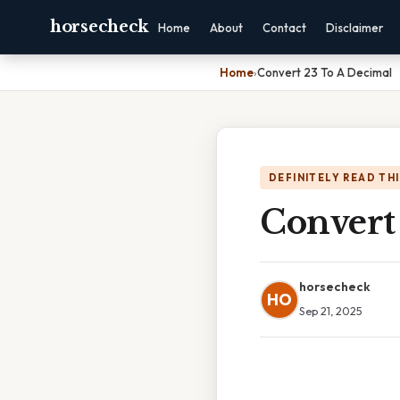
horsecheck
Home
About
Contact
Disclaimer
Home
›
Convert 23 To A Decimal
DEFINITELY READ TH
Convert
horsecheck
HO
Sep 21, 2025