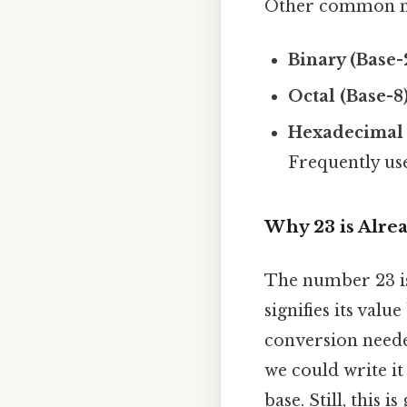
Other common n
Binary (Base-
Octal (Base-8)
Hexadecimal 
Frequently us
Why 23 is Alre
The number 23 is 
signifies its valu
conversion needed
we could write it
base. Still, this