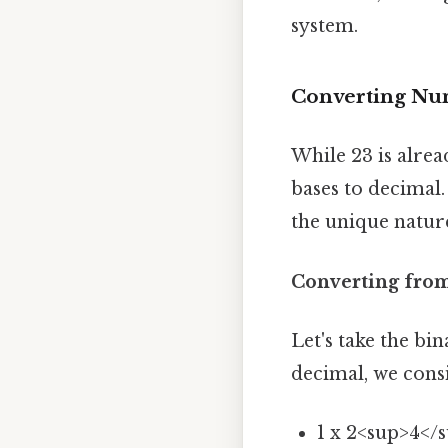
system.
Converting Nu
While 23 is alre
bases to decimal.
the unique natur
Converting from
Let's take the bi
decimal, we consi
1 x 2<sup>4</s