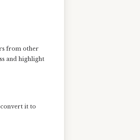
ers from other
ss and highlight
convert it to