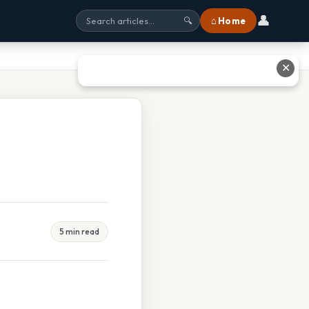
👤
⌂ Home
🔍
✕
5 min read