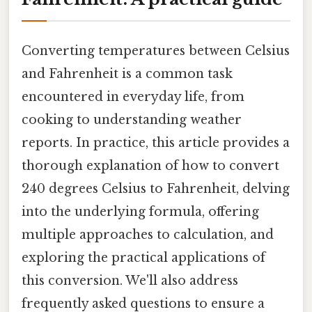
Converting temperatures between Celsius
and Fahrenheit is a common task
encountered in everyday life, from
cooking to understanding weather
reports. In practice, this article provides a
thorough explanation of how to convert
240 degrees Celsius to Fahrenheit, delving
into the underlying formula, offering
multiple approaches to calculation, and
exploring the practical applications of
this conversion. We'll also address
frequently asked questions to ensure a