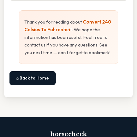
Thank you for reading about
Convert 240
Celsius To Fahrenheit
. We hope the
information has been useful. Feel free to
contact us if you have any questions. See
you next time — don't forget to bookmark!
⌂ Back to Home
horsecheck