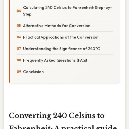
Calculating 240 Celsius to Fahrenheit: Step-by-
Step
Alternative Methods for Conversion
Practical Applications of the Conversion
Understanding the Significance of 240°C
Frequently Asked Questions (FAQ)
Conclusion
Converting 240 Celsius to
Fahrenheit: A practical guide