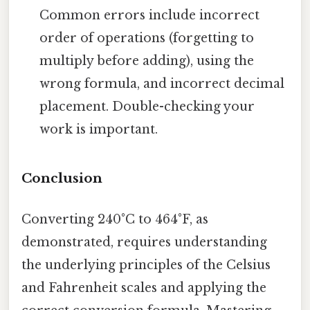
Common errors include incorrect
order of operations (forgetting to
multiply before adding), using the
wrong formula, and incorrect decimal
placement. Double-checking your
work is important.
Conclusion
Converting 240°C to 464°F, as
demonstrated, requires understanding
the underlying principles of the Celsius
and Fahrenheit scales and applying the