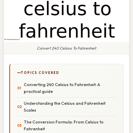
Convert 240 Celsius To Fahrenheit
TOPICS COVERED
Converting 240 Celsius to Fahrenheit: A
practical guide
Understanding the Celsius and Fahrenheit
Scales
The Conversion Formula: From Celsius to
Fahrenheit