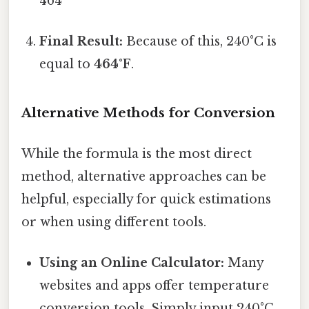
464
Final Result:
Because of this, 240°C is
equal to
464°F
.
Alternative Methods for Conversion
While the formula is the most direct
method, alternative approaches can be
helpful, especially for quick estimations
or when using different tools.
Using an Online Calculator:
Many
websites and apps offer temperature
conversion tools. Simply input 240°C,