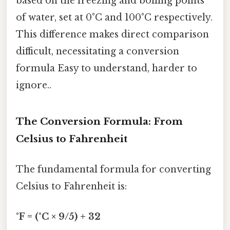
based on the freezing and boiling points
of water, set at 0°C and 100°C respectively.
This difference makes direct comparison
difficult, necessitating a conversion
formula Easy to understand, harder to
ignore..
The Conversion Formula: From
Celsius to Fahrenheit
The fundamental formula for converting
Celsius to Fahrenheit is:
°F = (°C × 9/5) + 32