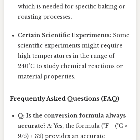
which is needed for specific baking or
roasting processes.
Certain Scientific Experiments:
Some
scientific experiments might require
high temperatures in the range of
240°C to study chemical reactions or
material properties.
Frequently Asked Questions (FAQ)
Q: Is the conversion formula always
accurate?
A: Yes, the formula (°F = (°C ×
9/5) + 32) provides an accurate