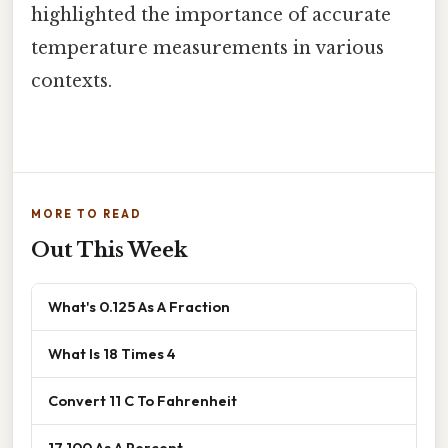
highlighted the importance of accurate
temperature measurements in various
contexts.
MORE TO READ
Out This Week
What's 0.125 As A Fraction
What Is 18 Times 4
Convert 11 C To Fahrenheit
17 100 As A Percent