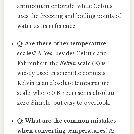
ammonium chloride, while Celsius
uses the freezing and boiling points of
water as its reference.
Q: Are there other temperature
scales?
A: Yes, besides Celsius and
Fahrenheit, the
Kelvin
scale (K) is
widely used in scientific contexts.
Kelvin is an absolute temperature
scale, where 0 K represents absolute
zero Simple, but easy to overlook..
Q: What are the common mistakes
when converting temperatures?
A: