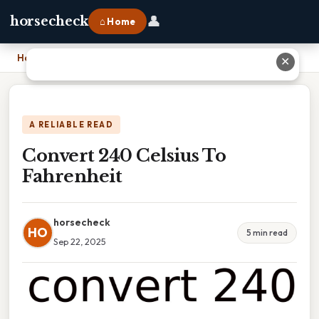
👤
horsecheck
⌂ Home
Home
›
Convert 240 Celsius To Fahrenheit
✕
A RELIABLE READ
Convert 240 Celsius To
Fahrenheit
horsecheck
HO
5 min read
Sep 22, 2025