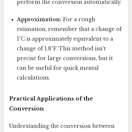
perform the conversion automatically.
Approximation:
For a rough
estimation, remember that a change of
1°C is approximately equivalent to a
change of 1.8°F. This method isn't
precise for large conversions, but it
can be useful for quick mental
calculations.
Practical Applications of the
Conversion
Understanding the conversion between