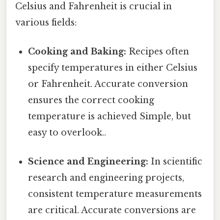
Celsius and Fahrenheit is crucial in
various fields:
Cooking and Baking:
Recipes often
specify temperatures in either Celsius
or Fahrenheit. Accurate conversion
ensures the correct cooking
temperature is achieved Simple, but
easy to overlook..
Science and Engineering:
In scientific
research and engineering projects,
consistent temperature measurements
are critical. Accurate conversions are