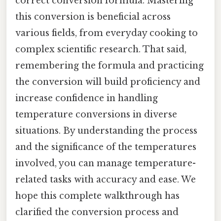
correct conversion formula. Mastering
this conversion is beneficial across
various fields, from everyday cooking to
complex scientific research. That said,
remembering the formula and practicing
the conversion will build proficiency and
increase confidence in handling
temperature conversions in diverse
situations. By understanding the process
and the significance of the temperatures
involved, you can manage temperature-
related tasks with accuracy and ease. We
hope this complete walkthrough has
clarified the conversion process and