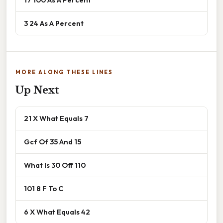
3 24 As A Percent
MORE ALONG THESE LINES
Up Next
21 X What Equals 7
Gcf Of 35 And 15
What Is 30 Off 110
101 8 F To C
6 X What Equals 42