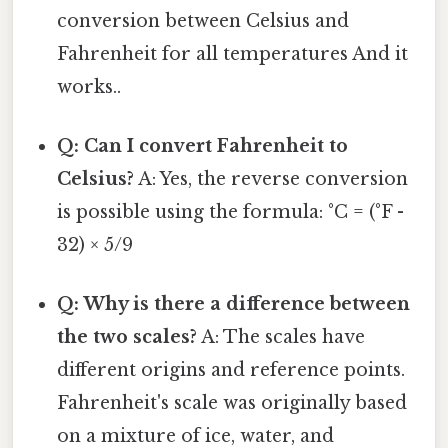
conversion between Celsius and
Fahrenheit for all temperatures And it
works..
Q: Can I convert Fahrenheit to
Celsius?
A: Yes, the reverse conversion
is possible using the formula: °C = (°F -
32) × 5/9
Q: Why is there a difference between
the two scales?
A: The scales have
different origins and reference points.
Fahrenheit's scale was originally based
on a mixture of ice, water, and