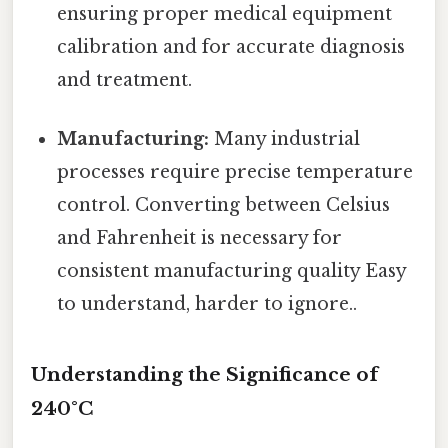
ensuring proper medical equipment
calibration and for accurate diagnosis
and treatment.
Manufacturing:
Many industrial
processes require precise temperature
control. Converting between Celsius
and Fahrenheit is necessary for
consistent manufacturing quality Easy
to understand, harder to ignore..
Understanding the Significance of
240°C