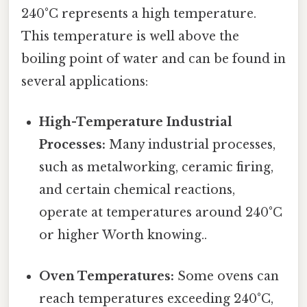
240°C represents a high temperature.
This temperature is well above the
boiling point of water and can be found in
several applications:
High-Temperature Industrial
Processes:
Many industrial processes,
such as metalworking, ceramic firing,
and certain chemical reactions,
operate at temperatures around 240°C
or higher Worth knowing..
Oven Temperatures:
Some ovens can
reach temperatures exceeding 240°C,