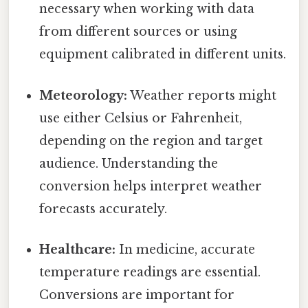
necessary when working with data
from different sources or using
equipment calibrated in different units.
Meteorology:
Weather reports might
use either Celsius or Fahrenheit,
depending on the region and target
audience. Understanding the
conversion helps interpret weather
forecasts accurately.
Healthcare:
In medicine, accurate
temperature readings are essential.
Conversions are important for