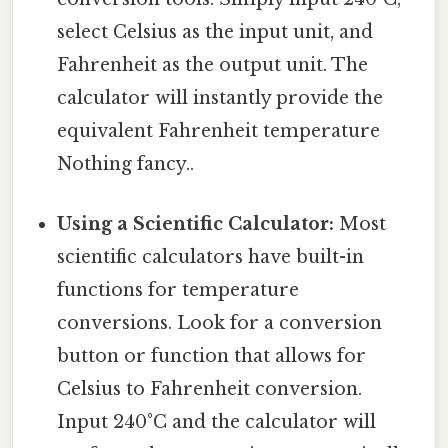
select Celsius as the input unit, and
Fahrenheit as the output unit. The
calculator will instantly provide the
equivalent Fahrenheit temperature
Nothing fancy..
Using a Scientific Calculator:
Most
scientific calculators have built-in
functions for temperature
conversions. Look for a conversion
button or function that allows for
Celsius to Fahrenheit conversion.
Input 240°C and the calculator will