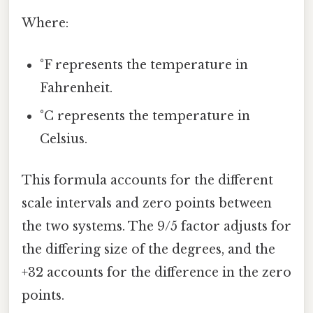
Where:
°F represents the temperature in
Fahrenheit.
°C represents the temperature in
Celsius.
This formula accounts for the different
scale intervals and zero points between
the two systems. The 9/5 factor adjusts for
the differing size of the degrees, and the
+32 accounts for the difference in the zero
points.