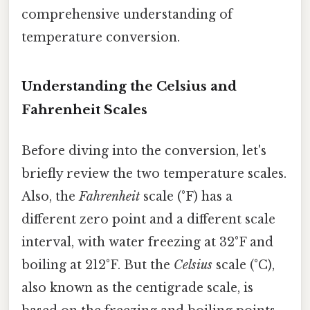
comprehensive understanding of
temperature conversion.
Understanding the Celsius and
Fahrenheit Scales
Before diving into the conversion, let's
briefly review the two temperature scales.
Also, the
Fahrenheit
scale (°F) has a
different zero point and a different scale
interval, with water freezing at 32°F and
boiling at 212°F. But the
Celsius
scale (°C),
also known as the centigrade scale, is