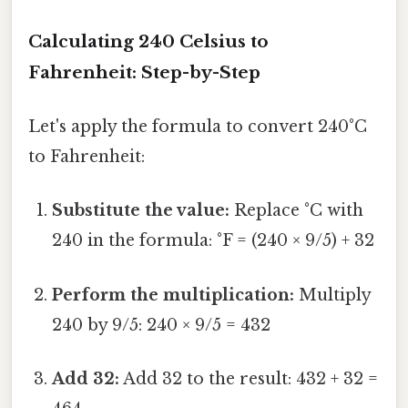
Calculating 240 Celsius to
Fahrenheit: Step-by-Step
Let's apply the formula to convert 240°C
to Fahrenheit:
Substitute the value:
Replace °C with
240 in the formula: °F = (240 × 9/5) + 32
Perform the multiplication:
Multiply
240 by 9/5: 240 × 9/5 = 432
Add 32:
Add 32 to the result: 432 + 32 =