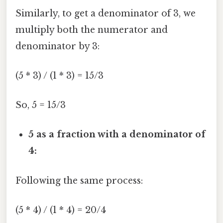
Similarly, to get a denominator of 3, we
multiply both the numerator and
denominator by 3:
(5 * 3) / (1 * 3) = 15/3
So, 5 = 15/3
5 as a fraction with a denominator of
4:
Following the same process:
(5 * 4) / (1 * 4) = 20/4