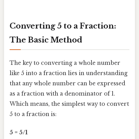
Converting 5 to a Fraction:
The Basic Method
The key to converting a whole number
like 5 into a fraction lies in understanding
that any whole number can be expressed
as a fraction with a denominator of 1.
Which means, the simplest way to convert
5 to a fraction is:
5 = 5/1