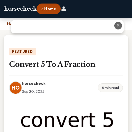
👤
horsecheck
⌂ Home
Home
›
Convert 5 To A Fraction
✕
FEATURED
Convert 5 To A Fraction
horsecheck
HO
6 min read
Sep 20, 2025