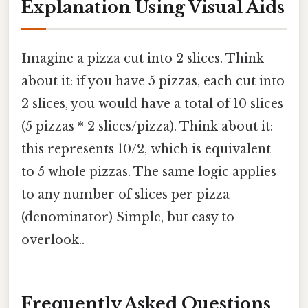
Explanation Using Visual Aids
Imagine a pizza cut into 2 slices. Think
about it: if you have 5 pizzas, each cut into
2 slices, you would have a total of 10 slices
(5 pizzas * 2 slices/pizza). Think about it:
this represents 10/2, which is equivalent
to 5 whole pizzas. The same logic applies
to any number of slices per pizza
(denominator) Simple, but easy to
overlook..
Frequently Asked Questions