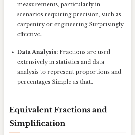
measurements, particularly in
scenarios requiring precision, such as
carpentry or engineering Surprisingly
effective..
Data Analysis:
Fractions are used
extensively in statistics and data
analysis to represent proportions and
percentages Simple as that..
Equivalent Fractions and
Simplification