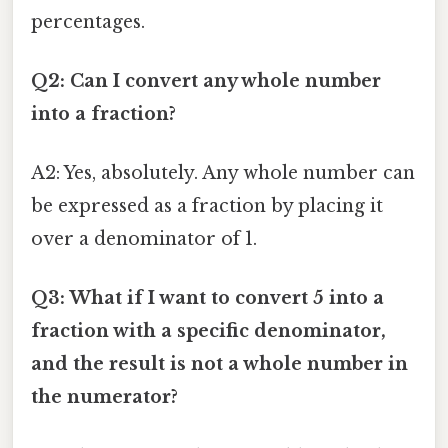
percentages.
Q2: Can I convert any whole number
into a fraction?
A2: Yes, absolutely. Any whole number can
be expressed as a fraction by placing it
over a denominator of 1.
Q3: What if I want to convert 5 into a
fraction with a specific denominator,
and the result is not a whole number in
the numerator?