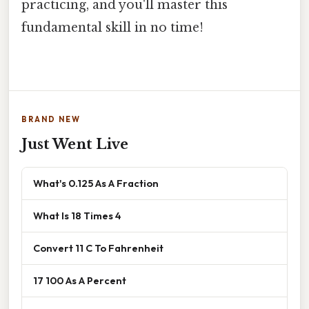
practicing, and you'll master this
fundamental skill in no time!
BRAND NEW
Just Went Live
What's 0.125 As A Fraction
What Is 18 Times 4
Convert 11 C To Fahrenheit
17 100 As A Percent