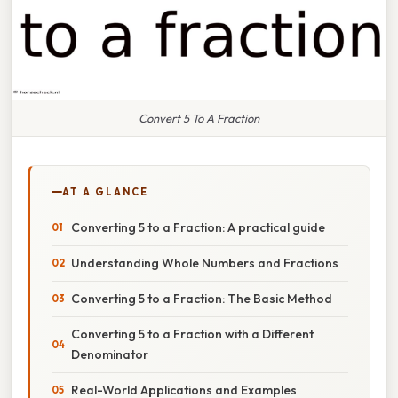
Convert 5 To A Fraction
AT A GLANCE
Converting 5 to a Fraction: A practical guide
Understanding Whole Numbers and Fractions
Converting 5 to a Fraction: The Basic Method
Converting 5 to a Fraction with a Different
Denominator
Real-World Applications and Examples