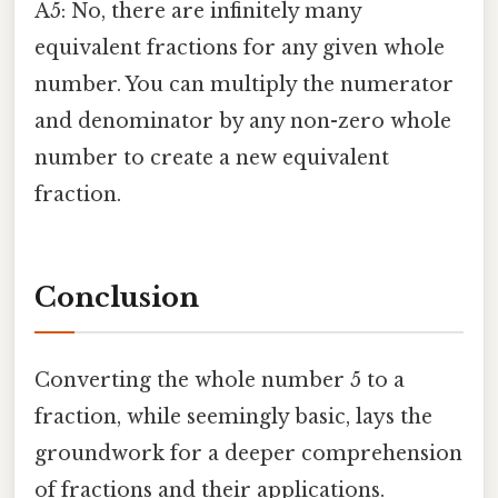
A5: No, there are infinitely many
equivalent fractions for any given whole
number. You can multiply the numerator
and denominator by any non-zero whole
number to create a new equivalent
fraction.
Conclusion
Converting the whole number 5 to a
fraction, while seemingly basic, lays the
groundwork for a deeper comprehension
of fractions and their applications.