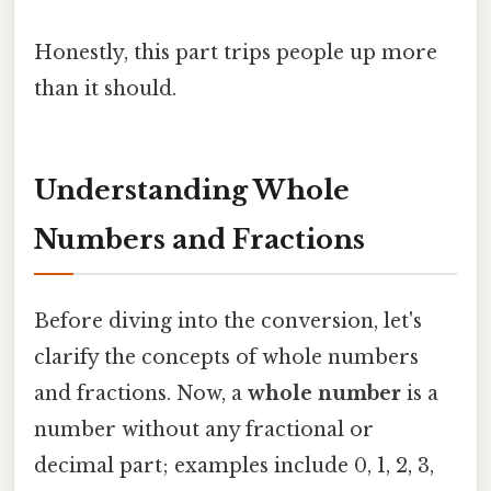
Honestly, this part trips people up more
than it should.
Understanding Whole
Numbers and Fractions
Before diving into the conversion, let's
clarify the concepts of whole numbers
and fractions. Now, a
whole number
is a
number without any fractional or
decimal part; examples include 0, 1, 2, 3,