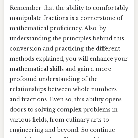
Remember that the ability to comfortably
manipulate fractions is a cornerstone of
mathematical proficiency. Also, by
understanding the principles behind this
conversion and practicing the different
methods explained, you will enhance your
mathematical skills and gain a more
profound understanding of the
relationships between whole numbers
and fractions. Even so, this ability opens
doors to solving complex problems in
various fields, from culinary arts to
engineering and beyond. So continue