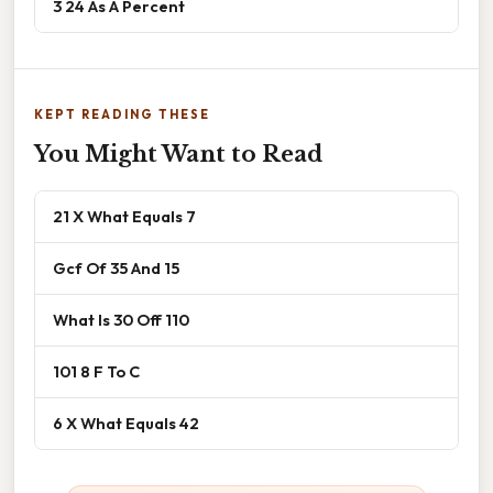
3 24 As A Percent
KEPT READING THESE
You Might Want to Read
21 X What Equals 7
Gcf Of 35 And 15
What Is 30 Off 110
101 8 F To C
6 X What Equals 42