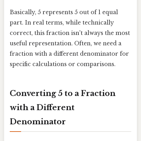
Basically, 5 represents 5 out of 1 equal
part. In real terms, while technically
correct, this fraction isn't always the most
useful representation. Often, we need a
fraction with a different denominator for
specific calculations or comparisons.
Converting 5 to a Fraction
with a Different
Denominator