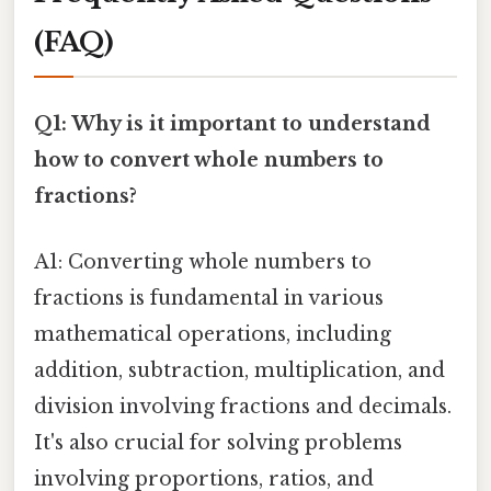
(FAQ)
Q1: Why is it important to understand
how to convert whole numbers to
fractions?
A1: Converting whole numbers to
fractions is fundamental in various
mathematical operations, including
addition, subtraction, multiplication, and
division involving fractions and decimals.
It's also crucial for solving problems
involving proportions, ratios, and