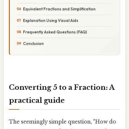
Equivalent Fractions and Simplification
Explanation Using Visual Aids
Frequently Asked Questions (FAQ)
Conclusion
Converting 5 to a Fraction: A
practical guide
The seemingly simple question, "How do