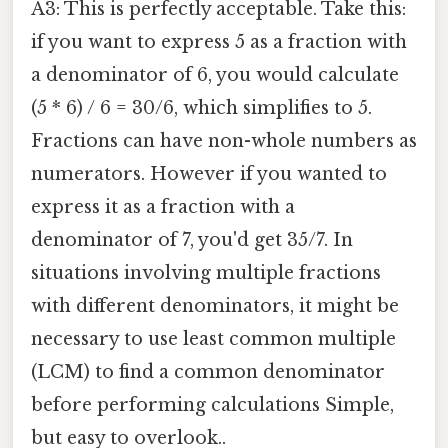
A3: This is perfectly acceptable. Take this:
if you want to express 5 as a fraction with
a denominator of 6, you would calculate
(5 * 6) / 6 = 30/6, which simplifies to 5.
Fractions can have non-whole numbers as
numerators. However if you wanted to
express it as a fraction with a
denominator of 7, you'd get 35/7. In
situations involving multiple fractions
with different denominators, it might be
necessary to use least common multiple
(LCM) to find a common denominator
before performing calculations Simple,
but easy to overlook..