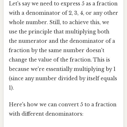
Let's say we need to express 5 as a fraction
with a denominator of 2, 3, 4, or any other
whole number. Still, to achieve this, we
use the principle that multiplying both
the numerator and the denominator of a
fraction by the same number doesn't
change the value of the fraction. This is
because we're essentially multiplying by 1
(since any number divided by itself equals
1).
Here's how we can convert 5 to a fraction
with different denominators: