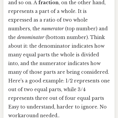
and so on. A
fraction
, on the other hand,
represents a part of a whole. It is
expressed as a ratio of two whole
numbers, the
numerator
(top number) and
the
denominator
(bottom number). Think
about it: the denominator indicates how
many equal parts the whole is divided
into, and the numerator indicates how
many of those parts are being considered.
Here's a good example: 1/2 represents one
out of two equal parts, while 3/4
represents three out of four equal parts
Easy to understand, harder to ignore. No
workaround needed..