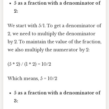
5 as a fraction with a denominator of
2:
We start with 5/1. To get a denominator of
2, we need to multiply the denominator
by 2. To maintain the value of the fraction,
we also multiply the numerator by 2:
(5 * 2) / (1 * 2) = 10/2
Which means, 5 = 10/2
5 as a fraction with a denominator of
3: