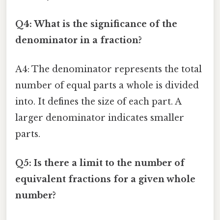
Q4: What is the significance of the
denominator in a fraction?
A4: The denominator represents the total
number of equal parts a whole is divided
into. It defines the size of each part. A
larger denominator indicates smaller
parts.
Q5: Is there a limit to the number of
equivalent fractions for a given whole
number?