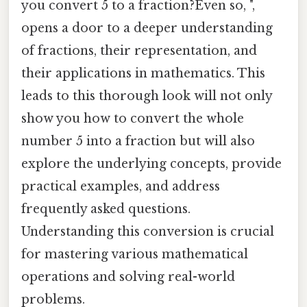
you convert 5 to a fraction?Even so, ",
opens a door to a deeper understanding
of fractions, their representation, and
their applications in mathematics. This
leads to this thorough look will not only
show you how to convert the whole
number 5 into a fraction but will also
explore the underlying concepts, provide
practical examples, and address
frequently asked questions.
Understanding this conversion is crucial
for mastering various mathematical
operations and solving real-world
problems.