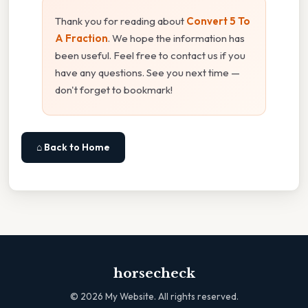
Thank you for reading about
Convert 5 To
A Fraction
. We hope the information has
been useful. Feel free to contact us if you
have any questions. See you next time —
don't forget to bookmark!
⌂ Back to Home
horsecheck
©
2026
My Website. All rights reserved.