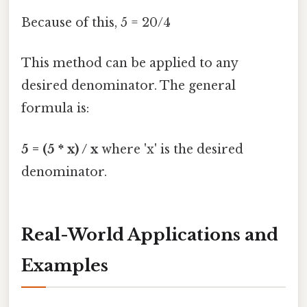
Because of this, 5 = 20/4
This method can be applied to any
desired denominator. The general
formula is:
5 = (5 * x) / x
where 'x' is the desired
denominator.
Real-World Applications and
Examples