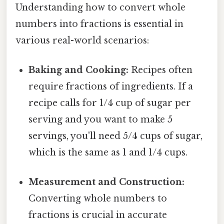
Understanding how to convert whole
numbers into fractions is essential in
various real-world scenarios:
Baking and Cooking:
Recipes often
require fractions of ingredients. If a
recipe calls for 1/4 cup of sugar per
serving and you want to make 5
servings, you'll need 5/4 cups of sugar,
which is the same as 1 and 1/4 cups.
Measurement and Construction:
Converting whole numbers to
fractions is crucial in accurate