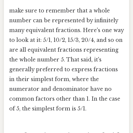
make sure to remember that a whole
number can be represented by infinitely
many equivalent fractions. Here's one way
to look at it: 5/1, 10/2, 15/3, 20/4, and so on
are all equivalent fractions representing
the whole number 5. That said, it's
generally preferred to express fractions
in their simplest form, where the
numerator and denominator have no
common factors other than 1. In the case
of 5, the simplest form is 5/1.