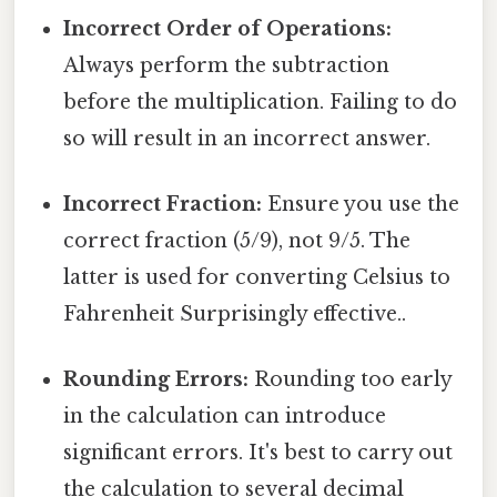
Incorrect Order of Operations:
Always perform the subtraction
before the multiplication. Failing to do
so will result in an incorrect answer.
Incorrect Fraction:
Ensure you use the
correct fraction (5/9), not 9/5. The
latter is used for converting Celsius to
Fahrenheit Surprisingly effective..
Rounding Errors:
Rounding too early
in the calculation can introduce
significant errors. It's best to carry out
the calculation to several decimal