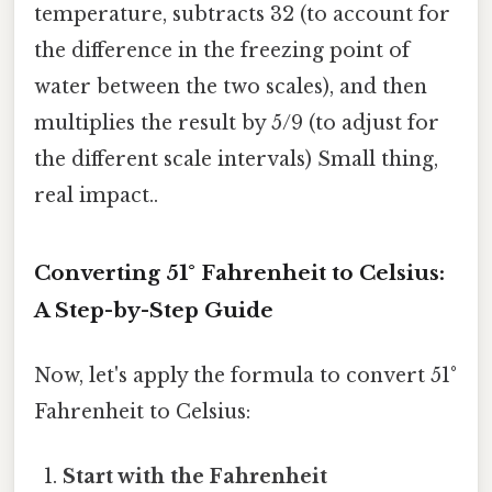
temperature, subtracts 32 (to account for
the difference in the freezing point of
water between the two scales), and then
multiplies the result by 5/9 (to adjust for
the different scale intervals) Small thing,
real impact..
Converting 51° Fahrenheit to Celsius:
A Step-by-Step Guide
Now, let's apply the formula to convert 51°
Fahrenheit to Celsius:
Start with the Fahrenheit