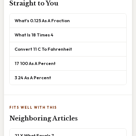
Straight to You
What's 0.125 As A Fraction
What Is 18 Times 4
Convert 11 C To Fahrenheit
17 100 As A Percent
3 24 As A Percent
FITS WELL WITH THIS
Neighboring Articles
21 X What Equals 7