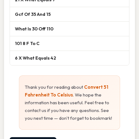
Gcf Of 35 And 15
What Is 30 Off 110
101 8 F To C
6 X What Equals 42
Thank you for reading about
Convert 51
Fahrenheit To Celsius
. We hope the
information has been useful. Feel free to
contact us if you have any questions. See
you next time — don't forget to bookmark!