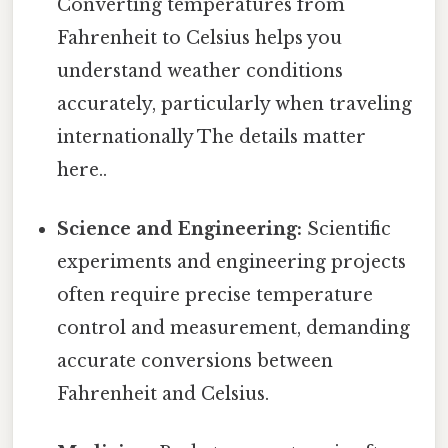
Converting temperatures from
Fahrenheit to Celsius helps you
understand weather conditions
accurately, particularly when traveling
internationally The details matter
here..
Science and Engineering:
Scientific
experiments and engineering projects
often require precise temperature
control and measurement, demanding
accurate conversions between
Fahrenheit and Celsius.