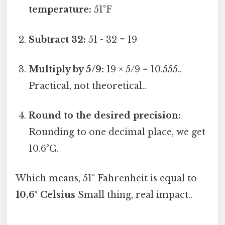
temperature:
51°F
Subtract 32:
51 - 32 = 19
Multiply by 5/9:
19 × 5/9 = 10.555..
Practical, not theoretical..
Round to the desired precision:
Rounding to one decimal place, we get
10.6°C.
Which means, 51° Fahrenheit is equal to
10.6° Celsius
Small thing, real impact..