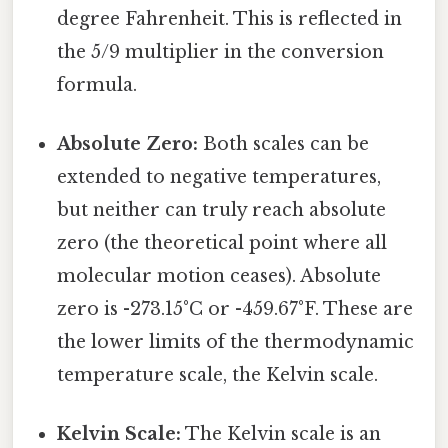
degree Fahrenheit. This is reflected in
the 5/9 multiplier in the conversion
formula.
Absolute Zero:
Both scales can be
extended to negative temperatures,
but neither can truly reach absolute
zero (the theoretical point where all
molecular motion ceases). Absolute
zero is -273.15°C or -459.67°F. These are
the lower limits of the thermodynamic
temperature scale, the Kelvin scale.
Kelvin Scale:
The Kelvin scale is an