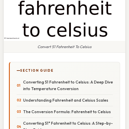
Convert 51 Fahrenheit To Celsius
SECTION GUIDE
Converting 51 Fahrenheit to Celsius: A Deep Dive
into Temperature Conversion
Understanding Fahrenheit and Celsius Scales
The Conversion Formula: Fahrenheit to Celsius
Converting 51° Fahrenheit to Celsius: A Step-by-