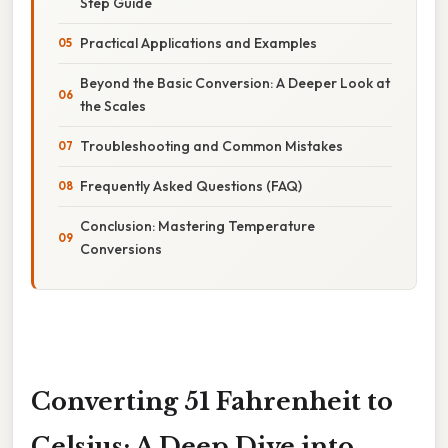
Step Guide
Practical Applications and Examples
Beyond the Basic Conversion: A Deeper Look at
the Scales
Troubleshooting and Common Mistakes
Frequently Asked Questions (FAQ)
Conclusion: Mastering Temperature
Conversions
Converting 51 Fahrenheit to
Celsius: A Deep Dive into