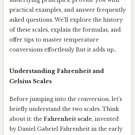
practical examples, and answer frequently
asked questions. We'll explore the history
of these scales, explain the formulas, and
offer tips to master temperature
conversions effortlessly But it adds up..
Understanding Fahrenheit and
Celsius Scales
Before jumping into the conversion, let's
briefly understand the two scales. Think
about it: the
Fahrenheit scale
, invented
by Daniel Gabriel Fahrenheit in the early