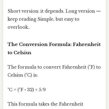
Short version: it depends. Long version —
keep reading Simple, but easy to
overlook..
The Conversion Formula: Fahrenheit
to Celsius
The formula to convert Fahrenheit (°F) to
Celsius (°C) is:
°C = (°F - 32) × 5/9
This formula takes the Fahrenheit