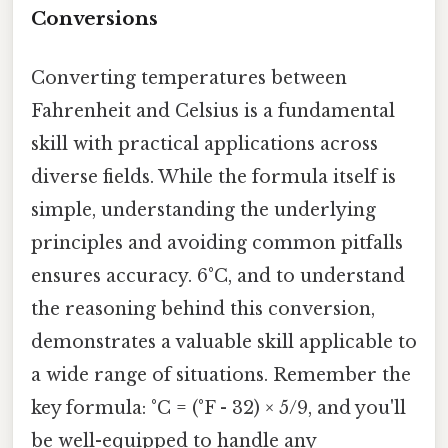
Conversions
Converting temperatures between
Fahrenheit and Celsius is a fundamental
skill with practical applications across
diverse fields. While the formula itself is
simple, understanding the underlying
principles and avoiding common pitfalls
ensures accuracy. 6°C, and to understand
the reasoning behind this conversion,
demonstrates a valuable skill applicable to
a wide range of situations. Remember the
key formula: °C = (°F - 32) × 5/9, and you'll
be well-equipped to handle any