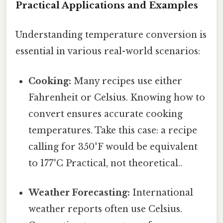
Practical Applications and Examples
Understanding temperature conversion is
essential in various real-world scenarios:
Cooking:
Many recipes use either
Fahrenheit or Celsius. Knowing how to
convert ensures accurate cooking
temperatures. Take this case: a recipe
calling for 350°F would be equivalent
to 177°C Practical, not theoretical..
Weather Forecasting:
International
weather reports often use Celsius.