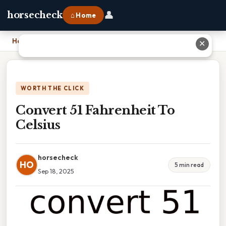
👤
horsecheck
⌂ Home
Home
›
Convert 51 Fahrenheit To Celsius
✕
WORTH THE CLICK
Convert 51 Fahrenheit To
Celsius
horsecheck
HO
5 min read
Sep 18, 2025