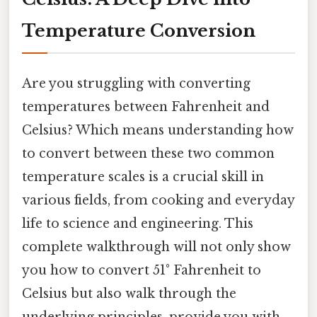
Temperature Conversion
Are you struggling with converting
temperatures between Fahrenheit and
Celsius? Which means understanding how
to convert between these two common
temperature scales is a crucial skill in
various fields, from cooking and everyday
life to science and engineering. This
complete walkthrough will not only show
you how to convert 51° Fahrenheit to
Celsius but also walk through the
underlying principles, provide you with