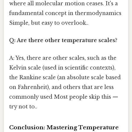
where all molecular motion ceases. It's a
fundamental concept in thermodynamics
Simple, but easy to overlook..
Q: Are there other temperature scales?
A: Yes, there are other scales, such as the
Kelvin scale (used in scientific contexts),
the Rankine scale (an absolute scale based
on Fahrenheit), and others that are less
commonly used Most people skip this —
try not to..
Conclusion: Mastering Temperature