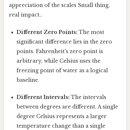
appreciation of the scales Small thing,
real impact..
Different Zero Points:
The most
significant difference lies in the zero
points. Fahrenheit's zero point is
arbitrary, while Celsius uses the
freezing point of water as a logical
baseline.
Different Intervals:
The intervals
between degrees are different. A single
degree Celsius represents a larger
temperature change than a single