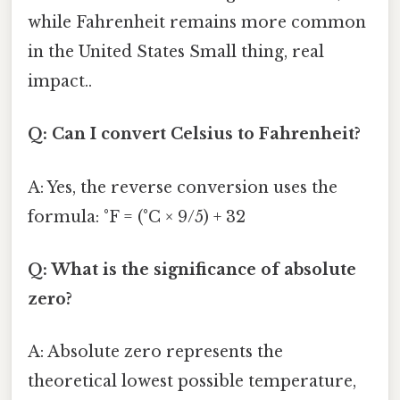
while Fahrenheit remains more common
in the United States Small thing, real
impact..
Q: Can I convert Celsius to Fahrenheit?
A: Yes, the reverse conversion uses the
formula: °F = (°C × 9/5) + 32
Q: What is the significance of absolute
zero?
A: Absolute zero represents the
theoretical lowest possible temperature,