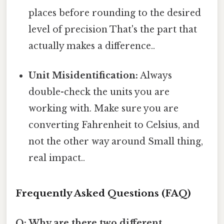
places before rounding to the desired
level of precision That's the part that
actually makes a difference..
Unit Misidentification:
Always
double-check the units you are
working with. Make sure you are
converting Fahrenheit to Celsius, and
not the other way around Small thing,
real impact..
Frequently Asked Questions (FAQ)
Q: Why are there two different