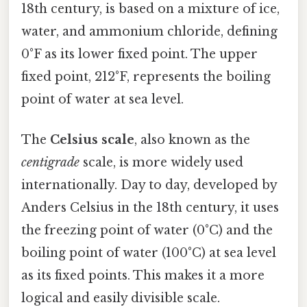
18th century, is based on a mixture of ice,
water, and ammonium chloride, defining
0°F as its lower fixed point. The upper
fixed point, 212°F, represents the boiling
point of water at sea level.
The
Celsius scale
, also known as the
centigrade
scale, is more widely used
internationally. Day to day, developed by
Anders Celsius in the 18th century, it uses
the freezing point of water (0°C) and the
boiling point of water (100°C) at sea level
as its fixed points. This makes it a more
logical and easily divisible scale.