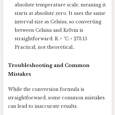
absolute temperature scale, meaning it
starts at absolute zero. It uses the same
interval size as Celsius, so converting
between Celsius and Kelvin is
straightforward: K = °C + 273.15
Practical, not theoretical..
Troubleshooting and Common
Mistakes
While the conversion formula is
straightforward, some common mistakes
can lead to inaccurate results: