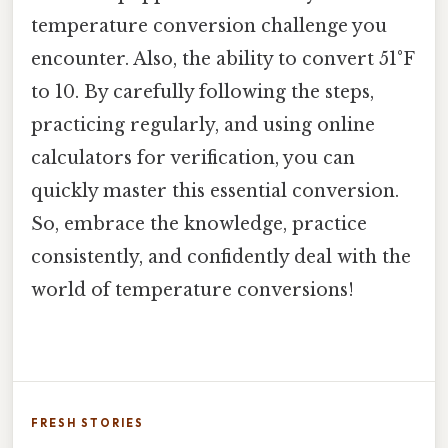
temperature conversion challenge you
encounter. Also, the ability to convert 51°F
to 10. By carefully following the steps,
practicing regularly, and using online
calculators for verification, you can
quickly master this essential conversion.
So, embrace the knowledge, practice
consistently, and confidently deal with the
world of temperature conversions!
FRESH STORIES