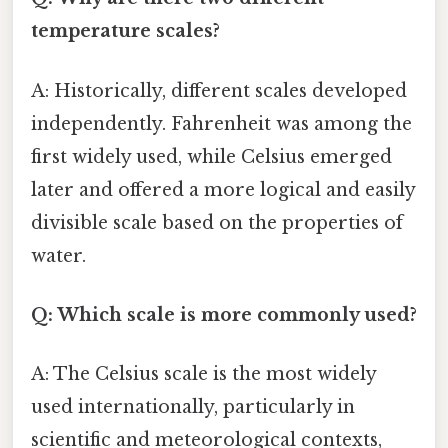
temperature scales?
A: Historically, different scales developed
independently. Fahrenheit was among the
first widely used, while Celsius emerged
later and offered a more logical and easily
divisible scale based on the properties of
water.
Q: Which scale is more commonly used?
A: The Celsius scale is the most widely
used internationally, particularly in
scientific and meteorological contexts,