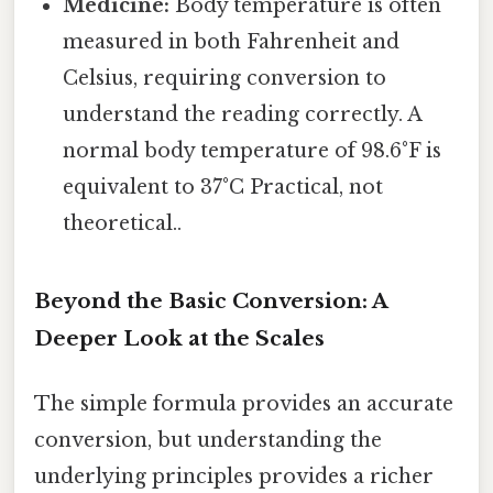
Medicine:
Body temperature is often
measured in both Fahrenheit and
Celsius, requiring conversion to
understand the reading correctly. A
normal body temperature of 98.6°F is
equivalent to 37°C Practical, not
theoretical..
Beyond the Basic Conversion: A
Deeper Look at the Scales
The simple formula provides an accurate
conversion, but understanding the
underlying principles provides a richer