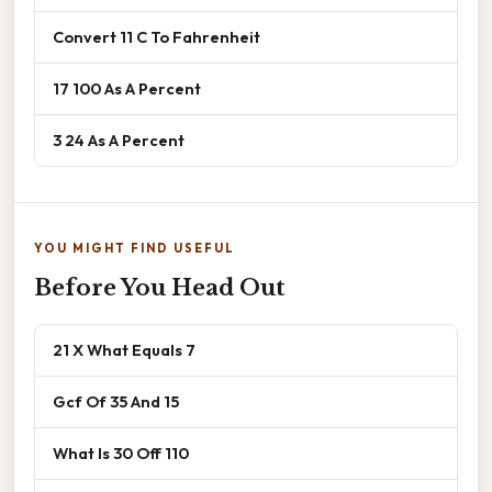
Convert 11 C To Fahrenheit
17 100 As A Percent
3 24 As A Percent
YOU MIGHT FIND USEFUL
Before You Head Out
21 X What Equals 7
Gcf Of 35 And 15
What Is 30 Off 110