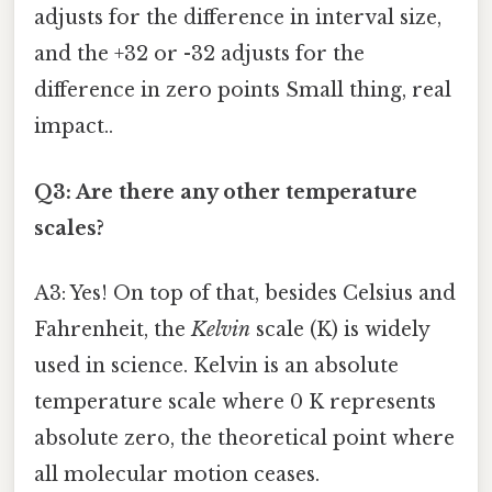
adjusts for the difference in interval size,
and the +32 or -32 adjusts for the
difference in zero points Small thing, real
impact..
Q3: Are there any other temperature
scales?
A3: Yes! On top of that, besides Celsius and
Fahrenheit, the
Kelvin
scale (K) is widely
used in science. Kelvin is an absolute
temperature scale where 0 K represents
absolute zero, the theoretical point where
all molecular motion ceases.