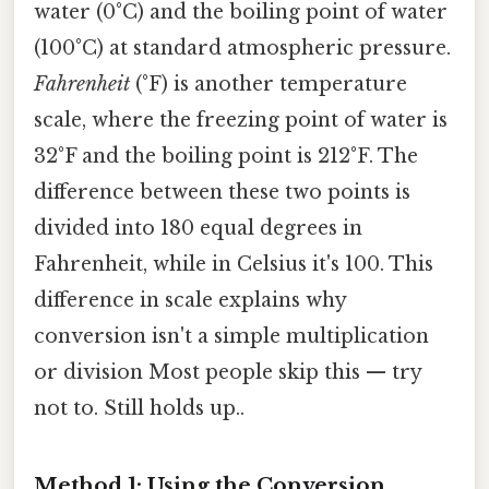
water (0°C) and the boiling point of water
(100°C) at standard atmospheric pressure.
Fahrenheit
(°F) is another temperature
scale, where the freezing point of water is
32°F and the boiling point is 212°F. The
difference between these two points is
divided into 180 equal degrees in
Fahrenheit, while in Celsius it's 100. This
difference in scale explains why
conversion isn't a simple multiplication
or division Most people skip this — try
not to. Still holds up..
Method 1: Using the Conversion