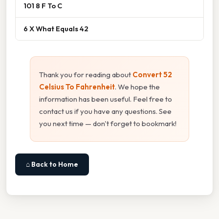
101 8 F To C
6 X What Equals 42
Thank you for reading about
Convert 52
Celsius To Fahrenheit
. We hope the
information has been useful. Feel free to
contact us if you have any questions. See
you next time — don't forget to bookmark!
⌂ Back to Home