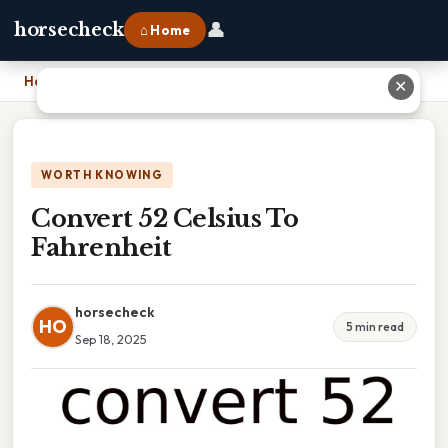
👤
horsecheck
⌂ Home
Home
›
Convert 52 Celsius To Fahrenheit
✕
WORTH KNOWING
Convert 52 Celsius To
Fahrenheit
horsecheck
HO
5 min read
Sep 18, 2025