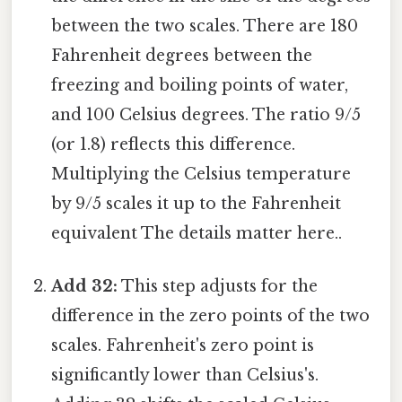
between the two scales. There are 180
Fahrenheit degrees between the
freezing and boiling points of water,
and 100 Celsius degrees. The ratio 9/5
(or 1.8) reflects this difference.
Multiplying the Celsius temperature
by 9/5 scales it up to the Fahrenheit
equivalent The details matter here..
Add 32:
This step adjusts for the
difference in the zero points of the two
scales. Fahrenheit's zero point is
significantly lower than Celsius's.