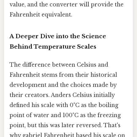
value, and the converter will provide the
Fahrenheit equivalent.
A Deeper Dive into the Science
Behind Temperature Scales
The difference between Celsius and
Fahrenheit stems from their historical
development and the choices made by
their creators. Anders Celsius initially
defined his scale with 0°C as the boiling
point of water and 100°C as the freezing
point, but this was later reversed. That's
why gabriel Fahrenheit based his scale on