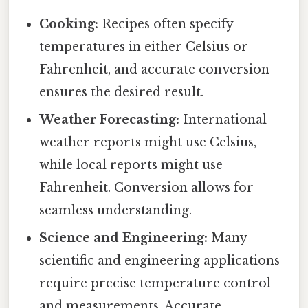
Cooking:
Recipes often specify
temperatures in either Celsius or
Fahrenheit, and accurate conversion
ensures the desired result.
Weather Forecasting:
International
weather reports might use Celsius,
while local reports might use
Fahrenheit. Conversion allows for
seamless understanding.
Science and Engineering:
Many
scientific and engineering applications
require precise temperature control
and measurements. Accurate