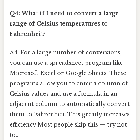
Q4: What if I need to convert a large
range of Celsius temperatures to
Fahrenheit?
A4: For a large number of conversions,
you can use a spreadsheet program like
Microsoft Excel or Google Sheets. These
programs allow you to enter a column of
Celsius values and use a formula in an
adjacent column to automatically convert
them to Fahrenheit. This greatly increases
efficiency Most people skip this — try not
to..