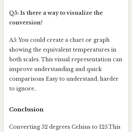
Q5: Is there a way to visualize the
conversion?
A5: You could create a chart or graph
showing the equivalent temperatures in
both scales. This visual representation can
improve understanding and quick
comparisons Easy to understand, harder
to ignore..
Conclusion
Converting 52 degrees Celsius to 125.This