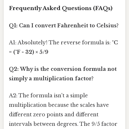
Frequently Asked Questions (FAQs)
Q1: Can I convert Fahrenheit to Celsius?
A1: Absolutely! The reverse formula is:
°C
= (°F - 32) × 5/9
Q2: Why is the conversion formula not
simply a multiplication factor?
A2: The formula isn't a simple
multiplication because the scales have
different zero points and different
intervals between degrees. The 9/5 factor