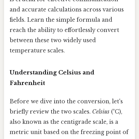
and accurate calculations across various
fields. Learn the simple formula and
reach the ability to effortlessly convert
between these two widely used
temperature scales.
Understanding Celsius and
Fahrenheit
Before we dive into the conversion, let's
briefly review the two scales.
Celsius
(°C),
also known as the centigrade scale, is a
metric unit based on the freezing point of