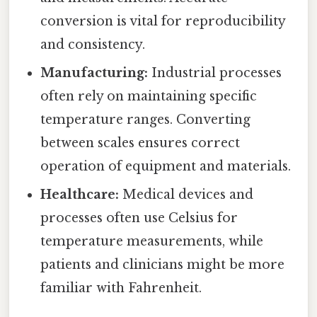
conversion is vital for reproducibility
and consistency.
Manufacturing:
Industrial processes
often rely on maintaining specific
temperature ranges. Converting
between scales ensures correct
operation of equipment and materials.
Healthcare:
Medical devices and
processes often use Celsius for
temperature measurements, while
patients and clinicians might be more
familiar with Fahrenheit.