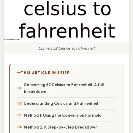
Convert 52 Celsius To Fahrenheit
THIS ARTICLE IN BRIEF
Converting 52 Celsius to Fahrenheit: A full
breakdown
Understanding Celsius and Fahrenheit
Method 1: Using the Conversion Formula
Method 2: A Step-by-Step Breakdown