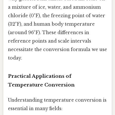
a mixture of ice, water, and ammonium
chloride (0°F), the freezing point of water
(32°F), and human body temperature
(around 96°F). These differences in
reference points and scale intervals
necessitate the conversion formula we use
today.
Practical Applications of
Temperature Conversion
Understanding temperature conversion is
essential in many fields: