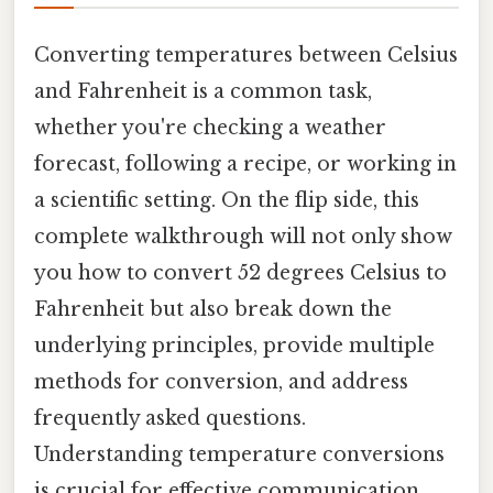
Converting temperatures between Celsius
and Fahrenheit is a common task,
whether you're checking a weather
forecast, following a recipe, or working in
a scientific setting. On the flip side, this
complete walkthrough will not only show
you how to convert 52 degrees Celsius to
Fahrenheit but also break down the
underlying principles, provide multiple
methods for conversion, and address
frequently asked questions.
Understanding temperature conversions
is crucial for effective communication