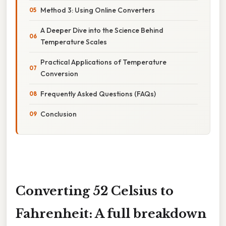
Method 3: Using Online Converters
A Deeper Dive into the Science Behind
Temperature Scales
Practical Applications of Temperature
Conversion
Frequently Asked Questions (FAQs)
Conclusion
Converting 52 Celsius to
Fahrenheit: A full breakdown