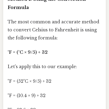
Formula
The most common and accurate method
to convert Celsius to Fahrenheit is using
the following formula:
°F = (°C × 9/5) + 32
Let's apply this to our example:
°F = (52°C × 9/5) + 32
°F = (10.4 × 9) + 32