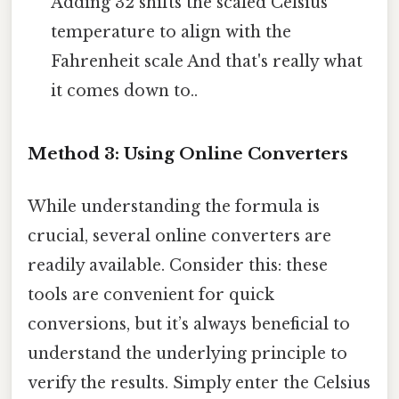
Adding 32 shifts the scaled Celsius
temperature to align with the
Fahrenheit scale And that's really what
it comes down to..
Method 3: Using Online Converters
While understanding the formula is
crucial, several online converters are
readily available. Consider this: these
tools are convenient for quick
conversions, but it’s always beneficial to
understand the underlying principle to
verify the results. Simply enter the Celsius