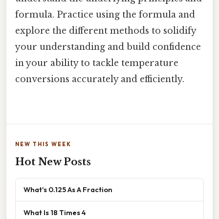
formula. Practice using the formula and
explore the different methods to solidify
your understanding and build confidence
in your ability to tackle temperature
conversions accurately and efficiently.
NEW THIS WEEK
Hot New Posts
What's 0.125 As A Fraction
What Is 18 Times 4