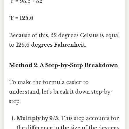
°F = 93.6 + 32
°F = 125.6
Because of this, 52 degrees Celsius is equal
to
125.6 degrees Fahrenheit
.
Method 2: A Step-by-Step Breakdown
To make the formula easier to
understand, let's break it down step-by-
step:
Multiply by 9/5:
This step accounts for
the difference in the size of the degrees