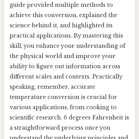
guide provided multiple methods to
achieve this conversion, explained the
science behind it, and highlighted its
practical applications. By mastering this
skill, you enhance your understanding of
the physical world and improve your
ability to figure out information across
different scales and contexts. Practically
speaking, remember, accurate
temperature conversion is crucial for
various applications, from cooking to
scientific research. 6 degrees Fahrenheit is
a straightforward process once you
understand the underlying principles and