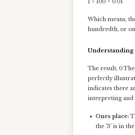
1 ÷ 100 = 0.01
Which means, the
hundredth, or on
Understanding 
The result, 0.The 
perfectly illustra
indicates there a
interpreting and
Ones place:
Th
the '3' is in th