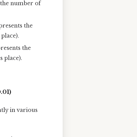
s the number of
presents the
 place).
presents the
s place).
.01)
tly in various