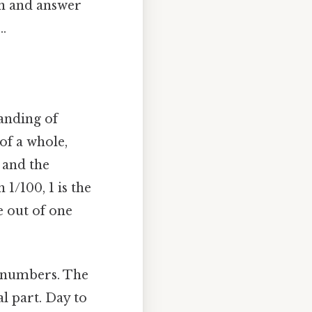
on and answer
.
tanding of
of a whole,
 and the
1/100, 1 is the
e out of one
t numbers. The
l part. Day to