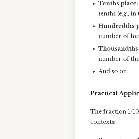
Tenths place:
tenths (e.g., in
Hundredths p
number of hundr
Thousandths 
number of thous
And so on...
Practical Appli
The fraction 1/10
contexts: