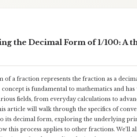
ng the Decimal Form of 1/100: A 
 of a fraction represents the fraction as a deci
 concept is fundamental to mathematics and has
arious fields, from everyday calculations to advanc
s article will walk through the specifics of conve
to its decimal form, exploring the underlying pri
 this process applies to other fractions. We'll 