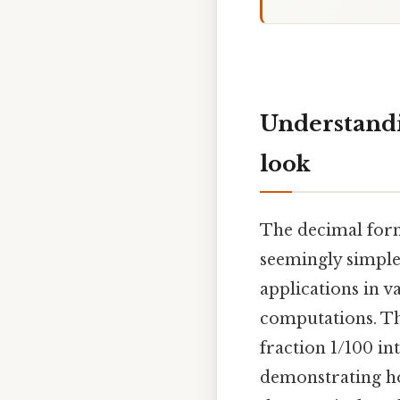
Understandi
look
The decimal form
seemingly simple
applications in v
computations. Thi
fraction 1/100 in
demonstrating how