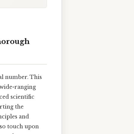
thorough
mal number. This
 wide-ranging
ed scientific
rting the
nciples and
also touch upon