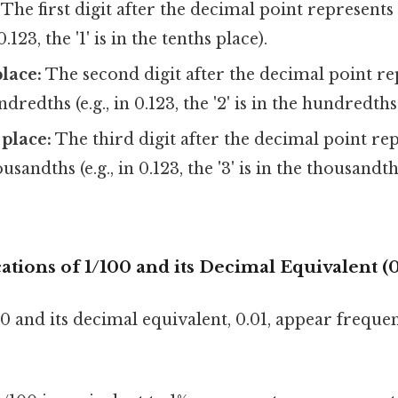
The first digit after the decimal point represent
 0.123, the '1' is in the tenths place).
lace:
The second digit after the decimal point re
edths (e.g., in 0.123, the '2' is in the hundredths
place:
The third digit after the decimal point re
andths (e.g., in 0.123, the '3' is in the thousandth
cations of 1/100 and its Decimal Equivalent (0
0 and its decimal equivalent, 0.01, appear frequen