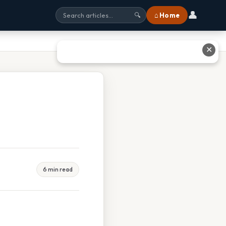
👤
⌂ Home
🔍
✕
6 min read