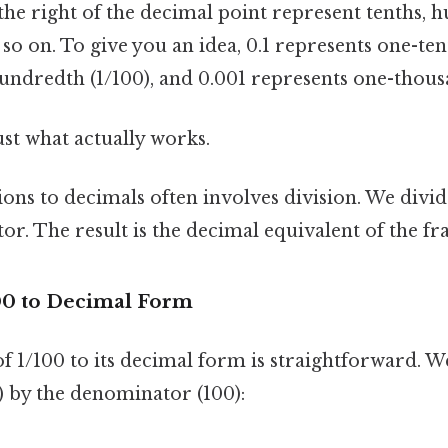
o the right of the decimal point represent tenths, 
so on. To give you an idea, 0.1 represents one-tent
undredth (1/100), and 0.001 represents one-thous
ust what actually works.
ions to decimals often involves division. We div
r. The result is the decimal equivalent of the fra
00 to Decimal Form
f 1/100 to its decimal form is straightforward. W
) by the denominator (100):