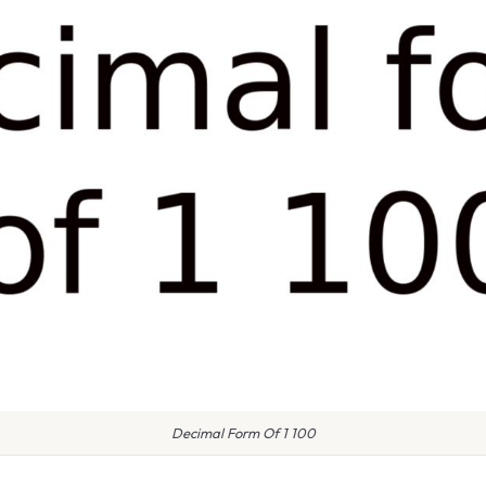
Decimal Form Of 1 100