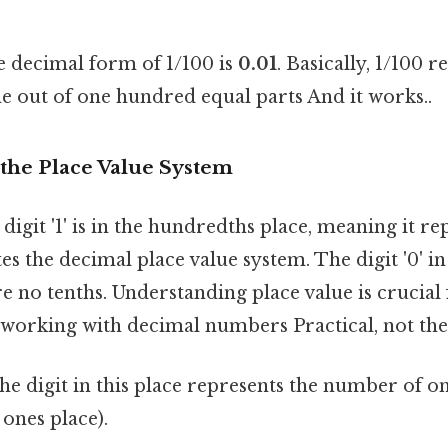
 decimal form of 1/100 is
0.01
. Basically, 1/100 
e out of one hundred equal parts And it works..
the Place Value System
digit '1' is in the hundredths place, meaning it rep
tes the decimal place value system. The digit '0' in
re no tenths. Understanding place value is crucial
 working with decimal numbers Practical, not theo
e digit in this place represents the number of ones
e ones place).