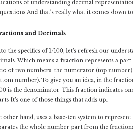
plications of understanding decimal representati
questions And that's really what it comes down to.
Fractions and Decimals
to the specifics of 1/100, let's refresh our unders
cimals. Which means a
fraction
represents a part 
atio of two numbers: the numerator (top number)
om number). To give you an idea, in the fraction 
0 is the denominator. This fraction indicates on
ts It's one of those things that adds up..
he other hand, uses a base-ten system to represen
parates the whole number part from the fractiona