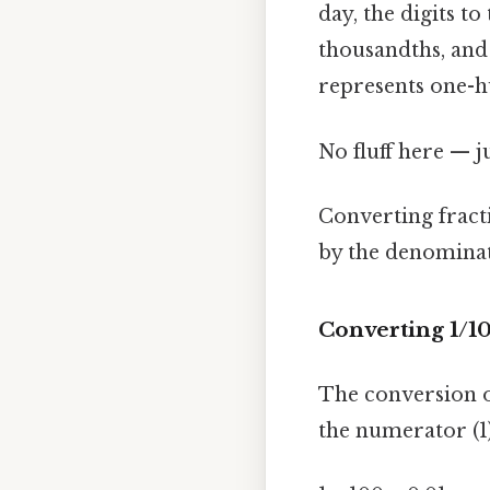
day, the digits t
thousandths, and 
represents one-h
No fluff here — j
Converting fract
by the denominato
Converting 1/1
The conversion o
the numerator (1