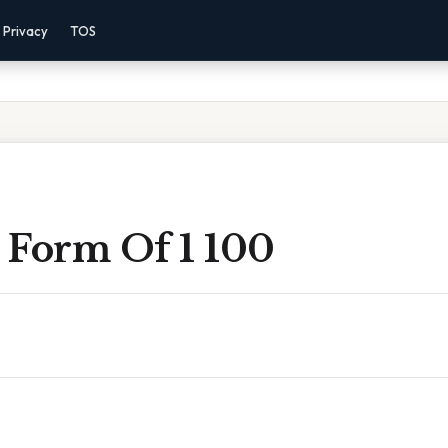
Privacy
TOS
 Form Of 1 100