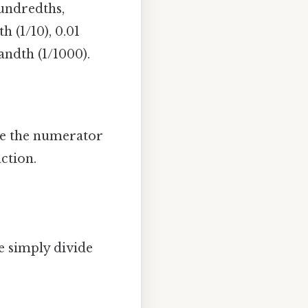
hundredths,
h (1/10), 0.01
andth (1/1000).
ide the numerator
ction.
e simply divide