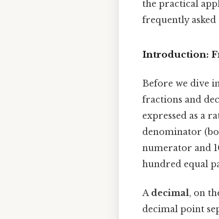
the practical ap
frequently asked 
Introduction: 
Before we dive in
fractions and de
expressed as a r
denominator (bott
numerator and 10
hundred equal par
A
decimal
, on t
decimal point se