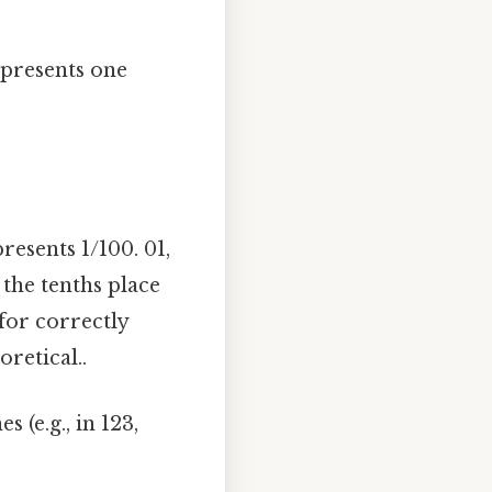
represents one
resents 1/100. 01,
 the tenths place
 for correctly
retical..
 (e.g., in 123,