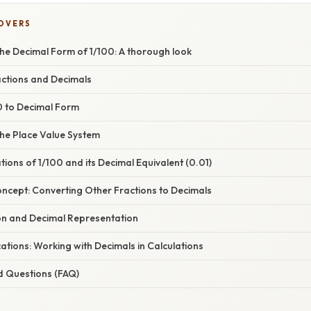
COVERS
he Decimal Form of 1/100: A thorough look
actions and Decimals
0 to Decimal Form
he Place Value System
ations of 1/100 and its Decimal Equivalent (0.01)
oncept: Converting Other Fractions to Decimals
ion and Decimal Representation
tions: Working with Decimals in Calculations
d Questions (FAQ)