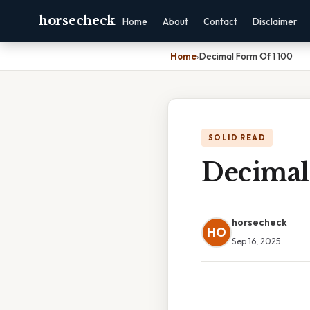
horsecheck
Home
About
Contact
Disclaimer
Home
›
Decimal Form Of 1 100
SOLID READ
Decimal
horsecheck
HO
Sep 16, 2025