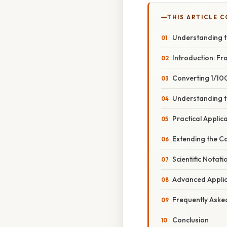
THIS ARTICLE 
Understanding t
Introduction: Fr
Converting 1/10
Understanding t
Practical Applic
Extending the C
Scientific Notat
Advanced Applica
Frequently Aske
Conclusion