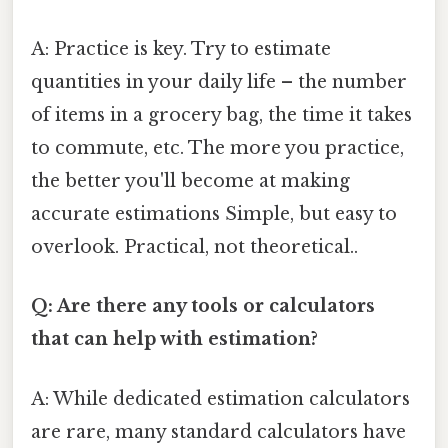
A: Practice is key. Try to estimate
quantities in your daily life – the number
of items in a grocery bag, the time it takes
to commute, etc. The more you practice,
the better you'll become at making
accurate estimations Simple, but easy to
overlook. Practical, not theoretical..
Q: Are there any tools or calculators
that can help with estimation?
A: While dedicated estimation calculators
are rare, many standard calculators have