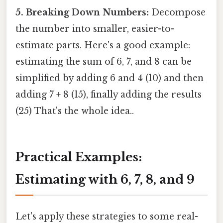
5. Breaking Down Numbers:
Decompose
the number into smaller, easier-to-
estimate parts. Here's a good example:
estimating the sum of 6, 7, and 8 can be
simplified by adding 6 and 4 (10) and then
adding 7 + 8 (15), finally adding the results
(25) That's the whole idea..
Practical Examples:
Estimating with 6, 7, 8, and 9
Let's apply these strategies to some real-