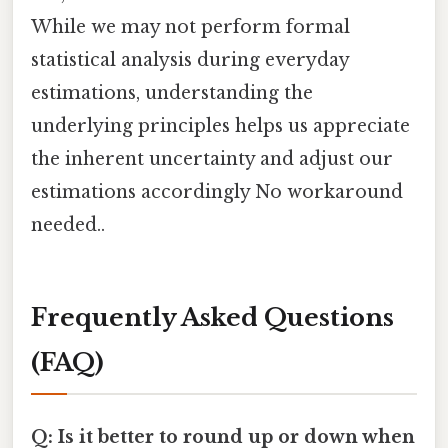
While we may not perform formal
statistical analysis during everyday
estimations, understanding the
underlying principles helps us appreciate
the inherent uncertainty and adjust our
estimations accordingly No workaround
needed..
Frequently Asked Questions
(FAQ)
Q: Is it better to round up or down when