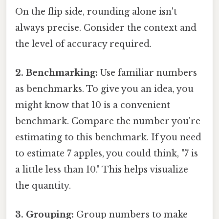
On the flip side, rounding alone isn't
always precise. Consider the context and
the level of accuracy required.
2. Benchmarking:
Use familiar numbers
as benchmarks. To give you an idea, you
might know that 10 is a convenient
benchmark. Compare the number you're
estimating to this benchmark. If you need
to estimate 7 apples, you could think, "7 is
a little less than 10." This helps visualize
the quantity.
3. Grouping:
Group numbers to make