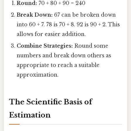
Round:
70 + 80 + 90 = 240
Break Down:
67 can be broken down
into 60 + 7. 78 is 70 + 8. 92 is 90 + 2. This
allows for easier addition.
Combine Strategies:
Round some
numbers and break down others as
appropriate to reach a suitable
approximation.
The Scientific Basis of
Estimation