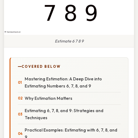
Estimate 6 7 8 9
COVERED BELOW
Mastering Estimation: A Deep Dive into
Estimating Numbers 6, 7, 8, and 9
Why Estimation Matters
Estimating 6, 7, 8, and 9: Strategies and
Techniques
Practical Examples: Estimating with 6, 7, 8, and
9