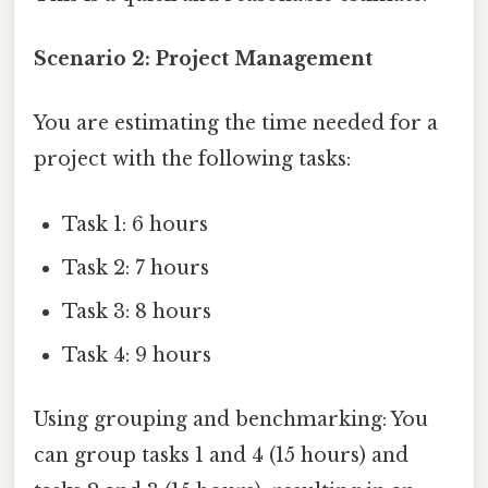
Scenario 2: Project Management
You are estimating the time needed for a
project with the following tasks:
Task 1: 6 hours
Task 2: 7 hours
Task 3: 8 hours
Task 4: 9 hours
Using grouping and benchmarking: You
can group tasks 1 and 4 (15 hours) and