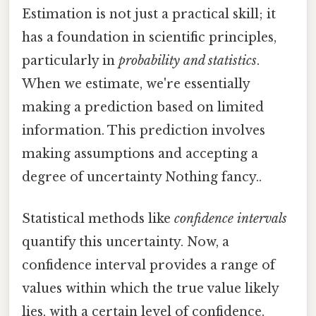
Estimation is not just a practical skill; it
has a foundation in scientific principles,
particularly in
probability and statistics
.
When we estimate, we're essentially
making a prediction based on limited
information. This prediction involves
making assumptions and accepting a
degree of uncertainty Nothing fancy..
Statistical methods like
confidence intervals
quantify this uncertainty. Now, a
confidence interval provides a range of
values within which the true value likely
lies, with a certain level of confidence.