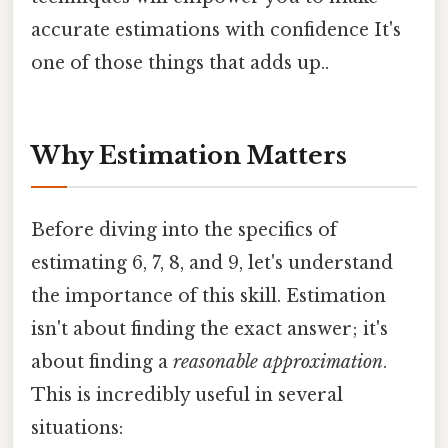
accurate estimations with confidence It's
one of those things that adds up..
Why Estimation Matters
Before diving into the specifics of
estimating 6, 7, 8, and 9, let's understand
the importance of this skill. Estimation
isn't about finding the exact answer; it's
about finding a
reasonable approximation
.
This is incredibly useful in several
situations: