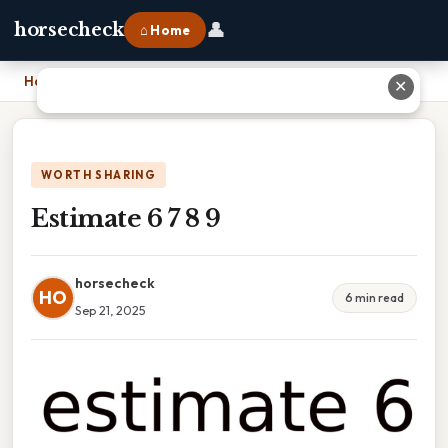
👤
horsecheck
⌂ Home
Home
›
Estimate 6 7 8 9
✕
WORTH SHARING
Estimate 6 7 8 9
horsecheck
HO
6 min read
Sep 21, 2025