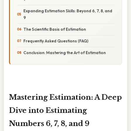
Expanding Estimation Skills: Beyond 6, 7, 8, and
9
The Scientific Basis of Estimation
Frequently Asked Questions (FAQ)
Conclusion: Mastering the Art of Estimation
Mastering Estimation: A Deep
Dive into Estimating
Numbers 6, 7, 8, and 9