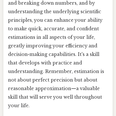
and breaking down numbers, and by
understanding the underlying scientific
principles, you can enhance your ability
to make quick, accurate, and confident
estimations in all aspects of your life,
greatly improving your efficiency and
decision-making capabilities. It's a skill
that develops with practice and
understanding. Remember, estimation is
not about perfect precision but about
reasonable approximation—a valuable
skill that will serve you well throughout
your life.