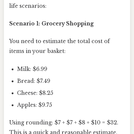
life scenarios:
Scenario 1: Grocery Shopping
You need to estimate the total cost of
items in your basket:
Milk: $6.99
Bread: $7.49
Cheese: $8.25
Apples: $9.75
Using rounding: $7 + $7 + $8 + $10 = $32.
This is a quick and reasonable estimate.