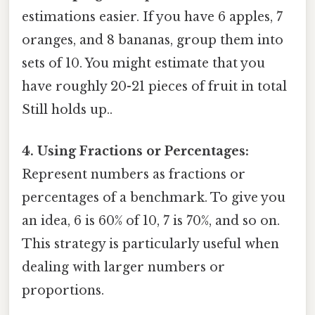
estimations easier. If you have 6 apples, 7
oranges, and 8 bananas, group them into
sets of 10. You might estimate that you
have roughly 20-21 pieces of fruit in total
Still holds up..
4. Using Fractions or Percentages:
Represent numbers as fractions or
percentages of a benchmark. To give you
an idea, 6 is 60% of 10, 7 is 70%, and so on.
This strategy is particularly useful when
dealing with larger numbers or
proportions.