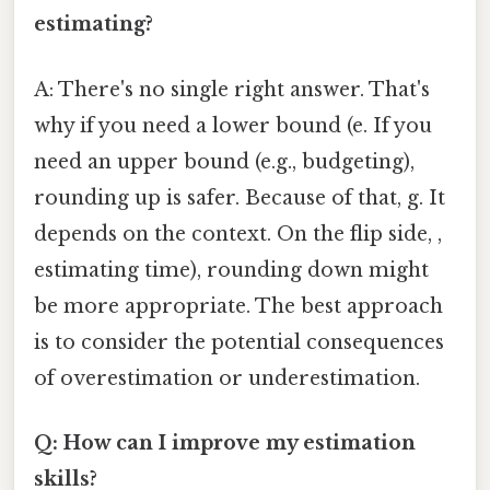
estimating?
A: There's no single right answer. That's
why if you need a lower bound (e. If you
need an upper bound (e.g., budgeting),
rounding up is safer. Because of that, g. It
depends on the context. On the flip side, ,
estimating time), rounding down might
be more appropriate. The best approach
is to consider the potential consequences
of overestimation or underestimation.
Q: How can I improve my estimation
skills?