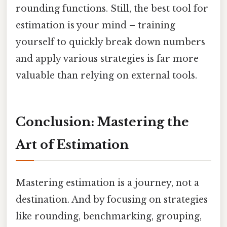
rounding functions. Still, the best tool for
estimation is your mind – training
yourself to quickly break down numbers
and apply various strategies is far more
valuable than relying on external tools.
Conclusion: Mastering the
Art of Estimation
Mastering estimation is a journey, not a
destination. And by focusing on strategies
like rounding, benchmarking, grouping,