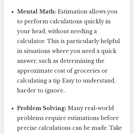
Mental Math:
Estimation allows you
to perform calculations quickly in
your head, without needing a
calculator. This is particularly helpful
in situations where you need a quick
answer, such as determining the
approximate cost of groceries or
calculating a tip Easy to understand,
harder to ignore..
Problem Solving:
Many real-world
problems require estimations before
precise calculations can be made. Take