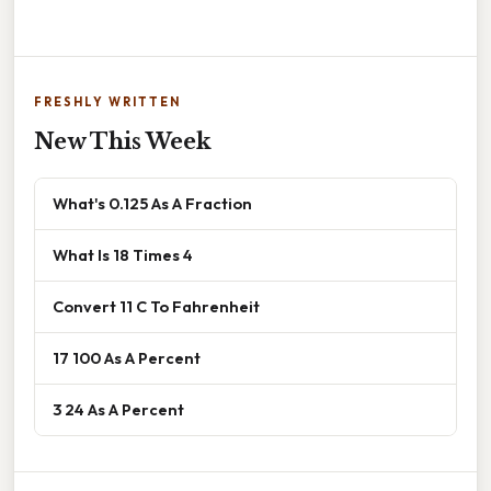
FRESHLY WRITTEN
New This Week
What's 0.125 As A Fraction
What Is 18 Times 4
Convert 11 C To Fahrenheit
17 100 As A Percent
3 24 As A Percent