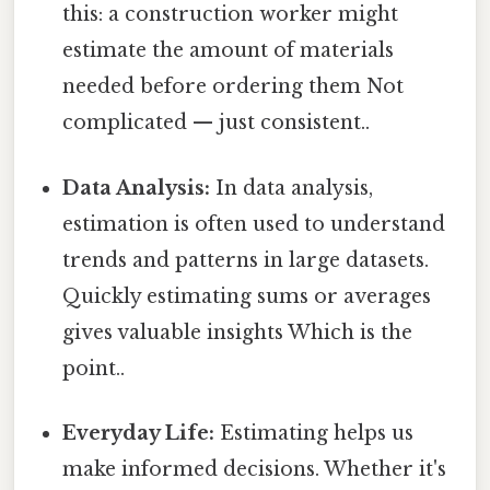
this: a construction worker might
estimate the amount of materials
needed before ordering them Not
complicated — just consistent..
Data Analysis:
In data analysis,
estimation is often used to understand
trends and patterns in large datasets.
Quickly estimating sums or averages
gives valuable insights Which is the
point..
Everyday Life:
Estimating helps us
make informed decisions. Whether it's