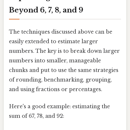
Beyond 6, 7, 8, and 9
The techniques discussed above can be
easily extended to estimate larger
numbers. The key is to break down larger
numbers into smaller, manageable
chunks and put to use the same strategies
of rounding, benchmarking, grouping,
and using fractions or percentages.
Here's a good example: estimating the
sum of 67, 78, and 92: