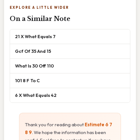
EXPLORE A LITTLE WIDER
On a Similar Note
21 X What Equals 7
Gcf Of 35 And 15
What Is 30 Off 110
101 8 F To C
6 X What Equals 42
Thank you for reading about
Estimate 6 7
8 9
. We hope the information has been