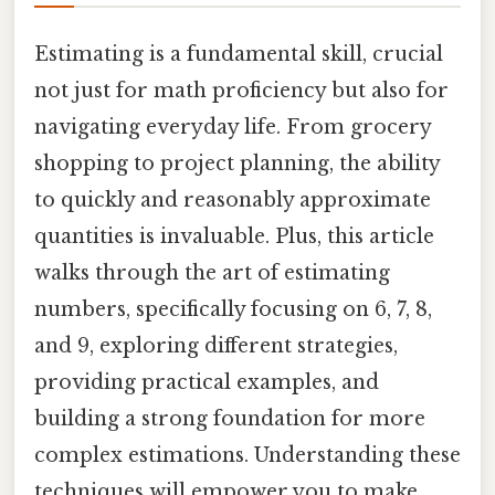
Estimating is a fundamental skill, crucial
not just for math proficiency but also for
navigating everyday life. From grocery
shopping to project planning, the ability
to quickly and reasonably approximate
quantities is invaluable. Plus, this article
walks through the art of estimating
numbers, specifically focusing on 6, 7, 8,
and 9, exploring different strategies,
providing practical examples, and
building a strong foundation for more
complex estimations. Understanding these
techniques will empower you to make