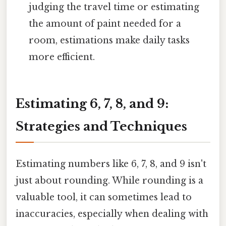
judging the travel time or estimating
the amount of paint needed for a
room, estimations make daily tasks
more efficient.
Estimating 6, 7, 8, and 9:
Strategies and Techniques
Estimating numbers like 6, 7, 8, and 9 isn't
just about rounding. While rounding is a
valuable tool, it can sometimes lead to
inaccuracies, especially when dealing with