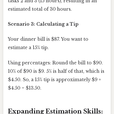
tasks 2 and 3 (15 hours), resulting in an
estimated total of 30 hours.
Scenario 3: Calculating a Tip
Your dinner bill is $87. You want to
estimate a 15% tip.
Using percentages: Round the bill to $90.
10% of $90 is $9. 5% is half of that, which is
$4.50. So, a 15% tip is approximately $9 +
$4.50 = $13.50.
Expanding Estimation Skills: