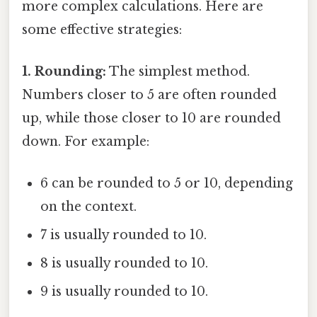
more complex calculations. Here are
some effective strategies:
1. Rounding:
The simplest method.
Numbers closer to 5 are often rounded
up, while those closer to 10 are rounded
down. For example:
6 can be rounded to 5 or 10, depending
on the context.
7 is usually rounded to 10.
8 is usually rounded to 10.
9 is usually rounded to 10.