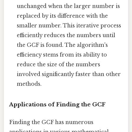
unchanged when the larger number is
replaced by its difference with the
smaller number. This iterative process
efficiently reduces the numbers until
the GCF is found. The algorithm's
efficiency stems from its ability to
reduce the size of the numbers
involved significantly faster than other
methods.
Applications of Finding the GCF
Finding the GCF has numerous
applications in various mathematical