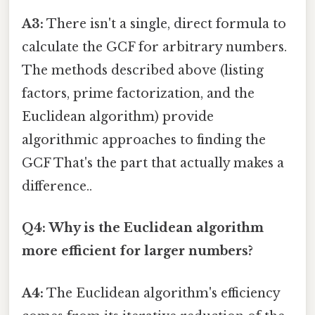
A3:
There isn't a single, direct formula to
calculate the GCF for arbitrary numbers.
The methods described above (listing
factors, prime factorization, and the
Euclidean algorithm) provide
algorithmic approaches to finding the
GCF That's the part that actually makes a
difference..
Q4: Why is the Euclidean algorithm
more efficient for larger numbers?
A4:
The Euclidean algorithm's efficiency