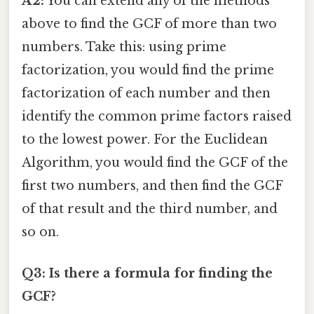
A2:
You can extend any of the methods
above to find the GCF of more than two
numbers. Take this: using prime
factorization, you would find the prime
factorization of each number and then
identify the common prime factors raised
to the lowest power. For the Euclidean
Algorithm, you would find the GCF of the
first two numbers, and then find the GCF
of that result and the third number, and
so on.
Q3: Is there a formula for finding the
GCF?