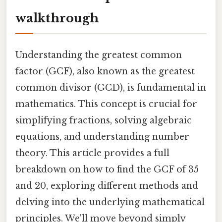
walkthrough
Understanding the greatest common
factor (GCF), also known as the greatest
common divisor (GCD), is fundamental in
mathematics. This concept is crucial for
simplifying fractions, solving algebraic
equations, and understanding number
theory. This article provides a full
breakdown on how to find the GCF of 35
and 20, exploring different methods and
delving into the underlying mathematical
principles. We'll move beyond simply