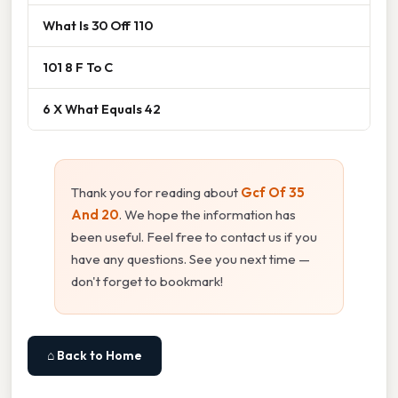
What Is 30 Off 110
101 8 F To C
6 X What Equals 42
Thank you for reading about
Gcf Of 35
And 20
. We hope the information has
been useful. Feel free to contact us if you
have any questions. See you next time —
don't forget to bookmark!
⌂ Back to Home