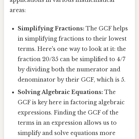
areas:
Simplifying Fractions:
The GCF helps
in simplifying fractions to their lowest
terms. Here's one way to look at it: the
fraction 20/35 can be simplified to 4/7
by dividing both the numerator and
denominator by their GCF, which is 5.
Solving Algebraic Equations:
The
GCF is key here in factoring algebraic
expressions. Finding the GCF of the
terms in an expression allows us to
simplify and solve equations more