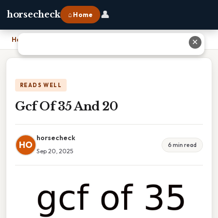
👤
horsecheck
⌂ Home
Home
›
Gcf Of 35 And 20
✕
READS WELL
Gcf Of 35 And 20
horsecheck
HO
6 min read
Sep 20, 2025