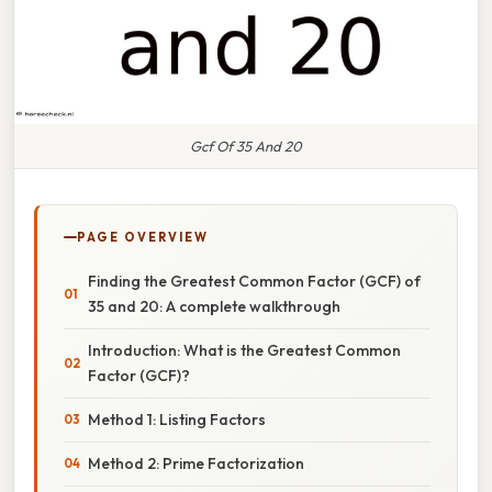
Gcf Of 35 And 20
PAGE OVERVIEW
Finding the Greatest Common Factor (GCF) of
35 and 20: A complete walkthrough
Introduction: What is the Greatest Common
Factor (GCF)?
Method 1: Listing Factors
Method 2: Prime Factorization