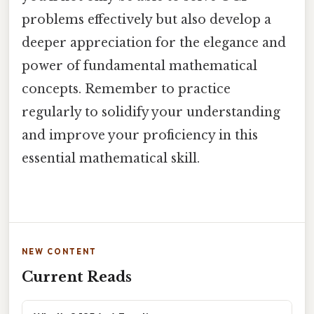
problems effectively but also develop a
deeper appreciation for the elegance and
power of fundamental mathematical
concepts. Remember to practice
regularly to solidify your understanding
and improve your proficiency in this
essential mathematical skill.
NEW CONTENT
Current Reads