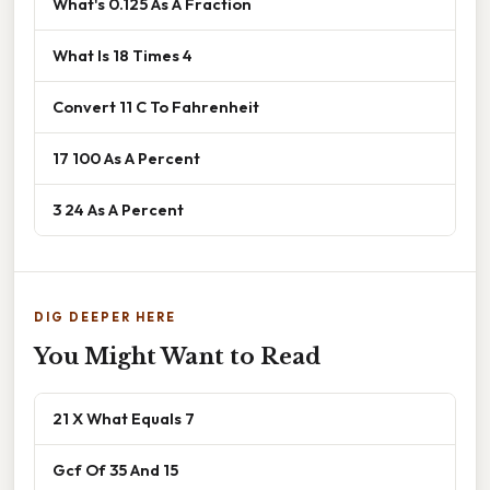
What's 0.125 As A Fraction
What Is 18 Times 4
Convert 11 C To Fahrenheit
17 100 As A Percent
3 24 As A Percent
DIG DEEPER HERE
You Might Want to Read
21 X What Equals 7
Gcf Of 35 And 15