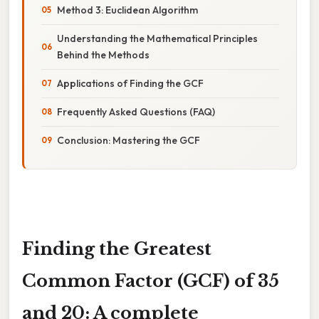
Method 3: Euclidean Algorithm
Understanding the Mathematical Principles
Behind the Methods
Applications of Finding the GCF
Frequently Asked Questions (FAQ)
Conclusion: Mastering the GCF
Finding the Greatest
Common Factor (GCF) of 35
and 20: A complete