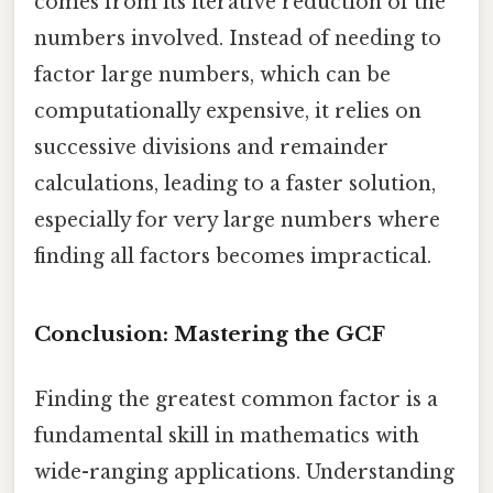
comes from its iterative reduction of the
numbers involved. Instead of needing to
factor large numbers, which can be
computationally expensive, it relies on
successive divisions and remainder
calculations, leading to a faster solution,
especially for very large numbers where
finding all factors becomes impractical.
Conclusion: Mastering the GCF
Finding the greatest common factor is a
fundamental skill in mathematics with
wide-ranging applications. Understanding