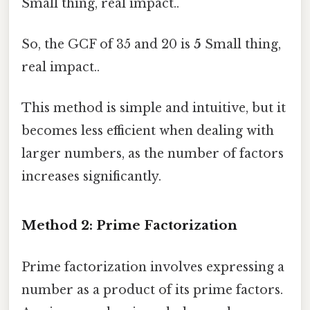
Small thing, real impact..
So, the GCF of 35 and 20 is
5
Small thing,
real impact..
This method is simple and intuitive, but it
becomes less efficient when dealing with
larger numbers, as the number of factors
increases significantly.
Method 2: Prime Factorization
Prime factorization involves expressing a
number as a product of its prime factors.