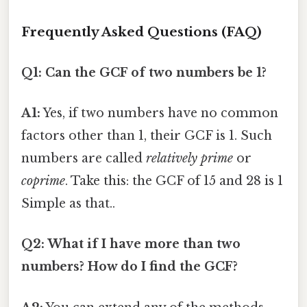
Frequently Asked Questions (FAQ)
Q1: Can the GCF of two numbers be 1?
A1:
Yes, if two numbers have no common
factors other than 1, their GCF is 1. Such
numbers are called
relatively prime
or
coprime
. Take this: the GCF of 15 and 28 is 1
Simple as that..
Q2: What if I have more than two
numbers? How do I find the GCF?