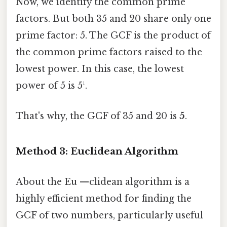
Now, we identify the common prime
factors. But both 35 and 20 share only one
prime factor: 5. The GCF is the product of
the common prime factors raised to the
lowest power. In this case, the lowest
power of 5 is 5¹.
That's why, the GCF of 35 and 20 is
5
.
Method 3: Euclidean Algorithm
About the Eu —clidean algorithm is a
highly efficient method for finding the
GCF of two numbers, particularly useful