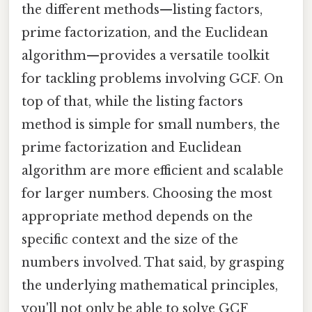
the different methods—listing factors,
prime factorization, and the Euclidean
algorithm—provides a versatile toolkit
for tackling problems involving GCF. On
top of that, while the listing factors
method is simple for small numbers, the
prime factorization and Euclidean
algorithm are more efficient and scalable
for larger numbers. Choosing the most
appropriate method depends on the
specific context and the size of the
numbers involved. That said, by grasping
the underlying mathematical principles,
you'll not only be able to solve GCF