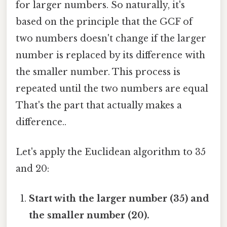
for larger numbers. So naturally, it's
based on the principle that the GCF of
two numbers doesn't change if the larger
number is replaced by its difference with
the smaller number. This process is
repeated until the two numbers are equal
That's the part that actually makes a
difference..
Let's apply the Euclidean algorithm to 35
and 20:
Start with the larger number (35) and
the smaller number (20).