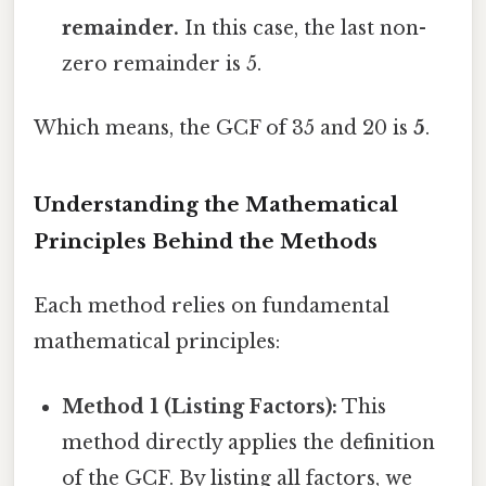
remainder.
In this case, the last non-
zero remainder is 5.
Which means, the GCF of 35 and 20 is
5
.
Understanding the Mathematical
Principles Behind the Methods
Each method relies on fundamental
mathematical principles:
Method 1 (Listing Factors):
This
method directly applies the definition
of the GCF. By listing all factors, we