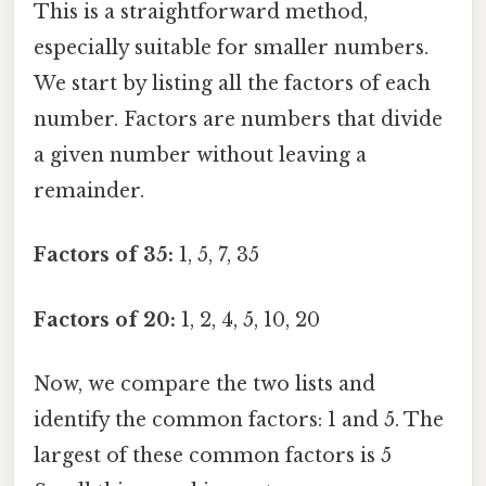
This is a straightforward method,
especially suitable for smaller numbers.
We start by listing all the factors of each
number. Factors are numbers that divide
a given number without leaving a
remainder.
Factors of 35:
1, 5, 7, 35
Factors of 20:
1, 2, 4, 5, 10, 20
Now, we compare the two lists and
identify the common factors: 1 and 5. The
largest of these common factors is 5