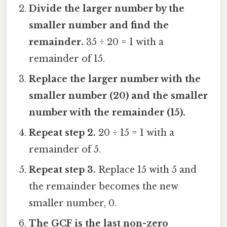
Divide the larger number by the
smaller number and find the
remainder.
35 ÷ 20 = 1 with a
remainder of 15.
Replace the larger number with the
smaller number (20) and the smaller
number with the remainder (15).
Repeat step 2.
20 ÷ 15 = 1 with a
remainder of 5.
Repeat step 3.
Replace 15 with 5 and
the remainder becomes the new
smaller number, 0.
The GCF is the last non-zero