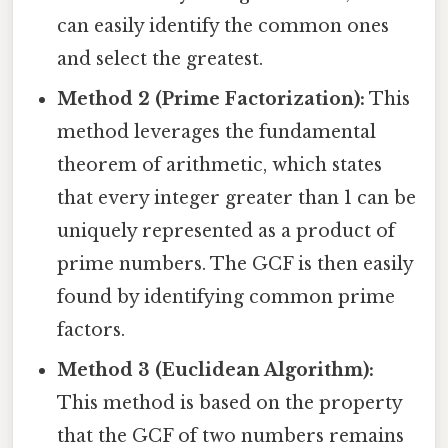
can easily identify the common ones
and select the greatest.
Method 2 (Prime Factorization):
This
method leverages the fundamental
theorem of arithmetic, which states
that every integer greater than 1 can be
uniquely represented as a product of
prime numbers. The GCF is then easily
found by identifying common prime
factors.
Method 3 (Euclidean Algorithm):
This method is based on the property
that the GCF of two numbers remains