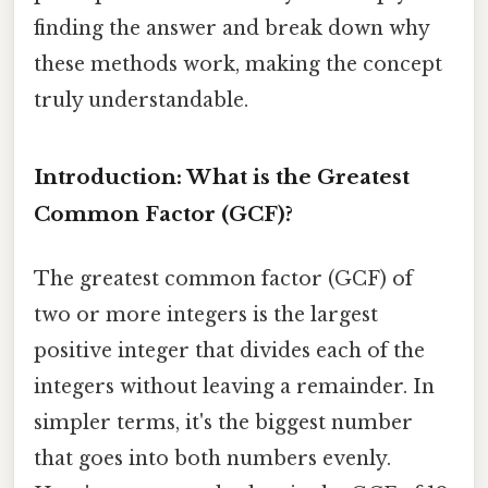
finding the answer and break down why
these methods work, making the concept
truly understandable.
Introduction: What is the Greatest
Common Factor (GCF)?
The greatest common factor (GCF) of
two or more integers is the largest
positive integer that divides each of the
integers without leaving a remainder. In
simpler terms, it's the biggest number
that goes into both numbers evenly.