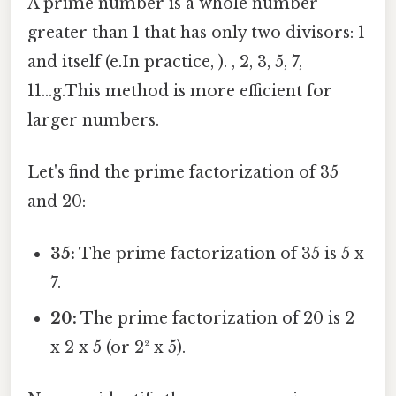
A prime number is a whole number
greater than 1 that has only two divisors: 1
and itself (e.In practice, ). , 2, 3, 5, 7,
11...g.This method is more efficient for
larger numbers.
Let's find the prime factorization of 35
and 20:
35:
The prime factorization of 35 is 5 x
7.
20:
The prime factorization of 20 is 2
x 2 x 5 (or 2² x 5).