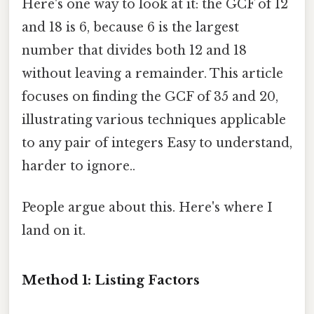
Here's one way to look at it: the GCF of 12
and 18 is 6, because 6 is the largest
number that divides both 12 and 18
without leaving a remainder. This article
focuses on finding the GCF of 35 and 20,
illustrating various techniques applicable
to any pair of integers Easy to understand,
harder to ignore..
People argue about this. Here's where I
land on it.
Method 1: Listing Factors