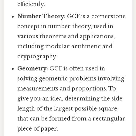
efficiently.
Number Theory:
GCF is a cornerstone
concept in number theory, used in
various theorems and applications,
including modular arithmetic and
cryptography.
Geometry:
GCF is often used in
solving geometric problems involving
measurements and proportions. To
give you an idea, determining the side
length of the largest possible square
that can be formed from a rectangular
piece of paper.