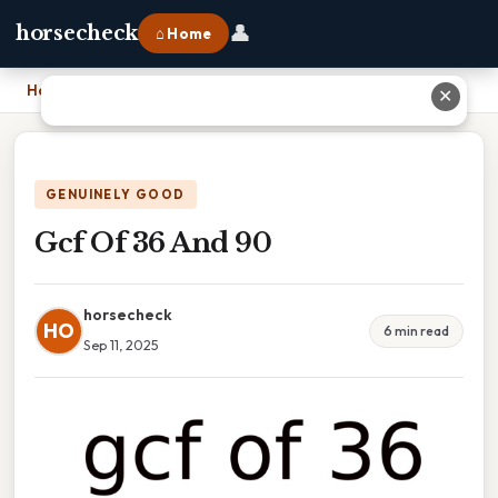
👤
horsecheck
⌂ Home
Home
›
Gcf Of 36 And 90
✕
GENUINELY GOOD
Gcf Of 36 And 90
horsecheck
HO
6 min read
Sep 11, 2025