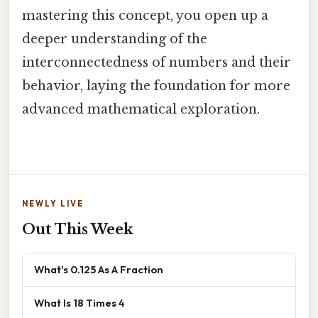
mastering this concept, you open up a
deeper understanding of the
interconnectedness of numbers and their
behavior, laying the foundation for more
advanced mathematical exploration.
NEWLY LIVE
Out This Week
What's 0.125 As A Fraction
What Is 18 Times 4