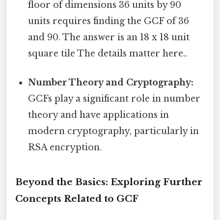
floor of dimensions 36 units by 90
units requires finding the GCF of 36
and 90. The answer is an 18 x 18 unit
square tile The details matter here..
Number Theory and Cryptography:
GCFs play a significant role in number
theory and have applications in
modern cryptography, particularly in
RSA encryption.
Beyond the Basics: Exploring Further
Concepts Related to GCF