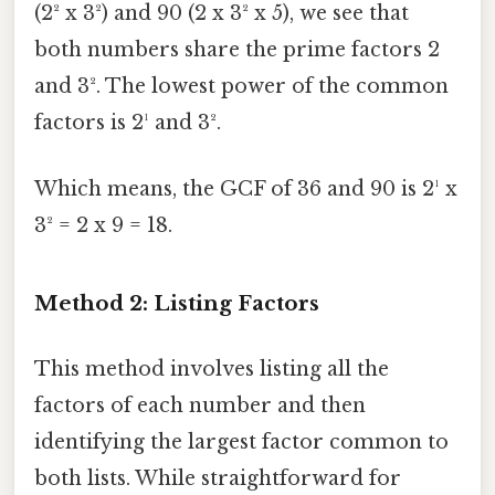
(2² x 3²) and 90 (2 x 3² x 5), we see that
both numbers share the prime factors 2
and 3². The lowest power of the common
factors is 2¹ and 3².
Which means, the GCF of 36 and 90 is 2¹ x
3² = 2 x 9 = 18.
Method 2: Listing Factors
This method involves listing all the
factors of each number and then
identifying the largest factor common to
both lists. While straightforward for