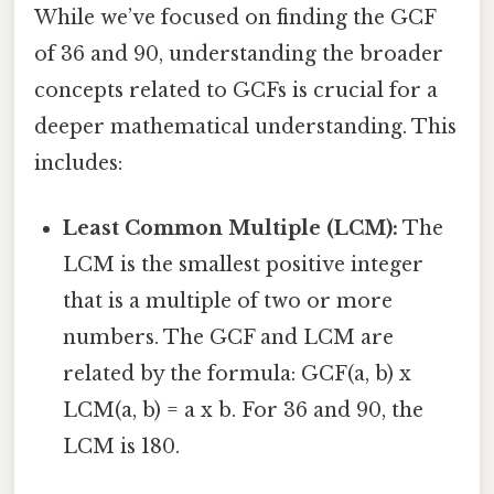
While we’ve focused on finding the GCF
of 36 and 90, understanding the broader
concepts related to GCFs is crucial for a
deeper mathematical understanding. This
includes:
Least Common Multiple (LCM):
The
LCM is the smallest positive integer
that is a multiple of two or more
numbers. The GCF and LCM are
related by the formula: GCF(a, b) x
LCM(a, b) = a x b. For 36 and 90, the
LCM is 180.