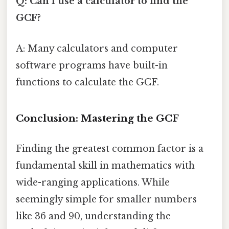
Q: Can I use a calculator to find the
GCF?
A: Many calculators and computer
software programs have built-in
functions to calculate the GCF.
Conclusion: Mastering the GCF
Finding the greatest common factor is a
fundamental skill in mathematics with
wide-ranging applications. While
seemingly simple for smaller numbers
like 36 and 90, understanding the