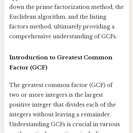
down the prime factorization method, the
Euclidean algorithm, and the listing
factors method, ultimately providing a
comprehensive understanding of GCFs.
Introduction to Greatest Common
Factor (GCF)
The greatest common factor (GCF) of
two or more integers is the largest
positive integer that divides each of the
integers without leaving a remainder.
Understanding GCFs is crucial in various