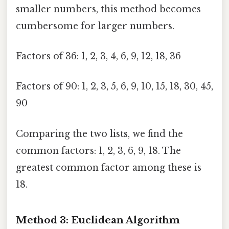
smaller numbers, this method becomes
cumbersome for larger numbers.
Factors of 36: 1, 2, 3, 4, 6, 9, 12, 18, 36
Factors of 90: 1, 2, 3, 5, 6, 9, 10, 15, 18, 30, 45,
90
Comparing the two lists, we find the
common factors: 1, 2, 3, 6, 9, 18. The
greatest common factor among these is
18.
Method 3: Euclidean Algorithm