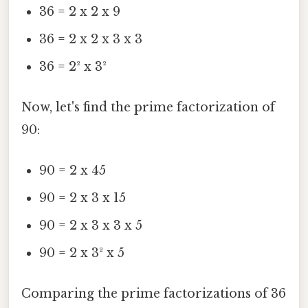
36 = 2 x 2 x 9
36 = 2 x 2 x 3 x 3
36 = 2² x 3²
Now, let's find the prime factorization of
90:
90 = 2 x 45
90 = 2 x 3 x 15
90 = 2 x 3 x 3 x 5
90 = 2 x 3² x 5
Comparing the prime factorizations of 36