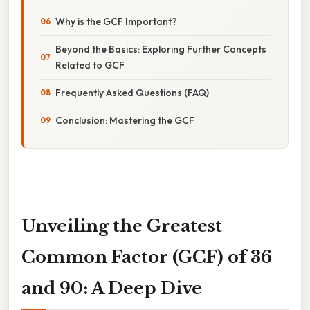
Why is the GCF Important?
Beyond the Basics: Exploring Further Concepts
Related to GCF
Frequently Asked Questions (FAQ)
Conclusion: Mastering the GCF
Unveiling the Greatest
Common Factor (GCF) of 36
and 90: A Deep Dive