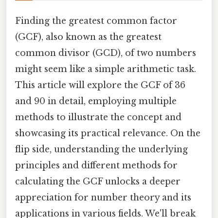
Finding the greatest common factor
(GCF), also known as the greatest
common divisor (GCD), of two numbers
might seem like a simple arithmetic task.
This article will explore the GCF of 36
and 90 in detail, employing multiple
methods to illustrate the concept and
showcasing its practical relevance. On the
flip side, understanding the underlying
principles and different methods for
calculating the GCF unlocks a deeper
appreciation for number theory and its
applications in various fields. We'll break