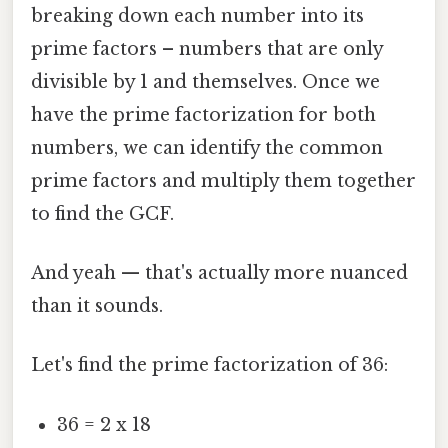
breaking down each number into its
prime factors – numbers that are only
divisible by 1 and themselves. Once we
have the prime factorization for both
numbers, we can identify the common
prime factors and multiply them together
to find the GCF.
And yeah — that's actually more nuanced
than it sounds.
Let's find the prime factorization of 36:
36 = 2 x 18