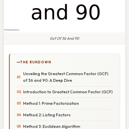
Gcf Of 36 And 90
THE RUNDOWN
Unveiling the Greatest Common Factor (GCF)
of 36 and 90: A Deep Dive
Introduction to Greatest Common Factor (GCF)
Method 1: Prime Factorization
Method 2: Listing Factors
Method 3: Euclidean Algorithm