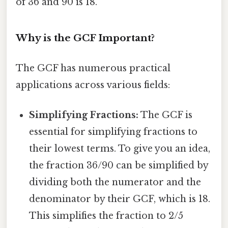
of 36 and 90 is 18.
Why is the GCF Important?
The GCF has numerous practical
applications across various fields:
Simplifying Fractions:
The GCF is
essential for simplifying fractions to
their lowest terms. To give you an idea,
the fraction 36/90 can be simplified by
dividing both the numerator and the
denominator by their GCF, which is 18.
This simplifies the fraction to 2/5