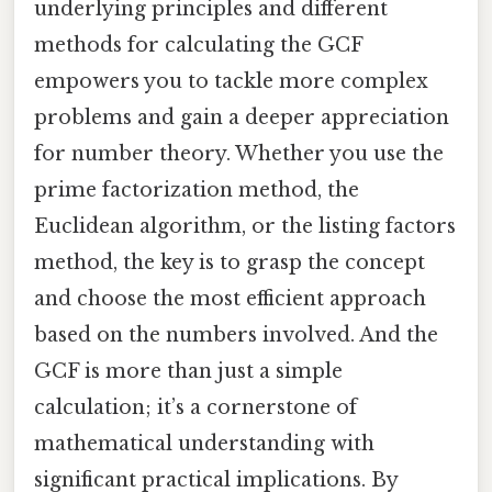
underlying principles and different
methods for calculating the GCF
empowers you to tackle more complex
problems and gain a deeper appreciation
for number theory. Whether you use the
prime factorization method, the
Euclidean algorithm, or the listing factors
method, the key is to grasp the concept
and choose the most efficient approach
based on the numbers involved. And the
GCF is more than just a simple
calculation; it’s a cornerstone of
mathematical understanding with
significant practical implications. By