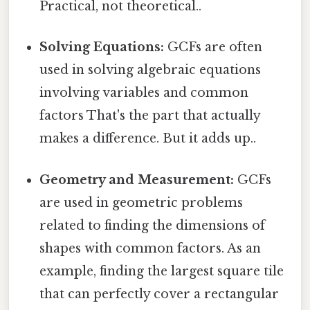
Practical, not theoretical..
Solving Equations:
GCFs are often
used in solving algebraic equations
involving variables and common
factors That's the part that actually
makes a difference. But it adds up..
Geometry and Measurement:
GCFs
are used in geometric problems
related to finding the dimensions of
shapes with common factors. As an
example, finding the largest square tile
that can perfectly cover a rectangular