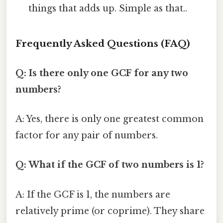
things that adds up. Simple as that..
Frequently Asked Questions (FAQ)
Q: Is there only one GCF for any two
numbers?
A: Yes, there is only one greatest common
factor for any pair of numbers.
Q: What if the GCF of two numbers is 1?
A: If the GCF is 1, the numbers are
relatively prime (or coprime). They share