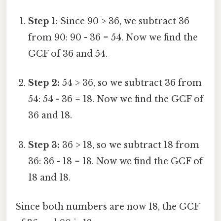
Step 1:
Since 90 > 36, we subtract 36
from 90: 90 - 36 = 54. Now we find the
GCF of 36 and 54.
Step 2:
54 > 36, so we subtract 36 from
54: 54 - 36 = 18. Now we find the GCF of
36 and 18.
Step 3:
36 > 18, so we subtract 18 from
36: 36 - 18 = 18. Now we find the GCF of
18 and 18.
Since both numbers are now 18, the GCF