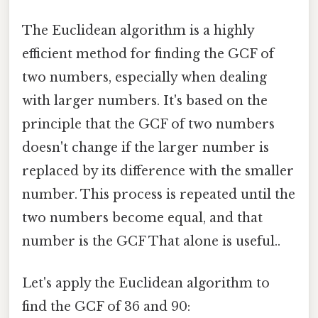
The Euclidean algorithm is a highly
efficient method for finding the GCF of
two numbers, especially when dealing
with larger numbers. It's based on the
principle that the GCF of two numbers
doesn't change if the larger number is
replaced by its difference with the smaller
number. This process is repeated until the
two numbers become equal, and that
number is the GCF That alone is useful..
Let's apply the Euclidean algorithm to
find the GCF of 36 and 90: