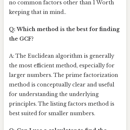
no common factors other than 1 Worth
keeping that in mind..
Q: Which method is the best for finding
the GCF?
A: The Euclidean algorithm is generally
the most efficient method, especially for
larger numbers. The prime factorization
method is conceptually clear and useful
for understanding the underlying
principles. The listing factors method is
best suited for smaller numbers.