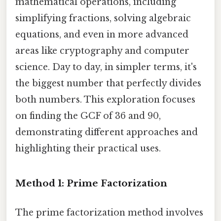
mathematical operations, including
simplifying fractions, solving algebraic
equations, and even in more advanced
areas like cryptography and computer
science. Day to day, in simpler terms, it's
the biggest number that perfectly divides
both numbers. This exploration focuses
on finding the GCF of 36 and 90,
demonstrating different approaches and
highlighting their practical uses.
Method 1: Prime Factorization
The prime factorization method involves