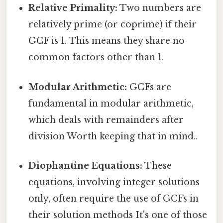
Relative Primality:
Two numbers are
relatively prime (or coprime) if their
GCF is 1. This means they share no
common factors other than 1.
Modular Arithmetic:
GCFs are
fundamental in modular arithmetic,
which deals with remainders after
division Worth keeping that in mind..
Diophantine Equations:
These
equations, involving integer solutions
only, often require the use of GCFs in
their solution methods It's one of those