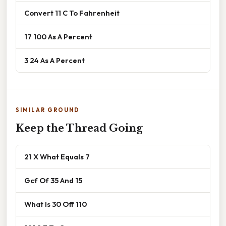
Convert 11 C To Fahrenheit
17 100 As A Percent
3 24 As A Percent
SIMILAR GROUND
Keep the Thread Going
21 X What Equals 7
Gcf Of 35 And 15
What Is 30 Off 110