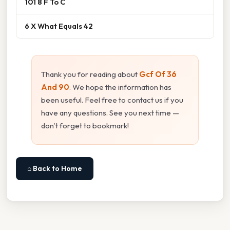
101 8 F To C
6 X What Equals 42
Thank you for reading about
Gcf Of 36
And 90
. We hope the information has
been useful. Feel free to contact us if you
have any questions. See you next time —
don't forget to bookmark!
⌂ Back to Home