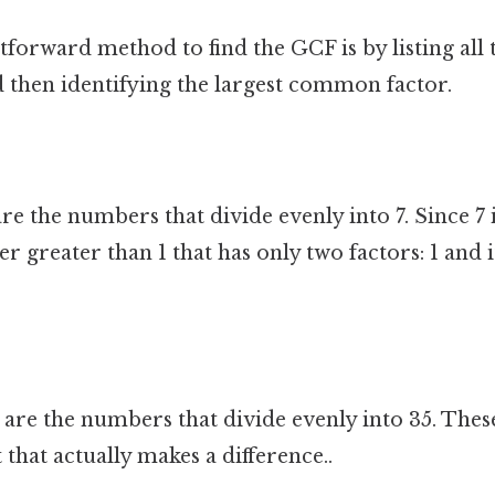
forward method to find the GCF is by listing all t
then identifying the largest common factor.
are the numbers that divide evenly into 7. Since 7 
greater than 1 that has only two factors: 1 and its
 are the numbers that divide evenly into 35. These 
 that actually makes a difference..