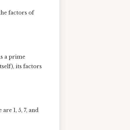
he factors of
is a prime
elf), its factors
are 1, 5, 7, and