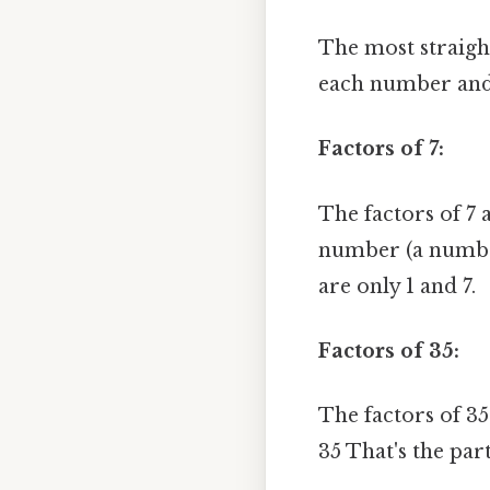
The most straight
each number and 
Factors of 7:
The factors of 7 
number (a number 
are only 1 and 7.
Factors of 35:
The factors of 35
35 That's the part