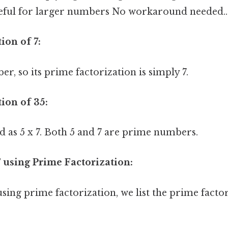
useful for larger numbers No workaround needed..
ion of 7:
er, so its prime factorization is simply 7.
ion of 35:
d as 5 x 7. Both 5 and 7 are prime numbers.
 using Prime Factorization:
sing prime factorization, we list the prime facto