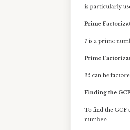
is particularly 
Prime Factorizat
7 is a prime numb
Prime Factorizat
35 can be factore
Finding the GCF
To find the GCF u
number: