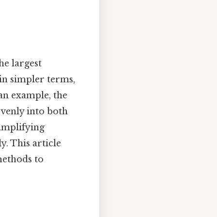
e largest
in simpler terms,
 an example, the
evenly into both
simplifying
. This article
methods to