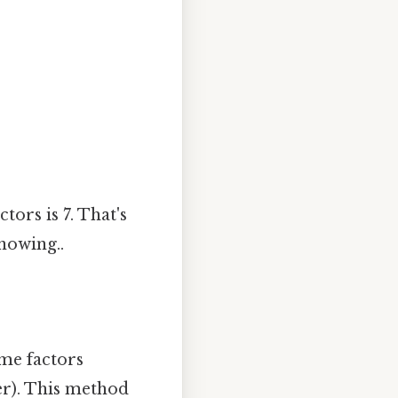
ors is 7. That's
nowing..
me factors
er). This method