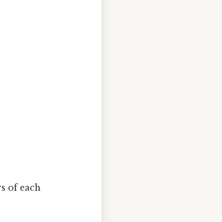
rs of each