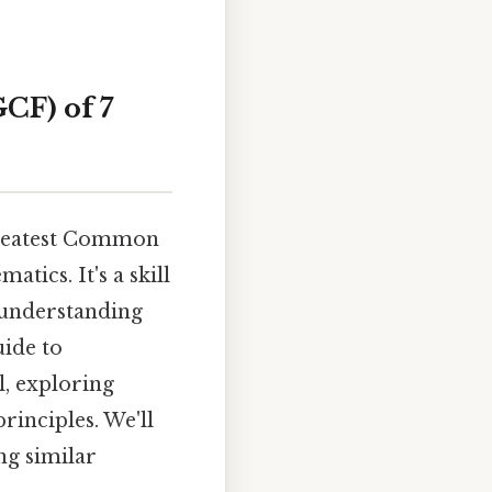
CF) of 7
Greatest Common
ics. It's a skill
d understanding
uide to
l, exploring
rinciples. We'll
ng similar