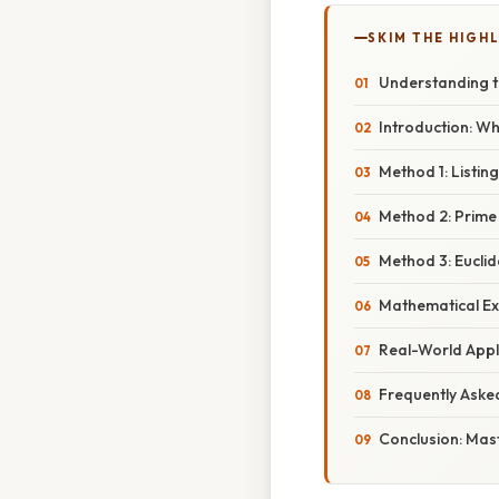
SKIM THE HIGH
Understanding t
Introduction: Wh
Method 1: Listin
Method 2: Prime
Method 3: Eucli
Mathematical Ex
Real-World Appl
Frequently Aske
Conclusion: Mas