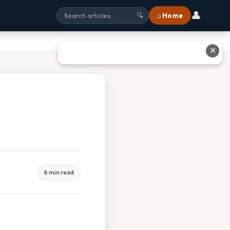
👤
⌂ Home
🔍
✕
6 min read