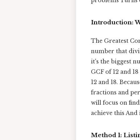
problems Turns o
Introduction: W
The Greatest Co
number that divi
it's the biggest 
GCF of 12 and 18 
12 and 18. Becaus
fractions and per
will focus on fi
achieve this And 
Method 1: Listi