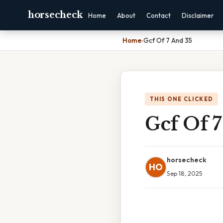
horsecheck
Home
About
Contact
Disclaimer
Home
›
Gcf Of 7 And 35
THIS ONE CLICKED
Gcf Of 7
horsecheck
HO
Sep 18, 2025