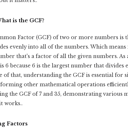
ut it matters..
hat is the GCF?
mmon Factor (GCF) of two or more numbers is th
des evenly into all of the numbers. Which means 
number that's a factor of all the given numbers. As
is 6 because 6 is the largest number that divides 
e of that, understanding the GCF is essential for 
forming other mathematical operations efficiently
nding the GCF of 7 and 35, demonstrating various 
it works..
ng Factors