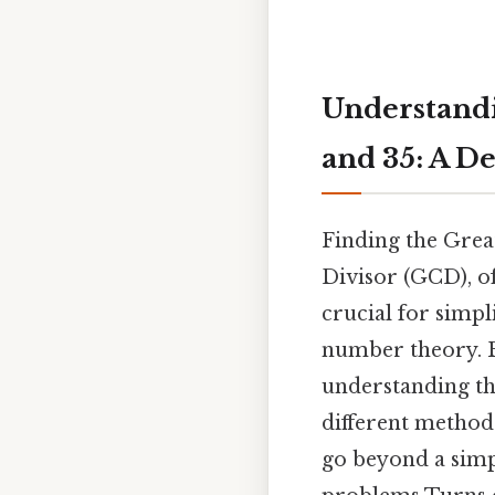
Understandi
and 35: A D
Finding the Gre
Divisor (GCD), of
crucial for simpl
number theory. Be
understanding the
different methods
go beyond a simp