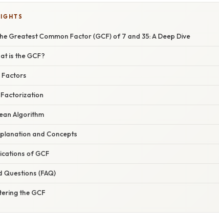
LIGHTS
he Greatest Common Factor (GCF) of 7 and 35: A Deep Dive
at is the GCF?
g Factors
 Factorization
dean Algorithm
planation and Concepts
ications of GCF
d Questions (FAQ)
tering the GCF