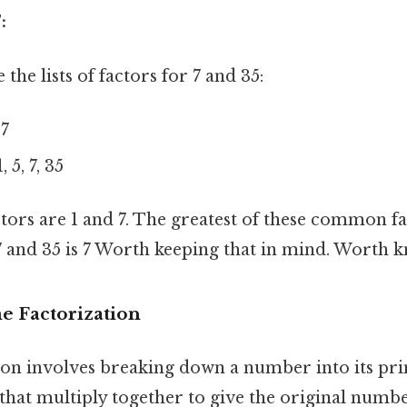
:
he lists of factors for 7 and 35:
 7
, 5, 7, 35
s are 1 and 7. The greatest of these common fact
7 and 35 is 7 Worth keeping that in mind. Worth k
e Factorization
ion involves breaking down a number into its pri
hat multiply together to give the original numb