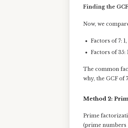
Finding the GCF
Now, we compare t
Factors of 7: 1,
Factors of 35: 1
The common factor
why, the GCF of 
Method 2: Prim
Prime factorizat
(prime numbers t