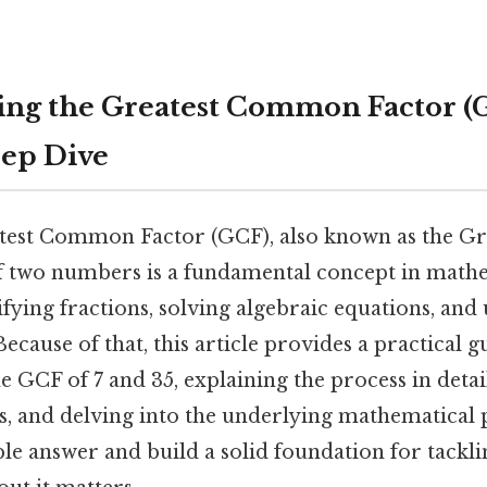
ng the Greatest Common Factor (G
eep Dive
atest Common Factor (GCF), also known as the 
 two numbers is a fundamental concept in mathemat
ifying fractions, solving algebraic equations, an
cause of that, this article provides a practical g
 GCF of 7 and 35, explaining the process in detai
, and delving into the underlying mathematical p
le answer and build a solid foundation for tackli