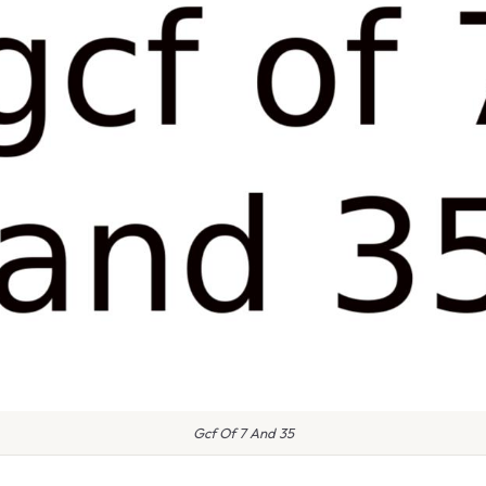
Gcf Of 7 And 35