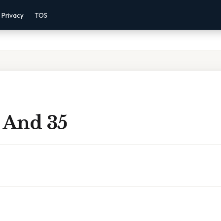
Privacy
TOS
 And 35