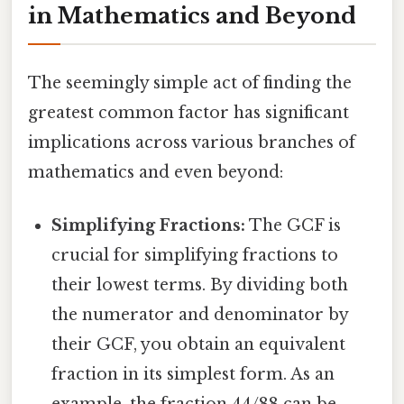
in Mathematics and Beyond
The seemingly simple act of finding the
greatest common factor has significant
implications across various branches of
mathematics and even beyond:
Simplifying Fractions:
The GCF is
crucial for simplifying fractions to
their lowest terms. By dividing both
the numerator and denominator by
their GCF, you obtain an equivalent
fraction in its simplest form. As an