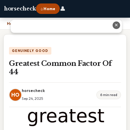
👤
horsecheck
⌂ Home
Home
›
Greatest Common Factor Of 44
✕
GENUINELY GOOD
Greatest Common Factor Of
44
horsecheck
HO
6 min read
Sep 24, 2025