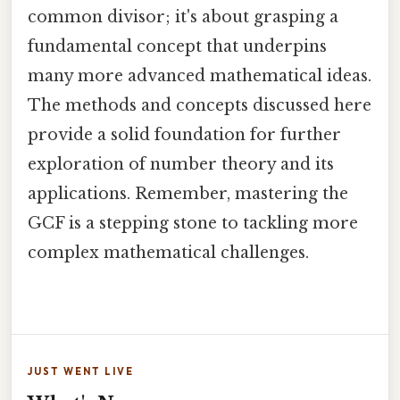
common divisor; it's about grasping a
fundamental concept that underpins
many more advanced mathematical ideas.
The methods and concepts discussed here
provide a solid foundation for further
exploration of number theory and its
applications. Remember, mastering the
GCF is a stepping stone to tackling more
complex mathematical challenges.
JUST WENT LIVE