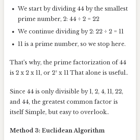
We start by dividing 44 by the smallest
prime number, 2: 44 ÷ 2 = 22
We continue dividing by 2: 22 ÷ 2 = 11
11 is a prime number, so we stop here.
That's why, the prime factorization of 44
is 2 x 2 x 11, or 2² x 11 That alone is useful..
Since 44 is only divisible by 1, 2, 4, 11, 22,
and 44, the greatest common factor is
itself Simple, but easy to overlook..
Method 3: Euclidean Algorithm