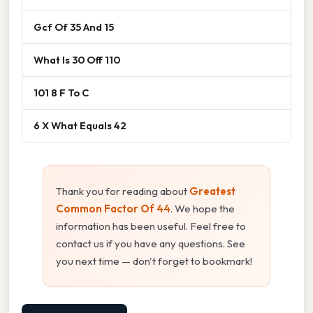
Gcf Of 35 And 15
What Is 30 Off 110
101 8 F To C
6 X What Equals 42
Thank you for reading about
Greatest
Common Factor Of 44
. We hope the
information has been useful. Feel free to
contact us if you have any questions. See
you next time — don't forget to bookmark!