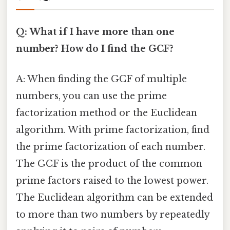
Q: What if I have more than one
number? How do I find the GCF?
A: When finding the GCF of multiple
numbers, you can use the prime
factorization method or the Euclidean
algorithm. With prime factorization, find
the prime factorization of each number.
The GCF is the product of the common
prime factors raised to the lowest power.
The Euclidean algorithm can be extended
to more than two numbers by repeatedly