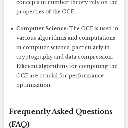
concepts in number theory rely on the
properties of the GCF.
Computer Science:
The GCF is used in
various algorithms and computations
in computer science, particularly in
cryptography and data compression.
Efficient algorithms for computing the
GCF are crucial for performance
optimization.
Frequently Asked Questions
(FAQ)