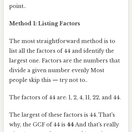
point..
Method 1: Listing Factors
The most straightforward method is to
list all the factors of 44 and identify the
largest one. Factors are the numbers that
divide a given number evenly Most
people skip this — try not to..
The factors of 44 are: 1, 2, 4, 11, 22, and 44.
The largest of these factors is 44. That's
why, the GCF of 44 is
44
And that's really