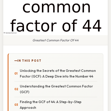
Greatest Common Factor Of 44
IN THIS POST
Unlocking the Secrets of the Greatest Common
Factor (GCF): A Deep Dive into the Number 44
Understanding the Greatest Common Factor
(GCF)
Finding the GCF of 44: A Step-by-Step
Approach