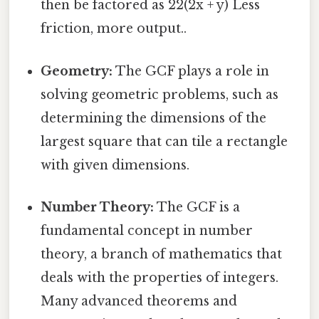
then be factored as 22(2x + y) Less
friction, more output..
Geometry:
The GCF plays a role in
solving geometric problems, such as
determining the dimensions of the
largest square that can tile a rectangle
with given dimensions.
Number Theory:
The GCF is a
fundamental concept in number
theory, a branch of mathematics that
deals with the properties of integers.
Many advanced theorems and