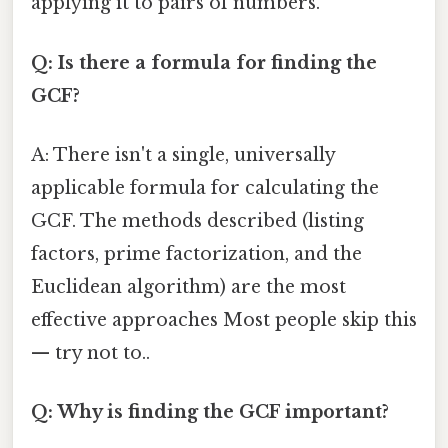
applying it to pairs of numbers.
Q: Is there a formula for finding the
GCF?
A: There isn't a single, universally
applicable formula for calculating the
GCF. The methods described (listing
factors, prime factorization, and the
Euclidean algorithm) are the most
effective approaches Most people skip this
— try not to..
Q: Why is finding the GCF important?