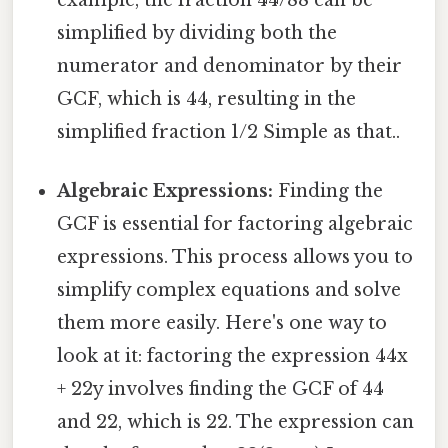
example, the fraction 44/88 can be
simplified by dividing both the
numerator and denominator by their
GCF, which is 44, resulting in the
simplified fraction 1/2 Simple as that..
Algebraic Expressions:
Finding the
GCF is essential for factoring algebraic
expressions. This process allows you to
simplify complex equations and solve
them more easily. Here's one way to
look at it: factoring the expression 44x
+ 22y involves finding the GCF of 44
and 22, which is 22. The expression can