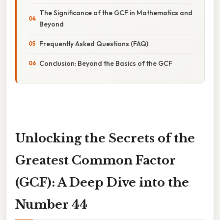
The Significance of the GCF in Mathematics and
Beyond
Frequently Asked Questions (FAQ)
Conclusion: Beyond the Basics of the GCF
Unlocking the Secrets of the
Greatest Common Factor
(GCF): A Deep Dive into the
Number 44