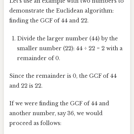
Let's use an example with two numbers to
demonstrate the Euclidean algorithm:
finding the GCF of 44 and 22.
Divide the larger number (44) by the
smaller number (22): 44 ÷ 22 = 2 with a
remainder of 0.
Since the remainder is 0, the GCF of 44
and 22 is 22.
If we were finding the GCF of 44 and
another number, say 36, we would
proceed as follows: