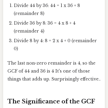
Divide 44 by 36: 44 = 1 x 36 + 8
(remainder 8)
Divide 36 by 8: 36 = 4 x 8 + 4
(remainder 4)
Divide 8 by 4: 8 = 2 x 4 + 0 (remainder
0)
The last non-zero remainder is 4, so the
GCF of 44 and 36 is 4 It's one of those
things that adds up. Surprisingly effective..
The Significance of the GCF