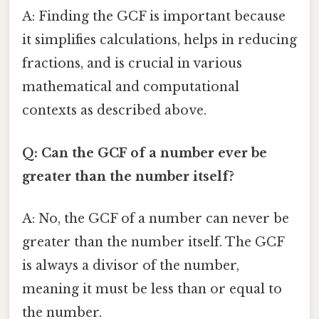
A: Finding the GCF is important because
it simplifies calculations, helps in reducing
fractions, and is crucial in various
mathematical and computational
contexts as described above.
Q: Can the GCF of a number ever be
greater than the number itself?
A: No, the GCF of a number can never be
greater than the number itself. The GCF
is always a divisor of the number,
meaning it must be less than or equal to
the number.