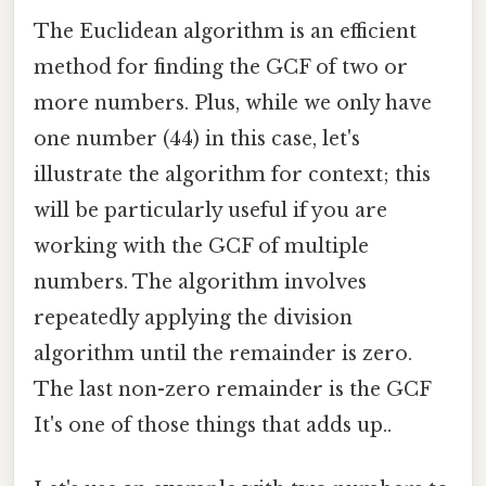
The Euclidean algorithm is an efficient
method for finding the GCF of two or
more numbers. Plus, while we only have
one number (44) in this case, let's
illustrate the algorithm for context; this
will be particularly useful if you are
working with the GCF of multiple
numbers. The algorithm involves
repeatedly applying the division
algorithm until the remainder is zero.
The last non-zero remainder is the GCF
It's one of those things that adds up..