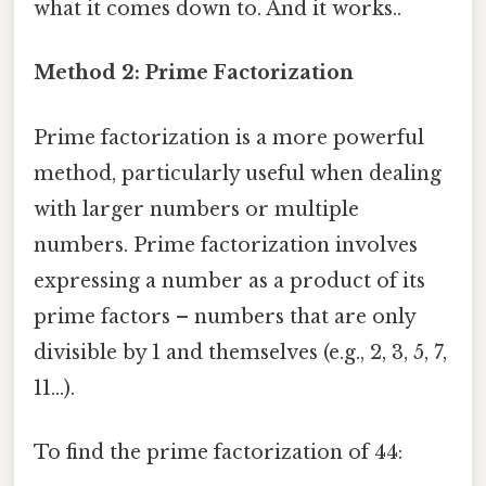
what it comes down to. And it works..
Method 2: Prime Factorization
Prime factorization is a more powerful
method, particularly useful when dealing
with larger numbers or multiple
numbers. Prime factorization involves
expressing a number as a product of its
prime factors – numbers that are only
divisible by 1 and themselves (e.g., 2, 3, 5, 7,
11...).
To find the prime factorization of 44: