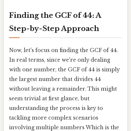
Finding the GCF of 44: A
Step-by-Step Approach
Now, let's focus on finding the GCF of 44.
In real terms, since we're only dealing
with one number, the GCF of 44 is simply
the largest number that divides 44
without leaving a remainder. This might
seem trivial at first glance, but
understanding the process is key to
tackling more complex scenarios
involving multiple numbers Which is the