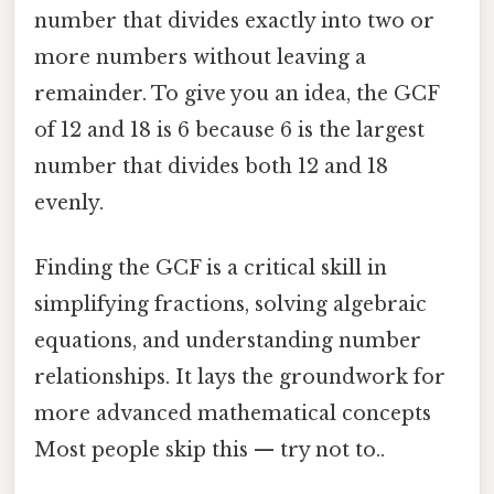
number that divides exactly into two or
more numbers without leaving a
remainder. To give you an idea, the GCF
of 12 and 18 is 6 because 6 is the largest
number that divides both 12 and 18
evenly.
Finding the GCF is a critical skill in
simplifying fractions, solving algebraic
equations, and understanding number
relationships. It lays the groundwork for
more advanced mathematical concepts
Most people skip this — try not to..