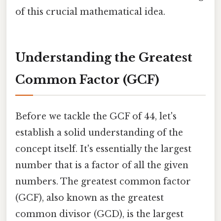
of this crucial mathematical idea.
Understanding the Greatest
Common Factor (GCF)
Before we tackle the GCF of 44, let's
establish a solid understanding of the
concept itself. It's essentially the largest
number that is a factor of all the given
numbers. The greatest common factor
(GCF), also known as the greatest
common divisor (GCD), is the largest