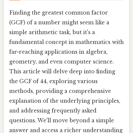
Finding the greatest common factor
(GCF) of a number might seem like a
simple arithmetic task, but it's a
fundamental concept in mathematics with
far-reaching applications in algebra,
geometry, and even computer science.
This article will delve deep into finding
the GCF of 44, exploring various
methods, providing a comprehensive
explanation of the underlying principles,
and addressing frequently asked
questions. We'll move beyond a simple
answer and access a richer understanding