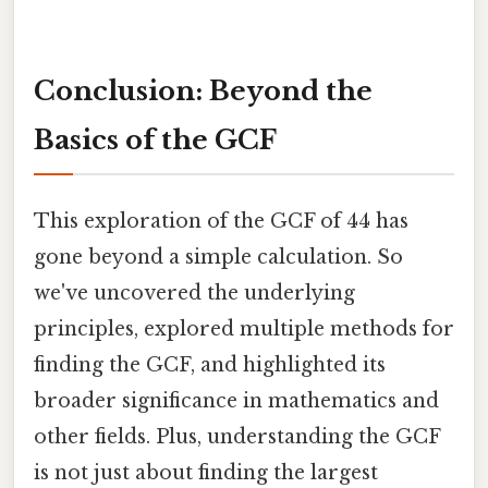
Conclusion: Beyond the
Basics of the GCF
This exploration of the GCF of 44 has
gone beyond a simple calculation. So
we've uncovered the underlying
principles, explored multiple methods for
finding the GCF, and highlighted its
broader significance in mathematics and
other fields. Plus, understanding the GCF
is not just about finding the largest