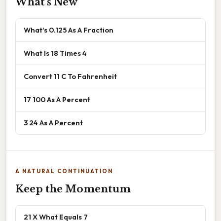
What's New
What's 0.125 As A Fraction
What Is 18 Times 4
Convert 11 C To Fahrenheit
17 100 As A Percent
3 24 As A Percent
A NATURAL CONTINUATION
Keep the Momentum
21 X What Equals 7