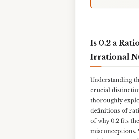
Is 0.2 a Ra
Irrational 
Understanding th
crucial distincti
thoroughly explo
definitions of ra
of why 0.2 fits t
misconceptions. 