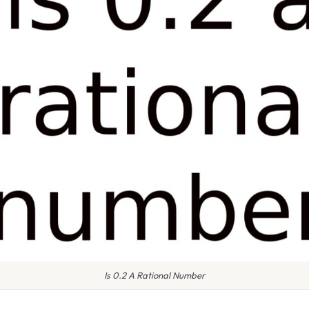
Is 0.2 A Rational Number