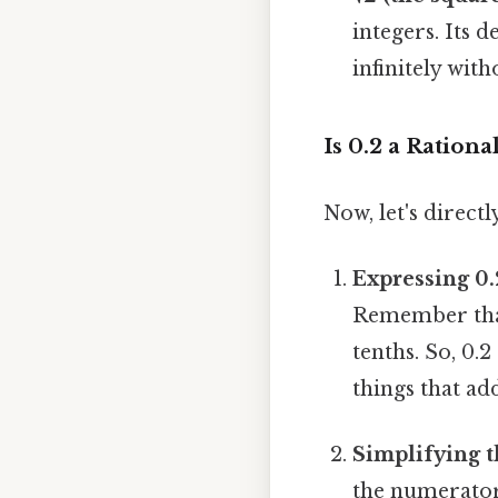
integers. Its 
infinitely with
Is 0.2 a Ration
Now, let's direct
Expressing 0.
Remember that 
tenths. So, 0.2
things that add
Simplifying t
the numerator