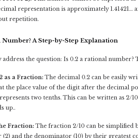
decimal representation is approximately 1.41421...
out repetition.
al Number? A Step-by-Step Explanation
ly address the question: Is 0.2 a rational number?
2 as a Fraction:
The decimal 0.2 can be easily writ
the place value of the digit after the decimal po
 represents two tenths. This can be written as 2/10
s up..
he Fraction:
The fraction 2/10 can be simplified 
 (2) and the denominator (10) by their greatest 