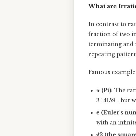
What are Irrat
In contrast to r
fraction of two i
terminating and n
repeating pattern
Famous examples 
π (Pi):
The rati
3.14159... but
e (Euler's nu
with an infini
√2 (the square