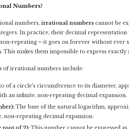
ional Numbers?
ational numbers,
irrational numbers
cannot be ex
ntegers. In practice, their decimal representation 
on-repeating – it goes on forever without ever se
. This makes them impossible to express exactly a
of irrational numbers include:
o of a circle's circumference to its diameter, ap
 with an infinite, non-repeating decimal expansion.
mber):
The base of the natural logarithm, approxim
te, non-repeating decimal expansion.
 root of 2):
This number cannot be expressed as a