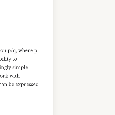
ion p/q, where p
ility to
ingly simple
work with
can be expressed