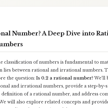
tional Number? A Deep Dive into Rat
Numbers
e classification of numbers is fundamental to ma
on lies between rational and irrational numbers. Th
re the question:
Is 0.2 a rational number?
We'll 
tional and irrational numbers, provide a step-by-
he definition of a rational number, and address 
We will also explore related concepts and provid