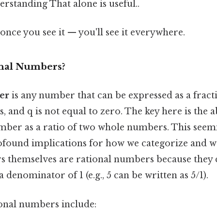
erstanding That alone is useful..
once you see it — you'll see it everywhere.
onal Numbers?
er
is any number that can be expressed as a fract
, and q is not equal to zero. The key here is the ab
mber as a ratio of two whole numbers. This seem
rofound implications for how we categorize and 
s themselves are rational numbers because they 
a denominator of 1 (e.g., 5 can be written as 5/1).
onal numbers include: