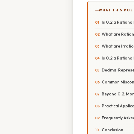
WHAT THIS POS
Is 0.2 a Rationa
What are Ratio
What are Irrati
Is 0.2 a Ration
Decimal Represe
Common Misconc
Beyond 0.2: Mor
Practical Appli
Frequently Aske
Conclusion