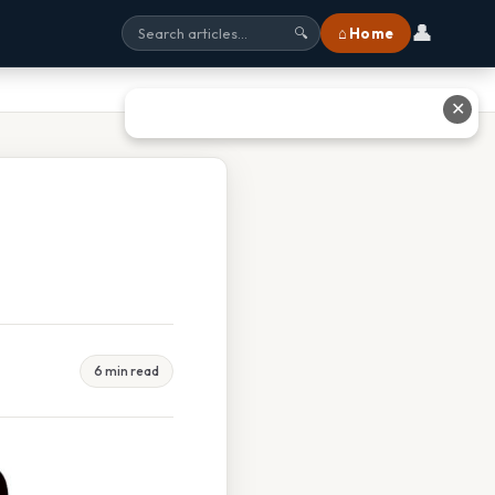
👤
⌂ Home
🔍
✕
6 min read