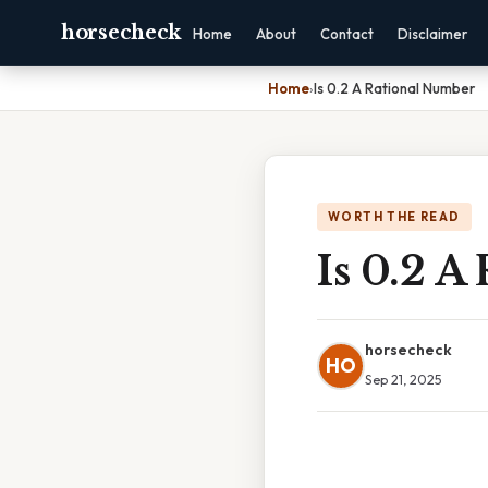
horsecheck
Home
About
Contact
Disclaimer
Home
›
Is 0.2 A Rational Number
WORTH THE READ
Is 0.2 A
horsecheck
HO
Sep 21, 2025