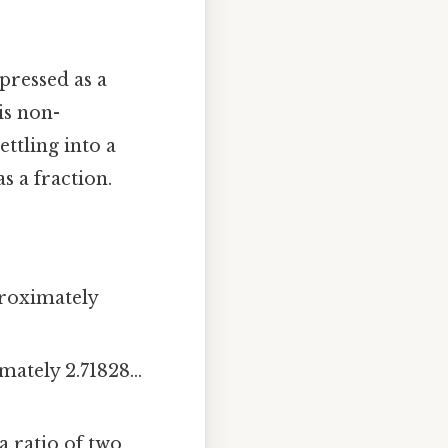
pressed as a
is non-
ttling into a
s a fraction.
proximately
ately 2.71828...
 ratio of two