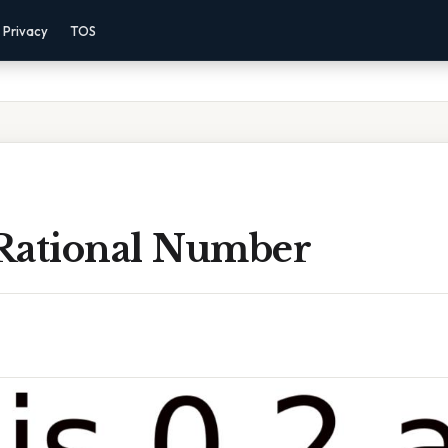
Privacy
TOS
 Rational Number