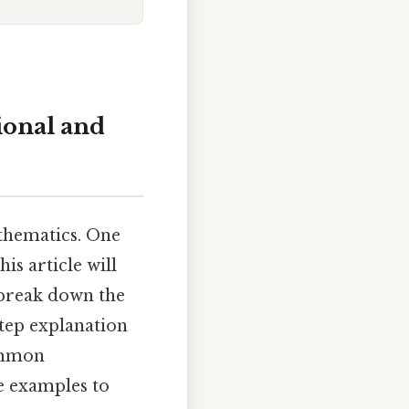
ional and
thematics. One
is article will
break down the
step explanation
common
e examples to