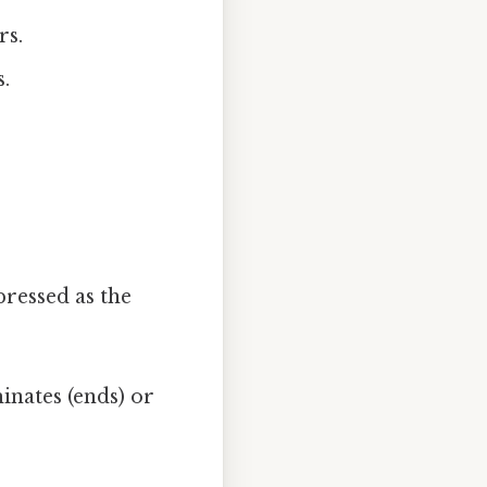
rs.
.
ressed as the
inates (ends) or