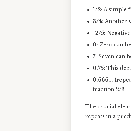
1/2:
A simple fr
3/4:
Another st
-2/5:
Negative 
0:
Zero can be 
7:
Seven can be
0.75:
This deci
0.666... (repe
fraction 2/3.
The crucial eleme
repeats in a pred