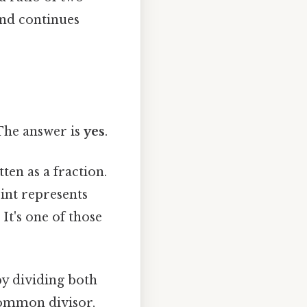
 and continues
 The answer is
yes
.
ten as a fraction.
int represents
 It's one of those
by dividing both
common divisor,