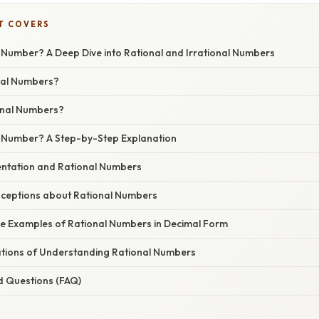
T COVERS
l Number? A Deep Dive into Rational and Irrational Numbers
nal Numbers?
onal Numbers?
al Number? A Step-by-Step Explanation
ntation and Rational Numbers
eptions about Rational Numbers
e Examples of Rational Numbers in Decimal Form
cations of Understanding Rational Numbers
d Questions (FAQ)