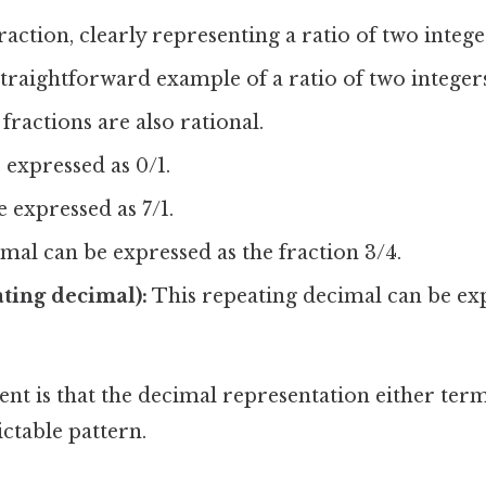
action, clearly representing a ratio of two intege
raightforward example of a ratio of two integers
fractions are also rational.
expressed as 0/1.
 expressed as 7/1.
mal can be expressed as the fraction 3/4.
ating decimal):
This repeating decimal can be exp
nt is that the decimal representation either term
ictable pattern.