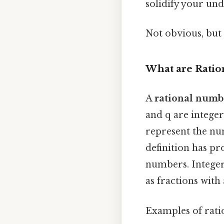
solidify your und
Not obvious, but 
What are Rati
A
rational numb
and q are integers
represent the nu
definition has p
numbers. Integer
as fractions with 
Examples of rati