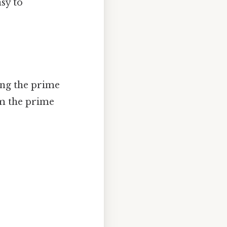
sy to
ing the prime
m the prime