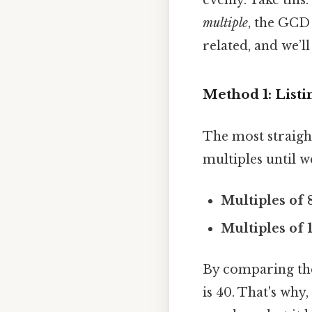
multiple
, the GCD 
related, and we’ll
Method 1: Listi
The most straight
multiples until 
Multiples of 8
Multiples of 
By comparing the 
is 40. That's why