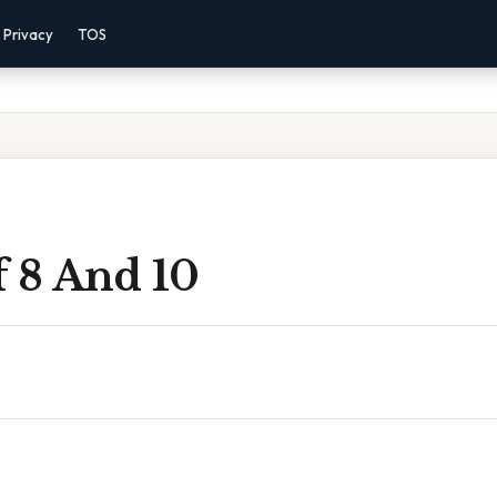
Privacy
TOS
f 8 And 10