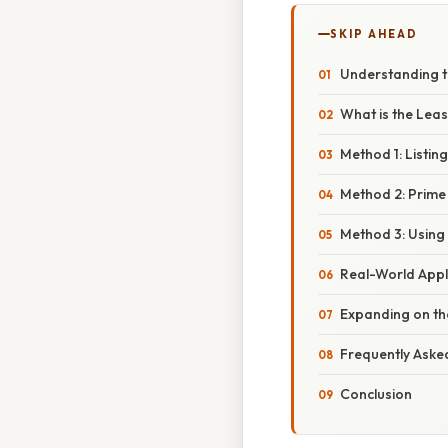
SKIP AHEAD
Understanding t
What is the Lea
Method 1: Listing
Method 2: Prime
Method 3: Using 
Real-World Appl
Expanding on t
Frequently Aske
Conclusion