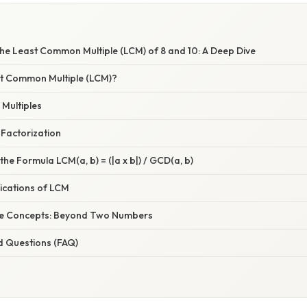
he Least Common Multiple (LCM) of 8 and 10: A Deep Dive
st Common Multiple (LCM)?
 Multiples
 Factorization
the Formula LCM(a, b) = (|a x b|) / GCD(a, b)
ications of LCM
he Concepts: Beyond Two Numbers
d Questions (FAQ)