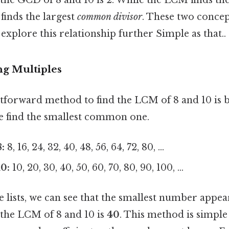
finds the largest
common divisor
. These two concep
 explore this relationship further Simple as that..
ng Multiples
forward method to find the LCM of 8 and 10 is by
we find the smallest common one.
:
8, 16, 24, 32, 40, 48, 56, 64, 72, 80, ...
10:
10, 20, 30, 40, 50, 60, 70, 80, 90, 100, ...
lists, we can see that the smallest number appear
, the LCM of 8 and 10 is
40
. This method is simple