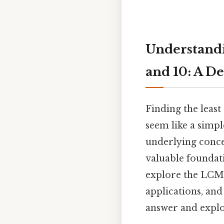
Understandi
and 10: A D
Finding the leas
seem like a simpl
underlying conce
valuable foundat
explore the LCM o
applications, an
answer and expl