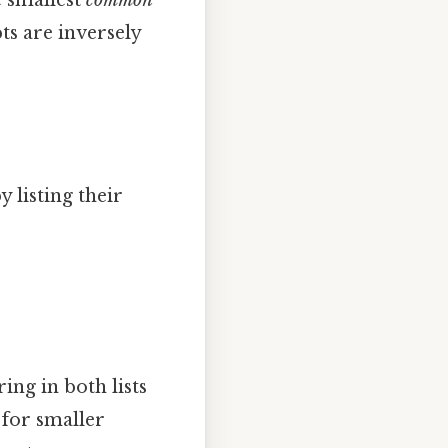
ts are inversely
 listing their
ing in both lists
 for smaller