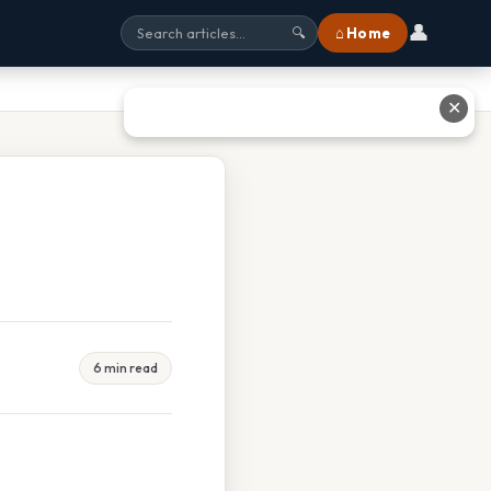
👤
⌂ Home
🔍
✕
6 min read