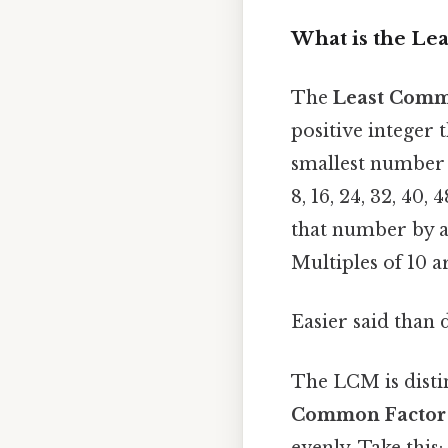
What is the Le
The
Least Comm
positive integer t
smallest number t
8, 16, 24, 32, 40,
that number by a
Multiples of 10 ar
Easier said than 
The LCM is disti
Common Factor
evenly. Take this