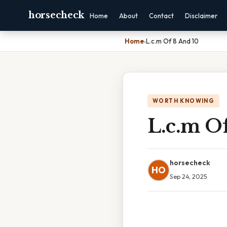
horsecheck
Home
About
Contact
Disclaimer
Home
›
L.c.m Of 8 And 10
WORTH KNOWING
L.c.m O
horsecheck
HO
Sep 24, 2025