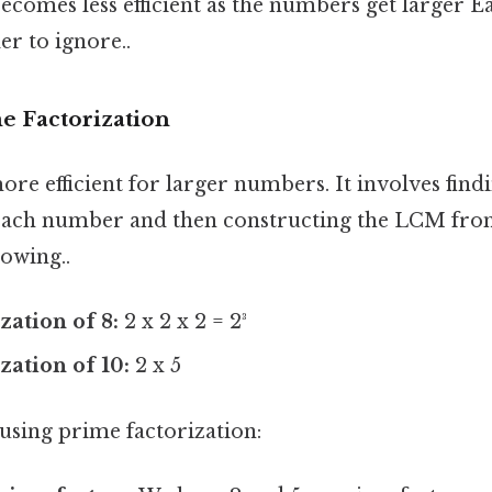
ecomes less efficient as the numbers get larger Ea
r to ignore..
e Factorization
re efficient for larger numbers. It involves find
 each number and then constructing the LCM fro
owing..
zation of 8:
2 x 2 x 2 = 2³
zation of 10:
2 x 5
using prime factorization: