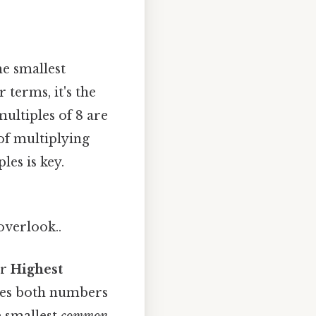
he smallest
 terms, it's the
ultiples of 8 are
 of multiplying
es is key.
overlook..
r
Highest
ides both numbers
e smallest
common