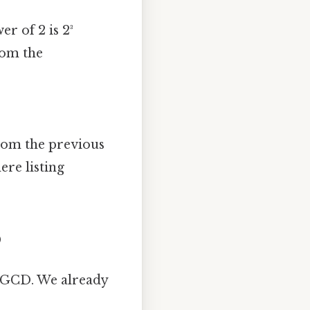
r of 2 is 2³
from the
from the previous
re listing
)
 GCD. We already