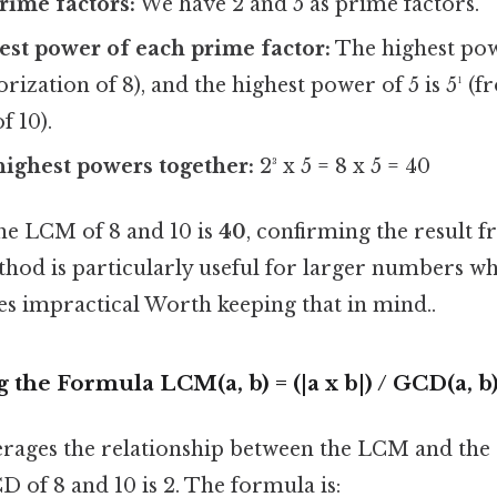
prime factors:
We have 2 and 5 as prime factors.
est power of each prime factor:
The highest powe
orization of 8), and the highest power of 5 is 5¹ (
f 10).
highest powers together:
2³ x 5 = 8 x 5 = 40
the LCM of 8 and 10 is
40
, confirming the result 
hod is particularly useful for larger numbers whe
s impractical Worth keeping that in mind..
 the Formula LCM(a, b) = (|a x b|) / GCD(a, b
rages the relationship between the LCM and the
 of 8 and 10 is 2. The formula is: