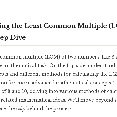
ng the Least Common Multiple (L
eep Dive
t common multiple (LCM) of two numbers, like 8 
e mathematical task. On the flip side, understand
pts and different methods for calculating the L
ion for more advanced mathematical concepts. Thi
f 8 and 10, delving into various methods of calcu
d related mathematical ideas. We'll move beyond s
ore the
why
behind the process.