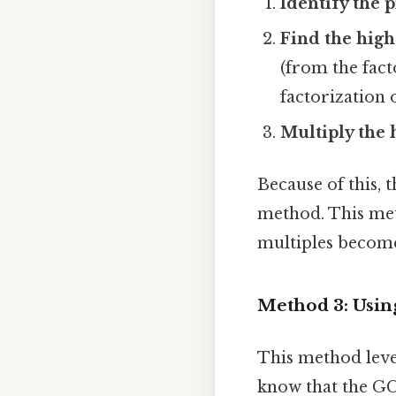
Identify the 
Find the high
(from the fact
factorization o
Multiply the 
Because of this, 
method. This met
multiples become
Method 3: Using
This method leve
know that the GCD