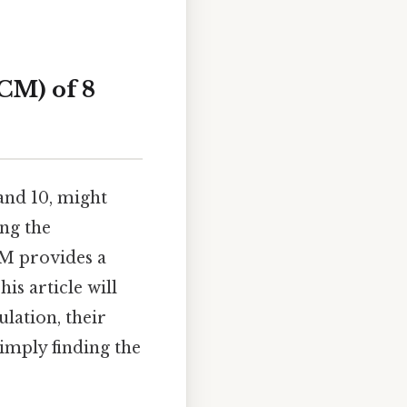
CM) of 8
and 10, might
ing the
CM provides a
s article will
lation, their
imply finding the