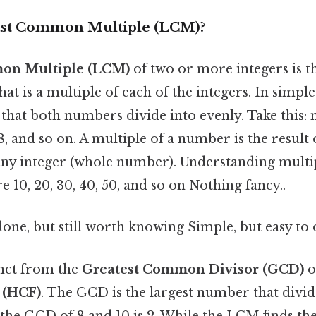
ast Common Multiple (LCM)?
on Multiple (LCM)
of two or more integers is t
hat is a multiple of each of the integers. In simpler
hat both numbers divide into evenly. Take this: m
 48, and so on. A multiple of a number is the result
ny integer (whole number). Understanding multipl
e 10, 20, 30, 40, 50, and so on Nothing fancy..
done, but still worth knowing Simple, but easy to 
nct from the
Greatest Common Divisor (GCD)
o
 (HCF)
. The GCD is the largest number that div
: the GCD of 8 and 10 is 2. While the LCM finds th