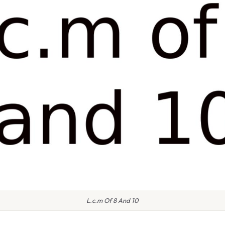
L.c.m Of 8 And 10