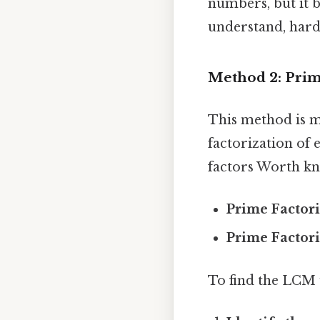
numbers, but it b
understand, harde
Method 2: Prim
This method is mo
factorization of
factors Worth kn
Prime Factori
Prime Factori
To find the LCM 