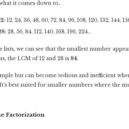
 what it comes down to..
2:
12, 24, 36, 48, 60, 72, 84, 96, 108, 120, 132, 144, 156
28:
28, 56, 84, 112, 140, 168, 196, 224...
lists, we can see that the smallest number appear
ns, the LCM of 12 and 28 is
84
.
imple but can become tedious and inefficient whe
t's best suited for smaller numbers where the mul
e Factorization