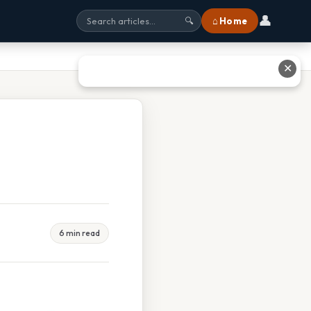
👤
⌂ Home
🔍
✕
6 min read