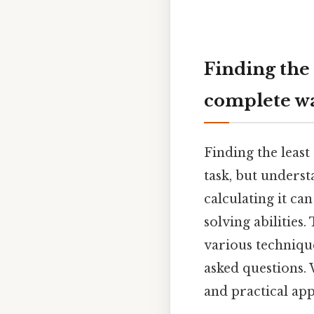
Finding the
complete w
Finding the leas
task, but unders
calculating it ca
solving abilities
various techniqu
asked questions. 
and practical app