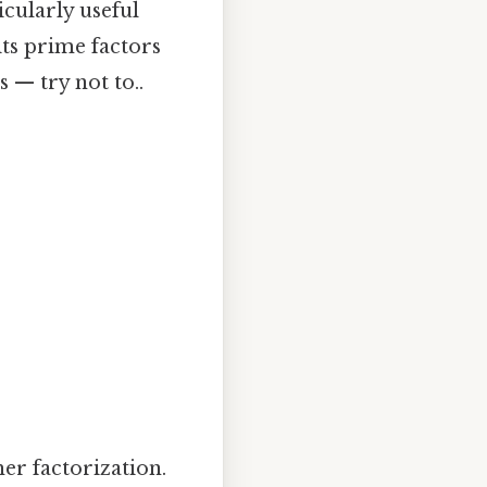
cularly useful
ts prime factors
 — try not to..
er factorization.