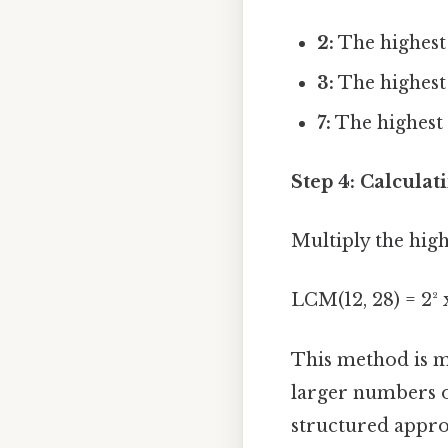
2:
The highest 
3:
The highest 
7:
The highest 
Step 4: Calcula
Multiply the high
LCM(12, 28) = 2² x
This method is mo
larger numbers o
structured appro