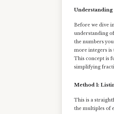
Understanding
Before we dive in
understanding of 
the numbers you 
more integers is t
This concept is 
simplifying fract
Method 1: Listi
This is a straigh
the multiples of