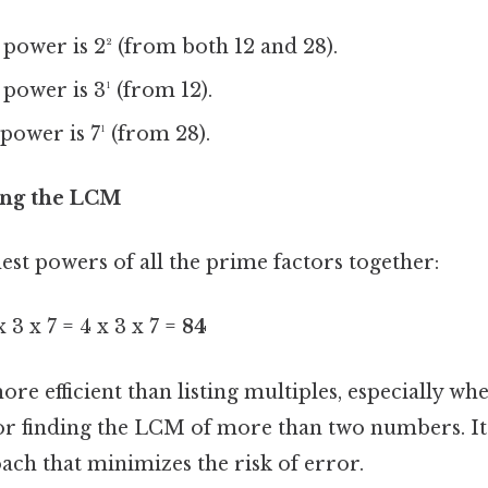
power is 2² (from both 12 and 28).
power is 3¹ (from 12).
power is 7¹ (from 28).
ting the LCM
est powers of all the prime factors together:
 3 x 7 = 4 x 3 x 7 =
84
re efficient than listing multiples, especially wh
r finding the LCM of more than two numbers. It
ach that minimizes the risk of error.