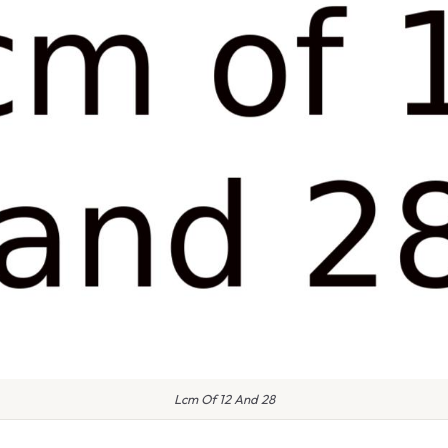
Lcm Of 12 And 28