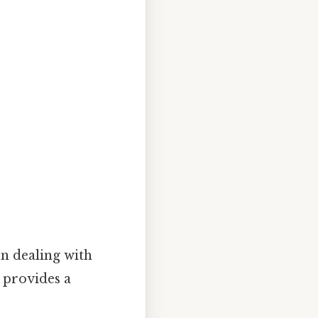
en dealing with
 provides a