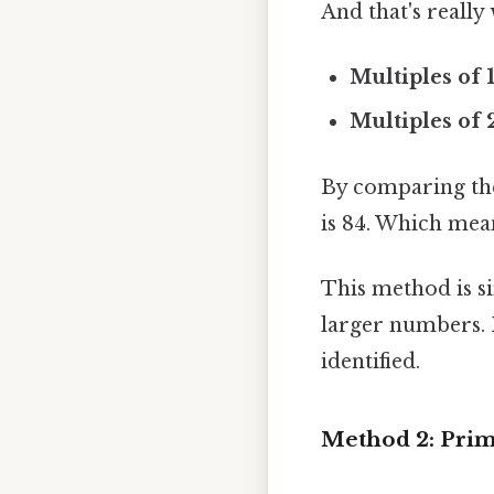
And that's really
Multiples of 1
Multiples of 
By comparing the 
is 84. Which mea
This method is s
larger numbers. I
identified.
Method 2: Prim