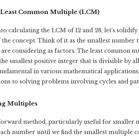
 Least Common Multiple (LCM)
to calculating the LCM of 12 and 28, let's solidify
the concept. Think of it as the smallest number t
are considering as factors. The least common mu
he smallest positive integer that is divisible by all
fundamental in various mathematical applications
ions to solving problems involving cycles and pat
ng Multiples
tforward method, particularly useful for smaller 
 each number until we find the smallest multiple