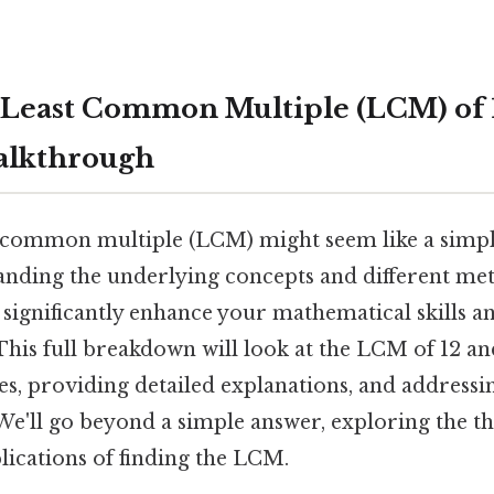
 Least Common Multiple (LCM) of 1
alkthrough
t common multiple (LCM) might seem like a simpl
tanding the underlying concepts and different me
n significantly enhance your mathematical skills 
. This full breakdown will look at the LCM of 12 a
es, providing detailed explanations, and addressi
We'll go beyond a simple answer, exploring the th
lications of finding the LCM.