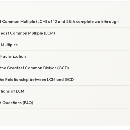
st Common Multiple (LCM) of 12 and 28: A complete walkthrough
Least Common Multiple (LCM)
 Multiples
 Factorization
 the Greatest Common Divisor (GCD)
the Relationship between LCM and GCD
ations of LCM
d Questions (FAQ)