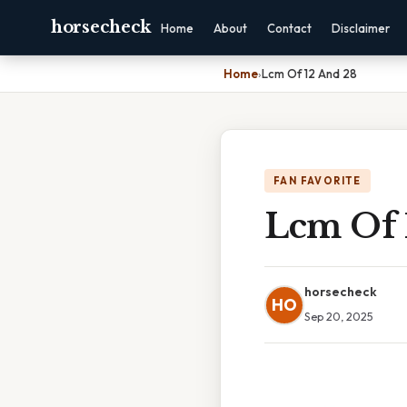
horsecheck
Home
About
Contact
Disclaimer
Home
›
Lcm Of 12 And 28
FAN FAVORITE
Lcm Of 
horsecheck
HO
Sep 20, 2025