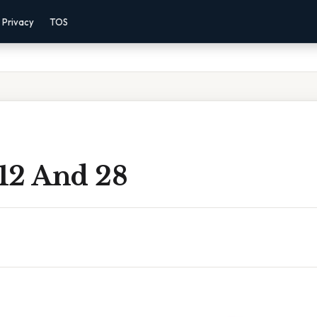
Privacy
TOS
12 And 28