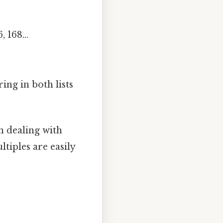
, 168...
ing in both lists
n dealing with
tiples are easily