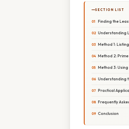
SECTION LIST
Finding the Lea
Understanding 
Method 1: Listing
Method 2: Prime
Method 3: Using
Understanding 
Practical Applic
Frequently Aske
Conclusion