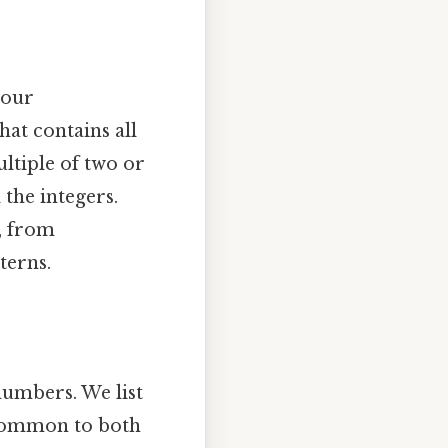
 our
hat contains all
ltiple of two or
 the integers.
, from
terns.
numbers. We list
 common to both