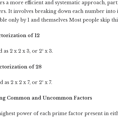
s a more efficient and systematic approach, parti
rs. It involves breaking down each number into i
e only by 1 and themselves Most people skip this
ctorization of 12
 as 2 x 2 x 3, or 2² x 3.
ctorization of 28
as 2 x 2 x 7, or 2² x 7.
fying Common and Uncommon Factors
ighest power of each prime factor present in eith