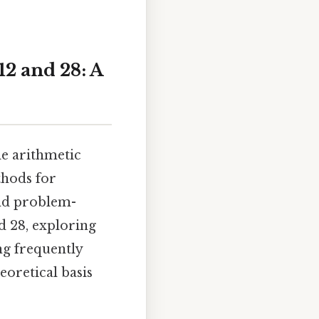
2 and 28: A
e arithmetic
thods for
and problem-
nd 28, exploring
ng frequently
eoretical basis