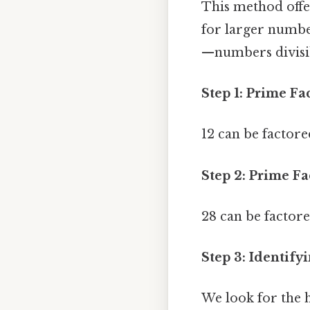
This method offer
for larger numbe
—numbers divisibl
Step 1: Prime Fa
12 can be factored
Step 2: Prime Fa
28 can be factored 
Step 3: Identi
We look for the h