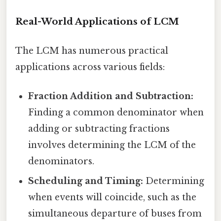
Real-World Applications of LCM
The LCM has numerous practical
applications across various fields:
Fraction Addition and Subtraction:
Finding a common denominator when
adding or subtracting fractions
involves determining the LCM of the
denominators.
Scheduling and Timing:
Determining
when events will coincide, such as the
simultaneous departure of buses from