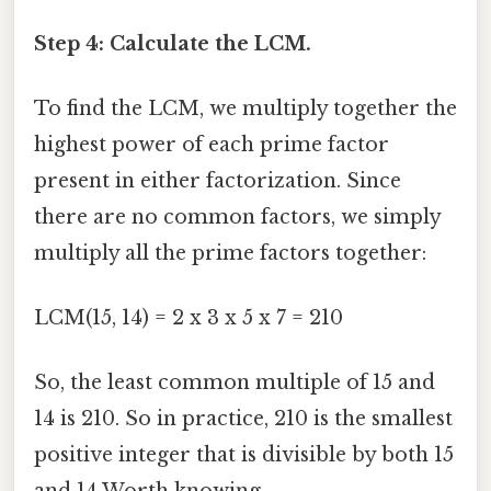
Step 4: Calculate the LCM.
To find the LCM, we multiply together the
highest power of each prime factor
present in either factorization. Since
there are no common factors, we simply
multiply all the prime factors together:
LCM(15, 14) = 2 x 3 x 5 x 7 = 210
So, the least common multiple of 15 and
14 is 210. So in practice, 210 is the smallest
positive integer that is divisible by both 15