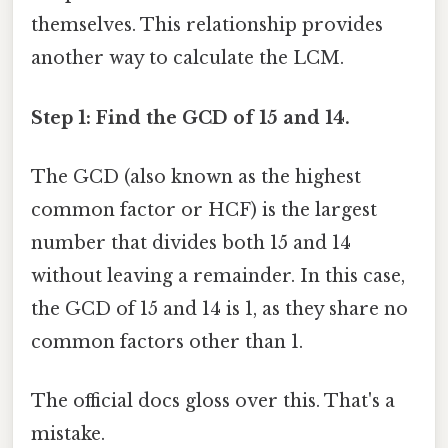
themselves. This relationship provides
another way to calculate the LCM.
Step 1: Find the GCD of 15 and 14.
The GCD (also known as the highest
common factor or HCF) is the largest
number that divides both 15 and 14
without leaving a remainder. In this case,
the GCD of 15 and 14 is 1, as they share no
common factors other than 1.
The official docs gloss over this. That's a
mistake.