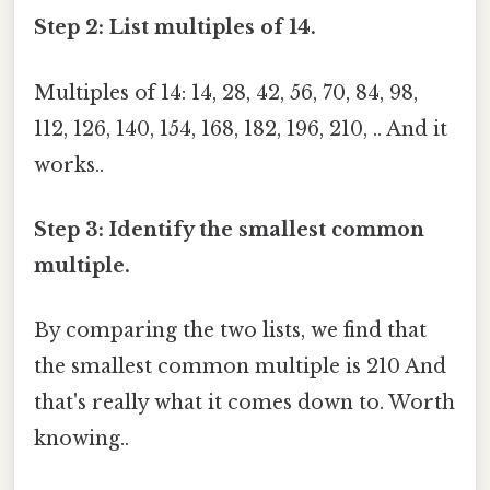
Step 2: List multiples of 14.
Multiples of 14: 14, 28, 42, 56, 70, 84, 98,
112, 126, 140, 154, 168, 182, 196, 210, .. And it
works..
Step 3: Identify the smallest common
multiple.
By comparing the two lists, we find that
the smallest common multiple is 210 And
that's really what it comes down to. Worth
knowing..