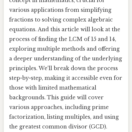
concept in mathematics, crucial for
various applications from simplifying
fractions to solving complex algebraic
equations. And this article will look at the
process of finding the LCM of 15 and 14,
exploring multiple methods and offering
a deeper understanding of the underlying
principles. We'll break down the process
step-by-step, making it accessible even for
those with limited mathematical
backgrounds. This guide will cover
various approaches, including prime
factorization, listing multiples, and using
the greatest common divisor (GCD).