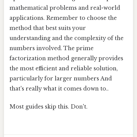
mathematical problems and real-world
applications. Remember to choose the
method that best suits your
understanding and the complexity of the
numbers involved. The prime
factorization method generally provides
the most efficient and reliable solution,
particularly for larger numbers And
that's really what it comes down to..
Most guides skip this. Don't.