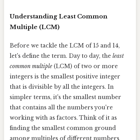
Understanding Least Common
Multiple (LCM)
Before we tackle the LCM of 15 and 14,
let's define the term. Day to day, the
least
common multiple
(LCM) of two or more
integers is the smallest positive integer
that is divisible by all the integers. In
simpler terms, it's the smallest number
that contains all the numbers you're
working with as factors. Think of it as
finding the smallest common ground
among multiples of different numbers