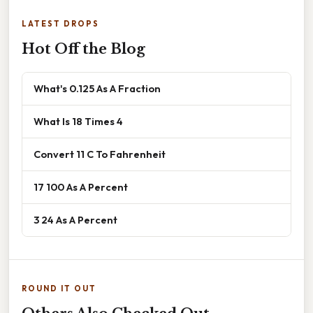
LATEST DROPS
Hot Off the Blog
What's 0.125 As A Fraction
What Is 18 Times 4
Convert 11 C To Fahrenheit
17 100 As A Percent
3 24 As A Percent
ROUND IT OUT