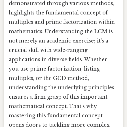
demonstrated through various methods,
highlights the fundamental concept of
multiples and prime factorization within
mathematics. Understanding the LCM is
not merely an academic exercise; it's a
crucial skill with wide-ranging
applications in diverse fields. Whether
you use prime factorization, listing
multiples, or the GCD method,
understanding the underlying principles
ensures a firm grasp of this important
mathematical concept. That's why
mastering this fundamental concept
opens doors to tackling more complex