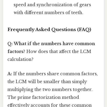
speed and synchronization of gears
with different numbers of teeth.
Frequently Asked Questions (FAQ)
Q: What if the numbers have common
factors?
How does that affect the LCM
calculation?
A:
If the numbers share common factors,
the LCM will be smaller than simply
multiplying the two numbers together.
The prime factorization method
effectively accounts for these common