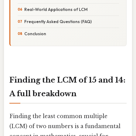
Real-World Applications of LCM
Frequently Asked Questions (FAQ)
Conclusion
Finding the LCM of 15 and 14:
A full breakdown
Finding the least common multiple
(LCM) of two numbers is a fundamental