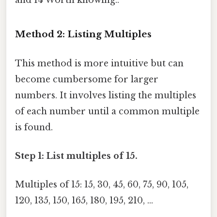
and 14 Worth knowing..
Method 2: Listing Multiples
This method is more intuitive but can
become cumbersome for larger
numbers. It involves listing the multiples
of each number until a common multiple
is found.
Step 1: List multiples of 15.
Multiples of 15: 15, 30, 45, 60, 75, 90, 105,
120, 135, 150, 165, 180, 195, 210, ...