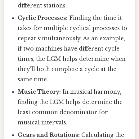
different stations.
Cyclic Processes:
Finding the time it
takes for multiple cyclical processes to
repeat simultaneously. As an example,
if two machines have different cycle
times, the LCM helps determine when
they'll both complete a cycle at the
same time.
Music Theory:
In musical harmony,
finding the LCM helps determine the
least common denominator for
musical intervals.
Gears and Rotations:
Calculating the