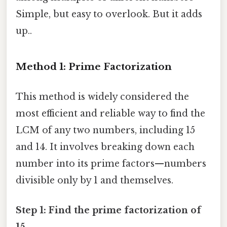
Simple, but easy to overlook. But it adds
up..
Method 1: Prime Factorization
This method is widely considered the
most efficient and reliable way to find the
LCM of any two numbers, including 15
and 14. It involves breaking down each
number into its prime factors—numbers
divisible only by 1 and themselves.
Step 1: Find the prime factorization of