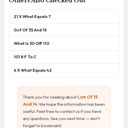
Others Also Checked Out
21 X What Equals 7
Gcf Of 35 And 15
What Is 30 Off 110
101 8 F To C
6 X What Equals 42
Thank you for reading about
Lcm Of 15
And 14
. We hope the information has been
useful. Feel free to contact us if you have
any questions. See you next time — don't
forget to bookmark!