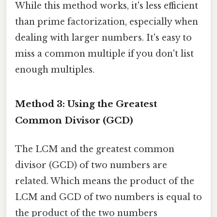
While this method works, it's less efficient
than prime factorization, especially when
dealing with larger numbers. It's easy to
miss a common multiple if you don't list
enough multiples.
Method 3: Using the Greatest
Common Divisor (GCD)
The LCM and the greatest common
divisor (GCD) of two numbers are
related. Which means the product of the
LCM and GCD of two numbers is equal to
the product of the two numbers