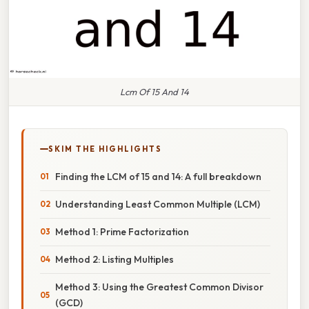
Lcm Of 15 And 14
SKIM THE HIGHLIGHTS
Finding the LCM of 15 and 14: A full breakdown
Understanding Least Common Multiple (LCM)
Method 1: Prime Factorization
Method 2: Listing Multiples
Method 3: Using the Greatest Common Divisor
(GCD)