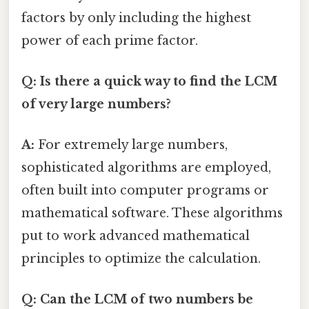
factors by only including the highest
power of each prime factor.
Q: Is there a quick way to find the LCM
of very large numbers?
A:
For extremely large numbers,
sophisticated algorithms are employed,
often built into computer programs or
mathematical software. These algorithms
put to work advanced mathematical
principles to optimize the calculation.
Q: Can the LCM of two numbers be