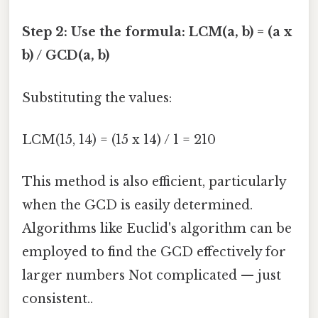
Step 2: Use the formula: LCM(a, b) = (a x
b) / GCD(a, b)
Substituting the values:
LCM(15, 14) = (15 x 14) / 1 = 210
This method is also efficient, particularly
when the GCD is easily determined.
Algorithms like Euclid's algorithm can be
employed to find the GCD effectively for
larger numbers Not complicated — just
consistent..