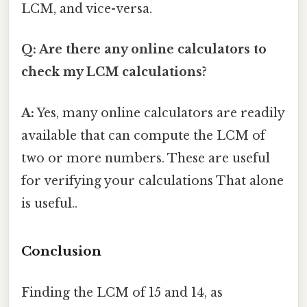
LCM, and vice-versa.
Q: Are there any online calculators to
check my LCM calculations?
A:
Yes, many online calculators are readily
available that can compute the LCM of
two or more numbers. These are useful
for verifying your calculations That alone
is useful..
Conclusion
Finding the LCM of 15 and 14, as