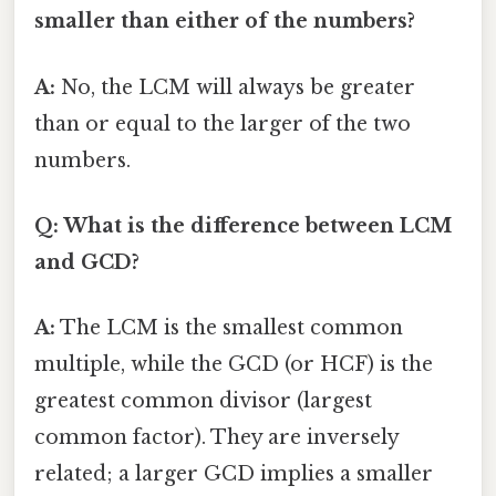
smaller than either of the numbers?
A:
No, the LCM will always be greater
than or equal to the larger of the two
numbers.
Q: What is the difference between LCM
and GCD?
A:
The LCM is the smallest common
multiple, while the GCD (or HCF) is the
greatest common divisor (largest
common factor). They are inversely
related; a larger GCD implies a smaller