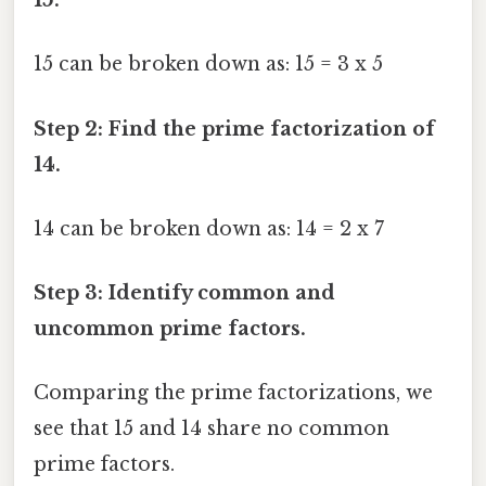
15.
15 can be broken down as: 15 = 3 x 5
Step 2: Find the prime factorization of
14.
14 can be broken down as: 14 = 2 x 7
Step 3: Identify common and
uncommon prime factors.
Comparing the prime factorizations, we
see that 15 and 14 share no common
prime factors.