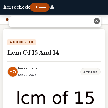
👤
horsecheck
⌂ Home
Home
›
Lcm Of 15 And 14
✕
A GOOD READ
Lcm Of 15 And 14
horsecheck
HO
5 min read
Sep 20, 2025