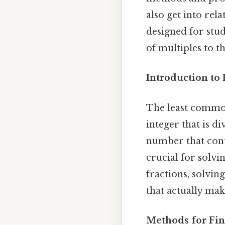
also get into rel
designed for stud
of multiples to 
Introduction t
The least common
integer that is di
number that cont
crucial for solv
fractions, solvin
that actually make
Methods for Fin