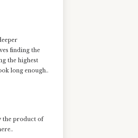
 deeper
ves finding the
g the highest
ook long enough..
 the product of
ere..