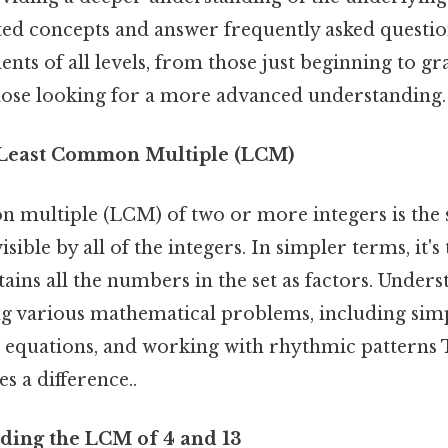
ated concepts and answer frequently asked question
ents of all levels, from those just beginning to g
those looking for a more advanced understanding.
o Least Common Multiple (LCM)
 multiple (LCM) of two or more integers is the s
visible by all of the integers. In simpler terms, it's
ains all the numbers in the set as factors. Under
ing various mathematical problems, including sim
g equations, and working with rhythmic patterns T
s a difference..
ding the LCM of 4 and 13