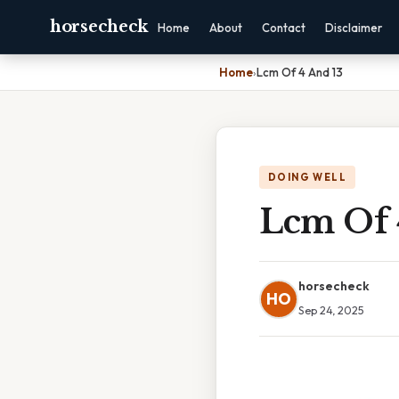
horsecheck
Home
About
Contact
Disclaimer
Home
›
Lcm Of 4 And 13
DOING WELL
Lcm Of 
horsecheck
HO
Sep 24, 2025