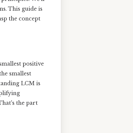
s. This guide is
rasp the concept
mallest positive
 the smallest
standing LCM is
plifying
hat's the part