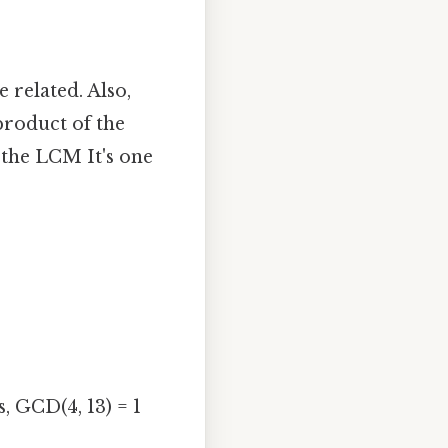
related. Also,
product of the
 the LCM It's one
, GCD(4, 13) = 1