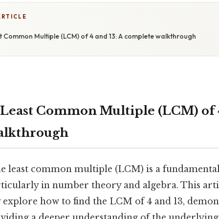
ARTICLE
st Common Multiple (LCM) of 4 and 13: A complete walkthrough
 Least Common Multiple (LCM) of 4
alkthrough
e least common multiple (LCM) is a fundamental
icularly in number theory and algebra. This artic
explore how to find the LCM of 4 and 13, demons
iding a deeper understanding of the underlying p