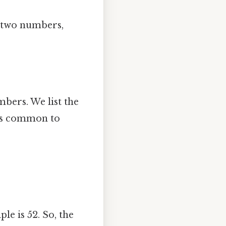
y two numbers,
mbers. We list the
 is common to
le is 52. So, the