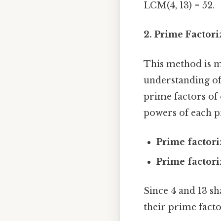
LCM(4, 13) = 52.
2. Prime Factor
This method is m
understanding of 
prime factors of
powers of each p
Prime factori
Prime factori
Since 4 and 13 s
their prime factor