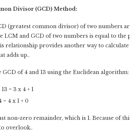
mmon Divisor (GCD) Method:
 (greatest common divisor) of two numbers are 
he LCM and GCD of two numbers is equal to the 
s relationship provides another way to calculate
at adds up..
 the GCD of 4 and 13 using the Euclidean algorithm:
 13 = 3 x 4 + 1
4 = 4 x 1 + 0
st non-zero remainder, which is 1. Because of this
to overlook..