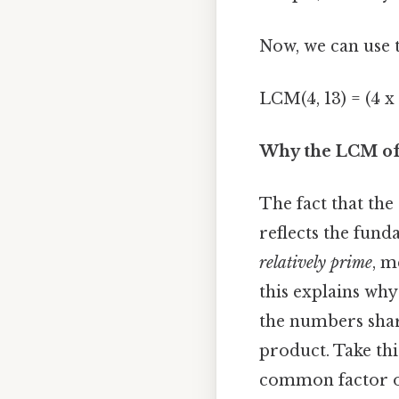
Now, we can use t
LCM(4, 13) = (4 x 
Why the LCM of 
The fact that the
reflects the fund
relatively prime
, m
this explains why
the numbers sha
product. Take this
common factor o