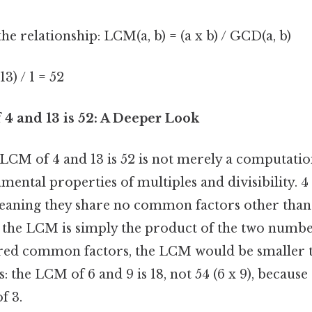
he relationship: LCM(a, b) = (a x b) / GCD(a, b)
13) / 1 = 52
4 and 13 is 52: A Deeper Look
 LCM of 4 and 13 is 52 is not merely a computation
amental properties of multiples and divisibility. 4
eaning they share no common factors other than 1
 the LCM is simply the product of the two numbers
red common factors, the LCM would be smaller t
: the LCM of 6 and 9 is 18, not 54 (6 x 9), because
f 3.