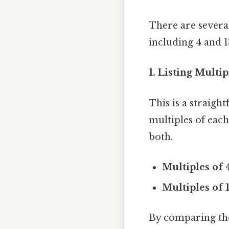
There are severa
including 4 and 
1. Listing Multi
This is a straigh
multiples of eac
both.
Multiples of 
Multiples of 1
By comparing the 