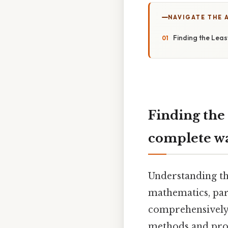
NAVIGATE THE 
Finding the Lea
Finding the
complete w
Understanding th
mathematics, part
comprehensively 
methods and prov