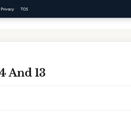
Privacy
TOS
4 And 13