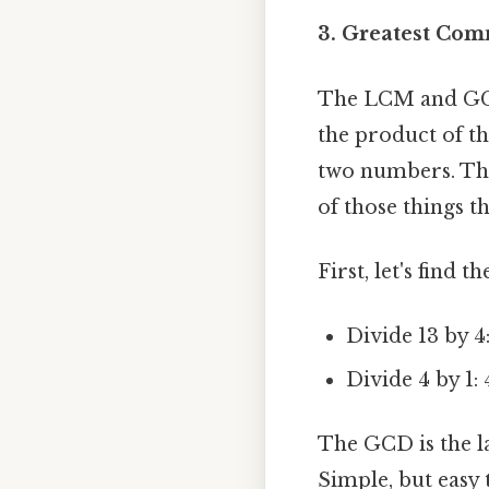
3. Greatest Co
The LCM and GCD
the product of t
two numbers. Thi
of those things th
First, let's find
Divide 13 by 4:
Divide 4 by 1: 
The GCD is the la
Simple, but easy 