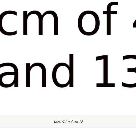
Lcm Of 4 And 13