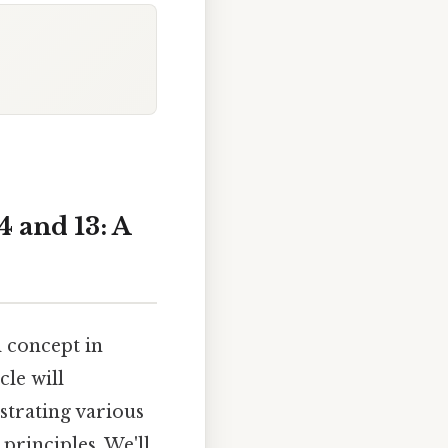
 and 13: A
 concept in
le will
trating various
rinciples. We'll