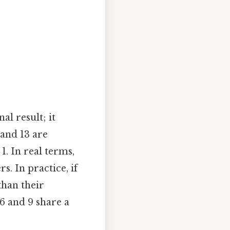
al result; it
 and 13 are
. In real terms,
. In practice, if
han their
 6 and 9 share a