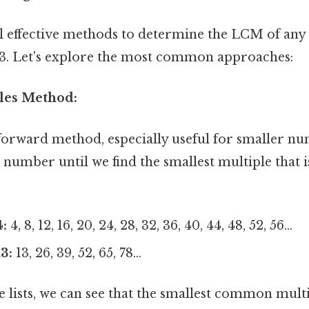
l effective methods to determine the LCM of an
13. Let's explore the most common approaches:
ples Method:
tforward method, especially useful for smaller nu
h number until we find the smallest multiple that
4:
4, 8, 12, 16, 20, 24, 28, 32, 36, 40, 44, 48, 52, 56...
3:
13, 26, 39, 52, 65, 78...
lists, we can see that the smallest common multip