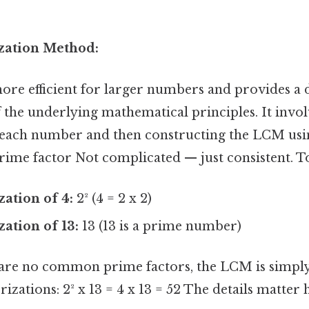
ization Method:
ore efficient for larger numbers and provides a
the underlying mathematical principles. It invol
 each number and then constructing the LCM usin
rime factor Not complicated — just consistent. T
zation of 4:
2² (4 = 2 x 2)
zation of 13:
13 (13 is a prime number)
hare no common prime factors, the LCM is simply
izations: 2² x 13 = 4 x 13 = 52 The details matter h