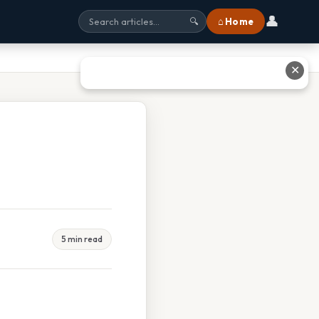
👤
⌂ Home
🔍
✕
5 min read