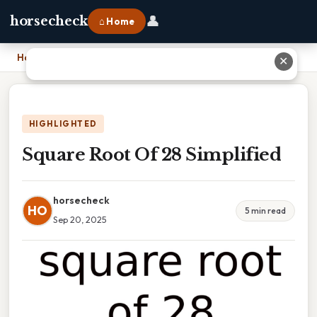
👤
horsecheck
⌂ Home
Home
›
Square Root Of 28 Simplified
✕
HIGHLIGHTED
Square Root Of 28 Simplified
horsecheck
HO
5 min read
Sep 20, 2025