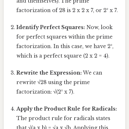
and themselves). The prime
factorization of 28 is 2 x 2 x 7, or 2² x 7.
Identify Perfect Squares:
Now, look
for perfect squares within the prime
factorization. In this case, we have 2²,
which is a perfect square (2 x 2 = 4).
Rewrite the Expression:
We can
rewrite √28 using the prime
factorization: √(2² x 7).
Apply the Product Rule for Radicals:
The product rule for radicals states
that √(a x b) = √a x √b. Applying this