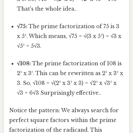
That's the whole idea..
√75:
The prime factorization of 75 is 3
x 5². Which means, √75 = √(3 x 5²) = √3 x
√5² = 5√3.
√108:
The prime factorization of 108 is
2² x 3³. This can be rewritten as 2² x 3² x
3. So, √108 = √(2² x 3² x 3) = √2² x √3² x
√3 = 6√3 Surprisingly effective..
Notice the pattern: We always search for
perfect square factors within the prime
factorization of the radicand. This