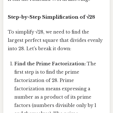
Step-by-Step Simplification of √28
To simplify √28, we need to find the
largest perfect square that divides evenly
into 28. Let's break it down:
Find the Prime Factorization:
The
first step is to find the prime
factorization of 28. Prime
factorization means expressing a
number as a product of its prime
factors (numbers divisible only by 1