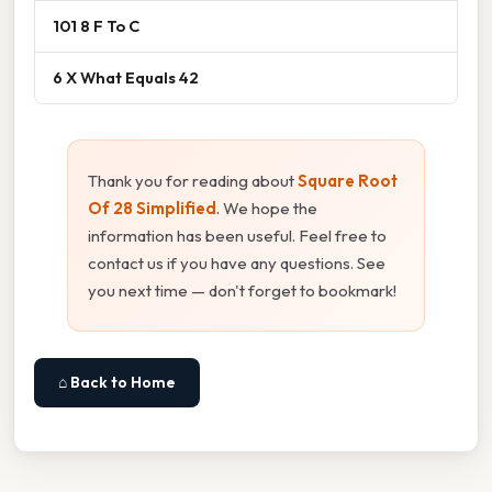
101 8 F To C
6 X What Equals 42
Thank you for reading about
Square Root
Of 28 Simplified
. We hope the
information has been useful. Feel free to
contact us if you have any questions. See
you next time — don't forget to bookmark!
⌂ Back to Home