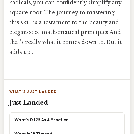
radicals, you can confidently simplify any
square root. The journey to mastering
this skill is a testament to the beauty and
elegance of mathematical principles And
that's really what it comes down to. But it
adds up..
WHAT'S JUST LANDED
Just Landed
What's 0.125 As A Fraction
What Is 18 Times 4