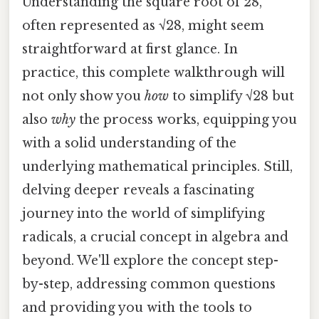
Understanding the square root of 28,
often represented as √28, might seem
straightforward at first glance. In
practice, this complete walkthrough will
not only show you
how
to simplify √28 but
also
why
the process works, equipping you
with a solid understanding of the
underlying mathematical principles. Still,
delving deeper reveals a fascinating
journey into the world of simplifying
radicals, a crucial concept in algebra and
beyond. We'll explore the concept step-
by-step, addressing common questions
and providing you with the tools to