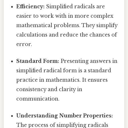
Efficiency:
Simplified radicals are
easier to work with in more complex
mathematical problems. They simplify
calculations and reduce the chances of
error.
Standard Form:
Presenting answers in
simplified radical form is a standard
practice in mathematics. It ensures
consistency and clarity in
communication.
Understanding Number Properties:
The process of simplifying radicals