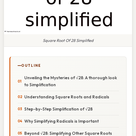
Square Root Of 28 Simplified
OUTLINE
Unveiling the Mysteries of √28: A thorough look
to Simplification
Understanding Square Roots and Radicals
Step-by-Step Simplification of √28
Why Simplifying Radicals is Important
Beyond √28: Simplifying Other Square Roots