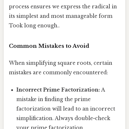
process ensures we express the radical in
its simplest and most manageable form
Took long enough..
Common Mistakes to Avoid
When simplifying square roots, certain
mistakes are commonly encountered:
Incorrect Prime Factorization:
A
mistake in finding the prime
factorization will lead to an incorrect
simplification. Always double-check
your prime factorization.