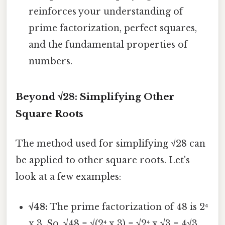
reinforces your understanding of
prime factorization, perfect squares,
and the fundamental properties of
numbers.
Beyond √28: Simplifying Other
Square Roots
The method used for simplifying √28 can
be applied to other square roots. Let's
look at a few examples:
√48:
The prime factorization of 48 is 2⁴
x 3. So, √48 = √(2⁴ x 3) = √2⁴ x √3 = 4√3