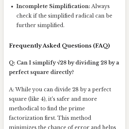
Incomplete Simplification:
Always
check if the simplified radical can be
further simplified.
Frequently Asked Questions (FAQ)
Q: Can I simplify √28 by dividing 28 by a
perfect square directly?
A: While you can divide 28 by a perfect
square (like 4), it's safer and more
methodical to find the prime
factorization first. This method
minimizes the chance of error and helps