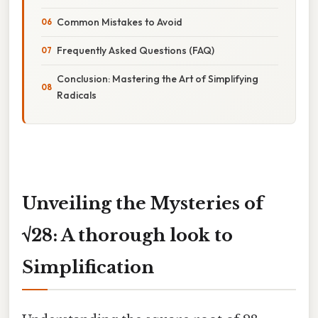
Common Mistakes to Avoid
Frequently Asked Questions (FAQ)
Conclusion: Mastering the Art of Simplifying
Radicals
Unveiling the Mysteries of
√28: A thorough look to
Simplification