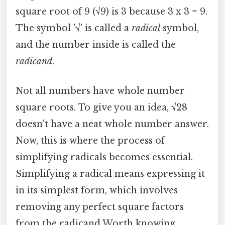
square root of 9 (√9) is 3 because 3 x 3 = 9.
The symbol '√' is called a
radical
symbol,
and the number inside is called the
radicand
.
Not all numbers have whole number
square roots. To give you an idea, √28
doesn't have a neat whole number answer.
Now, this is where the process of
simplifying radicals becomes essential.
Simplifying a radical means expressing it
in its simplest form, which involves
removing any perfect square factors
from the radicand Worth knowing..