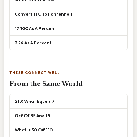
Convert 11 C To Fahrenheit
17 100 As A Percent
3 24 As A Percent
THESE CONNECT WELL
From the Same World
21 X What Equals 7
Gcf Of 35 And 15
What Is 30 Off 110