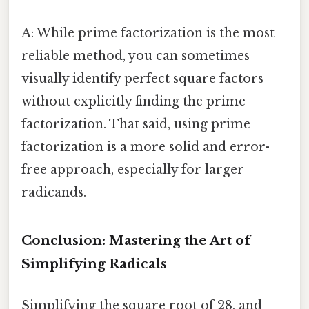
A: While prime factorization is the most
reliable method, you can sometimes
visually identify perfect square factors
without explicitly finding the prime
factorization. That said, using prime
factorization is a more solid and error-
free approach, especially for larger
radicands.
Conclusion: Mastering the Art of
Simplifying Radicals
Simplifying the square root of 28, and