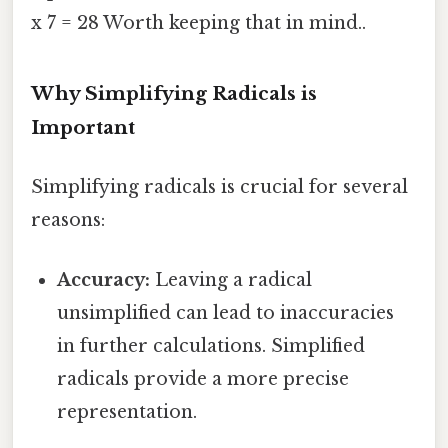
x 7 = 28 Worth keeping that in mind..
Why Simplifying Radicals is
Important
Simplifying radicals is crucial for several
reasons:
Accuracy:
Leaving a radical
unsimplified can lead to inaccuracies
in further calculations. Simplified
radicals provide a more precise
representation.