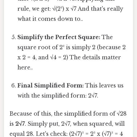
rule, we get: √(2²) x √7 And that's really
what it comes down to..
Simplify the Perfect Square:
The
square root of 2² is simply 2 (because 2
x 2 = 4, and √4 = 2) The details matter
here..
Final Simplified Form:
This leaves us
with the simplified form: 2√7.
Because of this, the simplified form of √28
is
2√7
. Simply put, 2√7, when squared, will
equal 28. Let's check: (2√7)² = 2² x (√7)² = 4