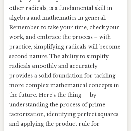
other radicals, is a fundamental skill in
algebra and mathematics in general.
Remember to take your time, check your
work, and embrace the process – with
practice, simplifying radicals will become
second nature. The ability to simplify
radicals smoothly and accurately
provides a solid foundation for tackling
more complex mathematical concepts in
the future. Here's the thing — by
understanding the process of prime
factorization, identifying perfect squares,
and applying the product rule for