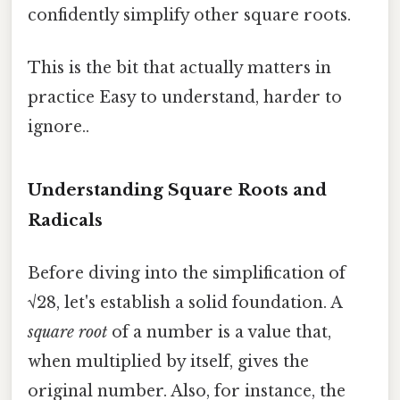
confidently simplify other square roots.
This is the bit that actually matters in
practice Easy to understand, harder to
ignore..
Understanding Square Roots and
Radicals
Before diving into the simplification of
√28, let's establish a solid foundation. A
square root
of a number is a value that,
when multiplied by itself, gives the
original number. Also, for instance, the