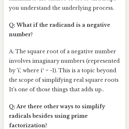
you understand the underlying process.
Q: What if the radicand is a negative
number?
A: The square root of a negative number
involves imaginary numbers (represented
by 'i', where i² = -1). This is a topic beyond
the scope of simplifying real square roots
It's one of those things that adds up..
Q: Are there other ways to simplify
radicals besides using prime
factorization?