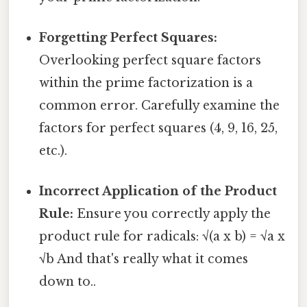
Forgetting Perfect Squares:
Overlooking perfect square factors
within the prime factorization is a
common error. Carefully examine the
factors for perfect squares (4, 9, 16, 25,
etc.).
Incorrect Application of the Product
Rule:
Ensure you correctly apply the
product rule for radicals: √(a x b) = √a x
√b And that's really what it comes
down to..