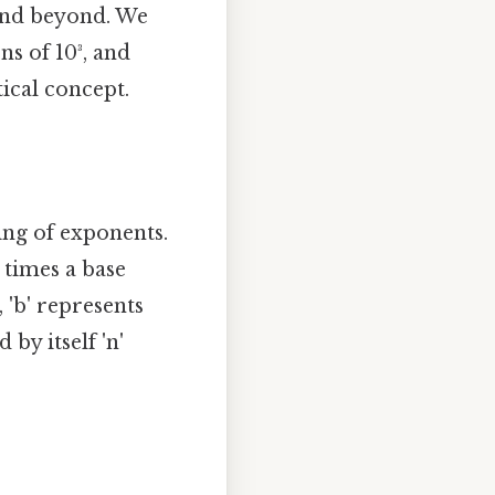
and beyond. We
ns of 10³, and
ical concept.
ding of exponents.
 times a base
ⁿ, 'b' represents
 by itself 'n'