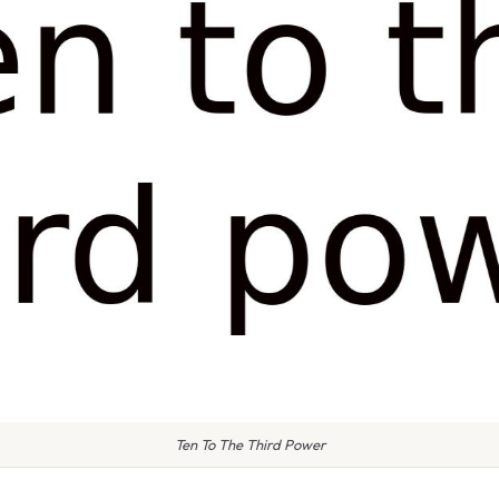
Ten To The Third Power