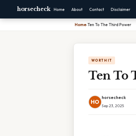
horsecheck
Home
About
Contact
Disclaimer
Home
›
Ten To The Third Power
WORTH IT
Ten To 
horsecheck
HO
Sep 23, 2025