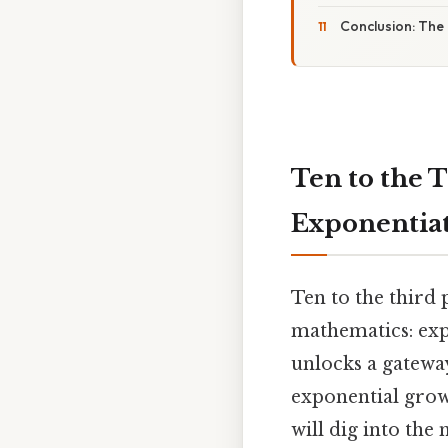
Conclusion: The
Ten to the 
Exponentia
Ten to the third 
mathematics: exp
unlocks a gatewa
exponential growt
will dig into the