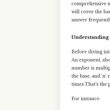
comprehensive un
will cover the bas
answer frequentl
Understanding 
Before diving into
An exponent, als
number is multipl
the base, and 'n'
times That's the p
For instance: