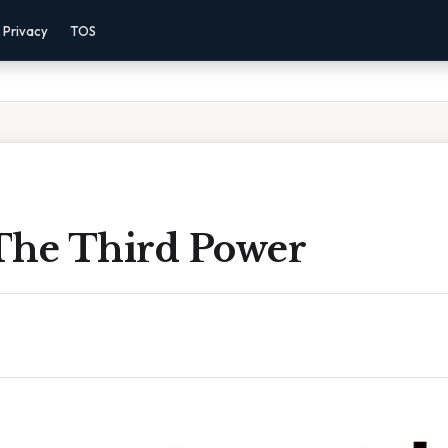
Privacy
TOS
The Third Power