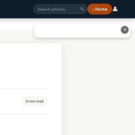
👤
⌂ Home
🔍
✕
6 min read