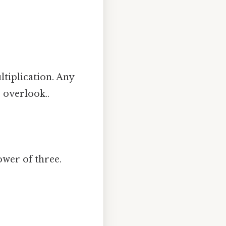
ltiplication. Any
o overlook..
power of three.