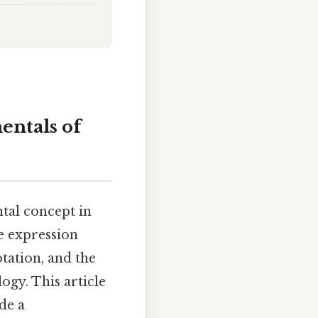
entals of
ntal concept in
e expression
tation, and the
ogy. This article
de a