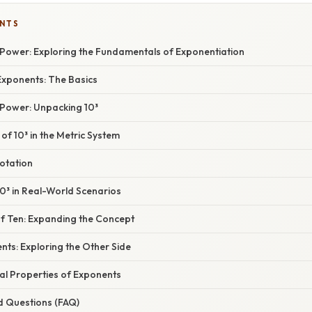
ENTS
 Power: Exploring the Fundamentals of Exponentiation
xponents: The Basics
 Power: Unpacking 10³
 of 10³ in the Metric System
Notation
10³ in Real-World Scenarios
f Ten: Expanding the Concept
ts: Exploring the Other Side
l Properties of Exponents
d Questions (FAQ)