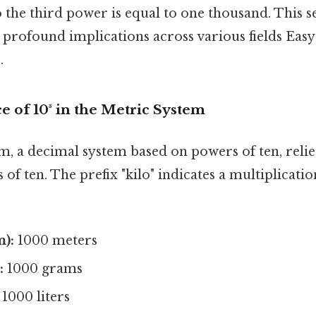
o the third power is equal to one thousand. This 
 profound implications across various fields Easy
.
e of 10³ in the Metric System
, a decimal system based on powers of ten, relies
of ten. The prefix "kilo" indicates a multiplication
m):
1000 meters
:
1000 grams
1000 liters