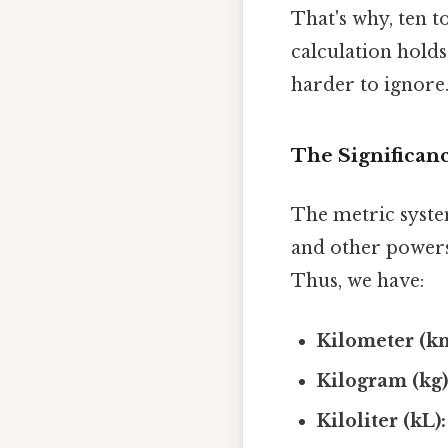
That's why, ten t
calculation holds
harder to ignore.
The Significanc
The metric system
and other powers 
Thus, we have:
Kilometer (k
Kilogram (kg)
Kiloliter (kL):