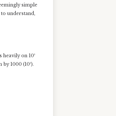
seemingly simple
 to understand,
 heavily on 10³
 by 1000 (10³).