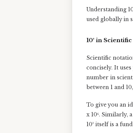
Understanding 10³
used globally in 
10³ in Scientifi
Scientific notati
concisely. It use
number in scienti
between 1 and 10, 
To give you an id
x 10⁶. Similarly,
10³ itself is a f