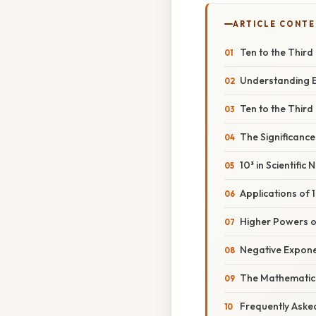
ARTICLE CONT
Ten to the Third
Understanding E
Ten to the Third
The Significance
10³ in Scientific 
Applications of 
Higher Powers o
Negative Exponen
The Mathematica
Frequently Aske