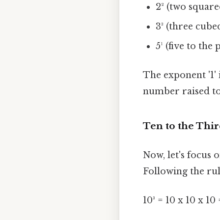
2² (two squared
3³ (three cubed
5¹ (five to the
The exponent '1' 
number raised to 
Ten to the Thi
Now, let's focus o
Following the rul
10³ = 10 x 10 x 10