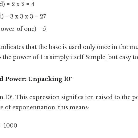
) = 2 x 2 = 4
) = 3 x 3 x 3 = 27
 power of one) = 5
indicates that the base is used only once in the mu
the power of 1 is simply itself Simple, but easy t
rd Power: Unpacking 10³
n 10³. This expression signifies ten raised to the 
e of exponentiation, this means:
 = 1000