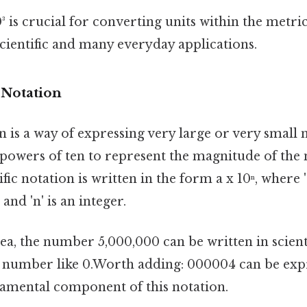
 is crucial for converting units within the metri
scientific and many everyday applications.
c Notation
on is a way of expressing very large or very smal
s powers of ten to represent the magnitude of the
fic notation is written in the form a x 10ⁿ, where 
and 'n' is an integer.
ea, the number 5,000,000 can be written in scienti
 a number like 0.Worth adding: 000004 can be expre
undamental component of this notation.