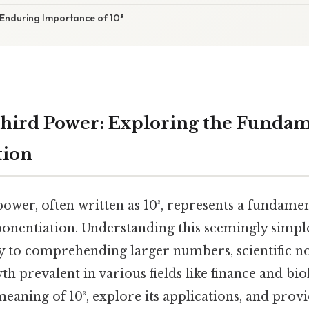
 Enduring Importance of 10³
Third Power: Exploring the Fundam
tion
power, often written as 10³, represents a fundame
onentiation. Understanding this seemingly simpl
y to comprehending larger numbers, scientific no
h prevalent in various fields like finance and biol
 meaning of 10³, explore its applications, and provi