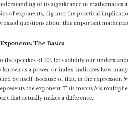
derstanding of its significance in mathematics 
ics of exponents, dig into the practical implicatio
y asked questions about this important mathemat
Exponents: The Basics
 the specifics of 10³, let's solidify our understan
o known as a power or index, indicates how many
ied by itself. Because of that, in the expression
b
 represents the exponent. This means
b
is multiplied
art that actually makes a difference..