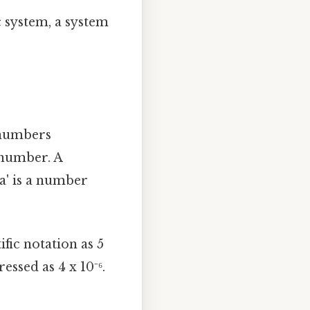
c system, a system
l numbers
 number. A
'a' is a number
fic notation as 5
ssed as 4 x 10⁻⁶.