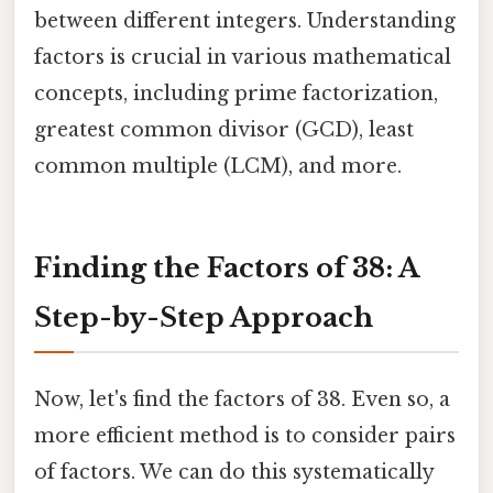
between different integers. Understanding
factors is crucial in various mathematical
concepts, including prime factorization,
greatest common divisor (GCD), least
common multiple (LCM), and more.
Finding the Factors of 38: A
Step-by-Step Approach
Now, let's find the factors of 38. Even so, a
more efficient method is to consider pairs
of factors. We can do this systematically