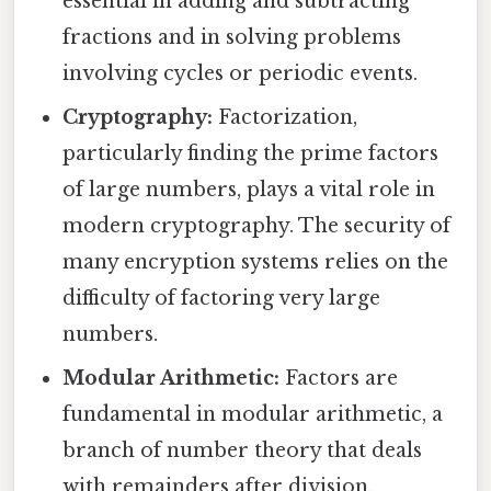
essential in adding and subtracting
fractions and in solving problems
involving cycles or periodic events.
Cryptography:
Factorization,
particularly finding the prime factors
of large numbers, plays a vital role in
modern cryptography. The security of
many encryption systems relies on the
difficulty of factoring very large
numbers.
Modular Arithmetic:
Factors are
fundamental in modular arithmetic, a
branch of number theory that deals
with remainders after division.