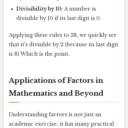
Divisibility by 10:
A number is
divisible by 10 if its last digit is 0.
Applying these rules to 38, we quickly see
that it's divisible by 2 (because its last digit
is 8) Which is the point..
Applications of Factors in
Mathematics and Beyond
Understanding factors is not just an
academic exercise; it has many practical