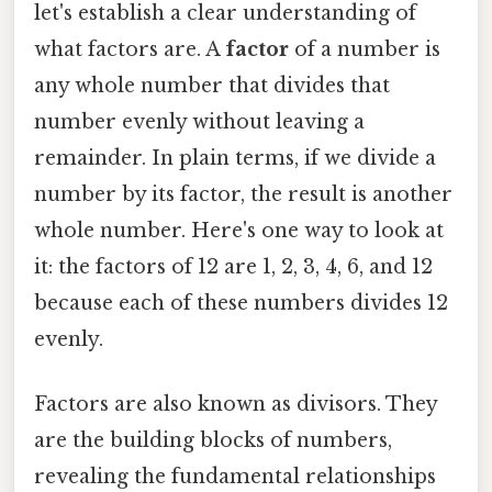
let's establish a clear understanding of
what factors are. A
factor
of a number is
any whole number that divides that
number evenly without leaving a
remainder. In plain terms, if we divide a
number by its factor, the result is another
whole number. Here's one way to look at
it: the factors of 12 are 1, 2, 3, 4, 6, and 12
because each of these numbers divides 12
evenly.
Factors are also known as divisors. They
are the building blocks of numbers,
revealing the fundamental relationships