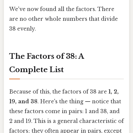
We've now found all the factors. There
are no other whole numbers that divide
38 evenly.
The Factors of 38: A
Complete List
Because of this, the factors of 38 are
1, 2,
19, and 38
. Here's the thing — notice that
these factors come in pairs: 1 and 38, and
2 and 19. This is a general characteristic of
factors; they often appear in pairs, except