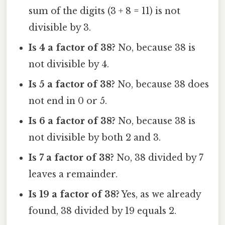
sum of the digits (3 + 8 = 11) is not
divisible by 3.
Is 4 a factor of 38?
No, because 38 is
not divisible by 4.
Is 5 a factor of 38?
No, because 38 does
not end in 0 or 5.
Is 6 a factor of 38?
No, because 38 is
not divisible by both 2 and 3.
Is 7 a factor of 38?
No, 38 divided by 7
leaves a remainder.
Is 19 a factor of 38?
Yes, as we already
found, 38 divided by 19 equals 2.