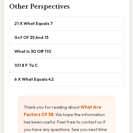
Other Perspectives
21 X What Equals 7
Gcf Of 35 And 15
What Is 30 Off 110
101 8 F To C
6 X What Equals 42
Thank you for reading about
What Are
Factors Of 38
. We hope the information
has been useful. Feel free to contact us if
you have any questions. See you next time