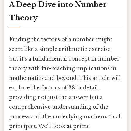
A Deep Dive into Number
Theory
Finding the factors of a number might
seem like a simple arithmetic exercise,
but it's a fundamental concept in number
theory with far-reaching implications in
mathematics and beyond. This article will
explore the factors of 38 in detail,
providing not just the answer but a
comprehensive understanding of the
process and the underlying mathematical
principles. We'll look at prime