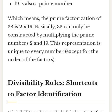
19 is also a prime number.
Which means, the prime factorization of
38 is
2 x 19
. Basically, 38 can only be
constructed by multiplying the prime
numbers 2 and 19. This representation is
unique to every number (except for the
order of the factors).
Divisibility Rules: Shortcuts
to Factor Identification