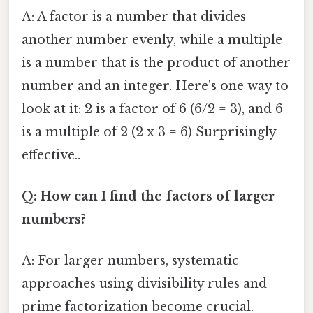
A: A factor is a number that divides
another number evenly, while a multiple
is a number that is the product of another
number and an integer. Here's one way to
look at it: 2 is a factor of 6 (6/2 = 3), and 6
is a multiple of 2 (2 x 3 = 6) Surprisingly
effective..
Q: How can I find the factors of larger
numbers?
A: For larger numbers, systematic
approaches using divisibility rules and
prime factorization become crucial.