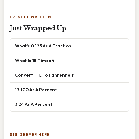
FRESHLY WRITTEN
Just Wrapped Up
What's 0.125 As A Fraction
What Is 18 Times 4
Convert 11 C To Fahrenheit
17 100 As A Percent
3 24 As A Percent
DIG DEEPER HERE