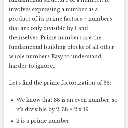
fundamental structure of a number. It
involves expressing a number as a
product of its prime factors – numbers
that are only divisible by 1 and
themselves. Prime numbers are the
fundamental building blocks of all other
whole numbers Easy to understand,
harder to ignore..
Let's find the prime factorization of 38:
We know that 38 is an even number, so
it's divisible by 2. 38 = 2 x 19.
2 is a prime number.