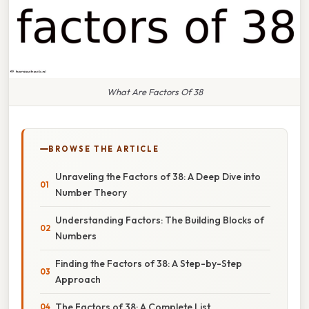
What Are Factors Of 38
BROWSE THE ARTICLE
Unraveling the Factors of 38: A Deep Dive into
Number Theory
Understanding Factors: The Building Blocks of
Numbers
Finding the Factors of 38: A Step-by-Step
Approach
The Factors of 38: A Complete List