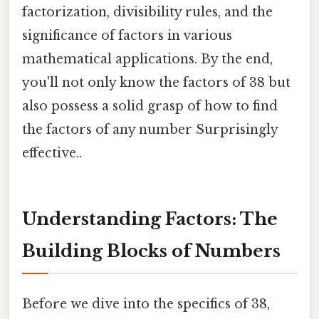
factorization, divisibility rules, and the
significance of factors in various
mathematical applications. By the end,
you'll not only know the factors of 38 but
also possess a solid grasp of how to find
the factors of any number Surprisingly
effective..
Understanding Factors: The
Building Blocks of Numbers
Before we dive into the specifics of 38,