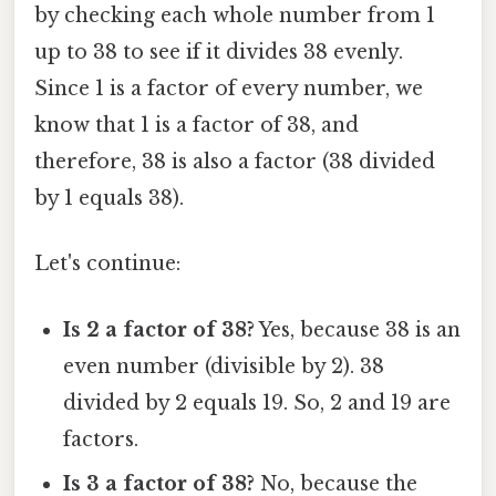
by checking each whole number from 1
up to 38 to see if it divides 38 evenly.
Since 1 is a factor of every number, we
know that 1 is a factor of 38, and
therefore, 38 is also a factor (38 divided
by 1 equals 38).
Let's continue:
Is 2 a factor of 38?
Yes, because 38 is an
even number (divisible by 2). 38
divided by 2 equals 19. So, 2 and 19 are
factors.
Is 3 a factor of 38?
No, because the