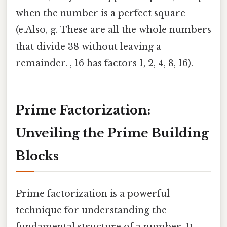
when the number is a perfect square
(e.Also, g. These are all the whole numbers
that divide 38 without leaving a
remainder. , 16 has factors 1, 2, 4, 8, 16).
Prime Factorization:
Unveiling the Prime Building
Blocks
Prime factorization is a powerful
technique for understanding the