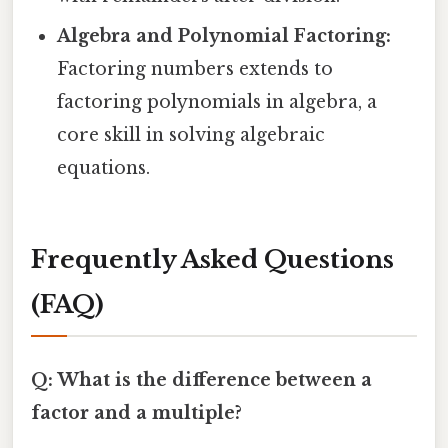
Algebra and Polynomial Factoring:
Factoring numbers extends to
factoring polynomials in algebra, a
core skill in solving algebraic
equations.
Frequently Asked Questions
(FAQ)
Q: What is the difference between a
factor and a multiple?