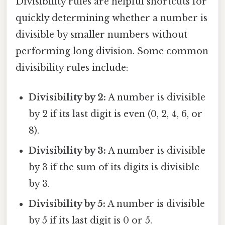
Divisibility rules are helpful shortcuts for
quickly determining whether a number is
divisible by smaller numbers without
performing long division. Some common
divisibility rules include:
Divisibility by 2:
A number is divisible
by 2 if its last digit is even (0, 2, 4, 6, or
8).
Divisibility by 3:
A number is divisible
by 3 if the sum of its digits is divisible
by 3.
Divisibility by 5:
A number is divisible
by 5 if its last digit is 0 or 5.