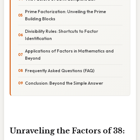
Prime Factorization: Unveiling the Prime
Building Blocks
Divisibility Rules: Shortcuts to Factor
Identification
Applications of Factors in Mathematics and
Beyond
Frequently Asked Questions (FAQ)
Conclusion: Beyond the Simple Answer
Unraveling the Factors of 38: