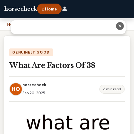
👤
horsecheck
⌂ Home
Home
›
What Are Factors Of 38
✕
GENUINELY GOOD
What Are Factors Of 38
horsecheck
HO
6 min read
Sep 20, 2025