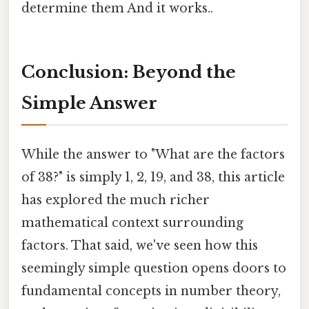
determine them And it works..
Conclusion: Beyond the
Simple Answer
While the answer to "What are the factors
of 38?" is simply 1, 2, 19, and 38, this article
has explored the much richer
mathematical context surrounding
factors. That said, we've seen how this
seemingly simple question opens doors to
fundamental concepts in number theory,