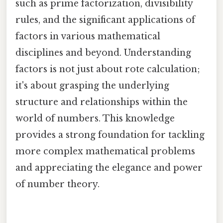
such as prime factorization, divisibility
rules, and the significant applications of
factors in various mathematical
disciplines and beyond. Understanding
factors is not just about rote calculation;
it's about grasping the underlying
structure and relationships within the
world of numbers. This knowledge
provides a strong foundation for tackling
more complex mathematical problems
and appreciating the elegance and power
of number theory.