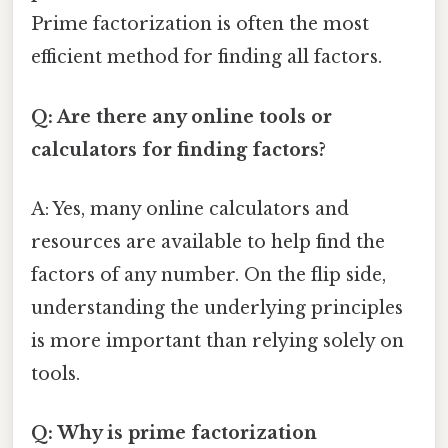
Prime factorization is often the most
efficient method for finding all factors.
Q: Are there any online tools or
calculators for finding factors?
A: Yes, many online calculators and
resources are available to help find the
factors of any number. On the flip side,
understanding the underlying principles
is more important than relying solely on
tools.
Q: Why is prime factorization