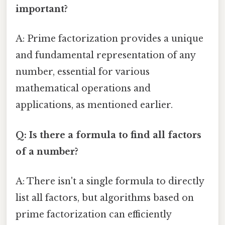
important?
A: Prime factorization provides a unique
and fundamental representation of any
number, essential for various
mathematical operations and
applications, as mentioned earlier.
Q: Is there a formula to find all factors
of a number?
A: There isn't a single formula to directly
list all factors, but algorithms based on
prime factorization can efficiently