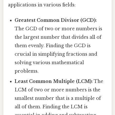
applications in various fields:
Greatest Common Divisor (GCD):
The GCD of two or more numbers is
the largest number that divides all of
them evenly. Finding the GCD is
crucial in simplifying fractions and
solving various mathematical
problems.
Least Common Multiple (LCM):
The
LCM of two or more numbers is the
smallest number that is a multiple of
all of them. Finding the LCM is