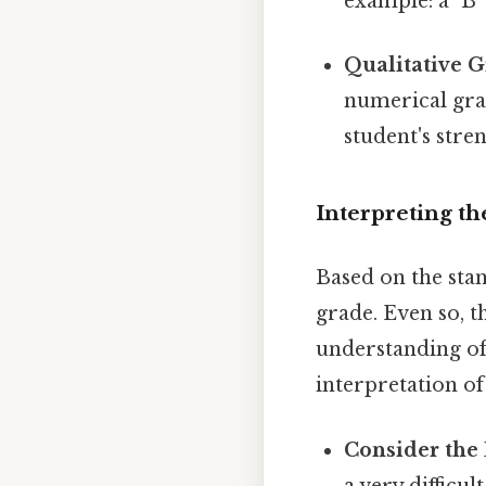
example: a "B"
Qualitative G
numerical grad
student's str
Interpreting th
Based on the stan
grade. Even so, t
understanding of 
interpretation of
Consider the D
a very difficu