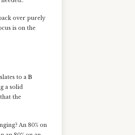
 needed..
back over purely
cus is on the
slates to a
B
g a solid
that the
enging? An 80% on
an an 80% on an