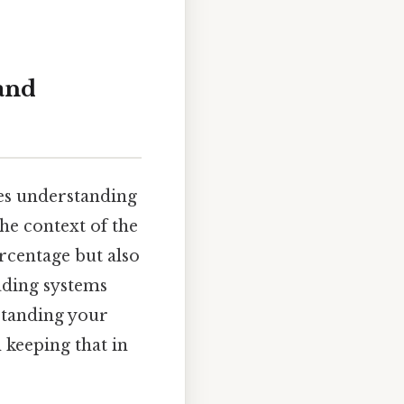
and
res understanding
the context of the
ercentage but also
rading systems
standing your
 keeping that in