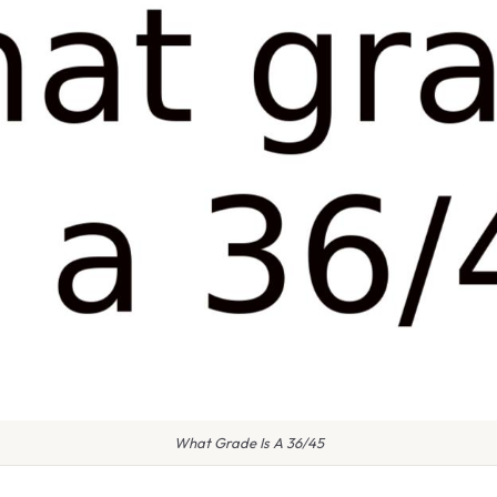
What Grade Is A 36/45