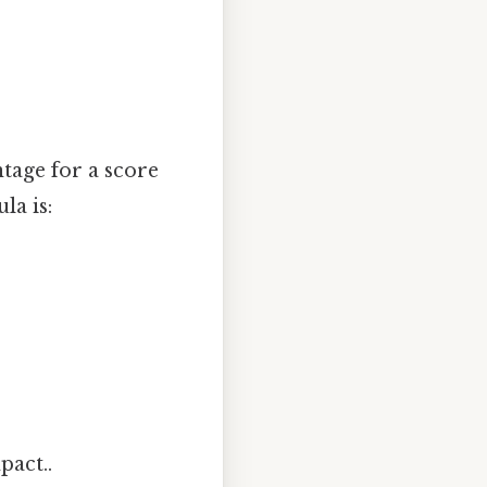
tage for a score
la is:
pact..