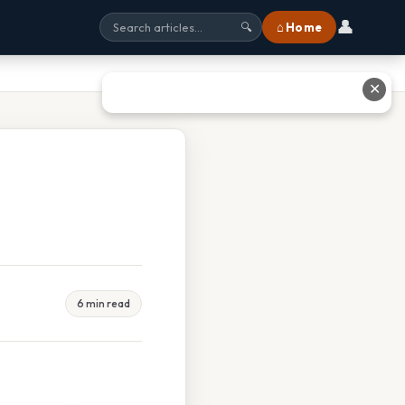
👤
⌂ Home
🔍
✕
6 min read