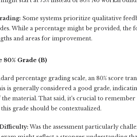
 might start at 75% instead of 80% No workaround
rading:
Some systems prioritize qualitative feed
es. While a percentage might be provided, the fo
engths and areas for improvement.
e 80% Grade (B)
dard percentage grading scale, an 80% score tran
his is generally considered a good grade, indicatin
the material. That said, it's crucial to remember 
 this grade should be contextualized.
ifficulty:
Was the assessment particularly chall
lt exam might reflect a stronger understanding th