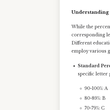
Understanding 
While the percen
corresponding le
Different educati
employ various 
Standard Per
specific lette
90-100%: A
80-89%: B
70-79%: C