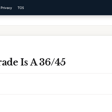
Privacy
TOS
ade Is A 36/45