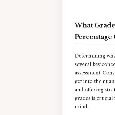
What Grade 
Percentage 
Determining what
several key conce
assessment. Consi
get into the nuan
and offering str
grades is crucia
mind..