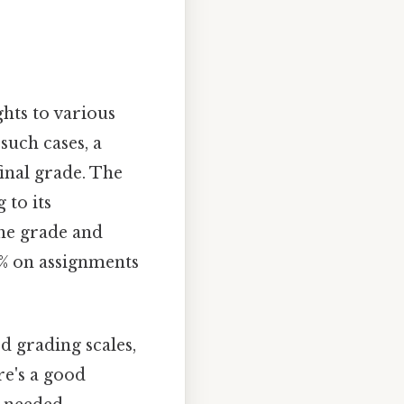
hts to various
such cases, a
final grade. The
 to its
the grade and
% on assignments
d grading scales,
re's a good