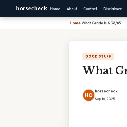
horsecheck
Home
About
Contact
Disclaimer
Home
›
What Grade Is A 36/45
GOOD STUFF
What Gr
horsecheck
HO
Sep 16, 2025