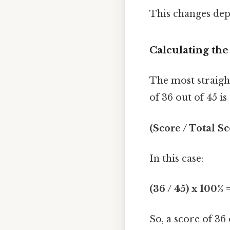
This changes dep
Calculating th
The most straigh
of 36 out of 45 i
(Score / Total S
In this case:
(36 / 45) x 100% 
So, a score of 36