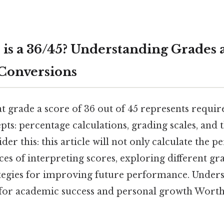
is a 36/45? Understanding Grades 
Conversions
 grade a score of 36 out of 45 represents requi
pts: percentage calculations, grading scales, and 
der this: this article will not only calculate the p
ces of interpreting scores, exploring different g
ategies for improving future performance. Under
l for academic success and personal growth Worth