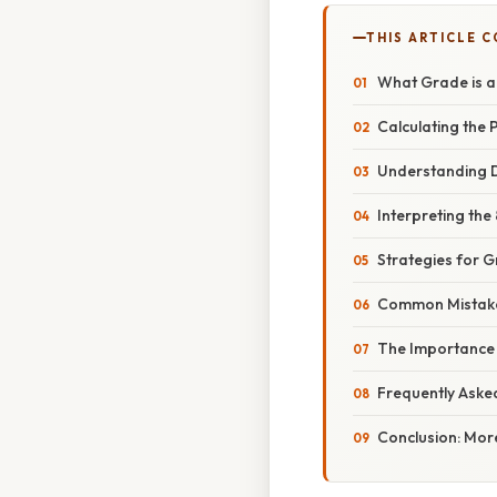
THIS ARTICLE 
What Grade is 
Calculating the
Understanding D
Interpreting the
Strategies for 
Common Mistake
The Importance 
Frequently Aske
Conclusion: Mor