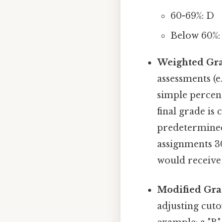
60-69%: D
Below 60%:
Weighted Gra
assessments (
simple percent
final grade is
predetermined
assignments 3
would receive 
Modified Gra
adjusting cuto