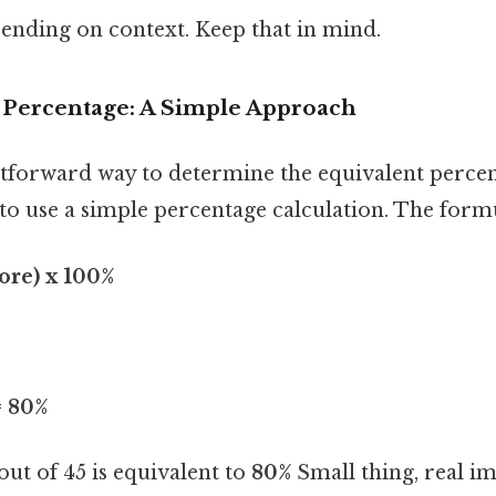
ending on context. Keep that in mind.
e Percentage: A Simple Approach
tforward way to determine the equivalent percen
s to use a simple percentage calculation. The formu
core) x 100%
= 80%
 out of 45 is equivalent to
80%
Small thing, real im