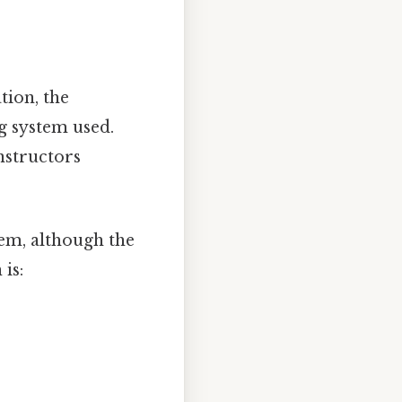
tion, the
g system used.
instructors
tem, although the
is: