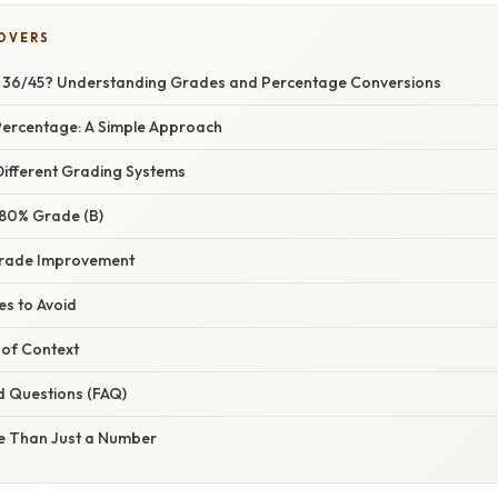
COVERS
a 36/45? Understanding Grades and Percentage Conversions
 Percentage: A Simple Approach
ifferent Grading Systems
 80% Grade (B)
Grade Improvement
s to Avoid
of Context
d Questions (FAQ)
e Than Just a Number