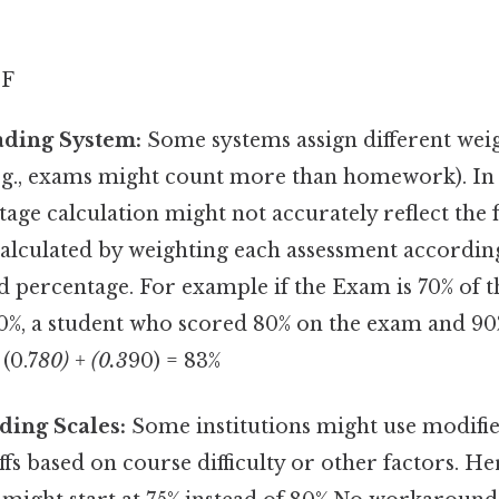
 F
ding System:
Some systems assign different weig
e.g., exams might count more than homework). In 
age calculation might not accurately reflect the 
 calculated by weighting each assessment according
 percentage. For example if the Exam is 70% of 
0%, a student who scored 80% on the exam and 90
(0.7
80) + (0.3
90) = 83%
ding Scales:
Some institutions might use modifie
ffs based on course difficulty or other factors. He