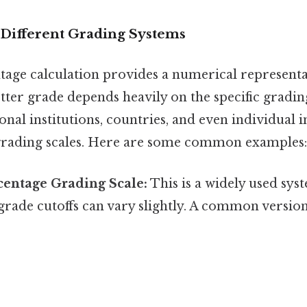
Different Grading Systems
tage calculation provides a numerical representa
tter grade depends heavily on the specific gradin
onal institutions, countries, and even individual 
grading scales. Here are some common examples:
centage Grading Scale:
This is a widely used sys
r grade cutoffs can vary slightly. A common version 