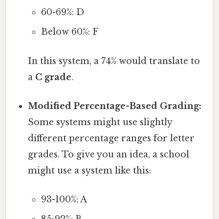
60-69%: D
Below 60%: F
In this system, a 74% would translate to
a
C grade
.
Modified Percentage-Based Grading:
Some systems might use slightly
different percentage ranges for letter
grades. To give you an idea, a school
might use a system like this:
93-100%: A