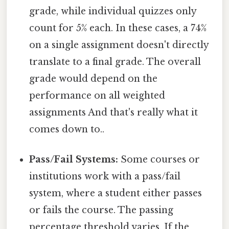
grade, while individual quizzes only
count for 5% each. In these cases, a 74%
on a single assignment doesn't directly
translate to a final grade. The overall
grade would depend on the
performance on all weighted
assignments And that's really what it
comes down to..
Pass/Fail Systems:
Some courses or
institutions work with a pass/fail
system, where a student either passes
or fails the course. The passing
percentage threshold varies. If the