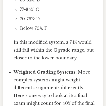
85-92%: B
77-84%: C
70-76%: D
Below 70%: F
In this modified system, a 74% would
still fall within the
C
grade range, but
closer to the lower boundary.
Weighted Grading Systems:
More
complex systems might weight
different assignments differently.
Here's one way to look at it: a final
exam might count for 40% of the final