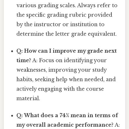
various grading scales. Always refer to
the specific grading rubric provided
by the instructor or institution to
determine the letter grade equivalent.
Q: How can I improve my grade next
time?
A: Focus on identifying your
weaknesses, improving your study
habits, seeking help when needed, and
actively engaging with the course
material.
Q: What does a 74% mean in terms of
my overall academic performance?
A: