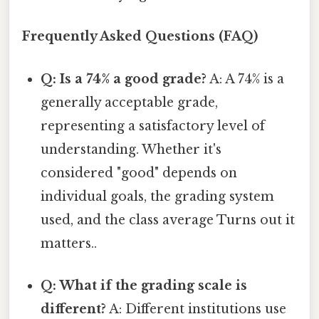
Frequently Asked Questions (FAQ)
Q: Is a 74% a good grade?
A: A 74% is a
generally acceptable grade,
representing a satisfactory level of
understanding. Whether it's
considered "good" depends on
individual goals, the grading system
used, and the class average Turns out it
matters..
Q: What if the grading scale is
different?
A: Different institutions use