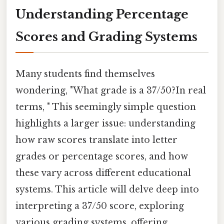
Understanding Percentage
Scores and Grading Systems
Many students find themselves
wondering, "What grade is a 37/50?In real
terms, " This seemingly simple question
highlights a larger issue: understanding
how raw scores translate into letter
grades or percentage scores, and how
these vary across different educational
systems. This article will delve deep into
interpreting a 37/50 score, exploring
various grading systems, offering