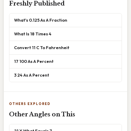
Freshly Published
What's 0.125 As A Fraction
What Is 18 Times 4
Convert 11 C To Fahrenheit
17 100 As A Percent
3 24 As A Percent
OTHERS EXPLORED
Other Angles on This
21 X What Equals 7