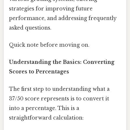
strategies for improving future
performance, and addressing frequently
asked questions.
Quick note before moving on.
Understanding the Basics: Converting
Scores to Percentages
The first step to understanding what a
37/50 score represents is to convert it
into a percentage. This is a
straightforward calculation: