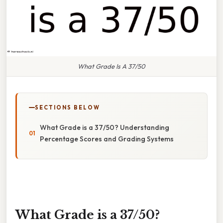
What Grade Is A 37/50
SECTIONS BELOW
What Grade is a 37/50? Understanding
Percentage Scores and Grading Systems
What Grade is a 37/50?