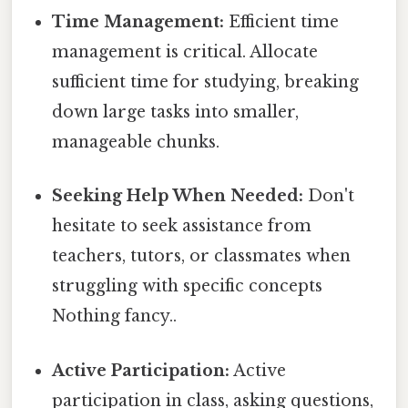
Time Management:
Efficient time
management is critical. Allocate
sufficient time for studying, breaking
down large tasks into smaller,
manageable chunks.
Seeking Help When Needed:
Don't
hesitate to seek assistance from
teachers, tutors, or classmates when
struggling with specific concepts
Nothing fancy..
Active Participation:
Active
participation in class, asking questions,