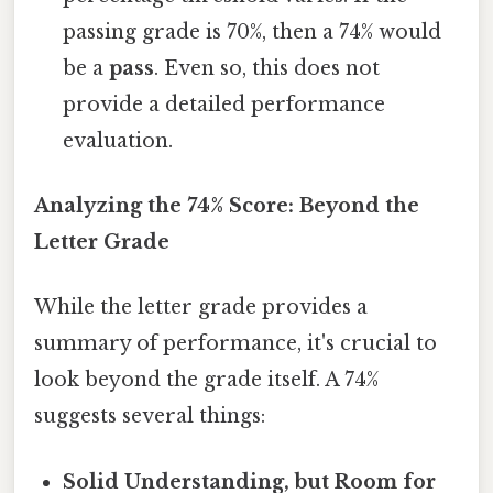
passing grade is 70%, then a 74% would
be a
pass
. Even so, this does not
provide a detailed performance
evaluation.
Analyzing the 74% Score: Beyond the
Letter Grade
While the letter grade provides a
summary of performance, it's crucial to
look beyond the grade itself. A 74%
suggests several things:
Solid Understanding, but Room for