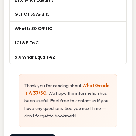
Gcf Of 35 And 15
What Is 30 Off 110
101 8 F To C
6 X What Equals 42
Thank you for reading about
What Grade
Is A 37/50
. We hope the information has
been useful. Feel free to contact us if you
have any questions. See you next time —
don't forget to bookmark!