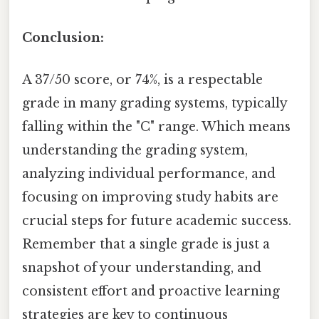
Conclusion:
A 37/50 score, or 74%, is a respectable
grade in many grading systems, typically
falling within the "C" range. Which means
understanding the grading system,
analyzing individual performance, and
focusing on improving study habits are
crucial steps for future academic success.
Remember that a single grade is just a
snapshot of your understanding, and
consistent effort and proactive learning
strategies are key to continuous