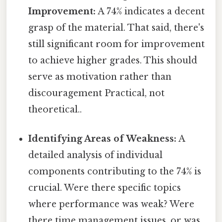
Improvement:
A 74% indicates a decent
grasp of the material. That said, there's
still significant room for improvement
to achieve higher grades. This should
serve as motivation rather than
discouragement Practical, not
theoretical..
Identifying Areas of Weakness:
A
detailed analysis of individual
components contributing to the 74% is
crucial. Were there specific topics
where performance was weak? Were
there time management issues, or was