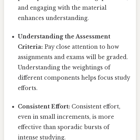
and engaging with the material
enhances understanding.
Understanding the Assessment
Criteria:
Pay close attention to how
assignments and exams will be graded.
Understanding the weightings of
different components helps focus study
efforts.
Consistent Effort:
Consistent effort,
even in small increments, is more
effective than sporadic bursts of
intense studying.