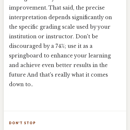
improvement. That said, the precise
interpretation depends significantly on
the specific grading scale used by your
institution or instructor. Don't be
discouraged by a 74%; use it as a
springboard to enhance your learning
and achieve even better results in the
future And that's really what it comes
down to..
DON'T STOP