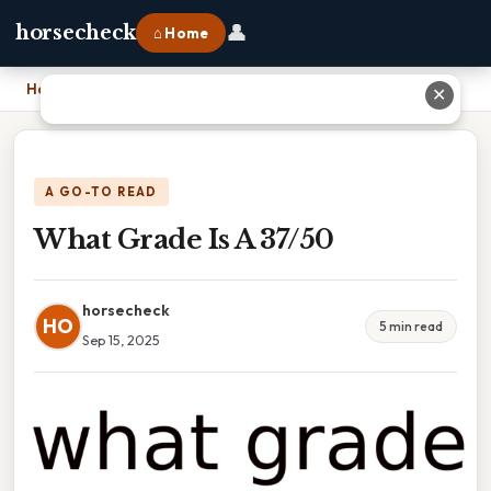
👤
horsecheck
⌂ Home
Home
›
What Grade Is A 37/50
✕
A GO-TO READ
What Grade Is A 37/50
horsecheck
HO
5 min read
Sep 15, 2025