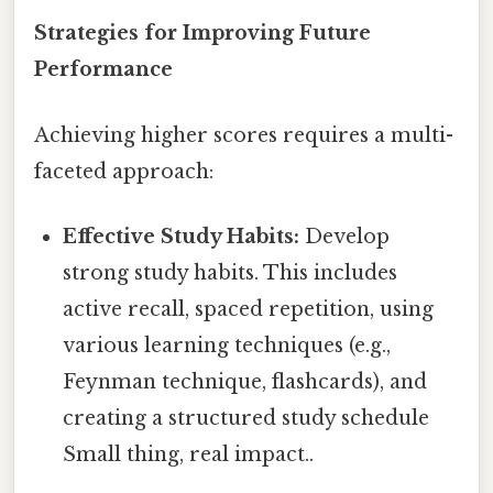
Strategies for Improving Future
Performance
Achieving higher scores requires a multi-
faceted approach:
Effective Study Habits:
Develop
strong study habits. This includes
active recall, spaced repetition, using
various learning techniques (e.g.,
Feynman technique, flashcards), and
creating a structured study schedule
Small thing, real impact..