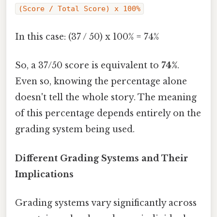
(Score / Total Score) x 100%
In this case: (37 / 50) x 100% = 74%
So, a 37/50 score is equivalent to
74%
.
Even so, knowing the percentage alone
doesn't tell the whole story. The meaning
of this percentage depends entirely on the
grading system being used.
Different Grading Systems and Their
Implications
Grading systems vary significantly across