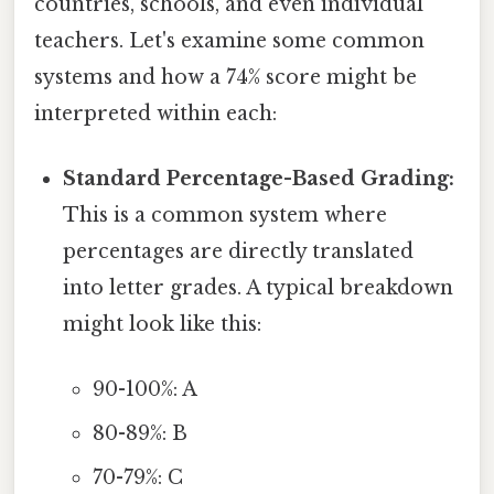
countries, schools, and even individual
teachers. Let's examine some common
systems and how a 74% score might be
interpreted within each:
Standard Percentage-Based Grading:
This is a common system where
percentages are directly translated
into letter grades. A typical breakdown
might look like this:
90-100%: A
80-89%: B
70-79%: C