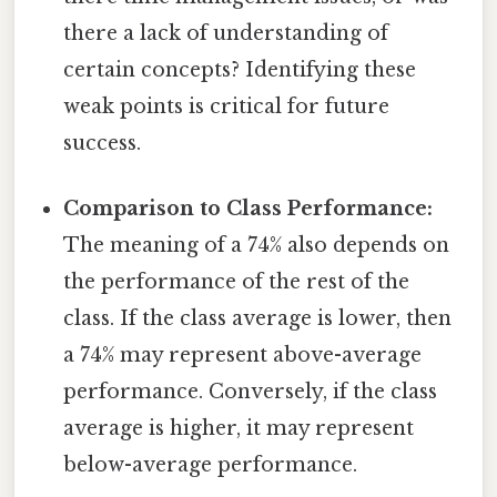
there a lack of understanding of
certain concepts? Identifying these
weak points is critical for future
success.
Comparison to Class Performance:
The meaning of a 74% also depends on
the performance of the rest of the
class. If the class average is lower, then
a 74% may represent above-average
performance. Conversely, if the class
average is higher, it may represent
below-average performance.