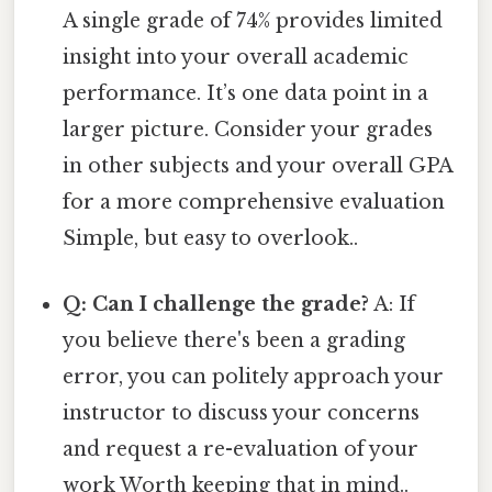
A single grade of 74% provides limited
insight into your overall academic
performance. It’s one data point in a
larger picture. Consider your grades
in other subjects and your overall GPA
for a more comprehensive evaluation
Simple, but easy to overlook..
Q: Can I challenge the grade?
A: If
you believe there's been a grading
error, you can politely approach your
instructor to discuss your concerns
and request a re-evaluation of your
work Worth keeping that in mind..