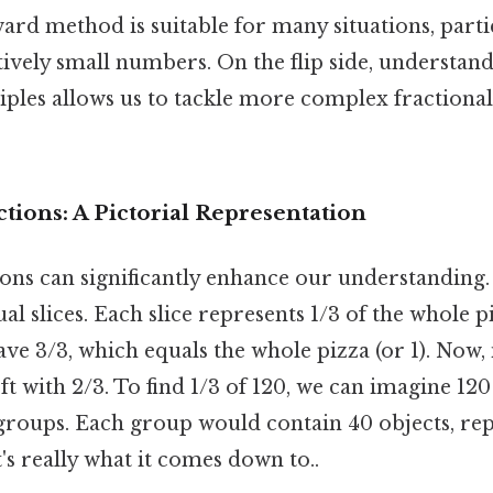
ard method is suitable for many situations, part
tively small numbers. On the flip side, understan
ples allows us to tackle more complex fractional
ctions: A Pictorial Representation
ions can significantly enhance our understanding.
al slices. Each slice represents 1/3 of the whole p
have 3/3, which equals the whole pizza (or 1). Now,
eft with 2/3. To find 1/3 of 120, we can imagine 12
 groups. Each group would contain 40 objects, rep
t's really what it comes down to..