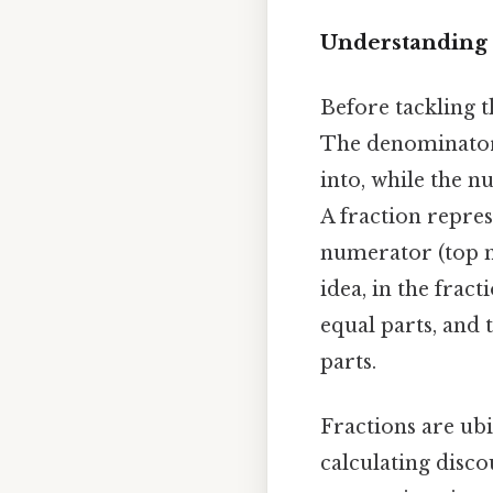
Understanding 
Before tackling t
The denominator 
into, while the 
A fraction repres
numerator (top 
idea, in the frac
equal parts, and 
parts.
Fractions are ubi
calculating disco