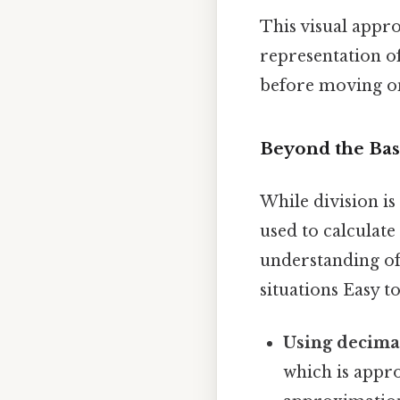
This visual appro
representation of
before moving on
Beyond the Bas
While division i
used to calculate
understanding of
situations Easy t
Using decima
which is appro