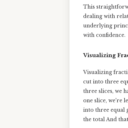
This straightforw
dealing with rela
underlying princi
with confidence.
Visualizing Fra
Visualizing fract
cut into three equ
three slices, we 
one slice, we're l
into three equal
the total And tha