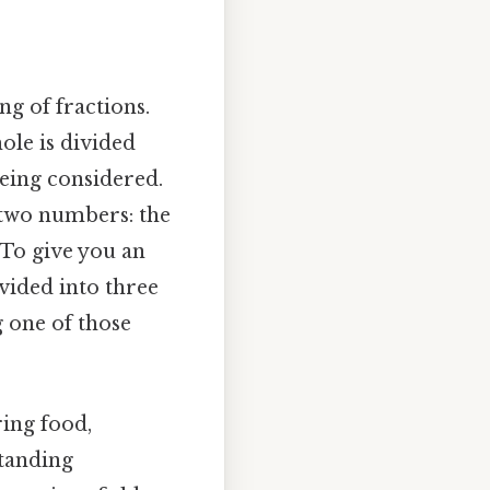
ng of fractions.
ole is divided
being considered.
f two numbers: the
To give you an
ivided into three
g one of those
ring food,
standing