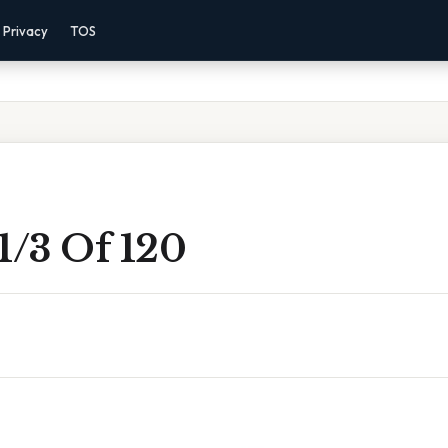
Privacy
TOS
1/3 Of 120