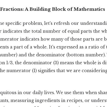
Fractions: A Building Block of Mathematics
he specific problem, let's refresh our understandi
indicates the total number of equal parts the wh
numerator indicates how many of those parts are 
ents a part of a whole. It's expressed as a ratio o
number) and the denominator (bottom number). 
tion 1/3, the denominator (3) means the whole is d
the numerator (1) signifies that we are considerin
quitous in our daily lives. We use them when sha
unts, measuring ingredients in recipes, or under