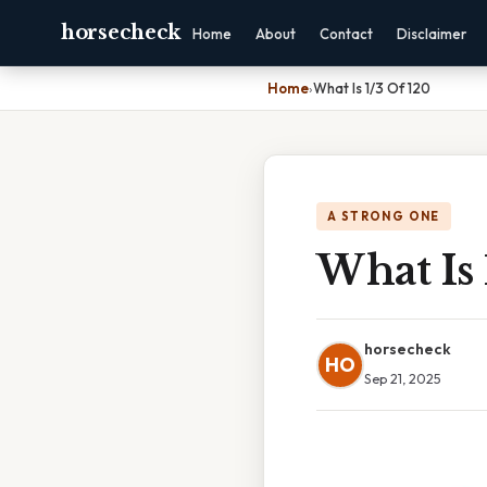
horsecheck
Home
About
Contact
Disclaimer
Home
›
What Is 1/3 Of 120
A STRONG ONE
What Is 
horsecheck
HO
Sep 21, 2025