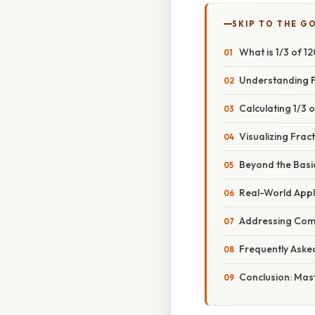
SKIP TO THE G
What is 1/3 of 1
Understanding Fr
Calculating 1/3 
Visualizing Frac
Beyond the Basic
Real-World Appli
Addressing Com
Frequently Aske
Conclusion: Mast