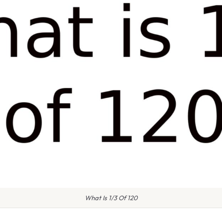
What Is 1/3 Of 120