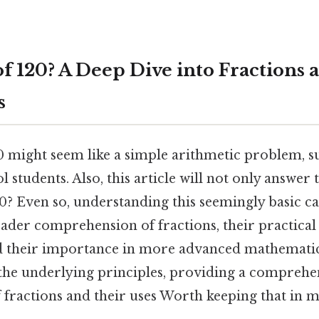
of 120? A Deep Dive into Fractions 
s
0 might seem like a simple arithmetic problem, su
 students. Also, this article will not only answer 
20? Even so, understanding this seemingly basic c
ader comprehension of fractions, their practical 
nd their importance in more advanced mathematica
 the underlying principles, providing a comprehe
fractions and their uses Worth keeping that in m