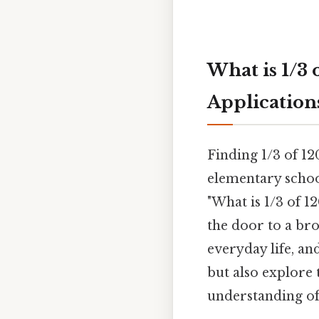
What is 1/3 
Application
Finding 1/3 of 12
elementary school
"What is 1/3 of 1
the door to a bro
everyday life, a
but also explore
understanding of 