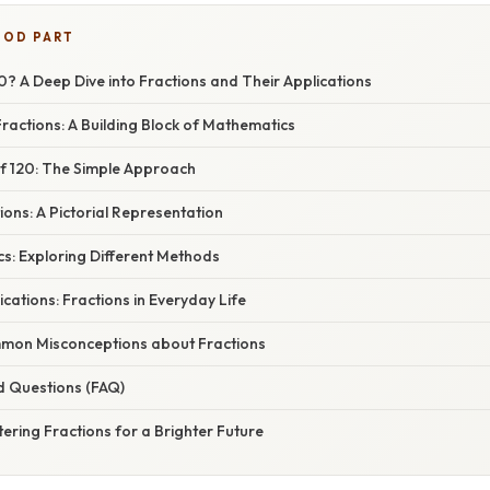
OOD PART
20? A Deep Dive into Fractions and Their Applications
actions: A Building Block of Mathematics
of 120: The Simple Approach
tions: A Pictorial Representation
s: Exploring Different Methods
cations: Fractions in Everyday Life
mon Misconceptions about Fractions
d Questions (FAQ)
ering Fractions for a Brighter Future