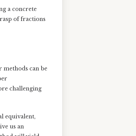
ing a concrete
grasp of fractions
er methods can be
per
ore challenging
l equivalent,
ive us an