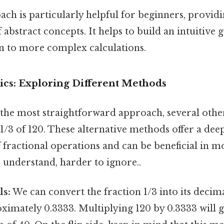
ach is particularly helpful for beginners, provid
 abstract concepts. It helps to build an intuitive 
 to more complex calculations.
ics: Exploring Different Methods
s the most straightforward approach, several oth
 1/3 of 120. These alternative methods offer a dee
 fractional operations and can be beneficial in m
o understand, harder to ignore..
ls:
We can convert the fraction 1/3 into its decima
ximately 0.3333. Multiplying 120 by 0.3333 will g