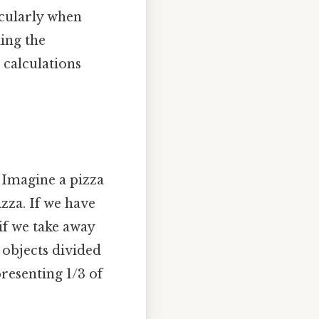
icularly when
ding the
 calculations
 Imagine a pizza
izza. If we have
 if we take away
0 objects divided
resenting 1/3 of