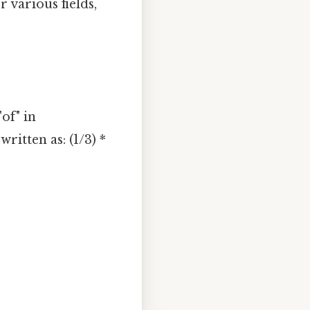
 various fields,
of" in
itten as: (1/3) *