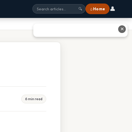
👤
⌂ Home
🔍
✕
6 min read