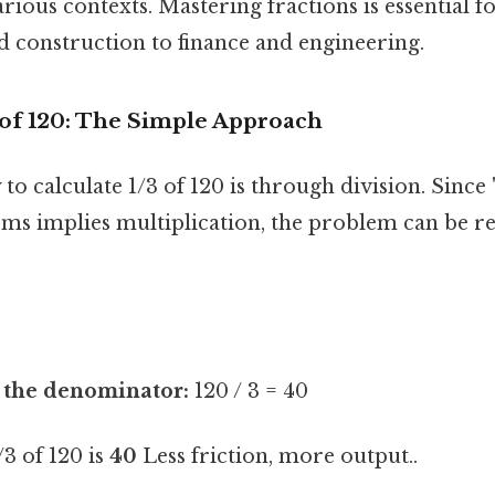
rious contexts. Mastering fractions is essential for
 construction to finance and engineering.
 of 120: The Simple Approach
to calculate 1/3 of 120 is through division. Since "
s implies multiplication, the problem can be rewr
y the denominator:
120 / 3 = 40
/3 of 120 is
40
Less friction, more output..