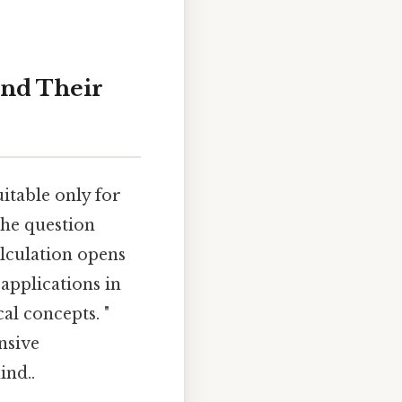
and Their
itable only for
the question
alculation opens
applications in
l concepts. "
nsive
ind..