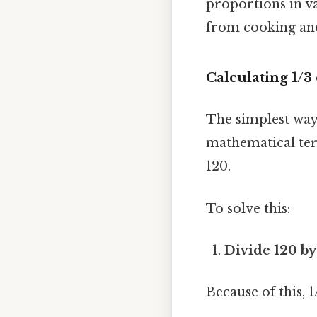
proportions in va
from cooking and
Calculating 1/3
The simplest way 
mathematical term
120.
To solve this:
Divide 120 b
Because of this, 1