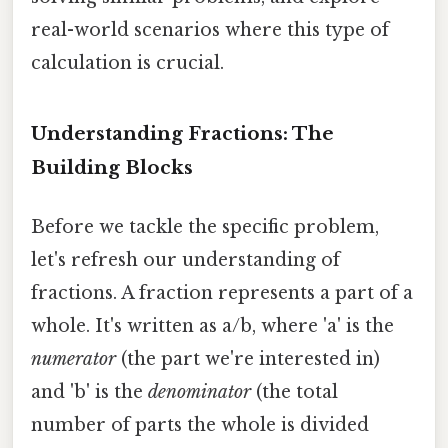
real-world scenarios where this type of
calculation is crucial.
Understanding Fractions: The
Building Blocks
Before we tackle the specific problem,
let's refresh our understanding of
fractions. A fraction represents a part of a
whole. It's written as a/b, where 'a' is the
numerator
(the part we're interested in)
and 'b' is the
denominator
(the total
number of parts the whole is divided