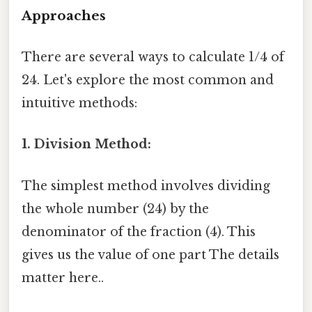
Approaches
There are several ways to calculate 1/4 of
24. Let's explore the most common and
intuitive methods:
1. Division Method:
The simplest method involves dividing
the whole number (24) by the
denominator of the fraction (4). This
gives us the value of one part The details
matter here..