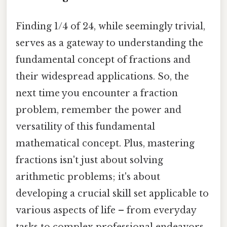
Finding 1/4 of 24, while seemingly trivial,
serves as a gateway to understanding the
fundamental concept of fractions and
their widespread applications. So, the
next time you encounter a fraction
problem, remember the power and
versatility of this fundamental
mathematical concept. Plus, mastering
fractions isn't just about solving
arithmetic problems; it's about
developing a crucial skill set applicable to
various aspects of life – from everyday
tasks to complex professional endeavors.