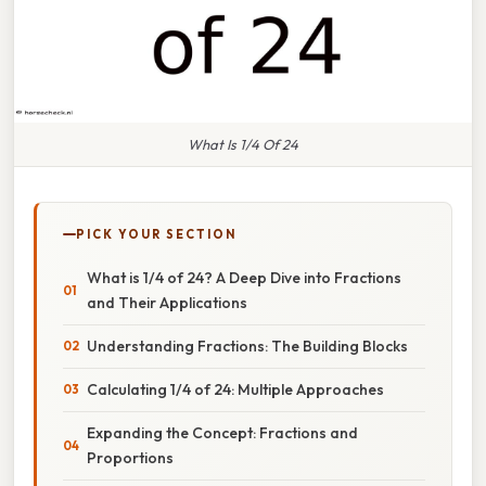
What Is 1/4 Of 24
PICK YOUR SECTION
What is 1/4 of 24? A Deep Dive into Fractions
and Their Applications
Understanding Fractions: The Building Blocks
Calculating 1/4 of 24: Multiple Approaches
Expanding the Concept: Fractions and
Proportions