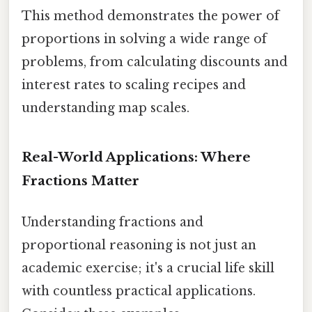
This method demonstrates the power of
proportions in solving a wide range of
problems, from calculating discounts and
interest rates to scaling recipes and
understanding map scales.
Real-World Applications: Where
Fractions Matter
Understanding fractions and
proportional reasoning is not just an
academic exercise; it's a crucial life skill
with countless practical applications.