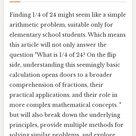
Finding 1/4 of 24 might seem like a simple
arithmetic problem, suitable only for
elementary school students. Which means
this article will not only answer the
question "What is 1/4 of 24? On the flip
side, understanding this seemingly basic
calculation opens doors to a broader
comprehension of fractions, their
practical applications, and their role in
more complex mathematical concepts. "
but will also break down the underlying
principles, provide multiple methods for
solving similar problems, and explore