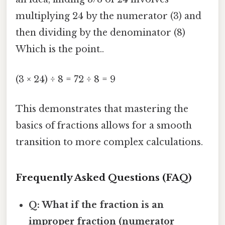
multiplying 24 by the numerator (3) and
then dividing by the denominator (8)
Which is the point..
(3 × 24) ÷ 8 = 72 ÷ 8 = 9
This demonstrates that mastering the
basics of fractions allows for a smooth
transition to more complex calculations.
Frequently Asked Questions (FAQ)
Q: What if the fraction is an
improper fraction (numerator