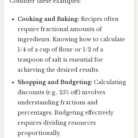
Consider these examples:
Cooking and Baking:
Recipes often
require fractional amounts of
ingredients. Knowing how to calculate
1/4 of a cup of flour or 1/2 of a
teaspoon of salt is essential for
achieving the desired results.
Shopping and Budgeting:
Calculating
discounts (e.g., 25% off) involves
understanding fractions and
percentages. Budgeting effectively
requires dividing resources
proportionally.