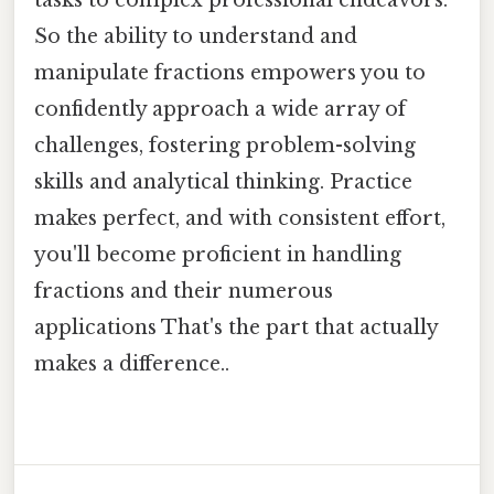
So the ability to understand and
manipulate fractions empowers you to
confidently approach a wide array of
challenges, fostering problem-solving
skills and analytical thinking. Practice
makes perfect, and with consistent effort,
you'll become proficient in handling
fractions and their numerous
applications That's the part that actually
makes a difference..