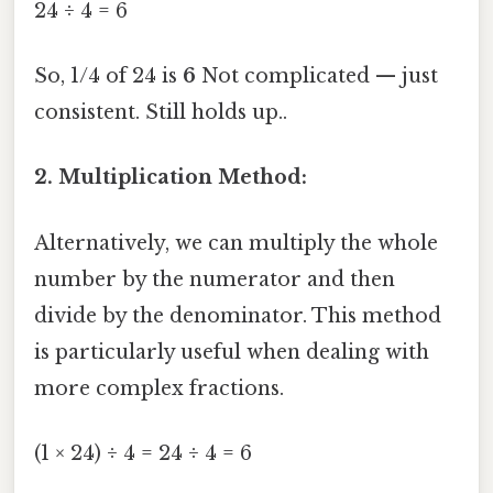
24 ÷ 4 = 6
So, 1/4 of 24 is
6
Not complicated — just
consistent. Still holds up..
2. Multiplication Method:
Alternatively, we can multiply the whole
number by the numerator and then
divide by the denominator. This method
is particularly useful when dealing with
more complex fractions.
(1 × 24) ÷ 4 = 24 ÷ 4 = 6