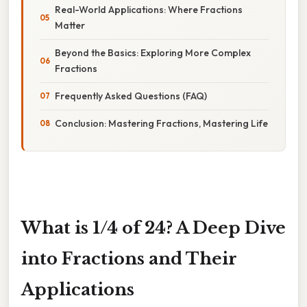
Real-World Applications: Where Fractions
Matter
Beyond the Basics: Exploring More Complex
Fractions
Frequently Asked Questions (FAQ)
Conclusion: Mastering Fractions, Mastering Life
What is 1/4 of 24? A Deep Dive
into Fractions and Their
Applications