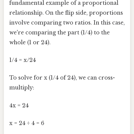
fundamental example of a proportional
relationship. On the flip side, proportions
involve comparing two ratios. In this case,
we're comparing the part (1/4) to the
whole (1 or 24).
1/4 = x/24
To solve for x (1/4 of 24), we can cross-
multiply:
4x = 24
x = 24 ÷ 4 = 6