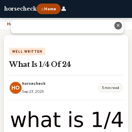
👤
horsecheck
⌂ Home
Home
›
What Is 1/4 Of 24
✕
WELL WRITTEN
What Is 1/4 Of 24
horsecheck
HO
5 min read
Sep 23, 2025