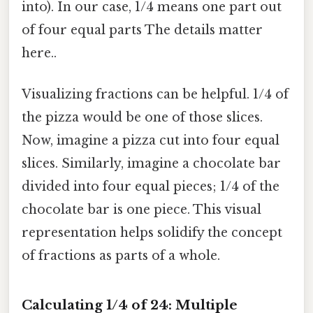
into). In our case, 1/4 means one part out
of four equal parts The details matter
here..
Visualizing fractions can be helpful. 1/4 of
the pizza would be one of those slices.
Now, imagine a pizza cut into four equal
slices. Similarly, imagine a chocolate bar
divided into four equal pieces; 1/4 of the
chocolate bar is one piece. This visual
representation helps solidify the concept
of fractions as parts of a whole.
Calculating 1/4 of 24: Multiple