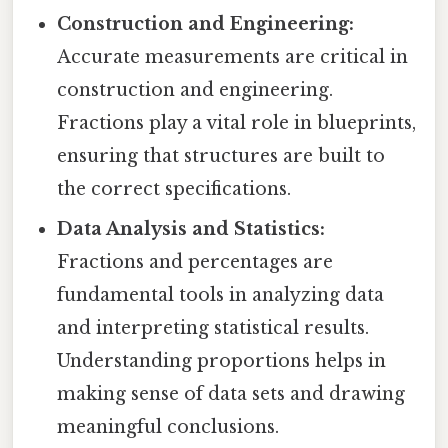
Construction and Engineering:
Accurate measurements are critical in
construction and engineering.
Fractions play a vital role in blueprints,
ensuring that structures are built to
the correct specifications.
Data Analysis and Statistics:
Fractions and percentages are
fundamental tools in analyzing data
and interpreting statistical results.
Understanding proportions helps in
making sense of data sets and drawing
meaningful conclusions.