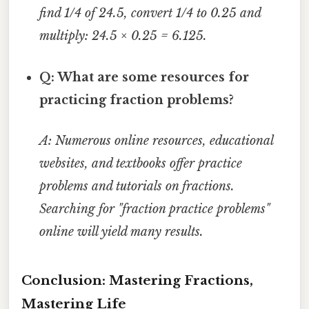
find 1/4 of 24.5, convert 1/4 to 0.25 and
multiply: 24.5 × 0.25 = 6.125.
Q: What are some resources for
practicing fraction problems?
A: Numerous online resources, educational
websites, and textbooks offer practice
problems and tutorials on fractions.
Searching for "fraction practice problems"
online will yield many results.
Conclusion: Mastering Fractions,
Mastering Life