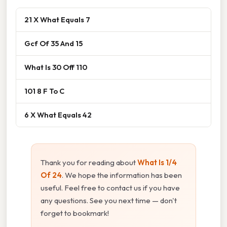
21 X What Equals 7
Gcf Of 35 And 15
What Is 30 Off 110
101 8 F To C
6 X What Equals 42
Thank you for reading about
What Is 1/4
Of 24
. We hope the information has been
useful. Feel free to contact us if you have
any questions. See you next time — don't
forget to bookmark!