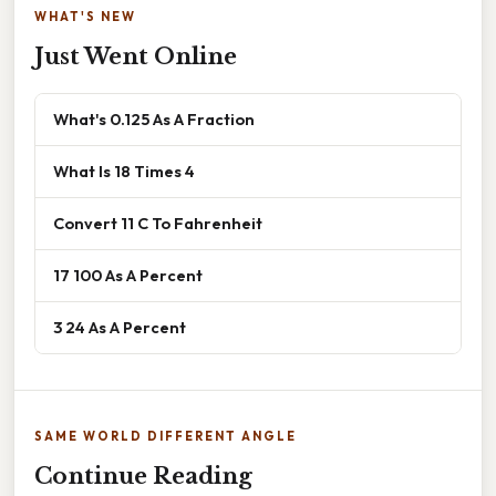
WHAT'S NEW
Just Went Online
What's 0.125 As A Fraction
What Is 18 Times 4
Convert 11 C To Fahrenheit
17 100 As A Percent
3 24 As A Percent
SAME WORLD DIFFERENT ANGLE
Continue Reading