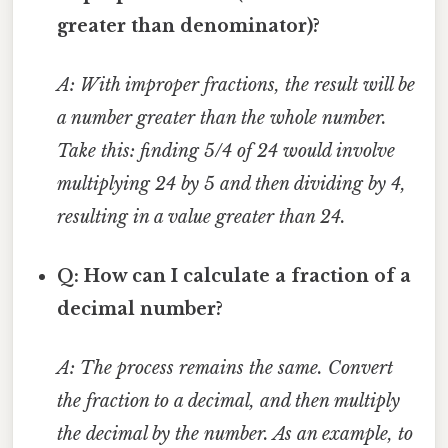
greater than denominator)?
A: With improper fractions, the result will be
a number greater than the whole number.
Take this: finding 5/4 of 24 would involve
multiplying 24 by 5 and then dividing by 4,
resulting in a value greater than 24.
Q: How can I calculate a fraction of a
decimal number?
A: The process remains the same. Convert
the fraction to a decimal, and then multiply
the decimal by the number. As an example, to