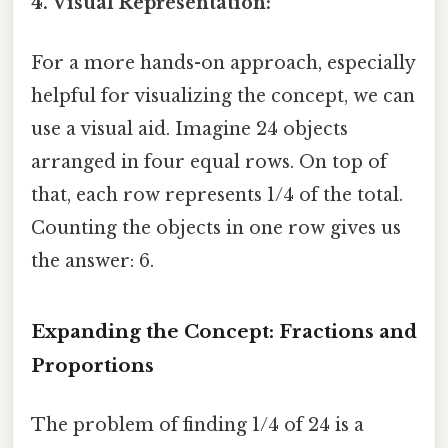
4. Visual Representation:
For a more hands-on approach, especially
helpful for visualizing the concept, we can
use a visual aid. Imagine 24 objects
arranged in four equal rows. On top of
that, each row represents 1/4 of the total.
Counting the objects in one row gives us
the answer: 6.
Expanding the Concept: Fractions and
Proportions
The problem of finding 1/4 of 24 is a