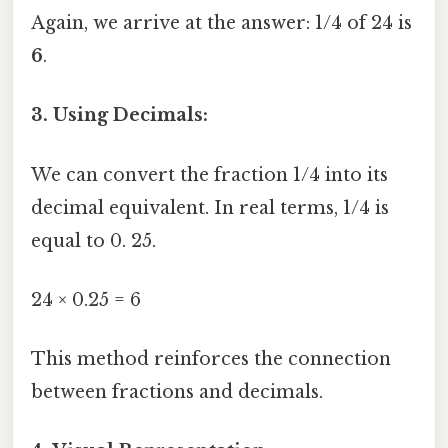
Again, we arrive at the answer: 1/4 of 24 is
6
.
3. Using Decimals:
We can convert the fraction 1/4 into its
decimal equivalent. In real terms, 1/4 is
equal to 0. 25.
24 × 0.25 = 6
This method reinforces the connection
between fractions and decimals.