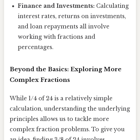
Finance and Investments:
Calculating
interest rates, returns on investments,
and loan repayments all involve
working with fractions and
percentages.
Beyond the Basics: Exploring More
Complex Fractions
While 1/4 of 24 is a relatively simple
calculation, understanding the underlying
principles allows us to tackle more
complex fraction problems. To give you
an idea, finding 3/8 of 24 involves