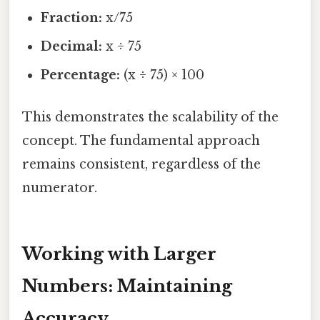
Fraction:
x/75
Decimal:
x ÷ 75
Percentage:
(x ÷ 75) × 100
This demonstrates the scalability of the
concept. The fundamental approach
remains consistent, regardless of the
numerator.
Working with Larger
Numbers: Maintaining
Accuracy