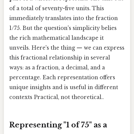
of a total of seventy-five units. This
immediately translates into the fraction
1/75. But the question's simplicity belies
the rich mathematical landscape it
unveils. Here's the thing — we can express
this fractional relationship in several
ways: as a fraction, a decimal, and a
percentage. Each representation offers
unique insights and is useful in different
contexts Practical, not theoretical..
Representing "1 of 75" as a