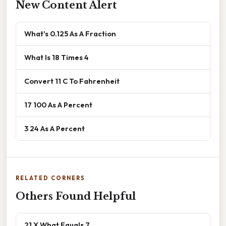
New Content Alert
What's 0.125 As A Fraction
What Is 18 Times 4
Convert 11 C To Fahrenheit
17 100 As A Percent
3 24 As A Percent
RELATED CORNERS
Others Found Helpful
21 X What Equals 7