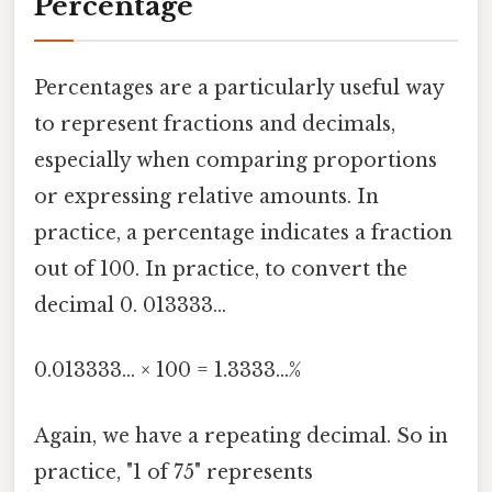
Percentage
Percentages are a particularly useful way
to represent fractions and decimals,
especially when comparing proportions
or expressing relative amounts. In
practice, a percentage indicates a fraction
out of 100. In practice, to convert the
decimal 0. 013333...
0.013333... × 100 = 1.3333...%
Again, we have a repeating decimal. So in
practice, "1 of 75" represents