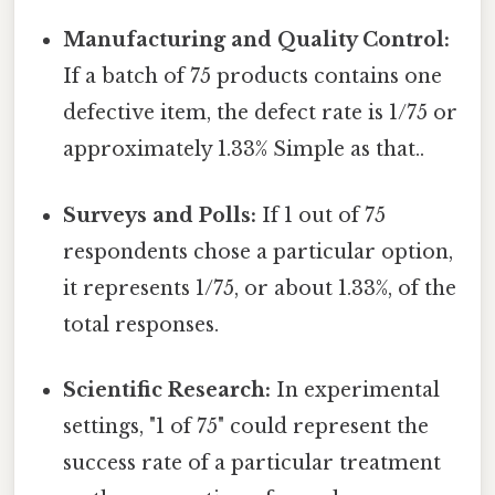
Manufacturing and Quality Control:
If a batch of 75 products contains one
defective item, the defect rate is 1/75 or
approximately 1.33% Simple as that..
Surveys and Polls:
If 1 out of 75
respondents chose a particular option,
it represents 1/75, or about 1.33%, of the
total responses.
Scientific Research:
In experimental
settings, "1 of 75" could represent the
success rate of a particular treatment