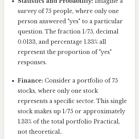
Statistics and Probability:
Imagine a
survey of 75 people, where only one
person answered "yes" to a particular
question. The fraction 1/75, decimal
0.0133, and percentage 1.33% all
represent the proportion of "yes"
responses.
Finance:
Consider a portfolio of 75
stocks, where only one stock
represents a specific sector. This single
stock makes up 1/75 or approximately
1.33% of the total portfolio Practical,
not theoretical..