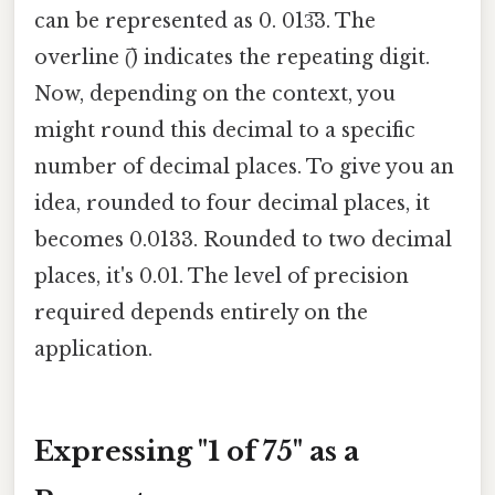
can be represented as 0. 013̅3. The
overline (̅) indicates the repeating digit.
Now, depending on the context, you
might round this decimal to a specific
number of decimal places. To give you an
idea, rounded to four decimal places, it
becomes 0.0133. Rounded to two decimal
places, it's 0.01. The level of precision
required depends entirely on the
application.
Expressing "1 of 75" as a