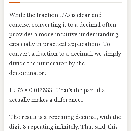
While the fraction 1/75 is clear and
concise, converting it to a decimal often
provides a more intuitive understanding,
especially in practical applications. To
convert a fraction to a decimal, we simply
divide the numerator by the
denominator:
1 ÷ 75 = 0.013333.. That's the part that
actually makes a difference..
The result is a repeating decimal, with the
digit 3 repeating infinitely. That said, this