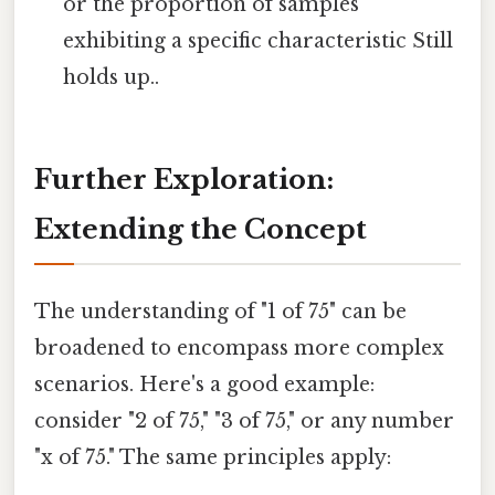
or the proportion of samples
exhibiting a specific characteristic Still
holds up..
Further Exploration:
Extending the Concept
The understanding of "1 of 75" can be
broadened to encompass more complex
scenarios. Here's a good example:
consider "2 of 75," "3 of 75," or any number
"x of 75." The same principles apply: