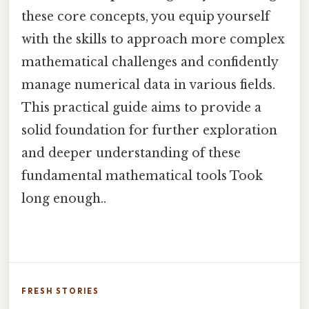
these core concepts, you equip yourself
with the skills to approach more complex
mathematical challenges and confidently
manage numerical data in various fields.
This practical guide aims to provide a
solid foundation for further exploration
and deeper understanding of these
fundamental mathematical tools Took
long enough..
FRESH STORIES