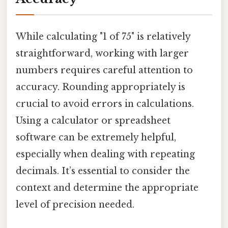
While calculating "1 of 75" is relatively
straightforward, working with larger
numbers requires careful attention to
accuracy. Rounding appropriately is
crucial to avoid errors in calculations.
Using a calculator or spreadsheet
software can be extremely helpful,
especially when dealing with repeating
decimals. It’s essential to consider the
context and determine the appropriate
level of precision needed.