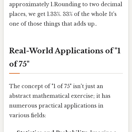
approximately 1.Rounding to two decimal
places, we get 1.33%. 33% of the whole It's
one of those things that adds up..
Real-World Applications of "1
of 75"
The concept of "1 of 75" isn't just an
abstract mathematical exercise; it has
numerous practical applications in
various fields: