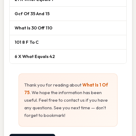
Gcf Of 35 And 15
What Is 30 Off 110
101 8 F To C
6 X What Equals 42
Thank you for reading about
What Is 1 Of
75
. We hope the information has been
useful. Feel free to contact us if you have
any questions. See you next time — don't
forget to bookmark!