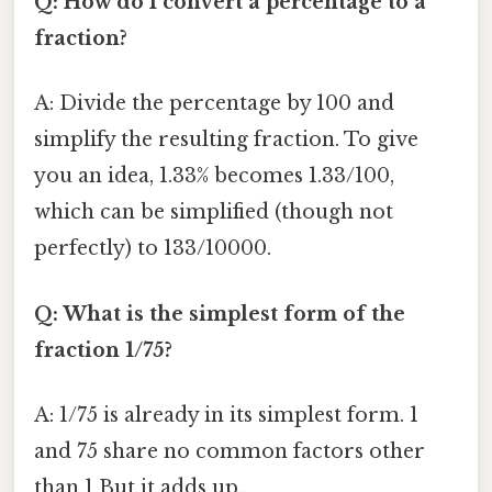
Q: How do I convert a percentage to a
fraction?
A: Divide the percentage by 100 and
simplify the resulting fraction. To give
you an idea, 1.33% becomes 1.33/100,
which can be simplified (though not
perfectly) to 133/10000.
Q: What is the simplest form of the
fraction 1/75?
A: 1/75 is already in its simplest form. 1
and 75 share no common factors other
than 1 But it adds up..