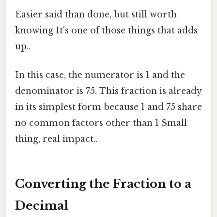
Easier said than done, but still worth
knowing It's one of those things that adds
up..
In this case, the numerator is 1 and the
denominator is 75. This fraction is already
in its simplest form because 1 and 75 share
no common factors other than 1 Small
thing, real impact..
Converting the Fraction to a
Decimal