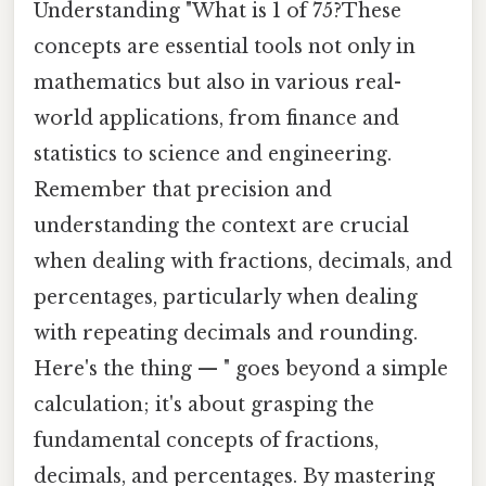
Understanding "What is 1 of 75?These
concepts are essential tools not only in
mathematics but also in various real-
world applications, from finance and
statistics to science and engineering.
Remember that precision and
understanding the context are crucial
when dealing with fractions, decimals, and
percentages, particularly when dealing
with repeating decimals and rounding.
Here's the thing — " goes beyond a simple
calculation; it's about grasping the
fundamental concepts of fractions,
decimals, and percentages. By mastering