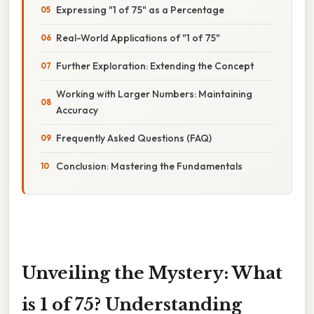
Expressing "1 of 75" as a Percentage
Real-World Applications of "1 of 75"
Further Exploration: Extending the Concept
Working with Larger Numbers: Maintaining
Accuracy
Frequently Asked Questions (FAQ)
Conclusion: Mastering the Fundamentals
Unveiling the Mystery: What
is 1 of 75? Understanding