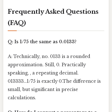
Frequently Asked Questions
(FAQ)
Q: Is 1/75 the same as 0.0133?
A: Technically, no. 0133 is a rounded
approximation. Still, 0. Practically
speaking, , a repeating decimal.
013333...1/75 is exactly 0.The difference is
small, but significant in precise
calculations.