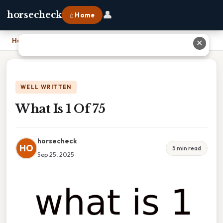
👤
horsecheck
⌂ Home
Home
›
What Is 1 Of 75
✕
WELL WRITTEN
What Is 1 Of 75
horsecheck
HO
5 min read
Sep 25, 2025