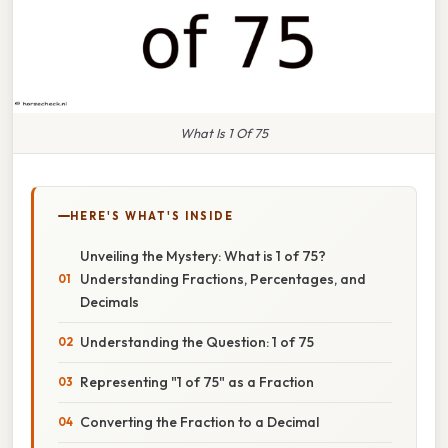
What Is 1 Of 75
HERE'S WHAT'S INSIDE
Unveiling the Mystery: What is 1 of 75?
Understanding Fractions, Percentages, and
Decimals
Understanding the Question: 1 of 75
Representing "1 of 75" as a Fraction
Converting the Fraction to a Decimal