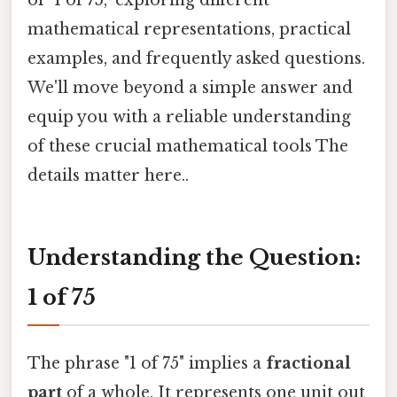
mathematical representations, practical
examples, and frequently asked questions.
We'll move beyond a simple answer and
equip you with a reliable understanding
of these crucial mathematical tools The
details matter here..
Understanding the Question:
1 of 75
The phrase "1 of 75" implies a
fractional
part
of a whole. It represents one unit out