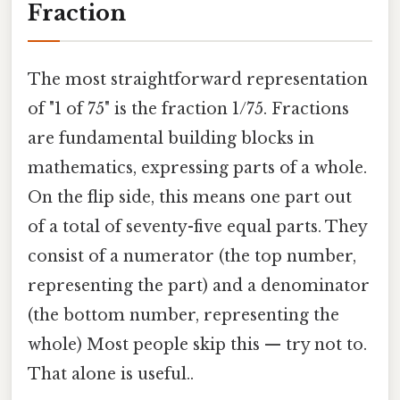
Fraction
The most straightforward representation
of "1 of 75" is the fraction 1/75. Fractions
are fundamental building blocks in
mathematics, expressing parts of a whole.
On the flip side, this means one part out
of a total of seventy-five equal parts. They
consist of a numerator (the top number,
representing the part) and a denominator
(the bottom number, representing the
whole) Most people skip this — try not to.
That alone is useful..