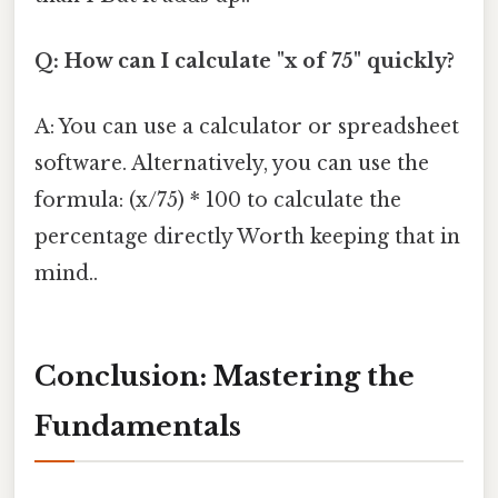
Q: How can I calculate "x of 75" quickly?
A: You can use a calculator or spreadsheet
software. Alternatively, you can use the
formula: (x/75) * 100 to calculate the
percentage directly Worth keeping that in
mind..
Conclusion: Mastering the
Fundamentals