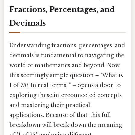
Fractions, Percentages, and
Decimals
Understanding fractions, percentages, and
decimals is fundamental to navigating the
world of mathematics and beyond. Now,
this seemingly simple question – "What is
1 of 75? In real terms, " – opens a door to
exploring these interconnected concepts
and mastering their practical
applications. Because of that, this full
breakdown will break down the meaning
of "1 of 75," exploring different