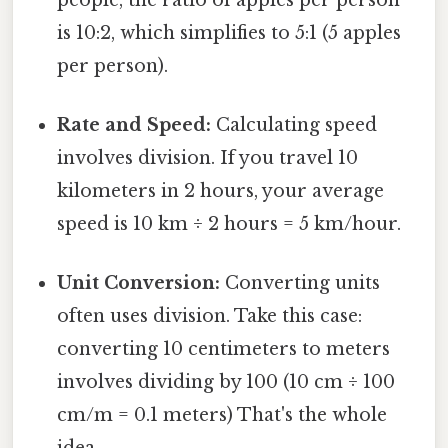
is 10:2, which simplifies to 5:1 (5 apples
per person).
Rate and Speed:
Calculating speed
involves division. If you travel 10
kilometers in 2 hours, your average
speed is 10 km ÷ 2 hours = 5 km/hour.
Unit Conversion:
Converting units
often uses division. Take this case:
converting 10 centimeters to meters
involves dividing by 100 (10 cm ÷ 100
cm/m = 0.1 meters) That's the whole