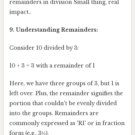
remainders in division Small thing, real
impact..
9. Understanding Remainders:
Consider 10 divided by 3:
10 ÷ 3 = 3 with a remainder of 1
Here, we have three groups of 3, but 1 is
left over. Plus, the remainder signifies the
portion that couldn't be evenly divided
into the groups. Remainders are
commonly expressed as 'R1' or in fraction
form (e.g., 3⅓).