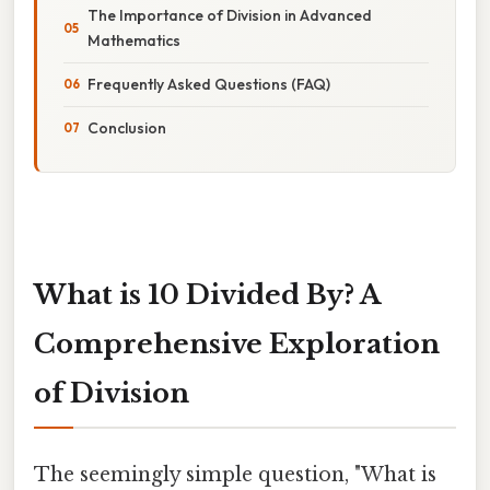
The Importance of Division in Advanced
Mathematics
Frequently Asked Questions (FAQ)
Conclusion
What is 10 Divided By? A
Comprehensive Exploration
of Division
The seemingly simple question, "What is