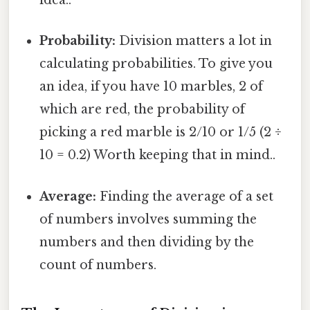
idea..
Probability:
Division matters a lot in
calculating probabilities. To give you
an idea, if you have 10 marbles, 2 of
which are red, the probability of
picking a red marble is 2/10 or 1/5 (2 ÷
10 = 0.2) Worth keeping that in mind..
Average:
Finding the average of a set
of numbers involves summing the
numbers and then dividing by the
count of numbers.