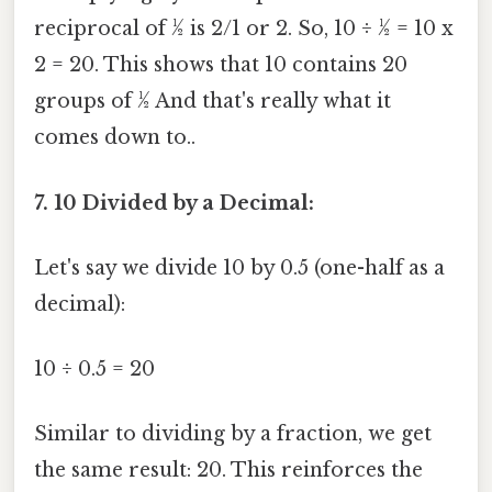
reciprocal of ½ is 2/1 or 2. So, 10 ÷ ½ = 10 x
2 = 20. This shows that 10 contains 20
groups of ½ And that's really what it
comes down to..
7. 10 Divided by a Decimal:
Let's say we divide 10 by 0.5 (one-half as a
decimal):
10 ÷ 0.5 = 20
Similar to dividing by a fraction, we get
the same result: 20. This reinforces the