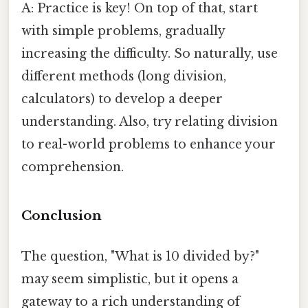
A: Practice is key! On top of that, start
with simple problems, gradually
increasing the difficulty. So naturally, use
different methods (long division,
calculators) to develop a deeper
understanding. Also, try relating division
to real-world problems to enhance your
comprehension.
Conclusion
The question, "What is 10 divided by?"
may seem simplistic, but it opens a
gateway to a rich understanding of