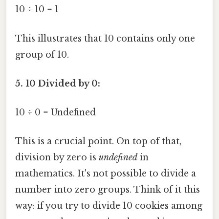
10 ÷ 10 = 1
This illustrates that 10 contains only one
group of 10.
5. 10 Divided by 0:
10 ÷ 0 = Undefined
This is a crucial point. On top of that,
division by zero is
undefined
in
mathematics. It's not possible to divide a
number into zero groups. Think of it this
way: if you try to divide 10 cookies among