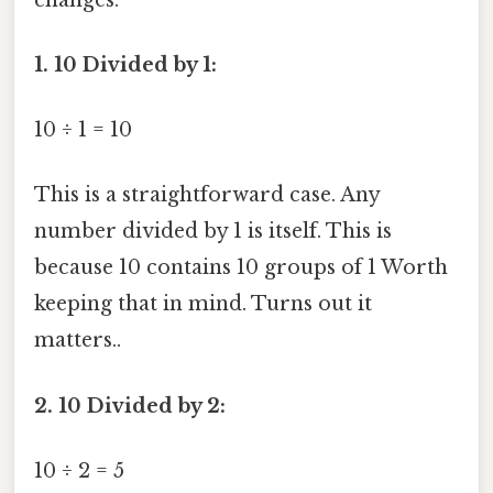
1. 10 Divided by 1:
10 ÷ 1 = 10
This is a straightforward case. Any
number divided by 1 is itself. This is
because 10 contains 10 groups of 1 Worth
keeping that in mind. Turns out it
matters..
2. 10 Divided by 2:
10 ÷ 2 = 5