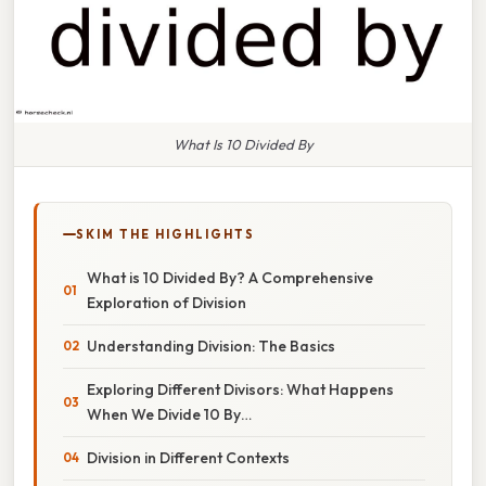
What Is 10 Divided By
SKIM THE HIGHLIGHTS
What is 10 Divided By? A Comprehensive
Exploration of Division
Understanding Division: The Basics
Exploring Different Divisors: What Happens
When We Divide 10 By…
Division in Different Contexts