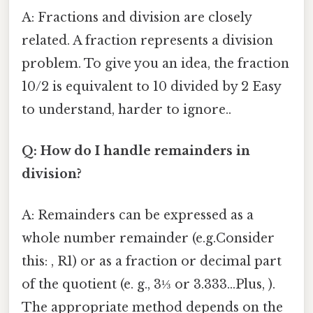
A: Fractions and division are closely
related. A fraction represents a division
problem. To give you an idea, the fraction
10/2 is equivalent to 10 divided by 2 Easy
to understand, harder to ignore..
Q: How do I handle remainders in
division?
A: Remainders can be expressed as a
whole number remainder (e.g.Consider
this: , R1) or as a fraction or decimal part
of the quotient (e. g., 3⅓ or 3.333...Plus, ).
The appropriate method depends on the