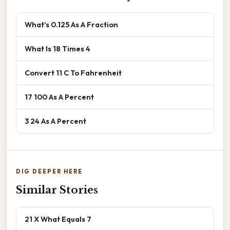
What's 0.125 As A Fraction
What Is 18 Times 4
Convert 11 C To Fahrenheit
17 100 As A Percent
3 24 As A Percent
DIG DEEPER HERE
Similar Stories
21 X What Equals 7