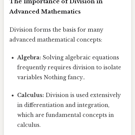
The Importance of Division in
Advanced Mathematics
Division forms the basis for many
advanced mathematical concepts:
Algebra:
Solving algebraic equations
frequently requires division to isolate
variables Nothing fancy..
Calculus:
Division is used extensively
in differentiation and integration,
which are fundamental concepts in
calculus.