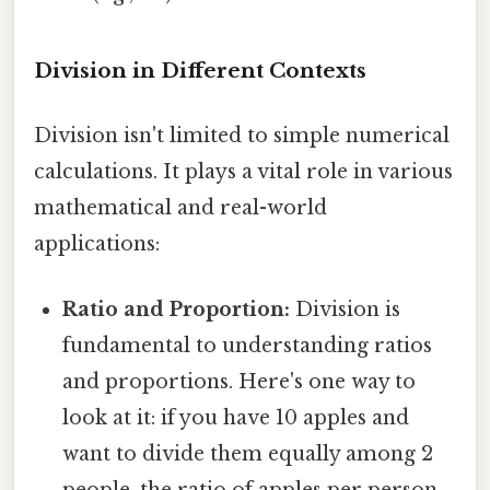
Division in Different Contexts
Division isn't limited to simple numerical
calculations. It plays a vital role in various
mathematical and real-world
applications:
Ratio and Proportion:
Division is
fundamental to understanding ratios
and proportions. Here's one way to
look at it: if you have 10 apples and
want to divide them equally among 2
people, the ratio of apples per person