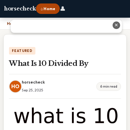
👤
horsecheck
⌂ Home
Home
›
What Is 10 Divided By
✕
FEATURED
What Is 10 Divided By
horsecheck
HO
6 min read
Sep 25, 2025