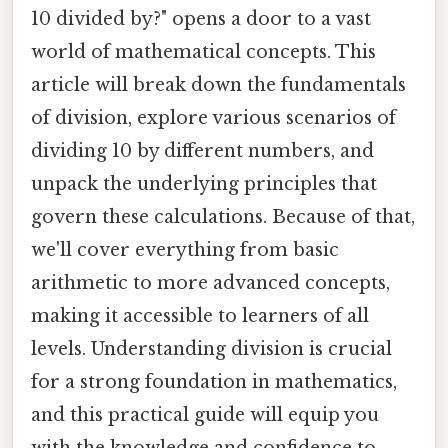
10 divided by?" opens a door to a vast
world of mathematical concepts. This
article will break down the fundamentals
of division, explore various scenarios of
dividing 10 by different numbers, and
unpack the underlying principles that
govern these calculations. Because of that,
we'll cover everything from basic
arithmetic to more advanced concepts,
making it accessible to learners of all
levels. Understanding division is crucial
for a strong foundation in mathematics,
and this practical guide will equip you
with the knowledge and confidence to