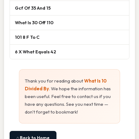
Gcf Of 35 And 15
What Is 30 Off 110
101 8 F To C
6 X What Equals 42
Thank you for reading about
What Is 10
Divided By
. We hope the information has
been useful. Feel free to contact us if you
have any questions. See you next time —
don't forget to bookmark!
⌂ Back to Home