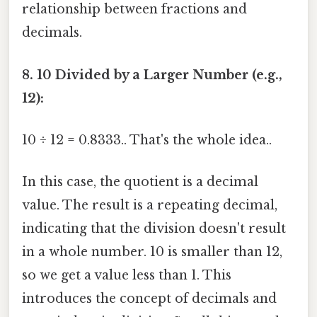
relationship between fractions and
decimals.
8. 10 Divided by a Larger Number (e.g.,
12):
10 ÷ 12 = 0.8333.. That's the whole idea..
In this case, the quotient is a decimal
value. The result is a repeating decimal,
indicating that the division doesn't result
in a whole number. 10 is smaller than 12,
so we get a value less than 1. This
introduces the concept of decimals and