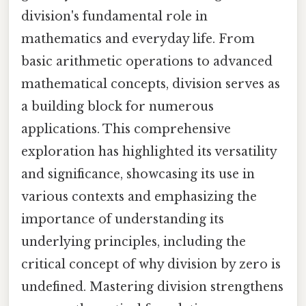
division's fundamental role in
mathematics and everyday life. From
basic arithmetic operations to advanced
mathematical concepts, division serves as
a building block for numerous
applications. This comprehensive
exploration has highlighted its versatility
and significance, showcasing its use in
various contexts and emphasizing the
importance of understanding its
underlying principles, including the
critical concept of why division by zero is
undefined. Mastering division strengthens