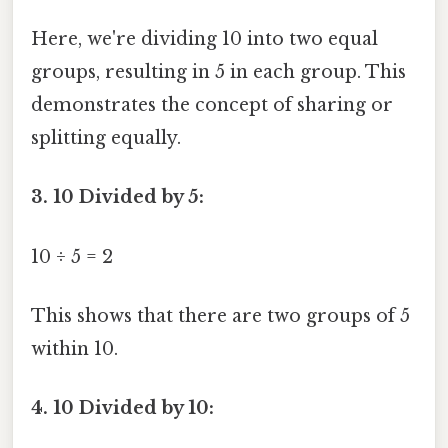
Here, we're dividing 10 into two equal
groups, resulting in 5 in each group. This
demonstrates the concept of sharing or
splitting equally.
3. 10 Divided by 5:
10 ÷ 5 = 2
This shows that there are two groups of 5
within 10.
4. 10 Divided by 10: