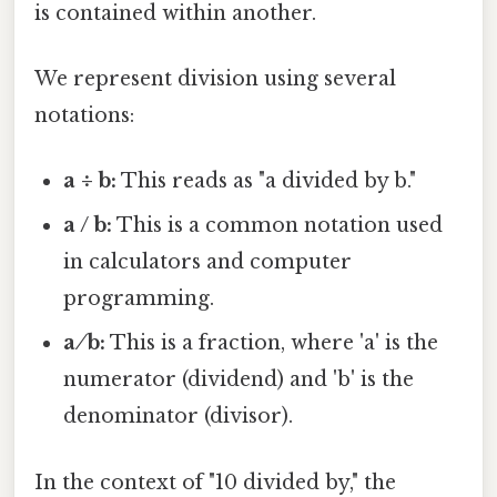
is contained within another.
We represent division using several
notations:
a ÷ b:
This reads as "a divided by b."
a / b:
This is a common notation used
in calculators and computer
programming.
a ⁄ b:
This is a fraction, where 'a' is the
numerator (dividend) and 'b' is the
denominator (divisor).
In the context of "10 divided by," the