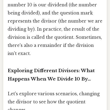
number 10 is our dividend (the number
being divided), and the question mark
represents the divisor (the number we are
dividing by). In practice, the result of the
division is called the quotient. Sometimes,
there's also a remainder if the division
isn't exact.
Exploring Different Divisors: What
Happens When We Divide 10 By…
Let's explore various scenarios, changing
the divisor to see how the quotient
changes.