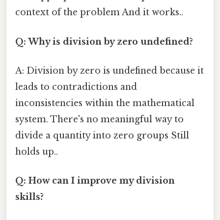
context of the problem And it works..
Q: Why is division by zero undefined?
A: Division by zero is undefined because it
leads to contradictions and
inconsistencies within the mathematical
system. There's no meaningful way to
divide a quantity into zero groups Still
holds up..
Q: How can I improve my division
skills?