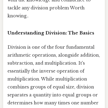
tackle any division problem Worth
knowing..
Understanding Division: The Basics
Division is one of the four fundamental
arithmetic operations, alongside addition,
subtraction, and multiplication. It's
essentially the inverse operation of
multiplication. While multiplication
combines groups of equal size, division
separates a quantity into equal groups or
determines how many times one number