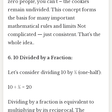
zero people, you can't – the cookies
remain undivided. This concept forms
the basis for many important
mathematical rules and limits Not
complicated — just consistent. That's the
whole idea..
6. 10 Divided by a Fraction:
Let's consider dividing 10 by ½ (one-half):
10 ÷ ½ = 20
Dividing by a fraction is equivalent to
multiplying by its reciprocal. The