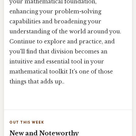
your mathematical foundation,
enhancing your problem-solving
capabilities and broadening your
understanding of the world around you.
Continue to explore and practice, and
you'll find that division becomes an
intuitive and essential tool in your
mathematical toolkit It's one of those
things that adds up..
OUT THIS WEEK
New and Noteworthy