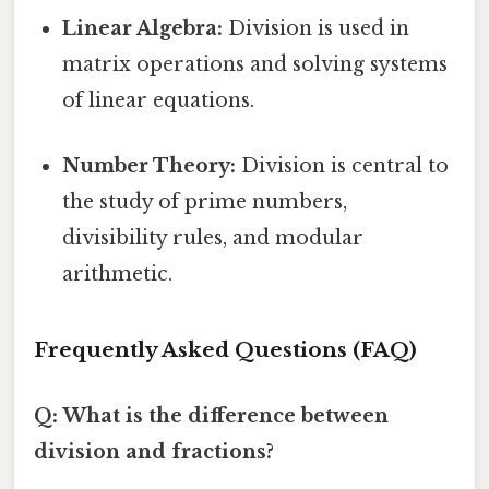
Linear Algebra:
Division is used in
matrix operations and solving systems
of linear equations.
Number Theory:
Division is central to
the study of prime numbers,
divisibility rules, and modular
arithmetic.
Frequently Asked Questions (FAQ)
Q: What is the difference between
division and fractions?