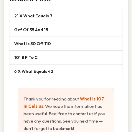
21 X What Equals 7
Gcf Of 35 And 15
What Is 30 Off 110
101 8 F To C
6 X What Equals 42
Thank you for reading about
What Is 107
In Celsius
. We hope the information has
been useful. Feel free to contact us if you
have any questions. See you next time —
don't forget to bookmark!