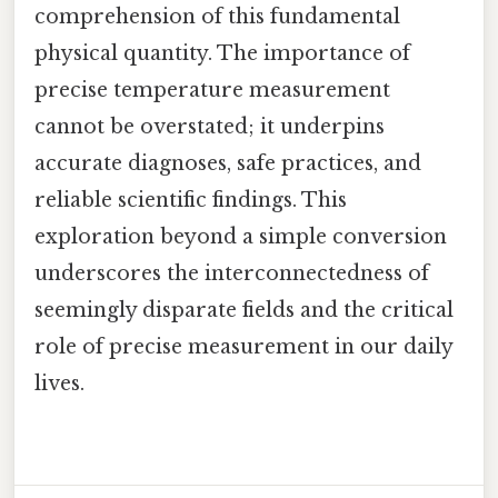
comprehension of this fundamental
physical quantity. The importance of
precise temperature measurement
cannot be overstated; it underpins
accurate diagnoses, safe practices, and
reliable scientific findings. This
exploration beyond a simple conversion
underscores the interconnectedness of
seemingly disparate fields and the critical
role of precise measurement in our daily
lives.