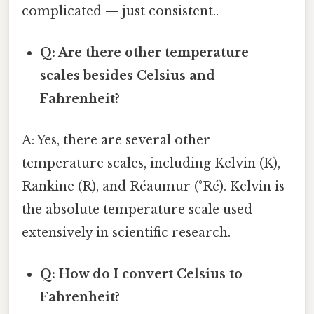
complicated — just consistent..
Q: Are there other temperature
scales besides Celsius and
Fahrenheit?
A: Yes, there are several other
temperature scales, including Kelvin (K),
Rankine (R), and Réaumur (°Ré). Kelvin is
the absolute temperature scale used
extensively in scientific research.
Q: How do I convert Celsius to
Fahrenheit?