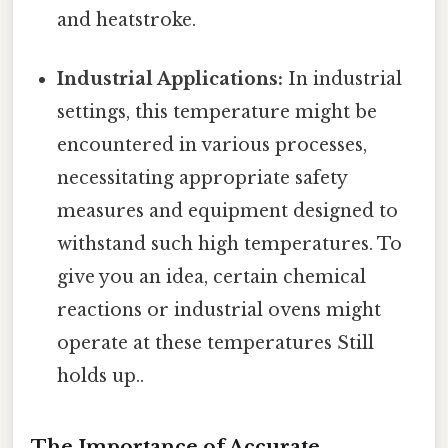
and heatstroke.
Industrial Applications:
In industrial
settings, this temperature might be
encountered in various processes,
necessitating appropriate safety
measures and equipment designed to
withstand such high temperatures. To
give you an idea, certain chemical
reactions or industrial ovens might
operate at these temperatures Still
holds up..
The Importance of Accurate