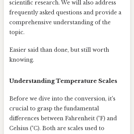
scientific research. We will also address
frequently asked questions and provide a
comprehensive understanding of the
topic.
Easier said than done, but still worth
knowing.
Understanding Temperature Scales
Before we dive into the conversion, it's
crucial to grasp the fundamental
differences between Fahrenheit (°F) and
Celsius (°C). Both are scales used to