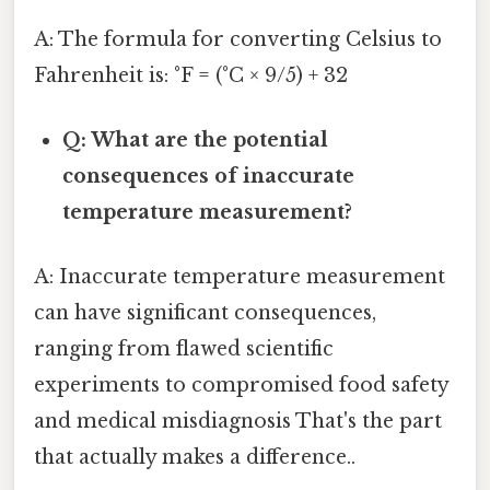
A: The formula for converting Celsius to
Fahrenheit is: °F = (°C × 9/5) + 32
Q: What are the potential
consequences of inaccurate
temperature measurement?
A: Inaccurate temperature measurement
can have significant consequences,
ranging from flawed scientific
experiments to compromised food safety
and medical misdiagnosis That's the part
that actually makes a difference..