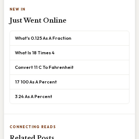
NEW IN
Just Went Online
What's 0.125 As A Fraction
What Is 18 Times 4
Convert 11 C To Fahrenheit
17 100 As A Percent
3 24 As A Percent
CONNECTING READS
Related Posts