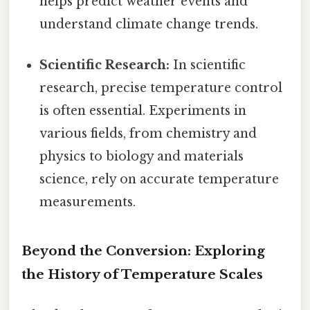
helps predict weather events and
understand climate change trends.
Scientific Research:
In scientific
research, precise temperature control
is often essential. Experiments in
various fields, from chemistry and
physics to biology and materials
science, rely on accurate temperature
measurements.
Beyond the Conversion: Exploring
the History of Temperature Scales