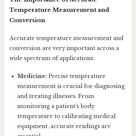
Temperature Measurement and
Conversion
Accurate temperature measurement and
conversion are very important across a
wide spectrum of applications:
Medicine:
Precise temperature
measurement is crucial for diagnosing
and treating illnesses. From
monitoring a patient's body
temperature to calibrating medical
equipment, accurate readings are