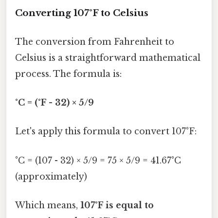
Converting 107°F to Celsius
The conversion from Fahrenheit to
Celsius is a straightforward mathematical
process. The formula is:
°C = (°F - 32) × 5/9
Let's apply this formula to convert 107°F:
°C = (107 - 32) × 5/9 = 75 × 5/9 = 41.67°C
(approximately)
Which means,
107°F is equal to