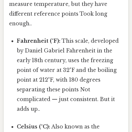
measure temperature, but they have
different reference points Took long
enough..
Fahrenheit (°F):
This scale, developed
by Daniel Gabriel Fahrenheit in the
early 18th century, uses the freezing
point of water at 32°F and the boiling
point at 212°F, with 180 degrees
separating these points Not
complicated — just consistent. But it
adds up..
Celsius (°C):
Also known as the