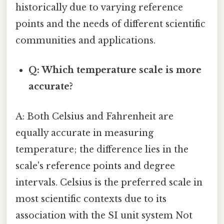
historically due to varying reference
points and the needs of different scientific
communities and applications.
Q: Which temperature scale is more
accurate?
A: Both Celsius and Fahrenheit are
equally accurate in measuring
temperature; the difference lies in the
scale's reference points and degree
intervals. Celsius is the preferred scale in
most scientific contexts due to its
association with the SI unit system Not