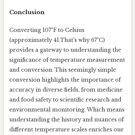
Conclusion
Converting 107°F to Celsius
(approximately 41.That's why 67°C)
provides a gateway to understanding the
significance of temperature measurement
and conversion. This seemingly simple
conversion highlights the importance of
accuracy in diverse fields, from medicine
and food safety to scientific research and
environmental monitoring. Which means
understanding the history and nuances of
different temperature scales enriches our