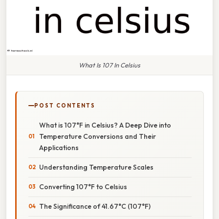
What Is 107 In Celsius
POST CONTENTS
What is 107°F in Celsius? A Deep Dive into
Temperature Conversions and Their
Applications
Understanding Temperature Scales
Converting 107°F to Celsius
The Significance of 41.67°C (107°F)