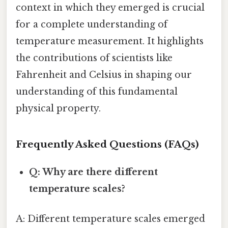
context in which they emerged is crucial
for a complete understanding of
temperature measurement. It highlights
the contributions of scientists like
Fahrenheit and Celsius in shaping our
understanding of this fundamental
physical property.
Frequently Asked Questions (FAQs)
Q: Why are there different
temperature scales?
A: Different temperature scales emerged