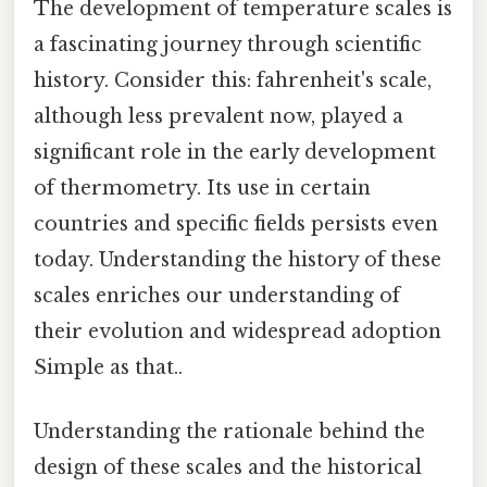
The development of temperature scales is
a fascinating journey through scientific
history. Consider this: fahrenheit's scale,
although less prevalent now, played a
significant role in the early development
of thermometry. Its use in certain
countries and specific fields persists even
today. Understanding the history of these
scales enriches our understanding of
their evolution and widespread adoption
Simple as that..
Understanding the rationale behind the
design of these scales and the historical