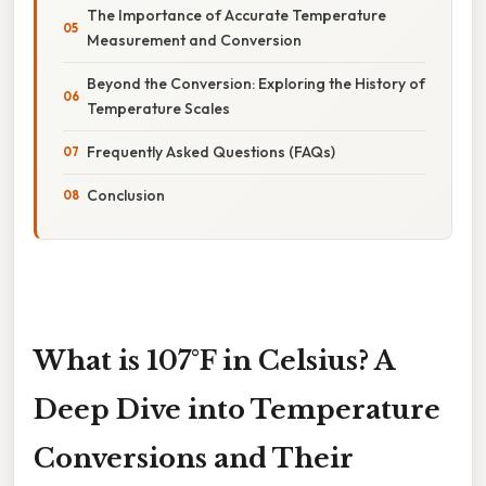
The Importance of Accurate Temperature
Measurement and Conversion
Beyond the Conversion: Exploring the History of
Temperature Scales
Frequently Asked Questions (FAQs)
Conclusion
What is 107°F in Celsius? A
Deep Dive into Temperature
Conversions and Their