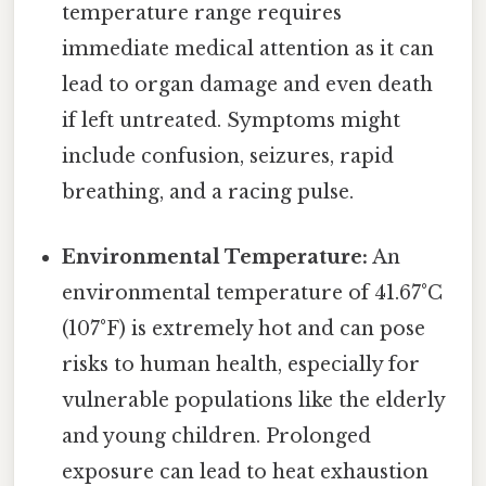
temperature range requires
immediate medical attention as it can
lead to organ damage and even death
if left untreated. Symptoms might
include confusion, seizures, rapid
breathing, and a racing pulse.
Environmental Temperature:
An
environmental temperature of 41.67°C
(107°F) is extremely hot and can pose
risks to human health, especially for
vulnerable populations like the elderly
and young children. Prolonged
exposure can lead to heat exhaustion