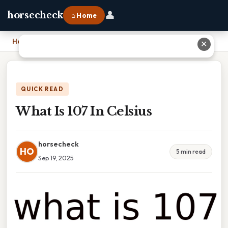
👤
horsecheck
⌂ Home
Home
›
What Is 107 In Celsius
✕
QUICK READ
What Is 107 In Celsius
horsecheck
HO
5 min read
Sep 19, 2025