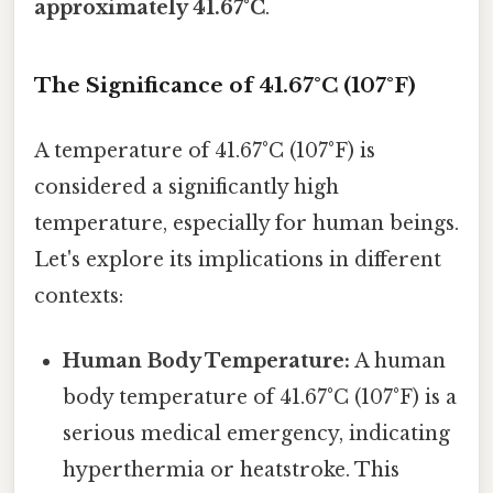
approximately 41.67°C
.
The Significance of 41.67°C (107°F)
A temperature of 41.67°C (107°F) is
considered a significantly high
temperature, especially for human beings.
Let's explore its implications in different
contexts:
Human Body Temperature:
A human
body temperature of 41.67°C (107°F) is a
serious medical emergency, indicating
hyperthermia or heatstroke. This