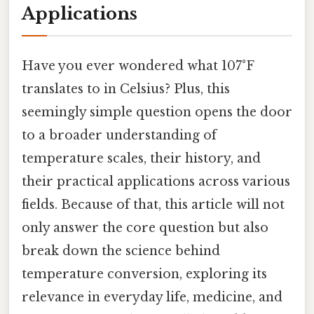
Applications
Have you ever wondered what 107°F
translates to in Celsius? Plus, this
seemingly simple question opens the door
to a broader understanding of
temperature scales, their history, and
their practical applications across various
fields. Because of that, this article will not
only answer the core question but also
break down the science behind
temperature conversion, exploring its
relevance in everyday life, medicine, and