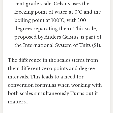
centigrade scale, Celsius uses the
freezing point of water at 0°C and the
boiling point at 100°C, with 100
degrees separating them. This scale,
proposed by Anders Celsius, is part of
the International System of Units (SI).
The difference in the scales stems from
their different zero points and degree
intervals. This leads to a need for
conversion formulas when working with
both scales simultaneously Turns out it
matters..