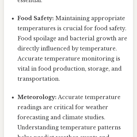
essential.
Food Safety:
Maintaining appropriate
temperatures is crucial for food safety.
Food spoilage and bacterial growth are
directly influenced by temperature.
Accurate temperature monitoring is
vital in food production, storage, and
transportation.
Meteorology:
Accurate temperature
readings are critical for weather
forecasting and climate studies.
Understanding temperature patterns