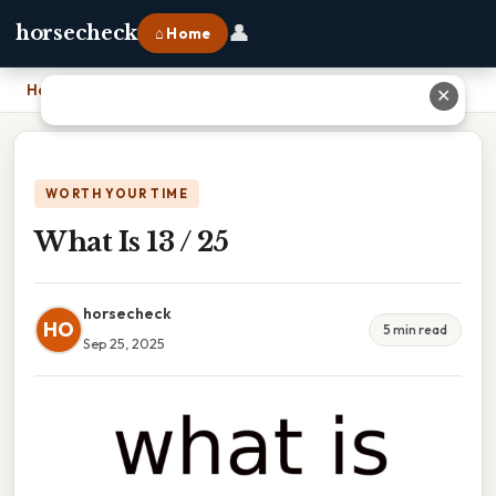
👤
horsecheck
⌂ Home
Home
›
What Is 13 / 25
✕
WORTH YOUR TIME
What Is 13 / 25
horsecheck
HO
5 min read
Sep 25, 2025