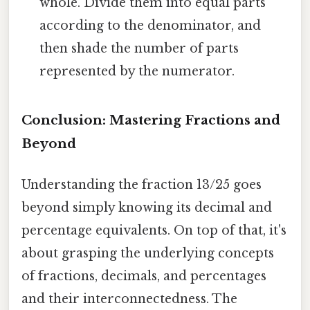
whole. Divide them into equal parts
according to the denominator, and
then shade the number of parts
represented by the numerator.
Conclusion: Mastering Fractions and
Beyond
Understanding the fraction 13/25 goes
beyond simply knowing its decimal and
percentage equivalents. On top of that, it's
about grasping the underlying concepts
of fractions, decimals, and percentages
and their interconnectedness. The