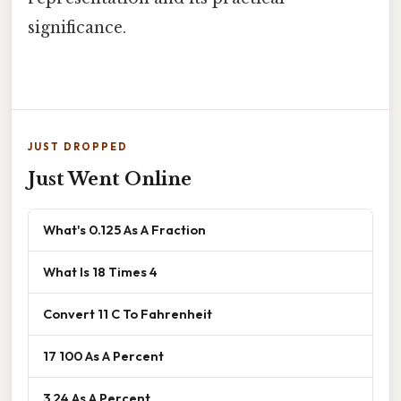
significance.
JUST DROPPED
Just Went Online
What's 0.125 As A Fraction
What Is 18 Times 4
Convert 11 C To Fahrenheit
17 100 As A Percent
3 24 As A Percent