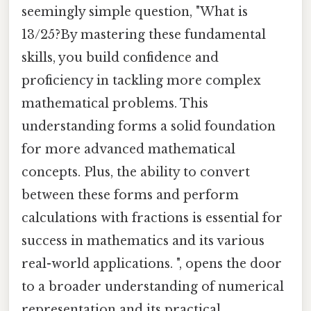
seemingly simple question, "What is
13/25?By mastering these fundamental
skills, you build confidence and
proficiency in tackling more complex
mathematical problems. This
understanding forms a solid foundation
for more advanced mathematical
concepts. Plus, the ability to convert
between these forms and perform
calculations with fractions is essential for
success in mathematics and its various
real-world applications. ", opens the door
to a broader understanding of numerical
representation and its practical