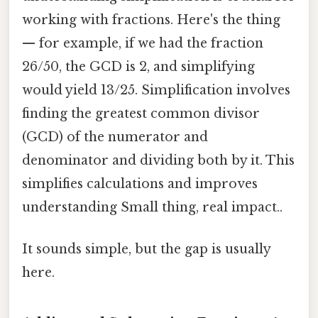
working with fractions. Here's the thing
— for example, if we had the fraction
26/50, the GCD is 2, and simplifying
would yield 13/25. Simplification involves
finding the greatest common divisor
(GCD) of the numerator and
denominator and dividing both by it. This
simplifies calculations and improves
understanding Small thing, real impact..
It sounds simple, but the gap is usually
here.