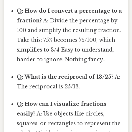
Q: How do I convert a percentage to a
fraction?
A: Divide the percentage by
100 and simplify the resulting fraction.
Take this: 75% becomes 75/100, which
simplifies to 3/4 Easy to understand,
harder to ignore. Nothing fancy..
Q: What is the reciprocal of 13/25?
A:
The reciprocal is 25/13.
Q: How can I visualize fractions
easily?
A: Use objects like circles,
squares, or rectangles to represent the