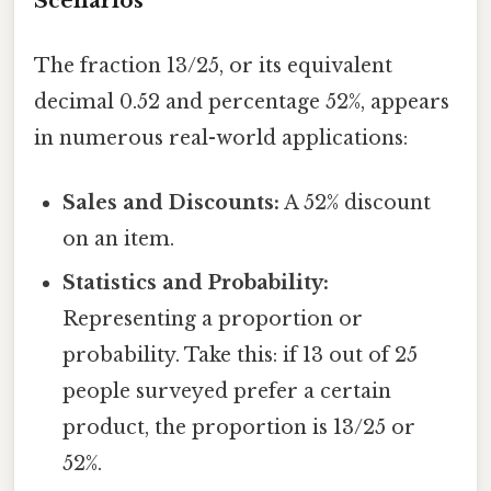
Scenarios
The fraction 13/25, or its equivalent
decimal 0.52 and percentage 52%, appears
in numerous real-world applications:
Sales and Discounts:
A 52% discount
on an item.
Statistics and Probability:
Representing a proportion or
probability. Take this: if 13 out of 25
people surveyed prefer a certain
product, the proportion is 13/25 or
52%.