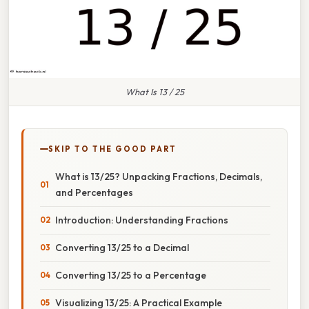
What Is 13 / 25
SKIP TO THE GOOD PART
What is 13/25? Unpacking Fractions, Decimals,
and Percentages
Introduction: Understanding Fractions
Converting 13/25 to a Decimal
Converting 13/25 to a Percentage
Visualizing 13/25: A Practical Example