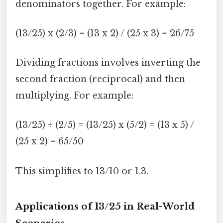
denominators together. For example:
(13/25) x (2/3) = (13 x 2) / (25 x 3) = 26/75
Dividing fractions involves inverting the
second fraction (reciprocal) and then
multiplying. For example:
(13/25) ÷ (2/5) = (13/25) x (5/2) = (13 x 5) /
(25 x 2) = 65/50
This simplifies to 13/10 or 1.3.
Applications of 13/25 in Real-World