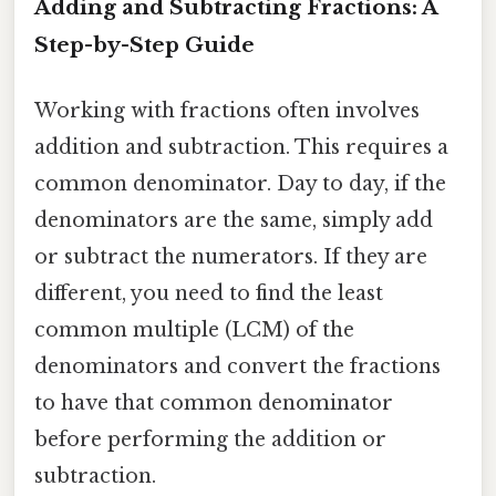
Adding and Subtracting Fractions: A
Step-by-Step Guide
Working with fractions often involves
addition and subtraction. This requires a
common denominator. Day to day, if the
denominators are the same, simply add
or subtract the numerators. If they are
different, you need to find the least
common multiple (LCM) of the
denominators and convert the fractions
to have that common denominator
before performing the addition or
subtraction.