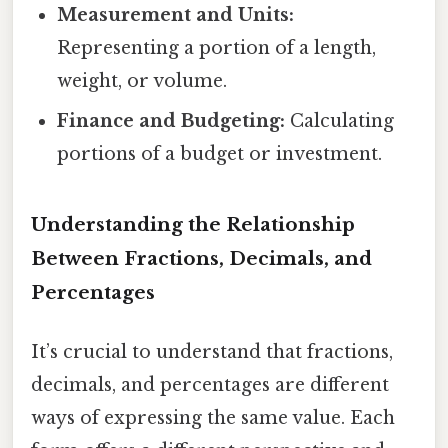
Measurement and Units:
Representing a portion of a length,
weight, or volume.
Finance and Budgeting:
Calculating
portions of a budget or investment.
Understanding the Relationship
Between Fractions, Decimals, and
Percentages
It’s crucial to understand that fractions,
decimals, and percentages are different
ways of expressing the same value. Each