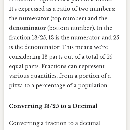
It's expressed as a ratio of two numbers:
the
numerator
(top number) and the
denominator
(bottom number). In the
fraction 13/25, 13 is the numerator and 25
is the denominator. This means we're
considering 13 parts out of a total of 25
equal parts. Fractions can represent
various quantities, from a portion of a
pizza to a percentage of a population.
Converting 13/25 to a Decimal
Converting a fraction to a decimal