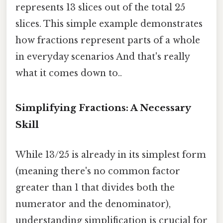
represents 13 slices out of the total 25
slices. This simple example demonstrates
how fractions represent parts of a whole
in everyday scenarios And that's really
what it comes down to..
Simplifying Fractions: A Necessary
Skill
While 13/25 is already in its simplest form
(meaning there's no common factor
greater than 1 that divides both the
numerator and the denominator),
understanding simplification is crucial for