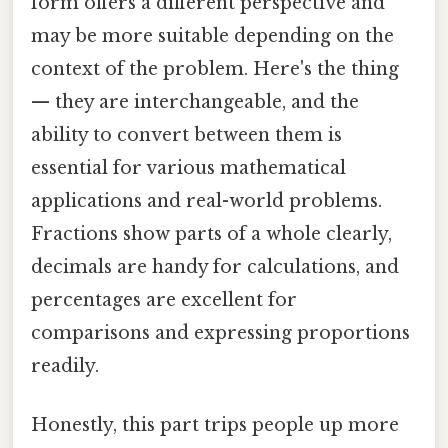
form offers a different perspective and
may be more suitable depending on the
context of the problem. Here's the thing
— they are interchangeable, and the
ability to convert between them is
essential for various mathematical
applications and real-world problems.
Fractions show parts of a whole clearly,
decimals are handy for calculations, and
percentages are excellent for
comparisons and expressing proportions
readily.
Honestly, this part trips people up more