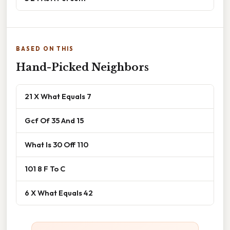
BASED ON THIS
Hand-Picked Neighbors
21 X What Equals 7
Gcf Of 35 And 15
What Is 30 Off 110
101 8 F To C
6 X What Equals 42