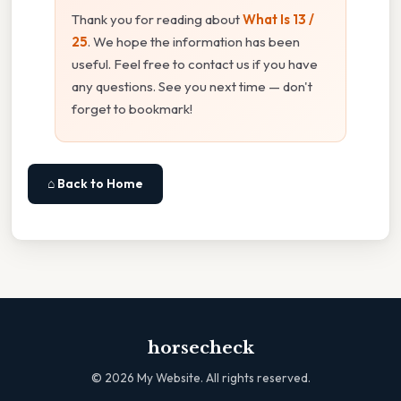
Thank you for reading about
What Is 13 /
25
. We hope the information has been
useful. Feel free to contact us if you have
any questions. See you next time — don't
forget to bookmark!
⌂ Back to Home
horsecheck
©
2026
My Website. All rights reserved.