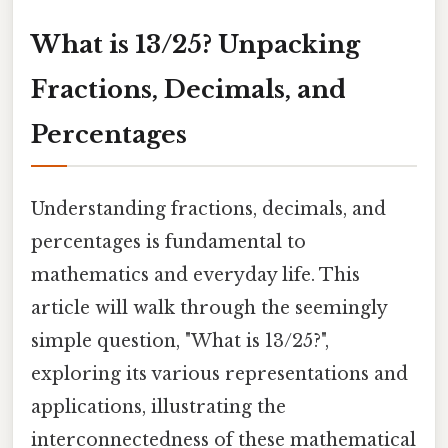
What is 13/25? Unpacking
Fractions, Decimals, and
Percentages
Understanding fractions, decimals, and
percentages is fundamental to
mathematics and everyday life. This
article will walk through the seemingly
simple question, "What is 13/25?",
exploring its various representations and
applications, illustrating the
interconnectedness of these mathematical