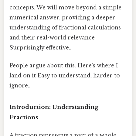
concepts. We will move beyond a simple
numerical answer, providing a deeper
understanding of fractional calculations
and their real-world relevance
Surprisingly effective..
People argue about this. Here's where I
land on it Easy to understand, harder to
ignore..
Introduction: Understanding
Fractions
A fraction represents a part of a whole.