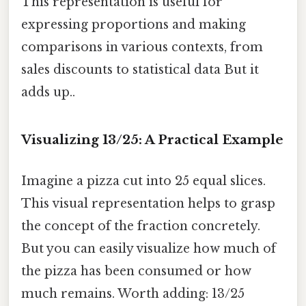
This representation is useful for
expressing proportions and making
comparisons in various contexts, from
sales discounts to statistical data But it
adds up..
Visualizing 13/25: A Practical Example
Imagine a pizza cut into 25 equal slices.
This visual representation helps to grasp
the concept of the fraction concretely.
But you can easily visualize how much of
the pizza has been consumed or how
much remains. Worth adding: 13/25