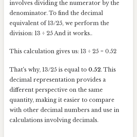
involves dividing the numerator by the
denominator. To find the decimal
equivalent of 13/25, we perform the
division: 13 ÷ 25 And it works..
This calculation gives us: 13 ÷ 25 = 0.52
That's why, 13/25 is equal to
0.52
. This
decimal representation provides a
different perspective on the same
quantity, making it easier to compare
with other decimal numbers and use in
calculations involving decimals.