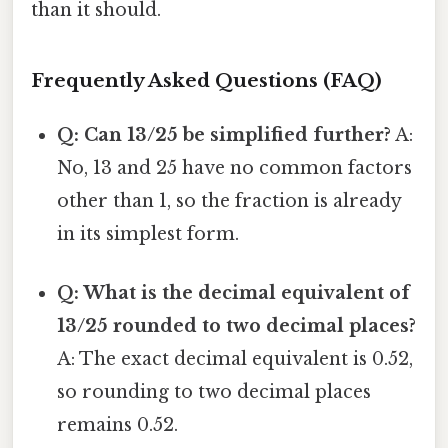
than it should.
Frequently Asked Questions (FAQ)
Q: Can 13/25 be simplified further?
A:
No, 13 and 25 have no common factors
other than 1, so the fraction is already
in its simplest form.
Q: What is the decimal equivalent of
13/25 rounded to two decimal places?
A: The exact decimal equivalent is 0.52,
so rounding to two decimal places
remains 0.52.