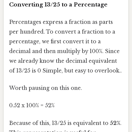
Converting 13/25 to a Percentage
Percentages express a fraction as parts
per hundred. To convert a fraction to a
percentage, we first convert it to a
decimal and then multiply by 100%. Since
we already know the decimal equivalent
of 13/25 is 0 Simple, but easy to overlook..
Worth pausing on this one.
0.52 x 100% = 52%
Because of this, 13/25 is equivalent to
52%
.