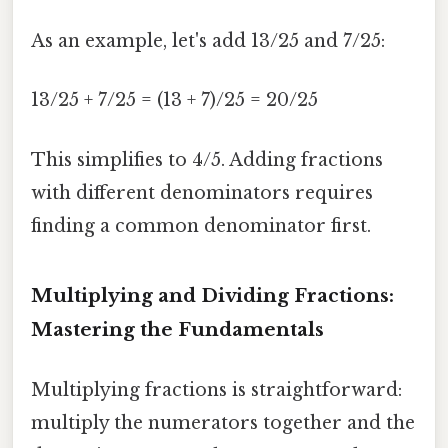
As an example, let's add 13/25 and 7/25:
13/25 + 7/25 = (13 + 7)/25 = 20/25
This simplifies to 4/5. Adding fractions
with different denominators requires
finding a common denominator first.
Multiplying and Dividing Fractions:
Mastering the Fundamentals
Multiplying fractions is straightforward:
multiply the numerators together and the