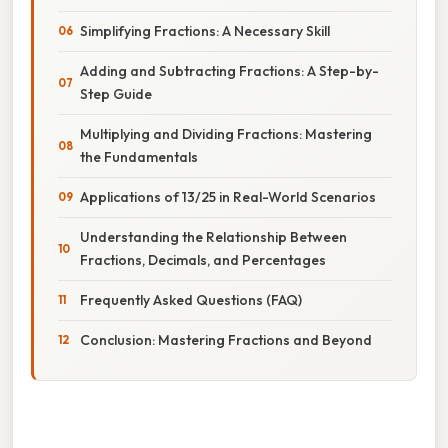
Simplifying Fractions: A Necessary Skill
Adding and Subtracting Fractions: A Step-by-
Step Guide
Multiplying and Dividing Fractions: Mastering
the Fundamentals
Applications of 13/25 in Real-World Scenarios
Understanding the Relationship Between
Fractions, Decimals, and Percentages
Frequently Asked Questions (FAQ)
Conclusion: Mastering Fractions and Beyond